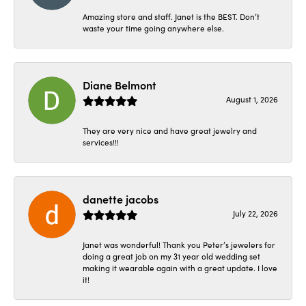
Amazing store and staff. Janet is the BEST. Don’t
waste your time going anywhere else.
Diane Belmont
August 1, 2026
They are very nice and have great jewelry and
services!!!
danette jacobs
July 22, 2026
Janet was wonderful! Thank you Peter’s jewelers for
doing a great job on my 31 year old wedding set
making it wearable again with a great update. I love
it!