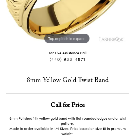
Tap or pinch to expand
For Live Assistance Call
(440) 933-4871
8mm Yellow Gold Twist Band
Call for Price
8mm Polished 14k yellow gold band with flat rounded edges and a twist
pattern.
Made to order available in 1/4 Sizes. Price based on size 10 in premium
weight.