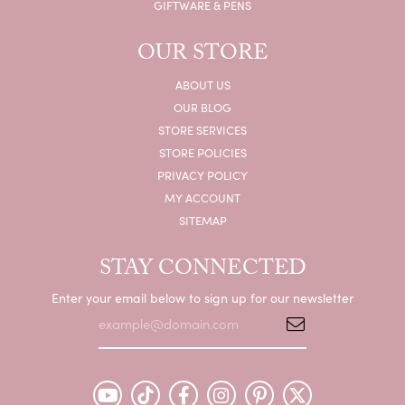
GIFTWARE & PENS
OUR STORE
ABOUT US
OUR BLOG
STORE SERVICES
STORE POLICIES
PRIVACY POLICY
MY ACCOUNT
SITEMAP
STAY CONNECTED
Enter your email below to sign up for our newsletter