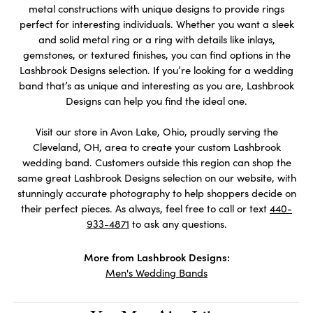
metal constructions with unique designs to provide rings
perfect for interesting individuals. Whether you want a sleek
and solid metal ring or a ring with details like inlays,
gemstones, or textured finishes, you can find options in the
Lashbrook Designs selection. If you’re looking for a wedding
band that’s as unique and interesting as you are, Lashbrook
Designs can help you find the ideal one.
Visit our store in Avon Lake, Ohio, proudly serving the
Cleveland, OH, area to create your custom Lashbrook
wedding band. Customers outside this region can shop the
same great Lashbrook Designs selection on our website, with
stunningly accurate photography to help shoppers decide on
their perfect pieces. As always, feel free to call or text
440-
933-4871
to ask any questions.
More from Lashbrook Designs:
Men's Wedding Bands