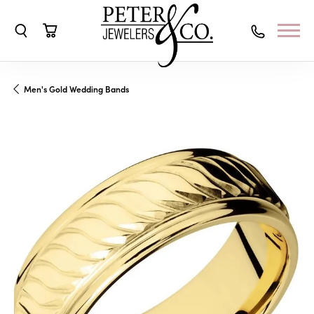
Toggle Search Menu
Toggle Shopping Cart Menu
Men's Gold Wedding Bands