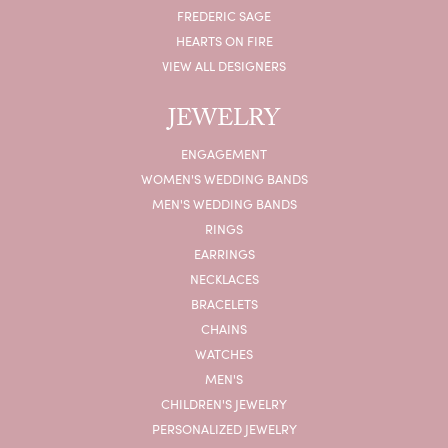
FREDERIC SAGE
HEARTS ON FIRE
VIEW ALL DESIGNERS
JEWELRY
ENGAGEMENT
WOMEN'S WEDDING BANDS
MEN'S WEDDING BANDS
RINGS
EARRINGS
NECKLACES
BRACELETS
CHAINS
WATCHES
MEN'S
CHILDREN'S JEWELRY
PERSONALIZED JEWELRY