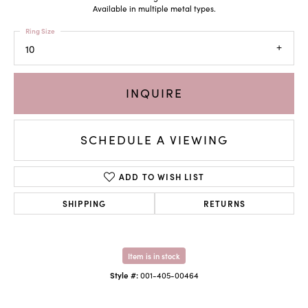
Available in multiple metal types.
Ring Size
10
INQUIRE
SCHEDULE A VIEWING
ADD TO WISH LIST
SHIPPING
RETURNS
Item is in stock
Style #:
001-405-00464