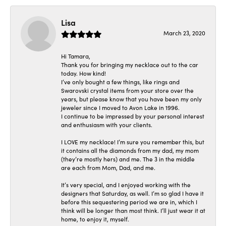
Lisa
March 23, 2020
Hi Tamara,
Thank you for bringing my necklace out to the car
today. How kind!
I’ve only bought a few things, like rings and
Swarovski crystal items from your store over the
years, but please know that you have been my only
jeweler since I moved to Avon Lake in 1996.
I continue to be impressed by your personal interest
and enthusiasm with your clients.
I LOVE my necklace! I’m sure you remember this, but
it contains all the diamonds from my dad, my mom
(they’re mostly hers) and me. The 3 in the middle
are each from Mom, Dad, and me.
It’s very special, and I enjoyed working with the
designers that Saturday, as well. I’m so glad I have it
before this sequestering period we are in, which I
think will be longer than most think. I’ll just wear it at
home, to enjoy it, myself.