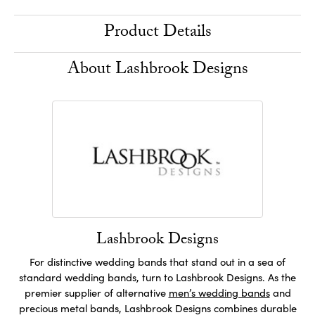
Product Details
About Lashbrook Designs
Lashbrook Designs
For distinctive wedding bands that stand out in a sea of
standard wedding bands, turn to Lashbrook Designs. As the
premier supplier of alternative
men’s wedding bands
and
precious metal bands, Lashbrook Designs combines durable