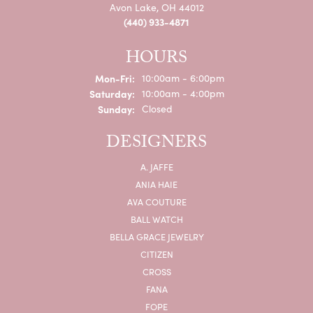
Avon Lake, OH 44012
(440) 933-4871
HOURS
Monday - Friday:
Mon-Fri:
10:00am - 6:00pm
Saturday:
10:00am - 4:00pm
Sunday:
Closed
DESIGNERS
A. JAFFE
ANIA HAIE
AVA COUTURE
BALL WATCH
BELLA GRACE JEWELRY
CITIZEN
CROSS
FANA
FOPE