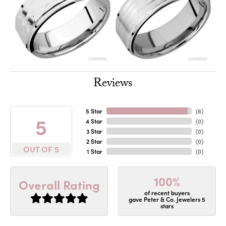
Reviews
5 Star
(
6
)
5
4 Star
(
0
)
3 Star
(
0
)
2 Star
(
0
)
OUT OF 5
1 Star
(
0
)
100%
Overall Rating
of recent buyers
gave Peter & Co. Jewelers 5
stars