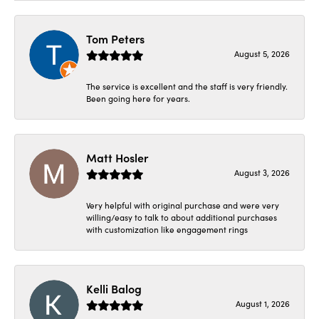
Tom Peters
August 5, 2026
The service is excellent and the staff is very friendly.
Been going here for years.
Matt Hosler
August 3, 2026
Very helpful with original purchase and were very
willing/easy to talk to about additional purchases
with customization like engagement rings
Kelli Balog
August 1, 2026