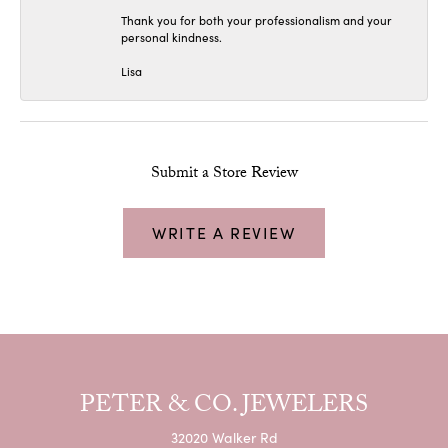
Thank you for both your professionalism and your
personal kindness.
Lisa
Submit a Store Review
WRITE A REVIEW
PETER & CO. JEWELERS
32020 Walker Rd