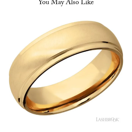
You May Also Like