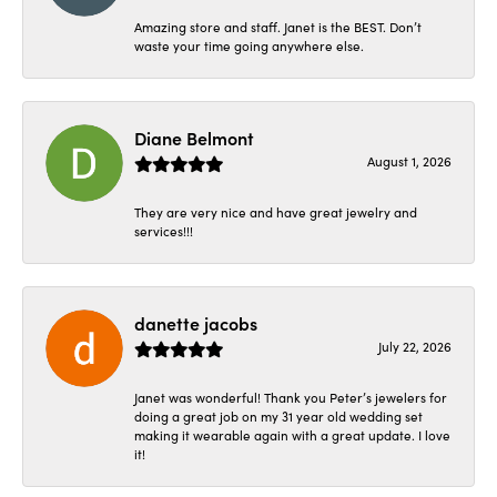
Amazing store and staff. Janet is the BEST. Don’t
waste your time going anywhere else.
Diane Belmont
August 1, 2026
They are very nice and have great jewelry and
services!!!
danette jacobs
July 22, 2026
Janet was wonderful! Thank you Peter’s jewelers for
doing a great job on my 31 year old wedding set
making it wearable again with a great update. I love
it!