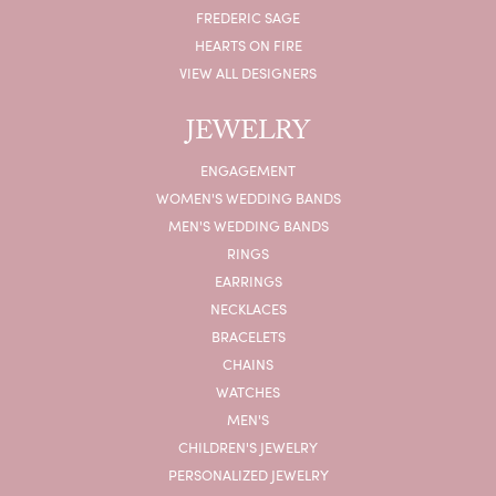
FREDERIC SAGE
HEARTS ON FIRE
VIEW ALL DESIGNERS
JEWELRY
ENGAGEMENT
WOMEN'S WEDDING BANDS
MEN'S WEDDING BANDS
RINGS
EARRINGS
NECKLACES
BRACELETS
CHAINS
WATCHES
MEN'S
CHILDREN'S JEWELRY
PERSONALIZED JEWELRY