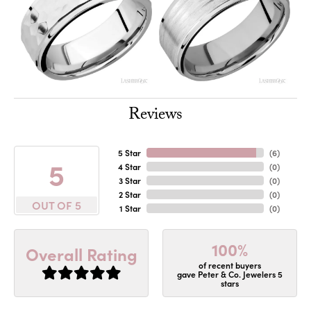
Reviews
5 Star
(
6
)
5
4 Star
(
0
)
3 Star
(
0
)
2 Star
(
0
)
OUT OF 5
1 Star
(
0
)
100%
Overall Rating
of recent buyers
gave Peter & Co. Jewelers 5
stars