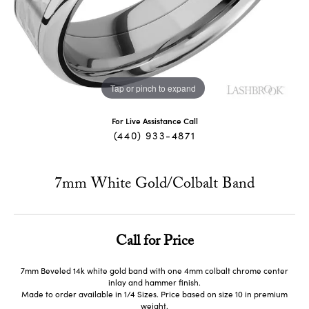
Tap or pinch to expand
For Live Assistance Call
(440) 933-4871
7mm White Gold/Colbalt Band
Call for Price
7mm Beveled 14k white gold band with one 4mm colbalt chrome center
inlay and hammer finish.
Made to order available in 1/4 Sizes. Price based on size 10 in premium
weight.