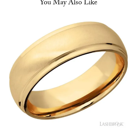
You May Also Like