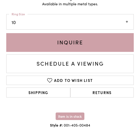
Available in multiple metal types.
Ring Size
10
INQUIRE
SCHEDULE A VIEWING
ADD TO WISH LIST
SHIPPING
RETURNS
Item is in stock
Style #:
001-405-00484