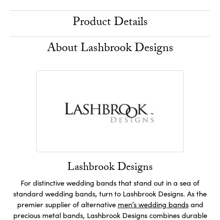
Product Details
About Lashbrook Designs
Lashbrook Designs
For distinctive wedding bands that stand out in a sea of
standard wedding bands, turn to Lashbrook Designs. As the
premier supplier of alternative
men’s wedding bands
and
precious metal bands, Lashbrook Designs combines durable