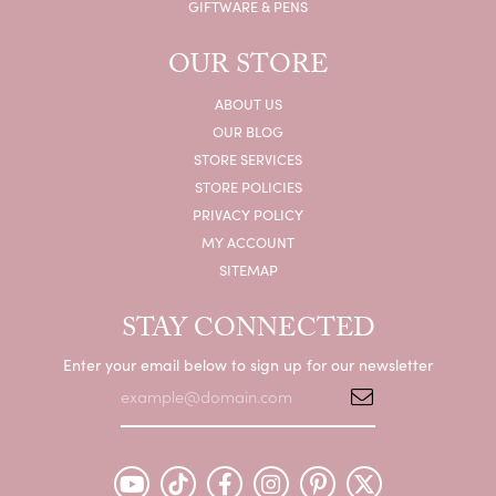
GIFTWARE & PENS
OUR STORE
ABOUT US
OUR BLOG
STORE SERVICES
STORE POLICIES
PRIVACY POLICY
MY ACCOUNT
SITEMAP
STAY CONNECTED
Enter your email below to sign up for our newsletter