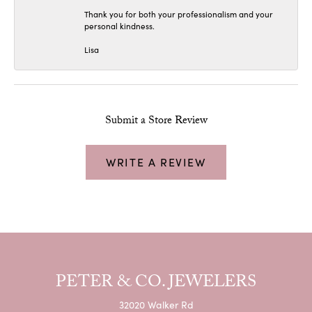
Thank you for both your professionalism and your
personal kindness.
Lisa
Submit a Store Review
WRITE A REVIEW
PETER & CO. JEWELERS
32020 Walker Rd