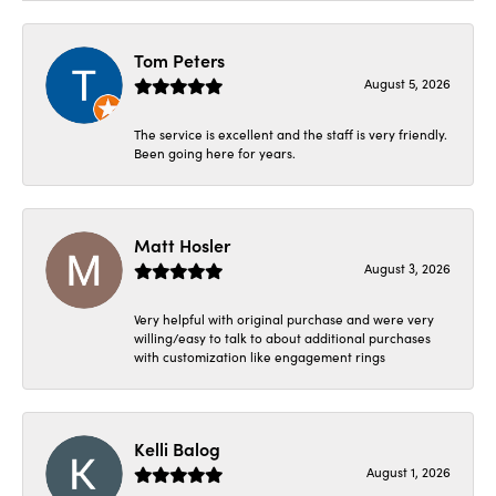
Tom Peters
August 5, 2026
The service is excellent and the staff is very friendly.
Been going here for years.
Matt Hosler
August 3, 2026
Very helpful with original purchase and were very
willing/easy to talk to about additional purchases
with customization like engagement rings
Kelli Balog
August 1, 2026