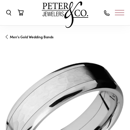
Toggle Search Menu
Toggle Shopping Cart Menu
Men's Gold Wedding Bands