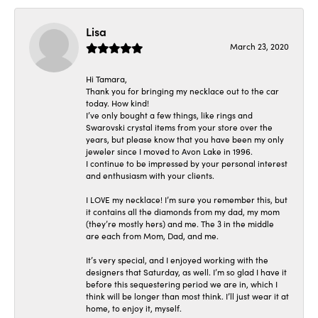
Lisa
March 23, 2020
Hi Tamara,
Thank you for bringing my necklace out to the car
today. How kind!
I’ve only bought a few things, like rings and
Swarovski crystal items from your store over the
years, but please know that you have been my only
jeweler since I moved to Avon Lake in 1996.
I continue to be impressed by your personal interest
and enthusiasm with your clients.
I LOVE my necklace! I’m sure you remember this, but
it contains all the diamonds from my dad, my mom
(they’re mostly hers) and me. The 3 in the middle
are each from Mom, Dad, and me.
It’s very special, and I enjoyed working with the
designers that Saturday, as well. I’m so glad I have it
before this sequestering period we are in, which I
think will be longer than most think. I’ll just wear it at
home, to enjoy it, myself.