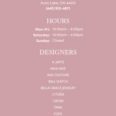
Avon Lake, OH 44012
(440) 933-4871
HOURS
Monday - Friday:
Mon-Fri:
10:00am - 6:00pm
Saturday:
10:00am - 4:00pm
Sunday:
Closed
DESIGNERS
A. JAFFE
ANIA HAIE
AVA COUTURE
BALL WATCH
BELLA GRACE JEWELRY
CITIZEN
CROSS
FANA
FOPE