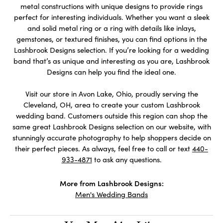
metal constructions with unique designs to provide rings
perfect for interesting individuals. Whether you want a sleek
and solid metal ring or a ring with details like inlays,
gemstones, or textured finishes, you can find options in the
Lashbrook Designs selection. If you’re looking for a wedding
band that’s as unique and interesting as you are, Lashbrook
Designs can help you find the ideal one.
Visit our store in Avon Lake, Ohio, proudly serving the
Cleveland, OH, area to create your custom Lashbrook
wedding band. Customers outside this region can shop the
same great Lashbrook Designs selection on our website, with
stunningly accurate photography to help shoppers decide on
their perfect pieces. As always, feel free to call or text
440-
933-4871
to ask any questions.
More from Lashbrook Designs:
Men's Wedding Bands