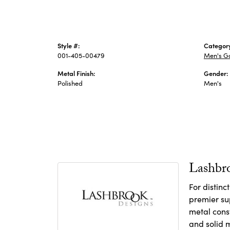
Style #:
Categor
001-405-00479
Men's G
Metal Finish:
Gender:
Polished
Men's
Lashbr
For distin
premier sup
metal const
and solid m