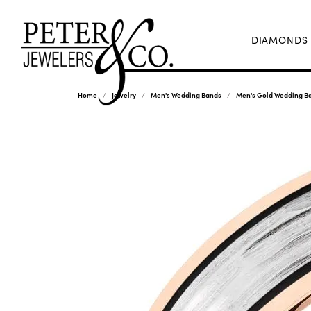
DIAMONDS
Home
Jewelry
Men's Wedding Bands
Men's Gold Wedding B