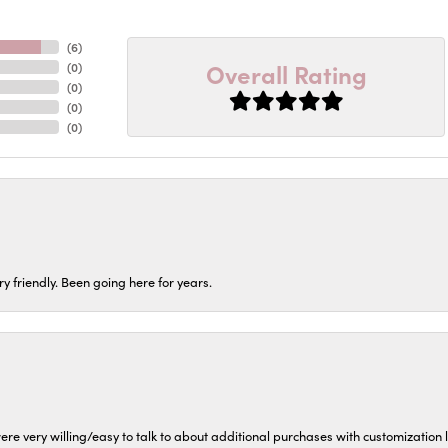
(
6
)
Overall Rating
(
0
)
(
0
)
(
0
)
(
0
)
ery friendly. Been going here for years.
ere very willing/easy to talk to about additional purchases with customization