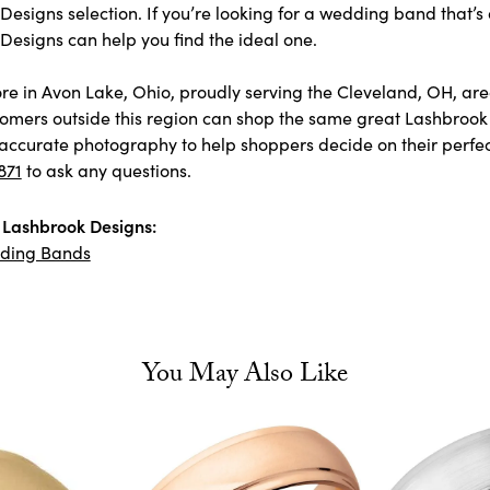
esigns selection. If you’re looking for a wedding band that’s 
Designs can help you find the ideal one.
store in Avon Lake, Ohio, proudly serving the Cleveland, OH, 
omers outside this region can shop the same great Lashbrook 
accurate photography to help shoppers decide on their perfect p
871
to ask any questions.
Lashbrook Designs:
ding Bands
You May Also Like