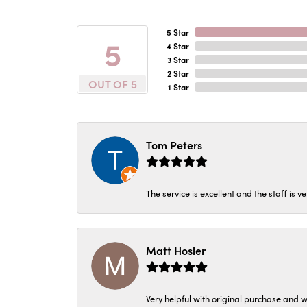
5 Star
5
4 Star
3 Star
2 Star
OUT OF 5
1 Star
Tom Peters
The service is excellent and the staff is v
Matt Hosler
Very helpful with original purchase and w