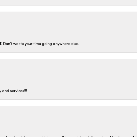
ST. Don’t waste your time going anywhere else.
 and services!!!