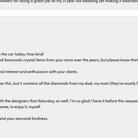
welers for doing a great job on my 31 year old wedding set making it wearable 
 the car today. How kind!
 and Swarovski crystal items from your store over the years, but please know th
al interest and enthusiasm with your clients.
r this, but it contains all the diamonds from my dad, my mom (they’re mostly 
th the designers that Saturday, as well. I’m so glad I have it before this seques
home, to enjoy it, myself.
and your personal kindness.