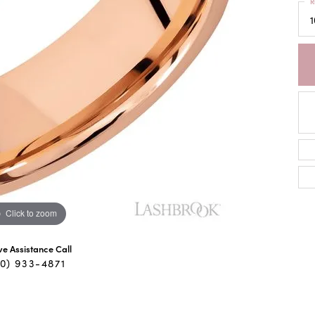
R
1
Click to zoom
ive Assistance Call
40) 933-4871