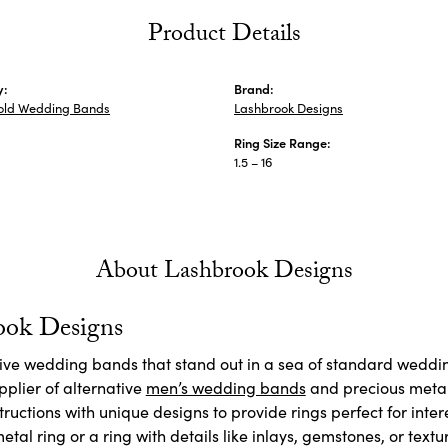
Product Details
y:
Brand:
old Wedding Bands
Lashbrook Designs
Ring Size Range:
1.5 – 16
About Lashbrook Designs
ook Designs
ctive wedding bands that stand out in a sea of standard weddi
plier of alternative
men’s wedding bands
and precious meta
ructions with unique designs to provide rings perfect for inte
etal ring or a ring with details like inlays, gemstones, or textu