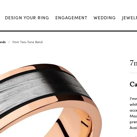
DESIGN YOUR RING
ENGAGEMENT
WEDDING
JEWEL
ands
7mm Two-Tone Band
7
Ca
7mm 
whit
acce
Made
pre
Avai