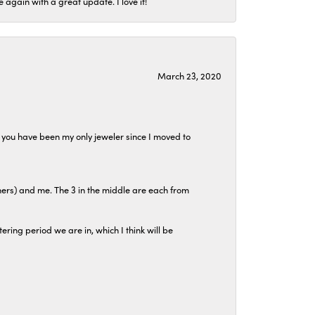
again with a great update. I love it!
March 23, 2020
at you have been my only jeweler since I moved to
hers) and me. The 3 in the middle are each from
tering period we are in, which I think will be