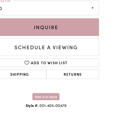
ing Size
0
INQUIRE
SCHEDULE A VIEWING
ADD TO WISH LIST
SHIPPING
RETURNS
Click to zoom
Item is in stock
Style #:
001-405-00479