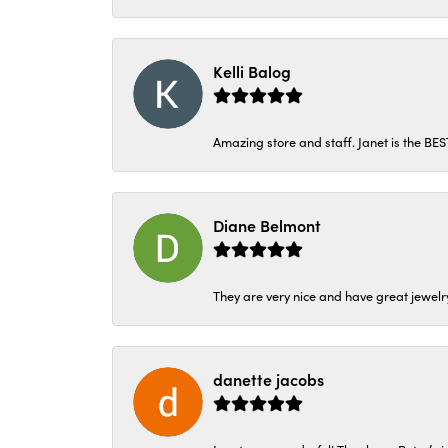
Kelli Balog
Amazing store and staff. Janet is the BE
Diane Belmont
They are very nice and have great jewelry
danette jacobs