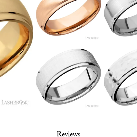
Reviews