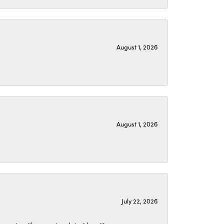
August 1, 2026
August 1, 2026
July 22, 2026