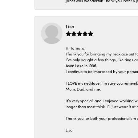
Janet was wonderful! Thank you Peter’s je
Lisa
Hi Tamara,
Thank you for bringing my necklace out to
I’ve only bought a few things, like rings
Avon Lake in 1996.
I continue to be impressed by your person
I LOVE my necklace! I’m sure you remembe
Mom, Dad, and me.
It’s very special, and I enjoyed working wi
longer than most think. I’ll just wear it at 
Thank you for both your professionalism 
Lisa