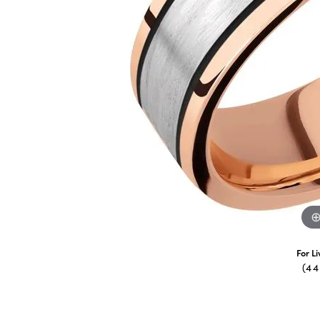
For L
(4