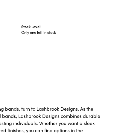
Stock Level:
Only one left in stock
ng bands, turn to Lashbrook Designs. As the
l bands, Lashbrook Designs combines durable
resting individuals. Whether you want a sleek
red finishes, you can find options in the