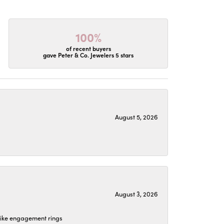
100%
of recent buyers
gave Peter & Co. Jewelers 5 stars
August 5, 2026
August 3, 2026
 like engagement rings