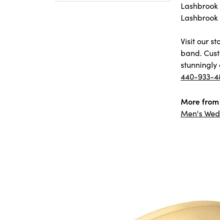
Lashbrook D
Lashbrook 
Visit our 
band. Cust
stunningly 
440-933-4
More from 
Men's Wed