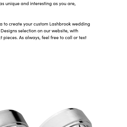
as unique and interesting as you are,
area to create your custom Lashbrook wedding
Designs selection on our website, with
ieces. As always, feel free to call or text