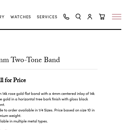
RY
WATCHES
SERVICES
TOGGLE SEARCH MENU
TOGGLE MY ACCO
TOGGLE SHO
mm Two-Tone Band
ll for Price
14k rose gold flat band with a 4mm centered inlay of 14k
e gold in a horizontal tree bark finish with gloss black
nt.
 to order available in 1/4 Sizes. Price based on size 10 in
mium weight.
lable in multiple metal types.