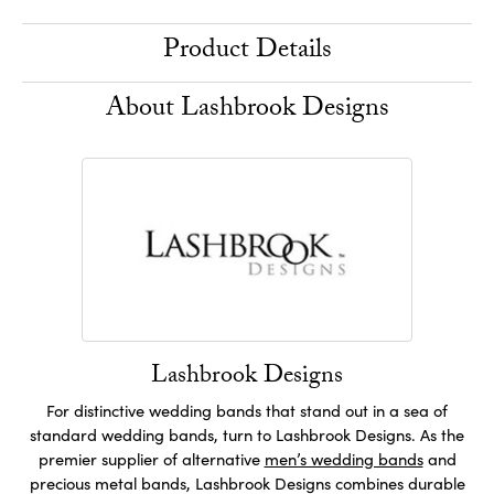
Product Details
About Lashbrook Designs
Lashbrook Designs
For distinctive wedding bands that stand out in a sea of
standard wedding bands, turn to Lashbrook Designs. As the
premier supplier of alternative
men’s wedding bands
and
precious metal bands, Lashbrook Designs combines durable