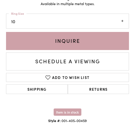
Available in multiple metal types.
Ring Size
10
INQUIRE
SCHEDULE A VIEWING
ADD TO WISH LIST
SHIPPING
RETURNS
Item is in stock
Style #:
001-405-00459