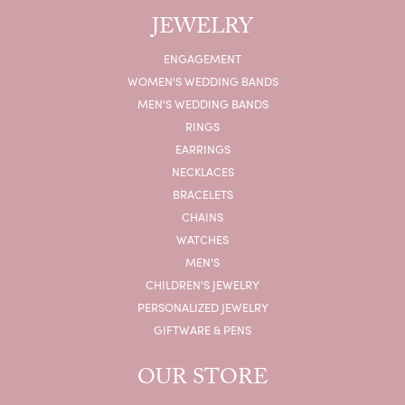
JEWELRY
ENGAGEMENT
WOMEN'S WEDDING BANDS
MEN'S WEDDING BANDS
RINGS
EARRINGS
NECKLACES
BRACELETS
CHAINS
WATCHES
MEN'S
CHILDREN'S JEWELRY
PERSONALIZED JEWELRY
GIFTWARE & PENS
OUR STORE