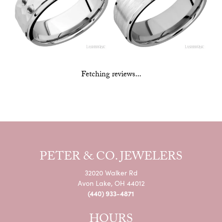
Fetching reviews...
PETER & CO. JEWELERS
32020 Walker Rd
Avon Lake, OH 44012
(440) 933-4871
HOURS