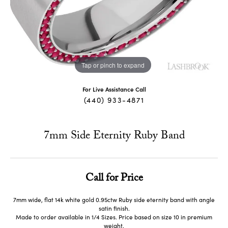
Tap or pinch to expand
For Live Assistance Call
(440) 933-4871
7mm Side Eternity Ruby Band
Call for Price
7mm wide, flat 14k white gold 0.95ctw Ruby side eternity band with angle
satin finish.
Made to order available in 1/4 Sizes. Price based on size 10 in premium
weight.