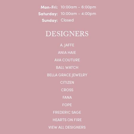
Monday - Friday:
Mon-Fri:
10:00am - 6:00pm
Saturday:
10:00am - 4:00pm
Sunday:
Closed
DESIGNERS
A. JAFFE
ANIA HAIE
AVA COUTURE
BALL WATCH
BELLA GRACE JEWELRY
CITIZEN
CROSS
FANA
FOPE
FREDERIC SAGE
HEARTS ON FIRE
VIEW ALL DESIGNERS