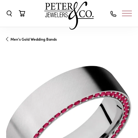
Toggle Search Menu
Toggle Shopping Cart Menu
Men's Gold Wedding Bands