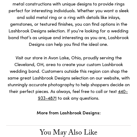
metal constructions with unique designs to provide rings
perfect for interesting individuals. Whether you want a sleek
and solid metal ring or a ring with details like inlays,
gemstones, or textured finishes, you can find options in the
Lashbrook Designs selection. If you’re looking for a wedding
band that’s as unique and interesting as you are, Lashbrook
Designs can help you find the ideal one.
Visit our store in Avon Lake, Ohio, proudly serving the
Cleveland, OH, area to create your custom Lashbrook
wedding band. Customers outside this region can shop the
same great Lashbrook Designs selection on our website, with
stunningly accurate photography to help shoppers decide on
their perfect pieces. As always, feel free to call or text
440-
933-4871
to ask any questions.
More from Lashbrook Designs:
You May Also Like