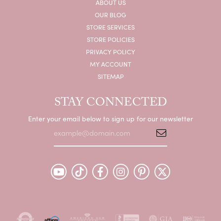
ABOUT US
OUR BLOG
STORE SERVICES
STORE POLICIES
PRIVACY POLICY
MY ACCOUNT
SITEMAP
STAY CONNECTED
Enter your email below to sign up for our newsletter