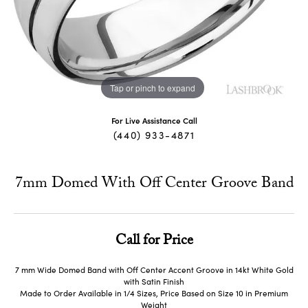
Tap or pinch to expand
For Live Assistance Call
(440) 933-4871
7mm Domed With Off Center Groove Band
Call for Price
7 mm Wide Domed Band with Off Center Accent Groove in 14kt White Gold
with Satin Finish
Made to Order Available in 1/4 Sizes, Price Based on Size 10 in Premium
Weight