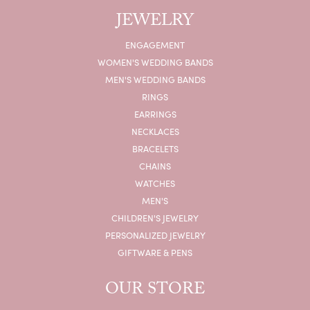
JEWELRY
ENGAGEMENT
WOMEN'S WEDDING BANDS
MEN'S WEDDING BANDS
RINGS
EARRINGS
NECKLACES
BRACELETS
CHAINS
WATCHES
MEN'S
CHILDREN'S JEWELRY
PERSONALIZED JEWELRY
GIFTWARE & PENS
OUR STORE