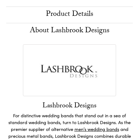
Product Details
About Lashbrook Designs
Lashbrook Designs
For distinctive wedding bands that stand out in a sea of
standard wedding bands, turn to Lashbrook Designs. As the
premier supplier of alternative
men’s wedding bands
and
precious metal bands, Lashbrook Designs combines durable