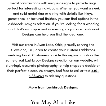
metal constructions with unique designs to provide rings
perfect for interesting individuals. Whether you want a sleek
and solid metal ring or a ring with details like inlays,
gemstones, or textured finishes, you can find options in the
Lashbrook Designs selection. If you’re looking for a wedding
band that’s as unique and interesting as you are, Lashbrook
Designs can help you find the ideal one.
Visit our store in Avon Lake, Ohio, proudly serving the
Cleveland, OH, area to create your custom Lashbrook
wedding band. Customers outside this region can shop the
same great Lashbrook Designs selection on our website, with
stunningly accurate photography to help shoppers decide on
their perfect pieces. As always, feel free to call or text
440-
933-4871
to ask any questions.
More from Lashbrook Designs:
You May Also Like