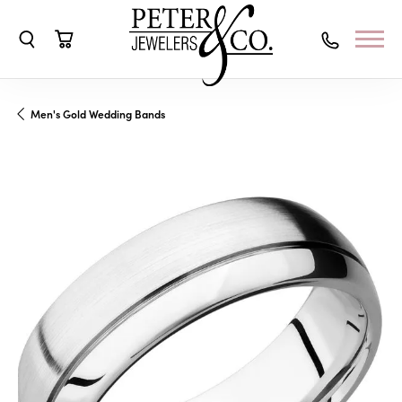
Toggle Search Menu
Toggle Shopping Cart Menu
Men's Gold Wedding Bands