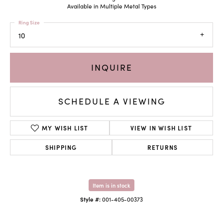
Available in Multiple Metal Types
Ring Size
10
INQUIRE
SCHEDULE A VIEWING
MY WISH LIST
VIEW IN WISH LIST
SHIPPING
RETURNS
Item is in stock
Style #:
001-405-00373