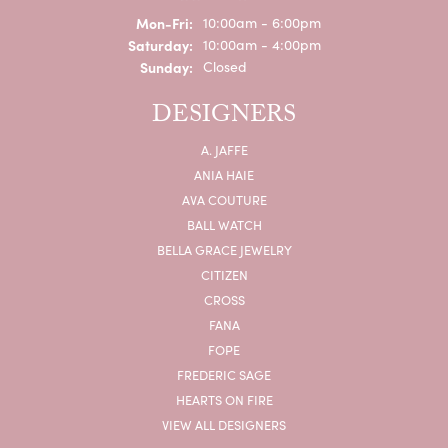
Monday - Friday:
Mon-Fri:
10:00am - 6:00pm
Saturday:
10:00am - 4:00pm
Sunday:
Closed
DESIGNERS
A. JAFFE
ANIA HAIE
AVA COUTURE
BALL WATCH
BELLA GRACE JEWELRY
CITIZEN
CROSS
FANA
FOPE
FREDERIC SAGE
HEARTS ON FIRE
VIEW ALL DESIGNERS