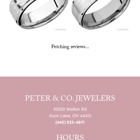
Fetching reviews...
PETER & CO. JEWELERS
32020 Walker Rd
Avon Lake, OH 44012
(440) 933-4871
HOURS