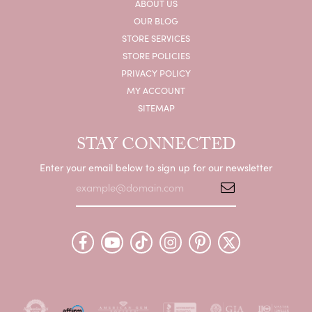
ABOUT US
OUR BLOG
STORE SERVICES
STORE POLICIES
PRIVACY POLICY
MY ACCOUNT
SITEMAP
STAY CONNECTED
Enter your email below to sign up for our newsletter