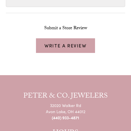
Submit a Store Review
WRITE A REVIEW
PETER & CO. JEWELERS
32020 Walker Rd
Avon Lake, OH 44012
(440) 933-4871