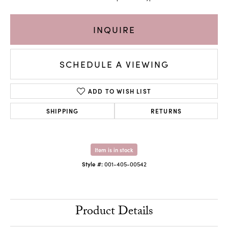
INQUIRE
SCHEDULE A VIEWING
ADD TO WISH LIST
SHIPPING
RETURNS
Item is in stock
Style #:
001-405-00542
Product Details