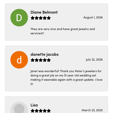
Diane Belmont
August 1, 2026
They are very nice and have great jewelry and
services!!!
danette jacobs
July 22, 2026
Janet was wonderful! Thank you Peter’s jewelers for
doing a great job on my 31 year old wedding set
making it wearable again with a great update. I love
it!
Lisa
March 23, 2020