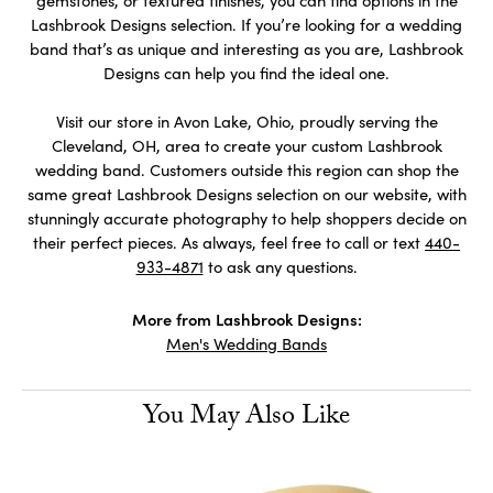
gemstones, or textured finishes, you can find options in the
Lashbrook Designs selection. If you’re looking for a wedding
band that’s as unique and interesting as you are, Lashbrook
Designs can help you find the ideal one.
Visit our store in Avon Lake, Ohio, proudly serving the
Cleveland, OH, area to create your custom Lashbrook
wedding band. Customers outside this region can shop the
same great Lashbrook Designs selection on our website, with
stunningly accurate photography to help shoppers decide on
their perfect pieces. As always, feel free to call or text
440-
933-4871
to ask any questions.
More from Lashbrook Designs:
Men's Wedding Bands
You May Also Like