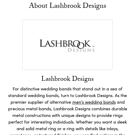
About Lashbrook Designs
Lashbrook Designs
For distinctive wedding bands that stand out in a sea of
standard wedding bands, turn to Lashbrook Designs. As the
premier supplier of alternative
men’s wedding bands
and
precious metal bands, Lashbrook Designs combines durable
metal constructions with unique designs to provide rings
perfect for interesting individuals. Whether you want a sleek
and solid metal ring or a ring with details like inlays,