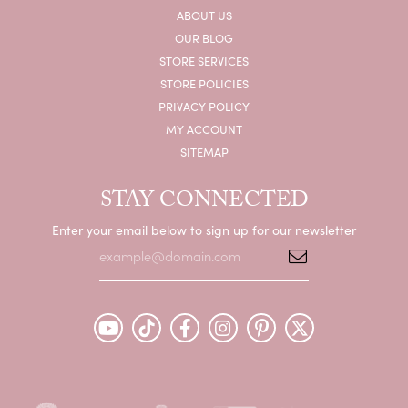
ABOUT US
OUR BLOG
STORE SERVICES
STORE POLICIES
PRIVACY POLICY
MY ACCOUNT
SITEMAP
STAY CONNECTED
Enter your email below to sign up for our newsletter