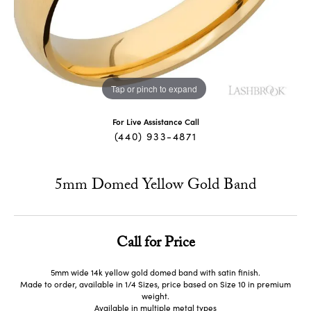
Tap or pinch to expand
For Live Assistance Call
(440) 933-4871
5mm Domed Yellow Gold Band
Call for Price
5mm wide 14k yellow gold domed band with satin finish.
Made to order, available in 1/4 Sizes, price based on Size 10 in premium
weight.
Available in multiple metal types