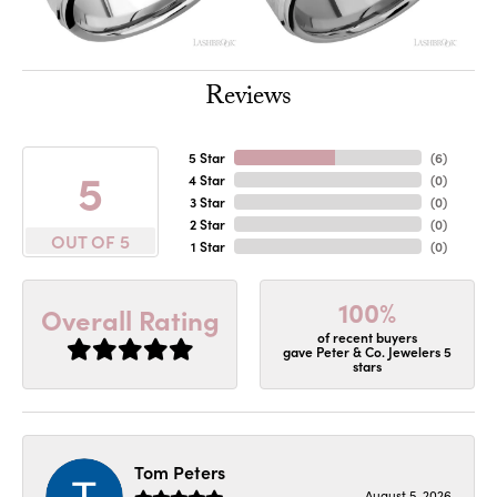
Reviews
5 Star
(
6
)
5
4 Star
(
0
)
3 Star
(
0
)
2 Star
(
0
)
OUT OF 5
1 Star
(
0
)
100%
Overall Rating
of recent buyers
gave Peter & Co. Jewelers 5
stars
Tom Peters
August 5, 2026