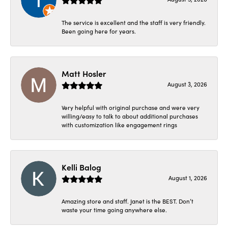
The service is excellent and the staff is very friendly.
Been going here for years.
Matt Hosler
August 3, 2026
Very helpful with original purchase and were very
willing/easy to talk to about additional purchases
with customization like engagement rings
Kelli Balog
August 1, 2026
Amazing store and staff. Janet is the BEST. Don’t
waste your time going anywhere else.