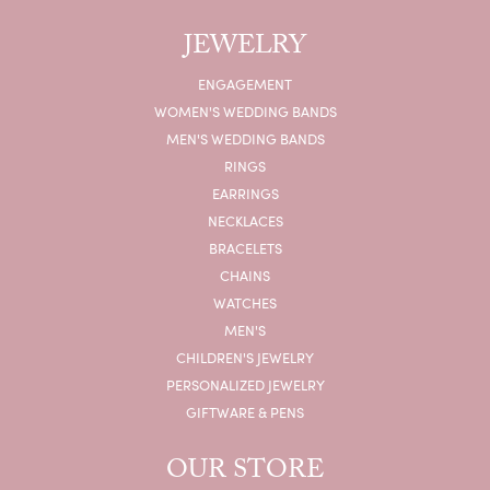
JEWELRY
ENGAGEMENT
WOMEN'S WEDDING BANDS
MEN'S WEDDING BANDS
RINGS
EARRINGS
NECKLACES
BRACELETS
CHAINS
WATCHES
MEN'S
CHILDREN'S JEWELRY
PERSONALIZED JEWELRY
GIFTWARE & PENS
OUR STORE