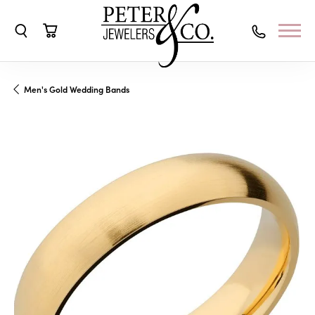
Toggle Search Menu
Toggle Shopping Cart Menu
Men's Gold Wedding Bands