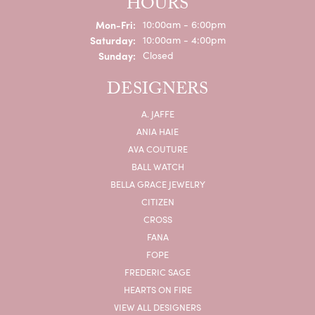
HOURS
Monday - Friday:
Mon-Fri:
10:00am - 6:00pm
Saturday:
10:00am - 4:00pm
Sunday:
Closed
DESIGNERS
A. JAFFE
ANIA HAIE
AVA COUTURE
BALL WATCH
BELLA GRACE JEWELRY
CITIZEN
CROSS
FANA
FOPE
FREDERIC SAGE
HEARTS ON FIRE
VIEW ALL DESIGNERS