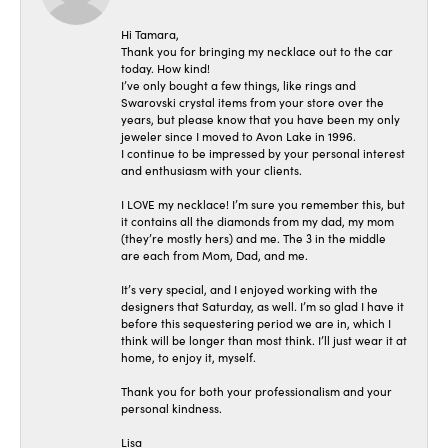
Hi Tamara,
Thank you for bringing my necklace out to the car
today. How kind!
I’ve only bought a few things, like rings and
Swarovski crystal items from your store over the
years, but please know that you have been my only
jeweler since I moved to Avon Lake in 1996.
I continue to be impressed by your personal interest
and enthusiasm with your clients.
I LOVE my necklace! I’m sure you remember this, but
it contains all the diamonds from my dad, my mom
(they’re mostly hers) and me. The 3 in the middle
are each from Mom, Dad, and me.
It’s very special, and I enjoyed working with the
designers that Saturday, as well. I’m so glad I have it
before this sequestering period we are in, which I
think will be longer than most think. I’ll just wear it at
home, to enjoy it, myself.
Thank you for both your professionalism and your
personal kindness.
Lisa