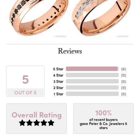
Reviews
5 Star
(
6
)
5
4 Star
(
0
)
3 Star
(
0
)
2 Star
(
0
)
OUT OF 5
1 Star
(
0
)
100%
Overall Rating
of recent buyers
gave Peter & Co. Jewelers 5
stars