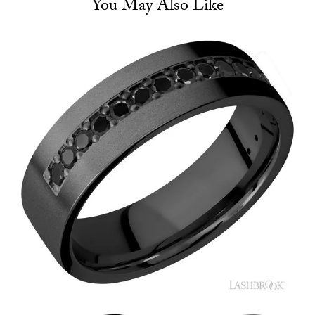
You May Also Like