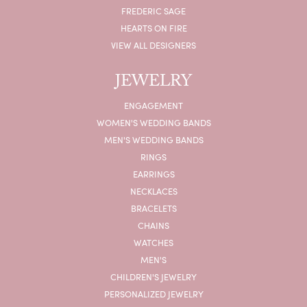
FREDERIC SAGE
HEARTS ON FIRE
VIEW ALL DESIGNERS
JEWELRY
ENGAGEMENT
WOMEN'S WEDDING BANDS
MEN'S WEDDING BANDS
RINGS
EARRINGS
NECKLACES
BRACELETS
CHAINS
WATCHES
MEN'S
CHILDREN'S JEWELRY
PERSONALIZED JEWELRY