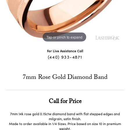
Tap or pinch to expand
For Live Assistance Call
(440) 933-4871
7mm Rose Gold Diamond Band
Call for Price
7mm 14k rose gold 0.15ctw diamond band with flat stepped edges and
milgrain, satin finish.
Made to order available in 1/4 Sizes. Price based on size 10 in premium
weight.