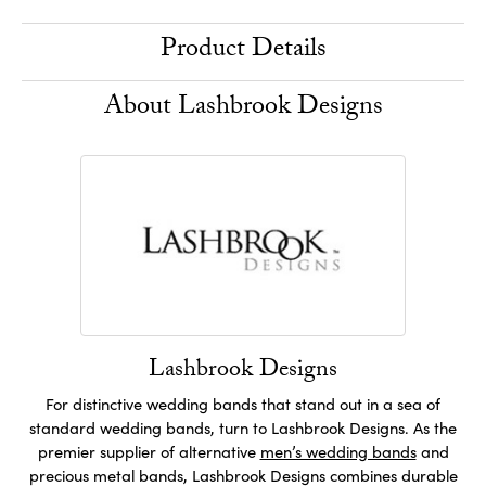
Product Details
About Lashbrook Designs
Lashbrook Designs
For distinctive wedding bands that stand out in a sea of
standard wedding bands, turn to Lashbrook Designs. As the
premier supplier of alternative
men’s wedding bands
and
precious metal bands, Lashbrook Designs combines durable