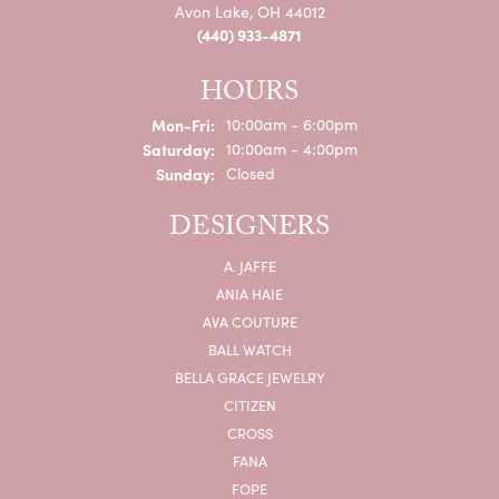
Avon Lake, OH 44012
(440) 933-4871
HOURS
Monday - Friday:
Mon-Fri:
10:00am - 6:00pm
Saturday:
10:00am - 4:00pm
Sunday:
Closed
DESIGNERS
A. JAFFE
ANIA HAIE
AVA COUTURE
BALL WATCH
BELLA GRACE JEWELRY
CITIZEN
CROSS
FANA
FOPE