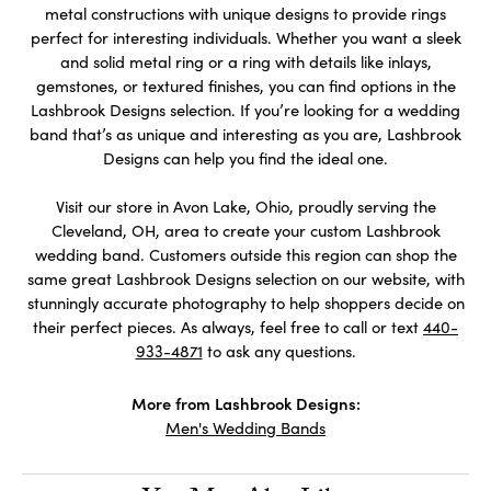
metal constructions with unique designs to provide rings
perfect for interesting individuals. Whether you want a sleek
and solid metal ring or a ring with details like inlays,
gemstones, or textured finishes, you can find options in the
Lashbrook Designs selection. If you’re looking for a wedding
band that’s as unique and interesting as you are, Lashbrook
Designs can help you find the ideal one.
Visit our store in Avon Lake, Ohio, proudly serving the
Cleveland, OH, area to create your custom Lashbrook
wedding band. Customers outside this region can shop the
same great Lashbrook Designs selection on our website, with
stunningly accurate photography to help shoppers decide on
their perfect pieces. As always, feel free to call or text
440-
933-4871
to ask any questions.
More from Lashbrook Designs:
Men's Wedding Bands