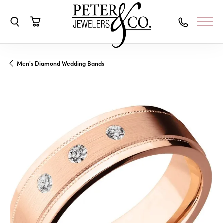
Toggle Search Menu
Toggle Shopping Cart Menu
Men's Diamond Wedding Bands