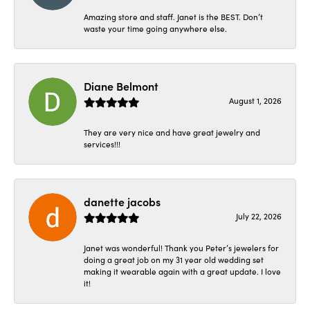
Amazing store and staff. Janet is the BEST. Don’t
waste your time going anywhere else.
Diane Belmont
August 1, 2026
They are very nice and have great jewelry and
services!!!
danette jacobs
July 22, 2026
Janet was wonderful! Thank you Peter’s jewelers for
doing a great job on my 31 year old wedding set
making it wearable again with a great update. I love
it!