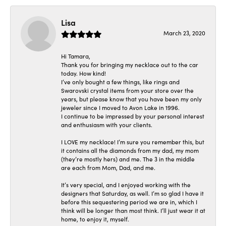
Lisa
March 23, 2020
Hi Tamara,
Thank you for bringing my necklace out to the car
today. How kind!
I’ve only bought a few things, like rings and
Swarovski crystal items from your store over the
years, but please know that you have been my only
jeweler since I moved to Avon Lake in 1996.
I continue to be impressed by your personal interest
and enthusiasm with your clients.
I LOVE my necklace! I’m sure you remember this, but
it contains all the diamonds from my dad, my mom
(they’re mostly hers) and me. The 3 in the middle
are each from Mom, Dad, and me.
It’s very special, and I enjoyed working with the
designers that Saturday, as well. I’m so glad I have it
before this sequestering period we are in, which I
think will be longer than most think. I’ll just wear it at
home, to enjoy it, myself.