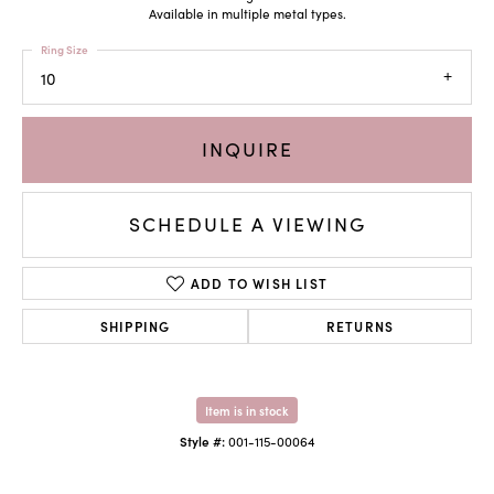
Available in multiple metal types.
Ring Size
10
INQUIRE
SCHEDULE A VIEWING
ADD TO WISH LIST
SHIPPING
RETURNS
Item is in stock
Style #:
001-115-00064