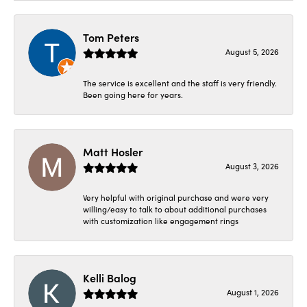
Tom Peters
August 5, 2026
The service is excellent and the staff is very friendly.
Been going here for years.
Matt Hosler
August 3, 2026
Very helpful with original purchase and were very
willing/easy to talk to about additional purchases
with customization like engagement rings
Kelli Balog
August 1, 2026