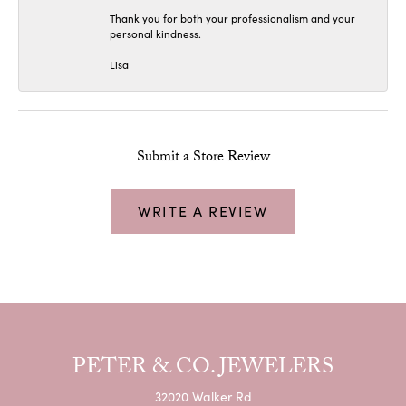
Thank you for both your professionalism and your
personal kindness.
Lisa
Submit a Store Review
WRITE A REVIEW
PETER & CO. JEWELERS
32020 Walker Rd