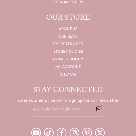
GIFTWARE & PENS
OUR STORE
ABOUT US
OUR BLOG
STORE SERVICES
STORE POLICIES
PRIVACY POLICY
MY ACCOUNT
SITEMAP
STAY CONNECTED
Enter your email below to sign up for our newsletter