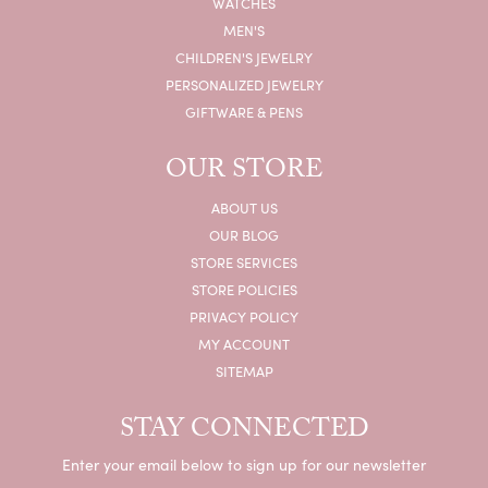
WATCHES
MEN'S
CHILDREN'S JEWELRY
PERSONALIZED JEWELRY
GIFTWARE & PENS
OUR STORE
ABOUT US
OUR BLOG
STORE SERVICES
STORE POLICIES
PRIVACY POLICY
MY ACCOUNT
SITEMAP
STAY CONNECTED
Enter your email below to sign up for our newsletter