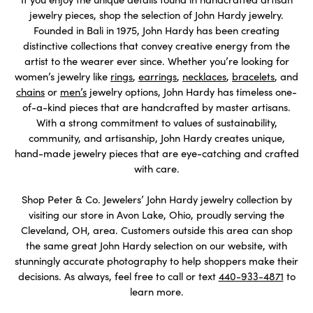
jewelry pieces, shop the selection of John Hardy jewelry.
Founded in Bali in 1975, John Hardy has been creating
distinctive collections that convey creative energy from the
artist to the wearer ever since. Whether you’re looking for
women’s jewelry like
rings
,
earrings
,
necklaces
,
bracelets
, and
chains
or
men’s
jewelry options, John Hardy has timeless one-
of-a-kind pieces that are handcrafted by master artisans.
With a strong commitment to values of sustainability,
community, and artisanship, John Hardy creates unique,
hand-made jewelry pieces that are eye-catching and crafted
with care.
Shop Peter & Co. Jewelers’ John Hardy jewelry collection by
visiting our store in Avon Lake, Ohio, proudly serving the
Cleveland, OH, area. Customers outside this area can shop
the same great John Hardy selection on our website, with
stunningly accurate photography to help shoppers make their
decisions. As always, feel free to call or text
440-933-4871
to
learn more.