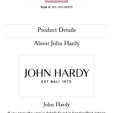
Style #:
001-763-00070
Product Details
About John Hardy
John Hardy
If you enjoy the unique details found in handcrafted artisan