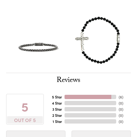
Reviews
5 Star
(
6
)
5
4 Star
(
0
)
3 Star
(
0
)
2 Star
(
0
)
OUT OF 5
1 Star
(
0
)