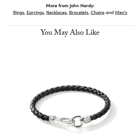
More from John Hardy:
Rings
,
Earrings
,
Necklaces
,
Bracelets
,
Chains
and
Men's
You May Also Like