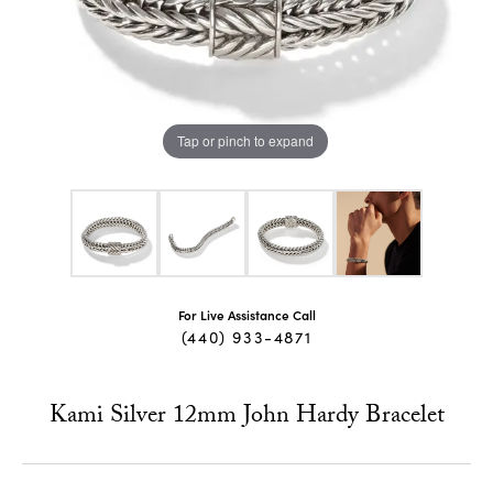
Tap or pinch to expand
For Live Assistance Call
(440) 933-4871
Kami Silver 12mm John Hardy Bracelet