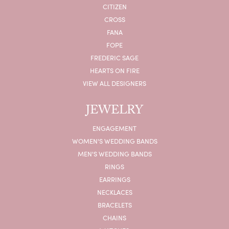
CITIZEN
CROSS
FANA
FOPE
FREDERIC SAGE
HEARTS ON FIRE
VIEW ALL DESIGNERS
JEWELRY
ENGAGEMENT
WOMEN'S WEDDING BANDS
MEN'S WEDDING BANDS
RINGS
EARRINGS
NECKLACES
BRACELETS
CHAINS