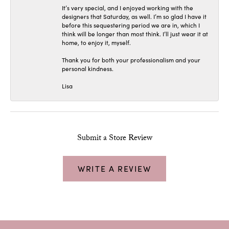
It’s very special, and I enjoyed working with the
designers that Saturday, as well. I’m so glad I have it
before this sequestering period we are in, which I
think will be longer than most think. I’ll just wear it at
home, to enjoy it, myself.
Thank you for both your professionalism and your
personal kindness.
Lisa
Submit a Store Review
WRITE A REVIEW