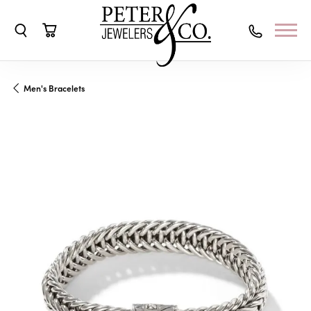
Toggle Search Menu
Toggle Shopping Cart Menu
Men's Bracelets