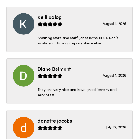
Kelli Balog
August 1, 2026
Amazing store and staff. Janet is the BEST. Don’t
waste your time going anywhere else.
Diane Belmont
August 1, 2026
They are very nice and have great jewelry and
services!!!
danette jacobs
July 22, 2026