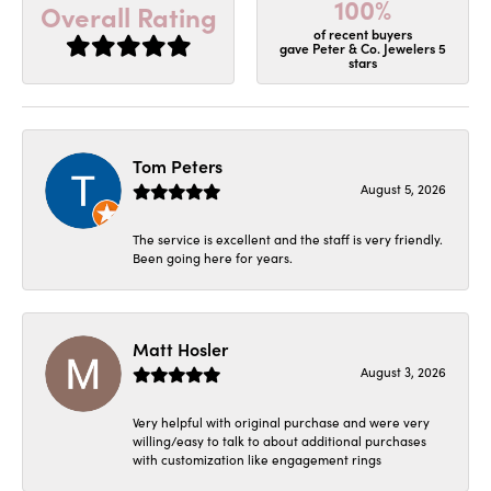
100%
Overall Rating
of recent buyers
gave Peter & Co. Jewelers 5
stars
Tom Peters
August 5, 2026
The service is excellent and the staff is very friendly.
Been going here for years.
Matt Hosler
August 3, 2026
Very helpful with original purchase and were very
willing/easy to talk to about additional purchases
with customization like engagement rings