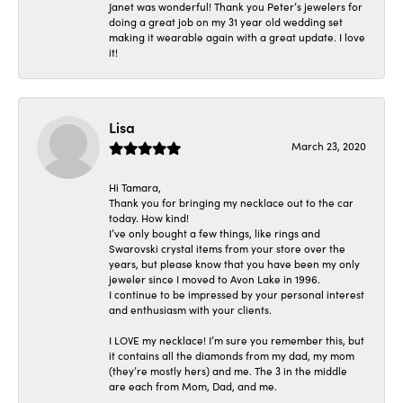
Janet was wonderful! Thank you Peter’s jewelers for
doing a great job on my 31 year old wedding set
making it wearable again with a great update. I love
it!
Lisa
March 23, 2020
Hi Tamara,
Thank you for bringing my necklace out to the car
today. How kind!
I’ve only bought a few things, like rings and
Swarovski crystal items from your store over the
years, but please know that you have been my only
jeweler since I moved to Avon Lake in 1996.
I continue to be impressed by your personal interest
and enthusiasm with your clients.
I LOVE my necklace! I’m sure you remember this, but
it contains all the diamonds from my dad, my mom
(they’re mostly hers) and me. The 3 in the middle
are each from Mom, Dad, and me.