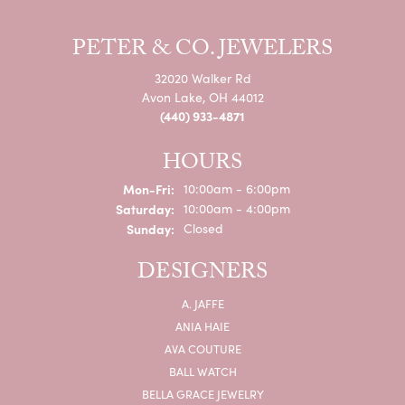
PETER & CO. JEWELERS
32020 Walker Rd
Avon Lake, OH 44012
(440) 933-4871
HOURS
Monday - Friday:
Mon-Fri:
10:00am - 6:00pm
Saturday:
10:00am - 4:00pm
Sunday:
Closed
DESIGNERS
A. JAFFE
ANIA HAIE
AVA COUTURE
BALL WATCH
BELLA GRACE JEWELRY