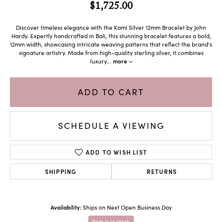
$1,725.00
Discover timeless elegance with the Kami Silver 12mm Bracelet by John
Hardy. Expertly handcrafted in Bali, this stunning bracelet features a bold,
12mm width, showcasing intricate weaving patterns that reflect the brand's
signature artistry. Made from high-quality sterling silver, it combines
luxury
...
more
ADD TO CART
SCHEDULE A VIEWING
ADD TO WISH LIST
SHIPPING
RETURNS
Availability:
Ships on Next Open Business Day
Item is in stock