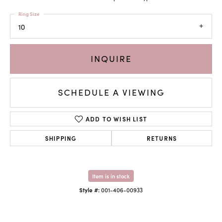
Ring Size
10
INQUIRE
SCHEDULE A VIEWING
ADD TO WISH LIST
SHIPPING
RETURNS
Item is in stock
Style #:
001-406-00933