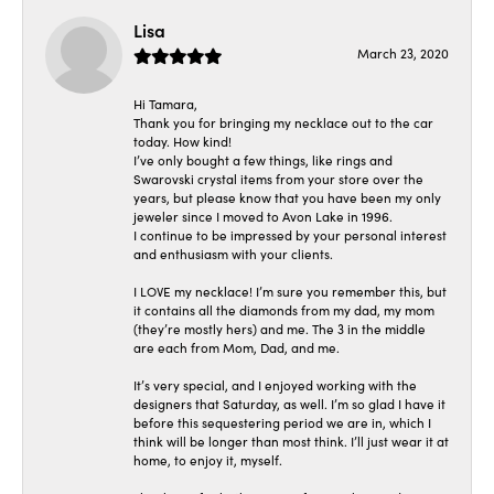
Lisa
March 23, 2020
Hi Tamara,
Thank you for bringing my necklace out to the car
today. How kind!
I’ve only bought a few things, like rings and
Swarovski crystal items from your store over the
years, but please know that you have been my only
jeweler since I moved to Avon Lake in 1996.
I continue to be impressed by your personal interest
and enthusiasm with your clients.
I LOVE my necklace! I’m sure you remember this, but
it contains all the diamonds from my dad, my mom
(they’re mostly hers) and me. The 3 in the middle
are each from Mom, Dad, and me.
It’s very special, and I enjoyed working with the
designers that Saturday, as well. I’m so glad I have it
before this sequestering period we are in, which I
think will be longer than most think. I’ll just wear it at
home, to enjoy it, myself.