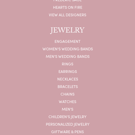
HEARTS ON FIRE
VIEW ALL DESIGNERS
JEWELRY
ENGAGEMENT
WOMEN'S WEDDING BANDS
MEN'S WEDDING BANDS
RINGS
EARRINGS
NECKLACES
BRACELETS
CHAINS
WATCHES
MEN'S
CHILDREN'S JEWELRY
PERSONALIZED JEWELRY
GIFTWARE & PENS