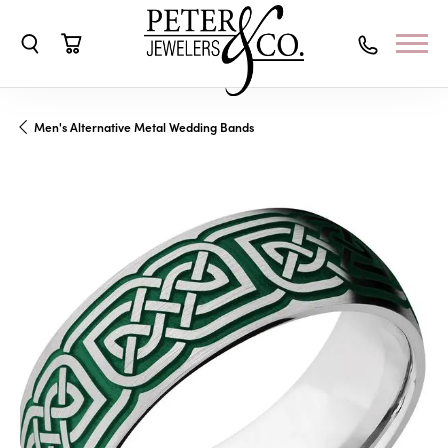
Toggle Search Menu
Toggle Shopping Cart Menu
Men's Alternative Metal Wedding Bands