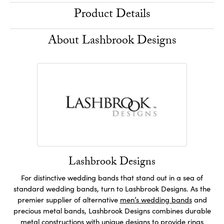
Product Details
About Lashbrook Designs
Lashbrook Designs
For distinctive wedding bands that stand out in a sea of
standard wedding bands, turn to Lashbrook Designs. As the
premier supplier of alternative
men’s wedding bands
and
precious metal bands, Lashbrook Designs combines durable
metal constructions with unique designs to provide rings