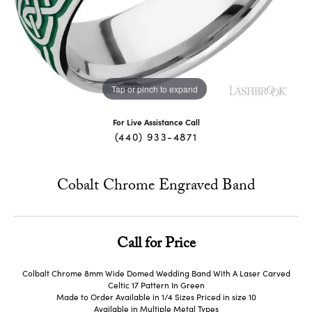
Tap or pinch to expand
For Live Assistance Call
(440) 933-4871
Cobalt Chrome Engraved Band
Call for Price
Colbalt Chrome 8mm Wide Domed Wedding Band With A Laser Carved
Celtic 17 Pattern In Green
Made to Order Available in 1/4 Sizes Priced in size 10
Available in Multiple Metal Types