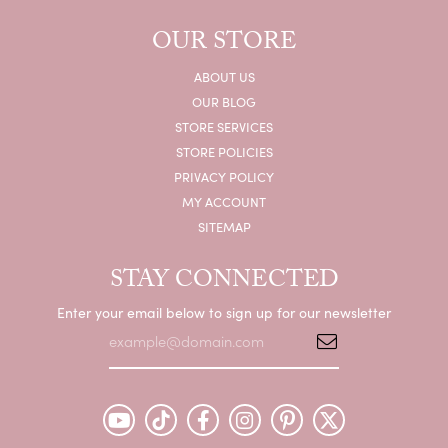
OUR STORE
ABOUT US
OUR BLOG
STORE SERVICES
STORE POLICIES
PRIVACY POLICY
MY ACCOUNT
SITEMAP
STAY CONNECTED
Enter your email below to sign up for our newsletter