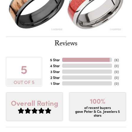
Reviews
5 Star
(
6
)
5
4 Star
(
0
)
3 Star
(
0
)
2 Star
(
0
)
OUT OF 5
1 Star
(
0
)
100%
Overall Rating
of recent buyers
gave Peter & Co. Jewelers 5
stars