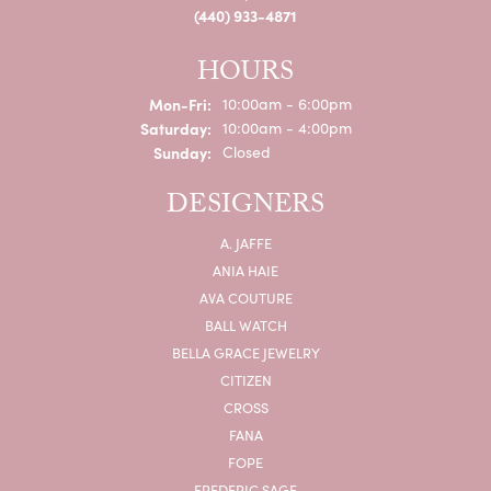
(440) 933-4871
HOURS
Monday - Friday:
Mon-Fri:
10:00am - 6:00pm
Saturday:
10:00am - 4:00pm
Sunday:
Closed
DESIGNERS
A. JAFFE
ANIA HAIE
AVA COUTURE
BALL WATCH
BELLA GRACE JEWELRY
CITIZEN
CROSS
FANA
FOPE
FREDERIC SAGE