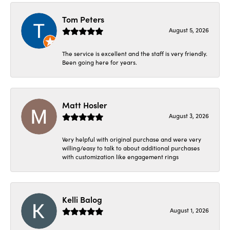
Tom Peters
August 5, 2026
The service is excellent and the staff is very friendly.
Been going here for years.
Matt Hosler
August 3, 2026
Very helpful with original purchase and were very
willing/easy to talk to about additional purchases
with customization like engagement rings
Kelli Balog
August 1, 2026