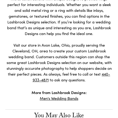
perfect for interesting individuals. Whether you want a sleek
and solid metal ring or a ring with details like inlays,
gemstones, or textured finishes, you can find options in the
Lashbrook Designs selection. If you’re looking for a wedding
band that’s as unique and interesting as you are, Lashbrook
Designs can help you find the ideal one.
Visit our store in Avon Lake, Ohio, proudly serving the
Cleveland, OH, area to create your custom Lashbrook
wedding band. Customers outside this region can shop the
same great Lashbrook Designs selection on our website, with
stunningly accurate photography to help shoppers decide on
their perfect pieces. As always, feel free to call or text
440-
933-4871
to ask any questions.
More from Lashbrook Designs:
Men's Wedding Bands
You May Also Like