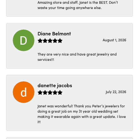
Amazing store and staff. Janet is the BEST. Don’t
waste your time going anywhere else.
Diane Belmont
August 1, 2026
They are very nice and have great jewelry and
services!!!
danette jacobs
July 22, 2026
Janet was wonderful! Thank you Peter’s jewelers for
doing a great job on my 31 year old wedding set
making it wearable again with a great update. I love
it!