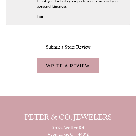
Thank you for both your professionalism and your
personal kindness.
Lisa
Submit a Store Review
WRITE A REVIEW
PETER & CO. JEWELERS
32020 Walker Rd
Avon Lake, OH 44012