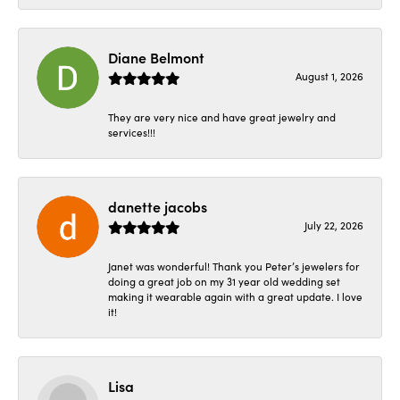
Diane Belmont
August 1, 2026
They are very nice and have great jewelry and
services!!!
danette jacobs
July 22, 2026
Janet was wonderful! Thank you Peter’s jewelers for
doing a great job on my 31 year old wedding set
making it wearable again with a great update. I love
it!
Lisa