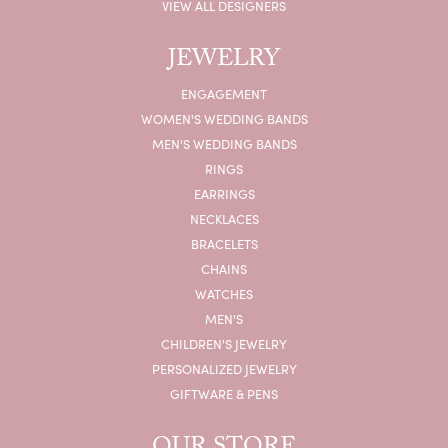
VIEW ALL DESIGNERS
JEWELRY
ENGAGEMENT
WOMEN'S WEDDING BANDS
MEN'S WEDDING BANDS
RINGS
EARRINGS
NECKLACES
BRACELETS
CHAINS
WATCHES
MEN'S
CHILDREN'S JEWELRY
PERSONALIZED JEWELRY
GIFTWARE & PENS