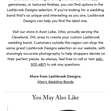
gemstones, or textured finishes, you can find options in the
Lashbrook Designs selection. If you’re looking for a wedding
band that’s as unique and interesting as you are, Lashbrook
Designs can help you find the ideal one.
Visit our store in Avon Lake, Ohio, proudly serving the
Cleveland, OH, area to create your custom Lashbrook
wedding band. Customers outside this region can shop the
same great Lashbrook Designs selection on our website, with
stunningly accurate photography to help shoppers decide on
their perfect pieces. As always, feel free to call or text
440-
933-4871
to ask any questions.
More from Lashbrook Designs:
Men's Wedding Bands
You May Also Like