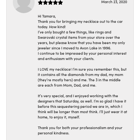
March 23, 2020
Hi Tamara,
Thank you for bringing my necklace out to the car
today. How kind!
I’ve only bought a few things, like rings and
Swarovski crystal items from your store over the
years, but please know that you have been my only
jeweler since I moved to Avon Lake in 1996.
I continue to be impressed by your personal interest
and enthusiasm with your clients.
I LOVE my necklace! I’m sure you remember this, but
it contains all the diamonds from my dad, my mom
(they’re mostly hers) and me. The 3 in the middle
are each from Mom, Dad, and me.
It’s very special, and I enjoyed working with the
designers that Saturday, as well. I’m so glad I have it
before this sequestering period we are in, which I
think will be longer than most think. I’ll just wear it at
home, to enjoy it, myself.
Thank you for both your professionalism and your
personal kindness.