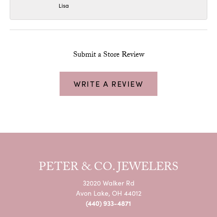
Lisa
Submit a Store Review
WRITE A REVIEW
PETER & CO. JEWELERS
32020 Walker Rd
Avon Lake, OH 44012
(440) 933-4871