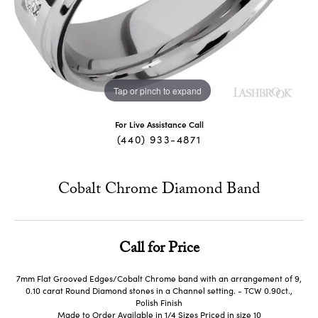
Tap or pinch to expand
For Live Assistance Call
(440) 933-4871
Cobalt Chrome Diamond Band
Call for Price
7mm Flat Grooved Edges/Cobalt Chrome band with an arrangement of 9,
0.10 carat Round Diamond stones in a Channel setting. - TCW 0.90ct.,
Polish Finish
Made to Order Available in 1/4 Sizes Priced in size 10