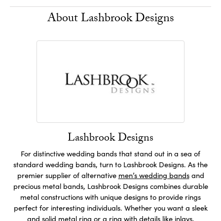
About Lashbrook Designs
Lashbrook Designs
For distinctive wedding bands that stand out in a sea of
standard wedding bands, turn to Lashbrook Designs. As the
premier supplier of alternative
men’s wedding bands
and
precious metal bands, Lashbrook Designs combines durable
metal constructions with unique designs to provide rings
perfect for interesting individuals. Whether you want a sleek
and solid metal ring or a ring with details like inlays,