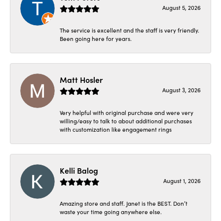
August 5, 2026
The service is excellent and the staff is very friendly.
Been going here for years.
Matt Hosler
August 3, 2026
Very helpful with original purchase and were very
willing/easy to talk to about additional purchases
with customization like engagement rings
Kelli Balog
August 1, 2026
Amazing store and staff. Janet is the BEST. Don’t
waste your time going anywhere else.