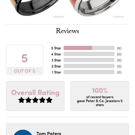
Reviews
5 Star
(
6
)
5
4 Star
(
0
)
3 Star
(
0
)
2 Star
(
0
)
OUT OF 5
1 Star
(
0
)
100%
Overall Rating
of recent buyers
gave Peter & Co. Jewelers 5
stars
Tom Peters