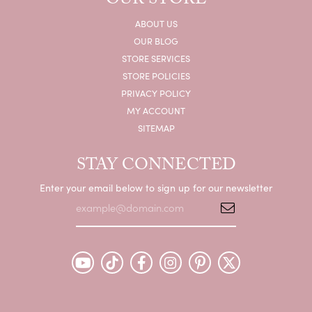
OUR STORE
ABOUT US
OUR BLOG
STORE SERVICES
STORE POLICIES
PRIVACY POLICY
MY ACCOUNT
SITEMAP
STAY CONNECTED
Enter your email below to sign up for our newsletter