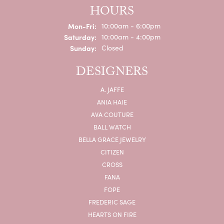
HOURS
Monday - Friday:
Mon-Fri:
10:00am - 6:00pm
Saturday:
10:00am - 4:00pm
Sunday:
Closed
DESIGNERS
A. JAFFE
ANIA HAIE
AVA COUTURE
BALL WATCH
BELLA GRACE JEWELRY
CITIZEN
CROSS
FANA
FOPE
FREDERIC SAGE
HEARTS ON FIRE