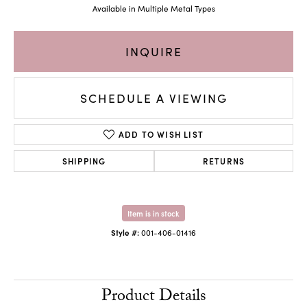
Available in Multiple Metal Types
INQUIRE
SCHEDULE A VIEWING
ADD TO WISH LIST
SHIPPING
RETURNS
Item is in stock
Style #:
001-406-01416
Product Details