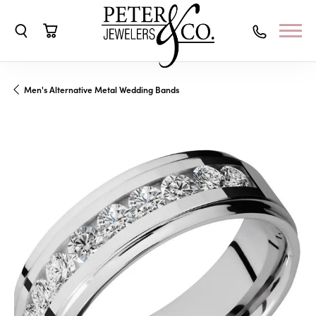
Toggle Search Menu
Toggle Shopping Cart Menu
Men's Alternative Metal Wedding Bands