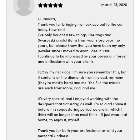
March 23, 2020
Hi Tamara,
Thank you for bringing my necklace out to the car
today. How kind!
I’ve only bought a few things, like rings and
Swarovski crystal items from your store over the
years, but please know that you have been my only
jeweler since I moved to Avon Lake in 1996.
I continue to be impressed by your personal interest
and enthusiasm with your clients.
I LOVE my necklace! I’m sure you remember this, but
it contains all the diamonds from my dad, my mom
(they’re mostly hers) and me. The 3 in the middle
are each from Mom, Dad, and me.
It’s very special, and I enjoyed working with the
designers that Saturday, as well. I’m so glad I have it
before this sequestering period we are in, which I
think will be longer than most think. I’ll just wear it at
home, to enjoy it, myself.
Thank you for both your professionalism and your
personal kindness.