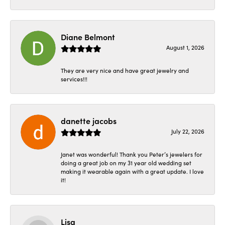
Diane Belmont
August 1, 2026
They are very nice and have great jewelry and
services!!!
danette jacobs
July 22, 2026
Janet was wonderful! Thank you Peter’s jewelers for
doing a great job on my 31 year old wedding set
making it wearable again with a great update. I love
it!
Lisa