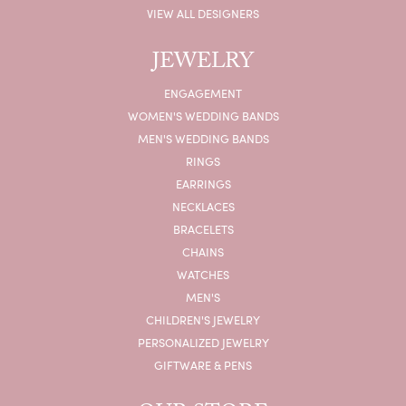
VIEW ALL DESIGNERS
JEWELRY
ENGAGEMENT
WOMEN'S WEDDING BANDS
MEN'S WEDDING BANDS
RINGS
EARRINGS
NECKLACES
BRACELETS
CHAINS
WATCHES
MEN'S
CHILDREN'S JEWELRY
PERSONALIZED JEWELRY
GIFTWARE & PENS