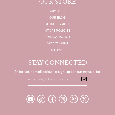
OUR STORE
ABOUT US
OUR BLOG
STORE SERVICES
STORE POLICIES
PRIVACY POLICY
MY ACCOUNT
SITEMAP
STAY CONNECTED
Enter your email below to sign up for our newsletter