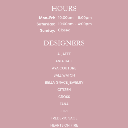
HOURS
Monday - Friday:
Mon-Fri:
10:00am - 6:00pm
Saturday:
10:00am - 4:00pm
Sunday:
Closed
DESIGNERS
A. JAFFE
ANIA HAIE
AVA COUTURE
BALL WATCH
BELLA GRACE JEWELRY
CITIZEN
CROSS
FANA
FOPE
FREDERIC SAGE
HEARTS ON FIRE