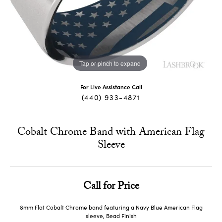
Tap or pinch to expand
For Live Assistance Call
(440) 933-4871
Cobalt Chrome Band with American Flag
Sleeve
Call for Price
8mm Flat Cobalt Chrome band featuring a Navy Blue American Flag
sleeve, Bead Finish