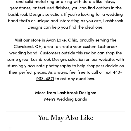
and solid metal ring or a ring with details like inlays,
gemstones, or textured finishes, you can find options in the
Lashbrook Designs selection. If you’re looking for a wedding
band that’s as unique and interesting as you are, Lashbrook
Designs can help you find the ideal one.
Visit our store in Avon Lake, Ohio, proudly serving the
Cleveland, OH, area to create your custom Lashbrook
wedding band. Customers outside this region can shop the
same great Lashbrook Designs selection on our website, with
stunningly accurate photography to help shoppers decide on
their perfect pieces. As always, feel free to call or text
440-
933-4871
to ask any questions.
More from Lashbrook Designs:
Men's Wedding Bands
You May Also Like