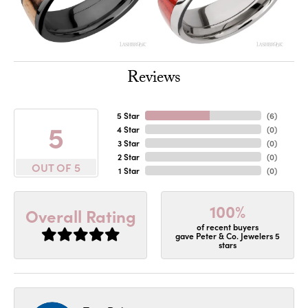
Reviews
5 Star
(
6
)
5
4 Star
(
0
)
3 Star
(
0
)
2 Star
(
0
)
OUT OF 5
1 Star
(
0
)
100%
Overall Rating
of recent buyers
gave Peter & Co. Jewelers 5
stars