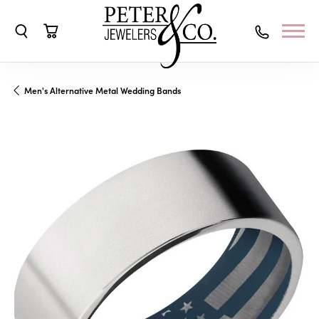
Toggle Search Menu
Toggle Shopping Cart Menu
Men's Alternative Metal Wedding Bands