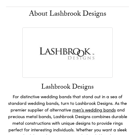
About Lashbrook Designs
Lashbrook Designs
For distinctive wedding bands that stand out in a sea of
standard wedding bands, turn to Lashbrook Designs. As the
premier supplier of alternative
men’s wedding bands
and
precious metal bands, Lashbrook Designs combines durable
metal constructions with unique designs to provide rings
perfect for interesting individuals. Whether you want a sleek