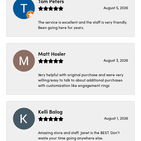
Tom Peters
August 5, 2026
The service is excellent and the staff is very friendly.
Been going here for years.
Matt Hosler
August 3, 2026
Very helpful with original purchase and were very
willing/easy to talk to about additional purchases
with customization like engagement rings
Kelli Balog
August 1, 2026
Amazing store and staff. Janet is the BEST. Don’t
waste your time going anywhere else.