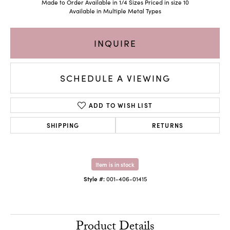
Made to Order Available in 1/4 Sizes Priced in size 10
Available in Multiple Metal Types
INQUIRE
SCHEDULE A VIEWING
ADD TO WISH LIST
SHIPPING
RETURNS
Item is in stock
Style #:
001-406-01415
Product Details