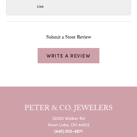
Lisa
Submit a Store Review
WRITE A REVIEW
PETER & CO. JEWELERS
32020 Walker Rd
Avon Lake, OH 44012
(440) 933-4871