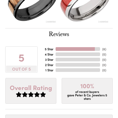
Reviews
5 Star
(
6
)
5
4 Star
(
0
)
3 Star
(
0
)
2 Star
(
0
)
OUT OF 5
1 Star
(
0
)
100%
Overall Rating
of recent buyers
gave Peter & Co. Jewelers 5
stars