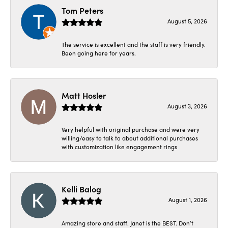
Tom Peters
August 5, 2026
The service is excellent and the staff is very friendly.
Been going here for years.
Matt Hosler
August 3, 2026
Very helpful with original purchase and were very
willing/easy to talk to about additional purchases
with customization like engagement rings
Kelli Balog
August 1, 2026
Amazing store and staff. Janet is the BEST. Don’t