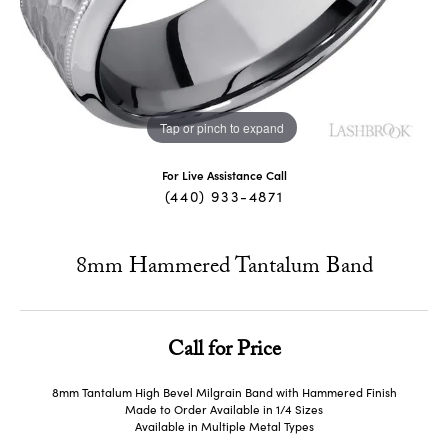
Tap or pinch to expand
For Live Assistance Call
(440) 933-4871
8mm Hammered Tantalum Band
Call for Price
8mm Tantalum High Bevel Milgrain Band with Hammered Finish
Made to Order Available in 1/4 Sizes
Available in Multiple Metal Types