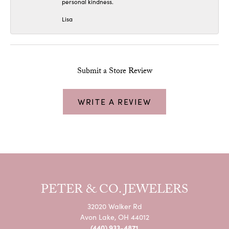
personal kindness.
Lisa
Submit a Store Review
WRITE A REVIEW
PETER & CO. JEWELERS
32020 Walker Rd
Avon Lake, OH 44012
(440) 933-4871