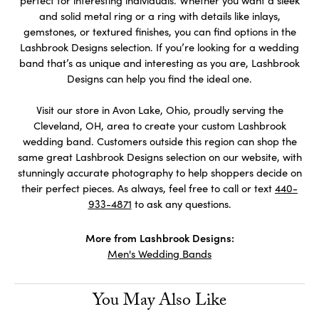
and solid metal ring or a ring with details like inlays,
gemstones, or textured finishes, you can find options in the
Lashbrook Designs selection. If you’re looking for a wedding
band that’s as unique and interesting as you are, Lashbrook
Designs can help you find the ideal one.
Visit our store in Avon Lake, Ohio, proudly serving the
Cleveland, OH, area to create your custom Lashbrook
wedding band. Customers outside this region can shop the
same great Lashbrook Designs selection on our website, with
stunningly accurate photography to help shoppers decide on
their perfect pieces. As always, feel free to call or text
440-
933-4871
to ask any questions.
More from Lashbrook Designs:
Men's Wedding Bands
You May Also Like