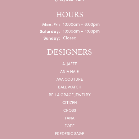
HOURS
Monday - Friday:
Mon-Fri:
10:00am - 6:00pm
Saturday:
10:00am - 4:00pm
Sunday:
Closed
DESIGNERS
A. JAFFE
ANIA HAIE
AVA COUTURE
BALL WATCH
BELLA GRACE JEWELRY
CITIZEN
CROSS
FANA
FOPE
FREDERIC SAGE