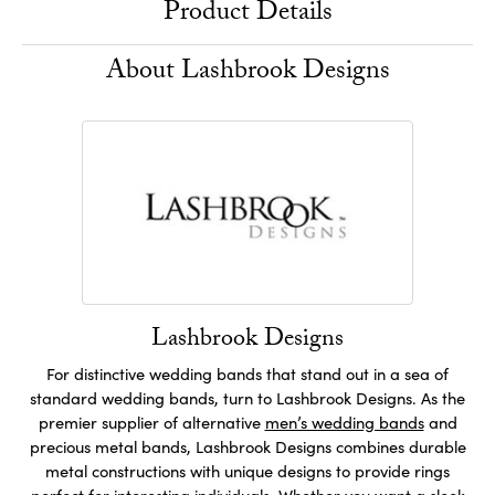
Product Details
About Lashbrook Designs
Lashbrook Designs
For distinctive wedding bands that stand out in a sea of
standard wedding bands, turn to Lashbrook Designs. As the
premier supplier of alternative
men’s wedding bands
and
precious metal bands, Lashbrook Designs combines durable
metal constructions with unique designs to provide rings
perfect for interesting individuals. Whether you want a sleek