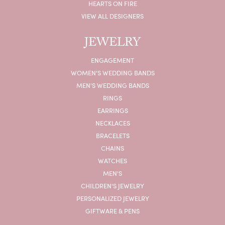
HEARTS ON FIRE
VIEW ALL DESIGNERS
JEWELRY
ENGAGEMENT
WOMEN'S WEDDING BANDS
MEN'S WEDDING BANDS
RINGS
EARRINGS
NECKLACES
BRACELETS
CHAINS
WATCHES
MEN'S
CHILDREN'S JEWELRY
PERSONALIZED JEWELRY
GIFTWARE & PENS