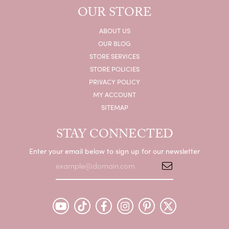
OUR STORE
ABOUT US
OUR BLOG
STORE SERVICES
STORE POLICIES
PRIVACY POLICY
MY ACCOUNT
SITEMAP
STAY CONNECTED
Enter your email below to sign up for our newsletter