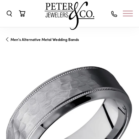
Toggle Search Menu
Toggle Shopping Cart Menu
Men's Alternative Metal Wedding Bands