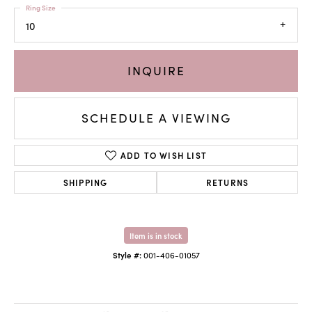
Ring Size
10
INQUIRE
SCHEDULE A VIEWING
ADD TO WISH LIST
SHIPPING
RETURNS
Item is in stock
Style #:
001-406-01057