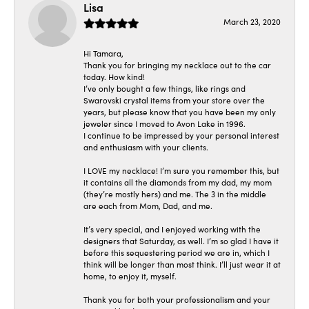
Lisa
March 23, 2020
Hi Tamara,
Thank you for bringing my necklace out to the car
today. How kind!
I’ve only bought a few things, like rings and
Swarovski crystal items from your store over the
years, but please know that you have been my only
jeweler since I moved to Avon Lake in 1996.
I continue to be impressed by your personal interest
and enthusiasm with your clients.
I LOVE my necklace! I’m sure you remember this, but
it contains all the diamonds from my dad, my mom
(they’re mostly hers) and me. The 3 in the middle
are each from Mom, Dad, and me.
It’s very special, and I enjoyed working with the
designers that Saturday, as well. I’m so glad I have it
before this sequestering period we are in, which I
think will be longer than most think. I’ll just wear it at
home, to enjoy it, myself.
Thank you for both your professionalism and your