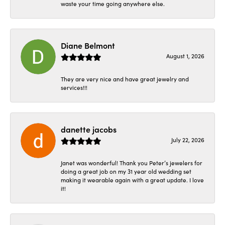
waste your time going anywhere else.
Diane Belmont
August 1, 2026
They are very nice and have great jewelry and
services!!!
danette jacobs
July 22, 2026
Janet was wonderful! Thank you Peter’s jewelers for
doing a great job on my 31 year old wedding set
making it wearable again with a great update. I love
it!