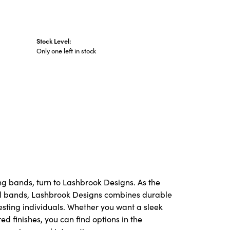
Stock Level:
Only one left in stock
ng bands, turn to Lashbrook Designs. As the
l bands, Lashbrook Designs combines durable
resting individuals. Whether you want a sleek
red finishes, you can find options in the