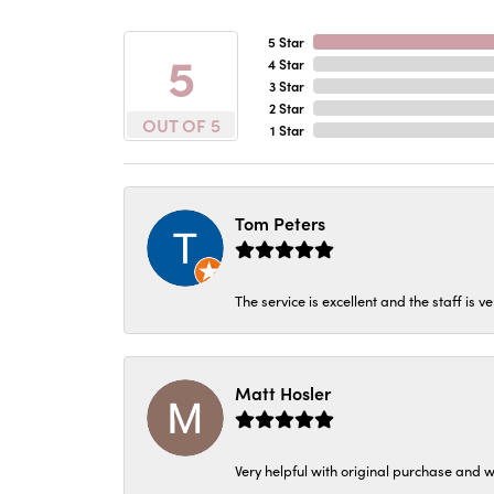
5 Star
5
4 Star
3 Star
2 Star
OUT OF 5
1 Star
Tom Peters
The service is excellent and the staff is v
Matt Hosler
Very helpful with original purchase and w