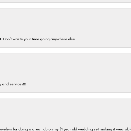
ST. Don’t waste your time going anywhere else.
 and services!!!
welers for doing a great job on my 31 year old wedding set making it wearable 