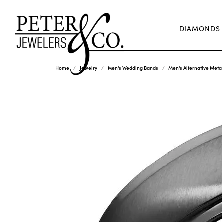
DIAMONDS
Home
Jewelry
Men's Wedding Bands
Men's Alternative Met