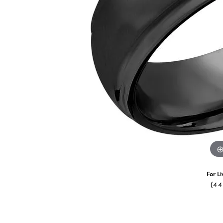
For L
(4