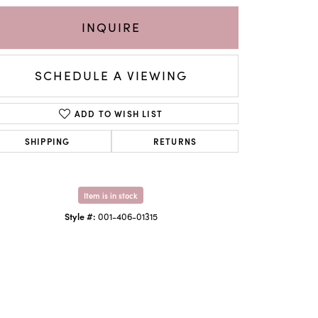
INQUIRE
SCHEDULE A VIEWING
ADD TO WISH LIST
SHIPPING
RETURNS
Item is in stock
Click to zoom
Style #:
001-406-01315