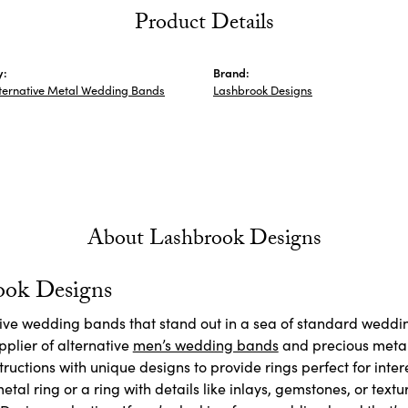
Product Details
y:
Brand:
ternative Metal Wedding Bands
Lashbrook Designs
About Lashbrook Designs
ook Designs
ctive wedding bands that stand out in a sea of standard weddi
plier of alternative
men’s wedding bands
and precious meta
ructions with unique designs to provide rings perfect for inte
etal ring or a ring with details like inlays, gemstones, or textu