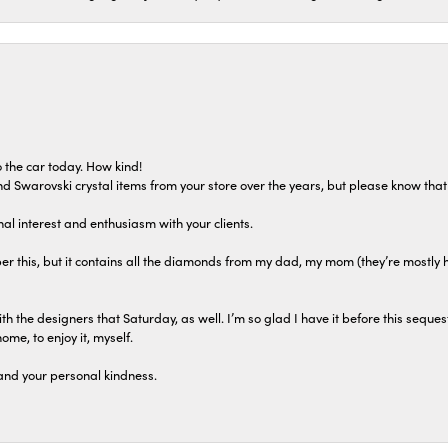
 the car today. How kind!
 and Swarovski crystal items from your store over the years, but please know th
al interest and enthusiasm with your clients.
r this, but it contains all the diamonds from my dad, my mom (they’re mostly 
th the designers that Saturday, as well. I’m so glad I have it before this seques
home, to enjoy it, myself.
and your personal kindness.