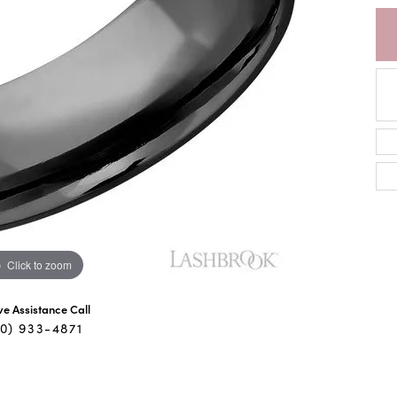
Click to zoom
ive Assistance Call
40) 933-4871