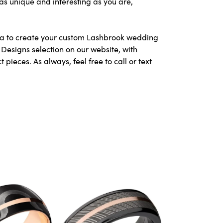
as unique and interesting as you are,
area to create your custom Lashbrook wedding
Designs selection on our website, with
ieces. As always, feel free to call or text