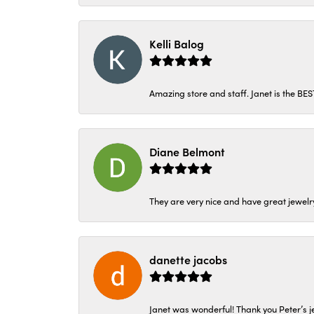
Kelli Balog
Amazing store and staff. Janet is the BE
Diane Belmont
They are very nice and have great jewelry
danette jacobs
Janet was wonderful! Thank you Peter’s je