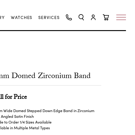
RY
WATCHES
SERVICES
TOGGLE SEARCH MENU
TOGGLE MY ACCO
TOGGLE SHO
mm Domed Zirconium Band
ll for Price
m Wide Domed Stepped Down Edge Band in Zirconium
 Angled Satin Finish
 to Order 1/4 Sizes Available
lable in Multiple Metal Types