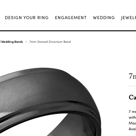
DESIGN YOUR RING
ENGAGEMENT
WEDDING
JEWEL
al Wedding Bands
7mm Domed Zirconium Band
7
Ca
7 m
with
Made
Avai