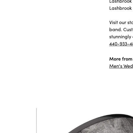
Lashbrook D
Lashbrook 
Visit our 
band. Cust
stunningly 
440-933-4
More from 
Men's Wed