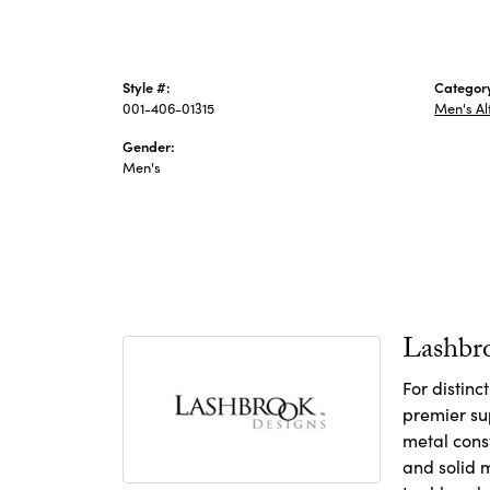
Style #:
Categor
001-406-01315
Men's Al
Gender:
Men's
Lashbr
For distin
premier sup
metal const
and solid m