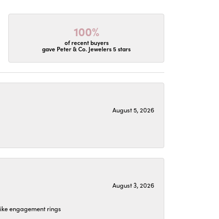
100%
of recent buyers
gave Peter & Co. Jewelers 5 stars
August 5, 2026
August 3, 2026
 like engagement rings