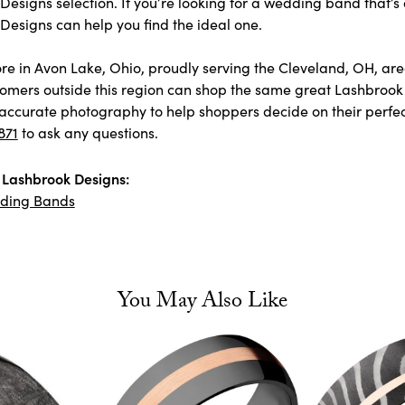
esigns selection. If you’re looking for a wedding band that’s 
Designs can help you find the ideal one.
store in Avon Lake, Ohio, proudly serving the Cleveland, OH, 
omers outside this region can shop the same great Lashbrook 
accurate photography to help shoppers decide on their perfect p
871
to ask any questions.
Lashbrook Designs:
ding Bands
You May Also Like