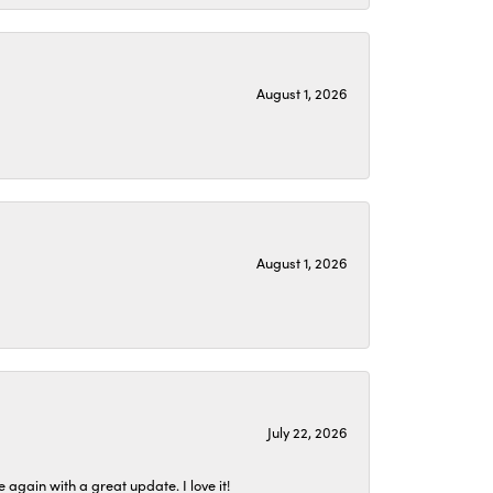
August 1, 2026
August 1, 2026
July 22, 2026
again with a great update. I love it!