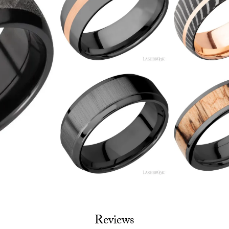
Reviews