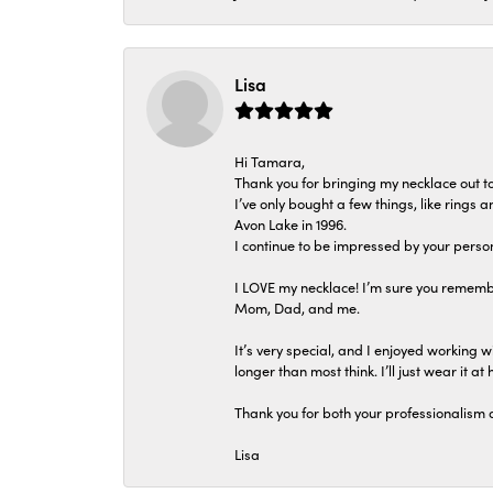
Lisa
Hi Tamara,
Thank you for bringing my necklace out to
I’ve only bought a few things, like rings
Avon Lake in 1996.
I continue to be impressed by your person
I LOVE my necklace! I’m sure you remembe
Mom, Dad, and me.
It’s very special, and I enjoyed working wi
longer than most think. I’ll just wear it at 
Thank you for both your professionalism 
Lisa