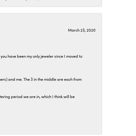
March 23, 2020
at you have been my only jeweler since I moved to
hers) and me. The 3 in the middle are each from
tering period we are in, which I think will be