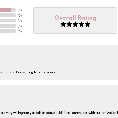
(
6
)
Overall Rating
(
0
)
(
0
)
(
0
)
(
0
)
ery friendly. Been going here for years.
ere very willing/easy to talk to about additional purchases with customization