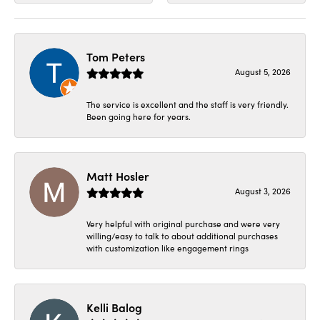
Tom Peters
August 5, 2026
The service is excellent and the staff is very friendly.
Been going here for years.
Matt Hosler
August 3, 2026
Very helpful with original purchase and were very
willing/easy to talk to about additional purchases
with customization like engagement rings
Kelli Balog