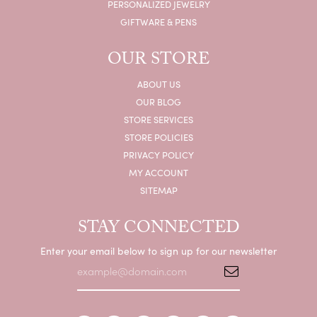
PERSONALIZED JEWELRY
GIFTWARE & PENS
OUR STORE
ABOUT US
OUR BLOG
STORE SERVICES
STORE POLICIES
PRIVACY POLICY
MY ACCOUNT
SITEMAP
STAY CONNECTED
Enter your email below to sign up for our newsletter