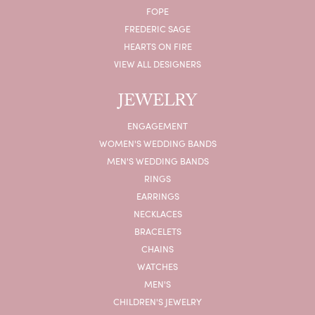
FOPE
FREDERIC SAGE
HEARTS ON FIRE
VIEW ALL DESIGNERS
JEWELRY
ENGAGEMENT
WOMEN'S WEDDING BANDS
MEN'S WEDDING BANDS
RINGS
EARRINGS
NECKLACES
BRACELETS
CHAINS
WATCHES
MEN'S
CHILDREN'S JEWELRY