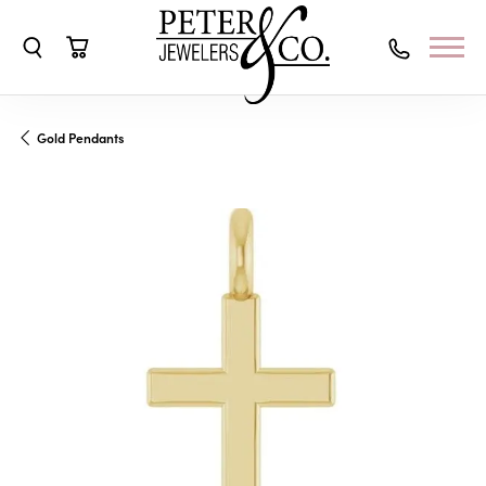
Toggle Search Menu
Toggle Shopping Cart Menu
Gold Pendants