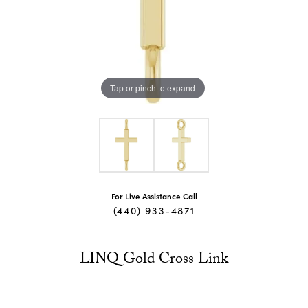
Tap or pinch to expand
For Live Assistance Call
(440) 933-4871
LINQ Gold Cross Link