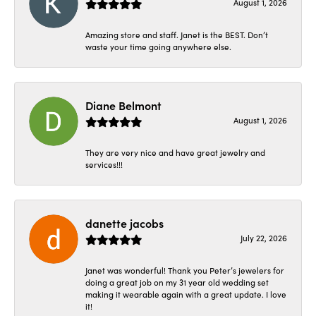
August 1, 2026
Amazing store and staff. Janet is the BEST. Don’t
waste your time going anywhere else.
Diane Belmont
August 1, 2026
They are very nice and have great jewelry and
services!!!
danette jacobs
July 22, 2026
Janet was wonderful! Thank you Peter’s jewelers for
doing a great job on my 31 year old wedding set
making it wearable again with a great update. I love
it!