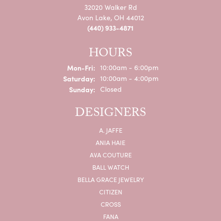
32020 Walker Rd
Avon Lake, OH 44012
(440) 933-4871
HOURS
Monday - Friday:
Mon-Fri:
10:00am - 6:00pm
Saturday:
10:00am - 4:00pm
Sunday:
Closed
DESIGNERS
A. JAFFE
ANIA HAIE
AVA COUTURE
BALL WATCH
BELLA GRACE JEWELRY
CITIZEN
CROSS
FANA