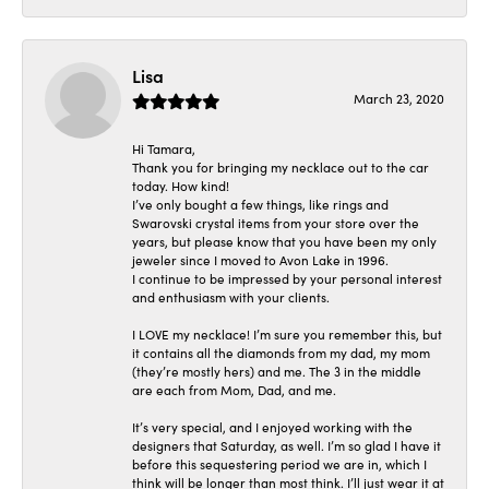
Lisa
March 23, 2020
Hi Tamara,
Thank you for bringing my necklace out to the car
today. How kind!
I’ve only bought a few things, like rings and
Swarovski crystal items from your store over the
years, but please know that you have been my only
jeweler since I moved to Avon Lake in 1996.
I continue to be impressed by your personal interest
and enthusiasm with your clients.
I LOVE my necklace! I’m sure you remember this, but
it contains all the diamonds from my dad, my mom
(they’re mostly hers) and me. The 3 in the middle
are each from Mom, Dad, and me.
It’s very special, and I enjoyed working with the
designers that Saturday, as well. I’m so glad I have it
before this sequestering period we are in, which I
think will be longer than most think. I’ll just wear it at