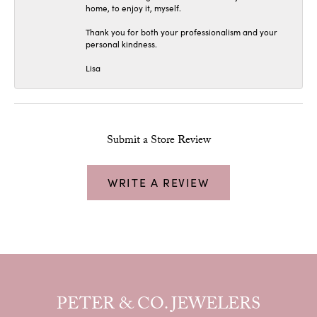
home, to enjoy it, myself.
Thank you for both your professionalism and your
personal kindness.
Lisa
Submit a Store Review
WRITE A REVIEW
PETER & CO. JEWELERS