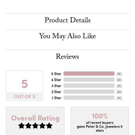
Product Details
You May Also Like
Reviews
5 Star
(
6
)
5
4 Star
(
0
)
3 Star
(
0
)
2 Star
(
0
)
OUT OF 5
1 Star
(
0
)
100%
Overall Rating
of recent buyers
gave Peter & Co. Jewelers 5
stars