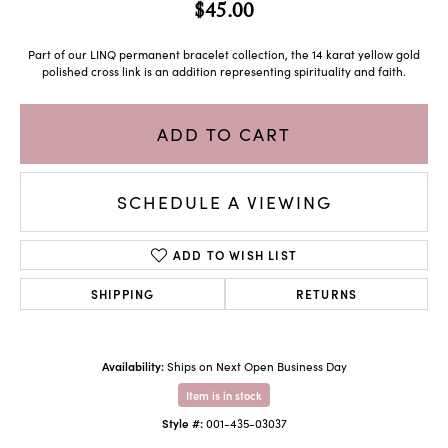
$45.00
Part of our LINQ permanent bracelet collection, the 14 karat yellow gold
polished cross link is an addition representing spirituality and faith.
ADD TO CART
SCHEDULE A VIEWING
ADD TO WISH LIST
SHIPPING
RETURNS
Availability:
Ships on Next Open Business Day
Item is in stock
Style #:
001-435-03037