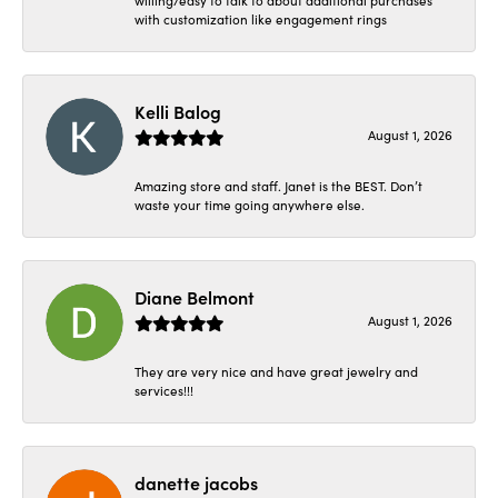
with customization like engagement rings
Kelli Balog
August 1, 2026
Amazing store and staff. Janet is the BEST. Don’t
waste your time going anywhere else.
Diane Belmont
August 1, 2026
They are very nice and have great jewelry and
services!!!
danette jacobs