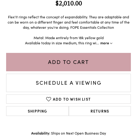
$2,010.00
Flex'it rings reflect the concept of expandability. They are adaptable and
can be worn on a different finger and feel comfortable at any time of the
day, whatever you're doing. FOPE Essentials Collection
Metal: Made entirely from 18k yellow gold
Available today in size medium, this ring wi
...
more
ADD TO CART
SCHEDULE A VIEWING
ADD TO WISH LIST
SHIPPING
RETURNS
Availability:
Ships on Next Open Business Day