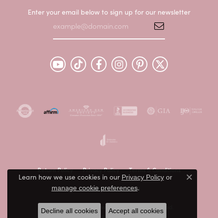
Enter your email below to sign up for our newsletter
Return Policy
Privacy Policy
Terms & Conditions
Learn how we use cookies in our
Privacy Policy
or
Close c
.
Accessibility Statement
manage cookie preferences
© 2026 Peter & Co. Jewelers. All Rights Reserved.
Decline all cookies
Accept all cookies
POWERED BY:
PUNCHMARK