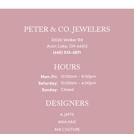
PETER & CO. JEWELERS
32020 Walker Rd
Avon Lake, OH 44012
(440) 933-4871
HOURS
Monday - Friday:
Mon-Fri:
10:00am - 6:00pm
Saturday:
10:00am - 4:00pm
Sunday:
Closed
DESIGNERS
A. JAFFE
ANIA HAIE
AVA COUTURE