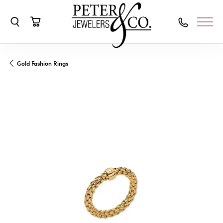
Toggle Search Menu
Toggle Shopping Cart Menu
Gold Fashion Rings