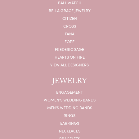
BALL WATCH
BELLA GRACE JEWELRY
CITIZEN
CROSS
FANA
FOPE
FREDERIC SAGE
HEARTS ON FIRE
VIEW ALL DESIGNERS
JEWELRY
ENGAGEMENT
WOMEN'S WEDDING BANDS
MEN'S WEDDING BANDS
RINGS
EARRINGS
NECKLACES
BRACELETS