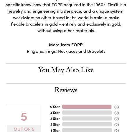
specific know-how that FOPE acquired in the 1960s. Flex'it is a
jewelry and engineering masterpiece, and a unique system
worldwide: no other brand in the world is able to make
flexible bracelets in gold - entirely and exclusively in gold,
without using other materials.
More from FOPE:
Rings
,
Earrings
,
Necklaces
and
Bracelets
You May Also Like
Reviews
5 Star
(
6
)
5
4 Star
(
0
)
3 Star
(
0
)
2 Star
(
0
)
OUT OF 5
1 Star
(
0
)