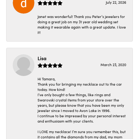
July 22, 2026
Janet was wonderful! Thank you Peter’s jewelers for
doing a great job on my 31 year old wedding set
making it wearable again with a great update. I love
it!
Lisa
March 23, 2020
Hi Tamara,
Thank you for bringing my necklace out to the car
today. How kind!
I’ve only bought a few things, like rings and
Swarovski crystal items from your store over the
years, but please know that you have been my only
jeweler since I moved to Avon Lake in 1996.
I continue to be impressed by your personal interest
and enthusiasm with your clients.
I LOVE my necklace! I’m sure you remember this, but
it contains all the diamonds from my dad, my mom