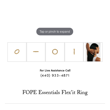
Tap or pinch to expand
For Live Assistance Call
(440) 933-4871
FOPE Essentials Flex'it Ring