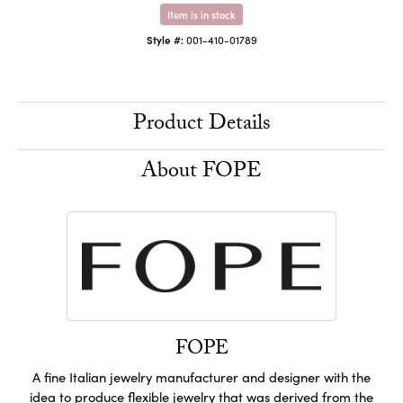
Item is in stock
Style #:
001-410-01789
Product Details
About FOPE
FOPE
A fine Italian jewelry manufacturer and designer with the
idea to produce flexible jewelry that was derived from the