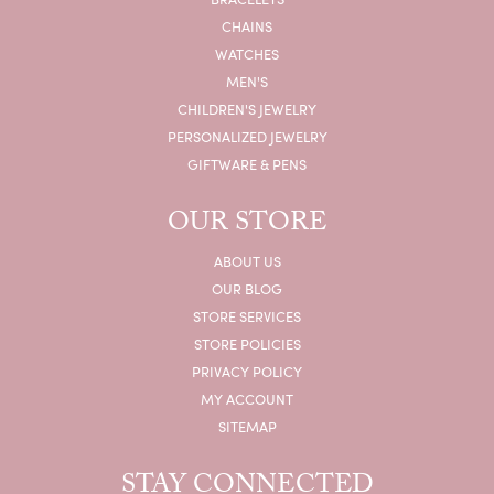
CHAINS
WATCHES
MEN'S
CHILDREN'S JEWELRY
PERSONALIZED JEWELRY
GIFTWARE & PENS
OUR STORE
ABOUT US
OUR BLOG
STORE SERVICES
STORE POLICIES
PRIVACY POLICY
MY ACCOUNT
SITEMAP
STAY CONNECTED