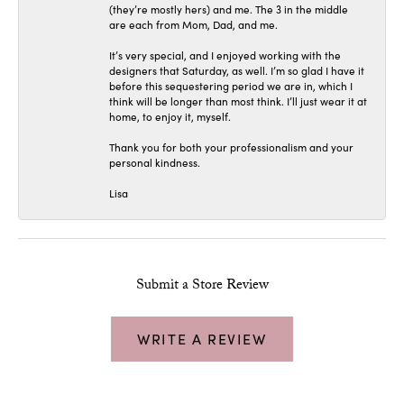
(they’re mostly hers) and me. The 3 in the middle
are each from Mom, Dad, and me.
It’s very special, and I enjoyed working with the
designers that Saturday, as well. I’m so glad I have it
before this sequestering period we are in, which I
think will be longer than most think. I’ll just wear it at
home, to enjoy it, myself.
Thank you for both your professionalism and your
personal kindness.
Lisa
Submit a Store Review
WRITE A REVIEW