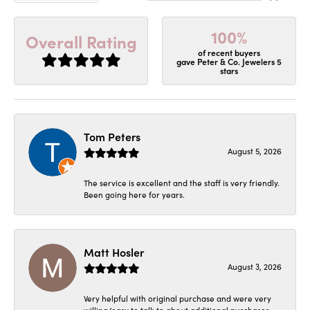
100%
Overall Rating
of recent buyers
gave Peter & Co. Jewelers 5
stars
Tom Peters
August 5, 2026
The service is excellent and the staff is very friendly.
Been going here for years.
Matt Hosler
August 3, 2026
Very helpful with original purchase and were very
willing/easy to talk to about additional purchases