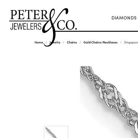
DIAMONDS
Home
Jewelry
Chains
Gold Chains/Necklaces
Singapore