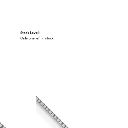
Stock Level:
Only one left in stock