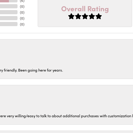
(
6
)
Overall Rating
(
0
)
(
0
)
(
0
)
(
0
)
ery friendly. Been going here for years.
ere very willing/easy to talk to about additional purchases with customization