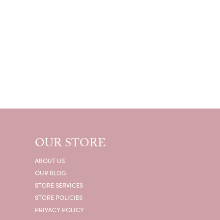
OUR STORE
ABOUT US
OUR BLOG
STORE SERVICES
STORE POLICIES
PRIVACY POLICY