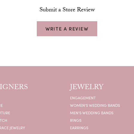
Submit a Store Review
WRITE A REVIEW
IGNERS
JEWELRY
ENGAGEMENT
IE
WOMEN'S WEDDING BANDS
UTURE
MEN'S WEDDING BANDS
ATCH
RINGS
RACE JEWELRY
EARRINGS