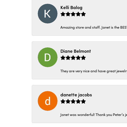
Kelli Balog
Amazing store and staff. Janet is the BE
Diane Belmont
They are very nice and have great jewelry
danette jacobs
Janet was wonderful! Thank you Peter’s je