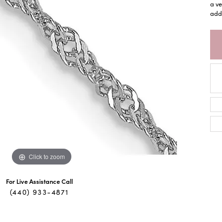
a ve
adde
Click to zoom
For Live Assistance Call
(440) 933-4871