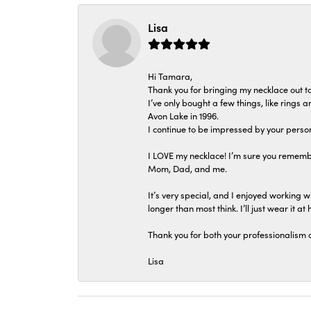
Lisa
Hi Tamara,
Thank you for bringing my necklace out to
I’ve only bought a few things, like rings
Avon Lake in 1996.
I continue to be impressed by your person
I LOVE my necklace! I’m sure you remembe
Mom, Dad, and me.
It’s very special, and I enjoyed working wi
longer than most think. I’ll just wear it at 
Thank you for both your professionalism 
Lisa