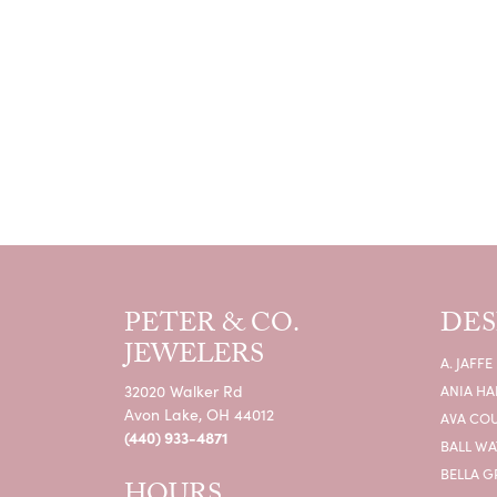
PETER & CO.
DES
JEWELERS
A. JAFFE
32020 Walker Rd
ANIA HA
Avon Lake, OH 44012
AVA CO
(440) 933-4871
BALL W
BELLA G