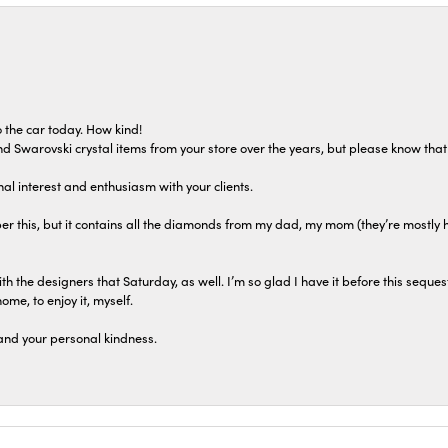
 the car today. How kind!
 and Swarovski crystal items from your store over the years, but please know th
al interest and enthusiasm with your clients.
r this, but it contains all the diamonds from my dad, my mom (they’re mostly 
th the designers that Saturday, as well. I’m so glad I have it before this seques
home, to enjoy it, myself.
and your personal kindness.