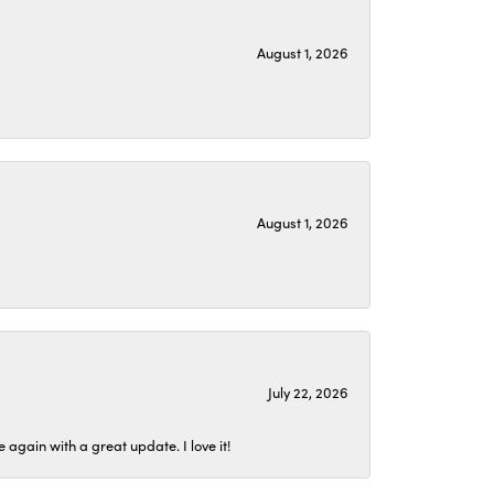
August 1, 2026
August 1, 2026
July 22, 2026
again with a great update. I love it!