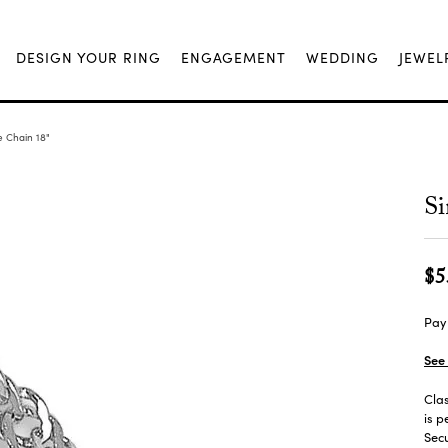
DESIGN YOUR RING
ENGAGEMENT
WEDDING
JEWEL
 Chain 18"
Si
$5
Pay 
See 
Clas
is p
Secu