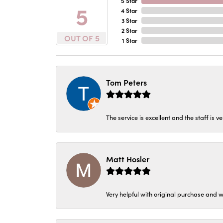
5 Star
5
4 Star
3 Star
2 Star
OUT OF 5
1 Star
Tom Peters
The service is excellent and the staff is v
Matt Hosler
Very helpful with original purchase and w