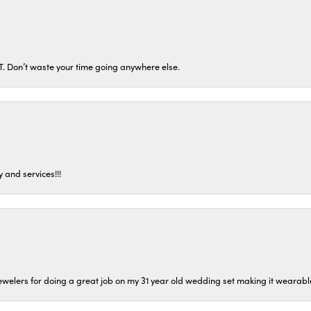
ST. Don’t waste your time going anywhere else.
 and services!!!
welers for doing a great job on my 31 year old wedding set making it wearable 