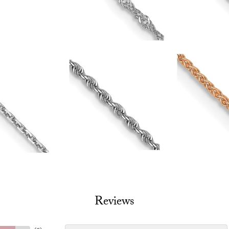
Reviews