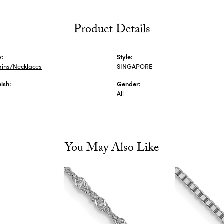
Product Details
y:
Style:
ains/Necklaces
SINGAPORE
nish:
Gender:
All
You May Also Like