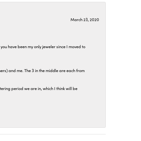
March 23, 2020
at you have been my only jeweler since I moved to
hers) and me. The 3 in the middle are each from
tering period we are in, which I think will be