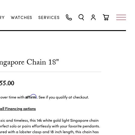
RY
WATCHES
SERVICES
TOGGLE SEARCH MENU
TOGGLE MY ACCO
TOGGLE SHO
ngapore Chain 18"
55.00
Affirm
over time with
. See if you qualify at checkout.
all Financing options
sic and timeless, this 14k white gold light Singapore chain
erfect solo or pairs effortlessly with your favorite pendants.
red with a lobster clasp and 18 inch length, this chain has