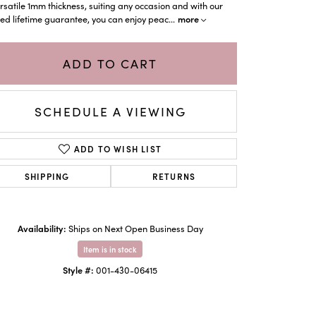
rsatile 1mm thickness, suiting any occasion and with our
more
d lifetime guarantee, you can enjoy peac
...
ADD TO CART
SCHEDULE A VIEWING
ADD TO WISH LIST
SHIPPING
RETURNS
Click to zoom
Availability:
Ships on Next Open Business Day
Item is in stock
Style #:
001-430-06415