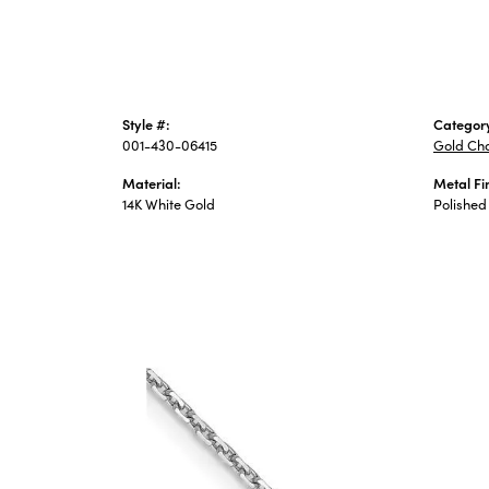
Style #:
Categor
001-430-06415
Gold Ch
Material:
Metal Fi
14K White Gold
Polished