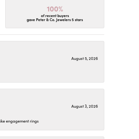
100%
of recent buyers
gave Peter & Co. Jewelers 5 stars
August 5, 2026
August 3, 2026
 like engagement rings