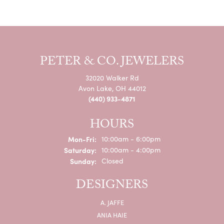
PETER & CO. JEWELERS
32020 Walker Rd
Avon Lake, OH 44012
(440) 933-4871
HOURS
Monday - Friday:
Mon-Fri:
10:00am - 6:00pm
Saturday:
10:00am - 4:00pm
Sunday:
Closed
DESIGNERS
A. JAFFE
ANIA HAIE