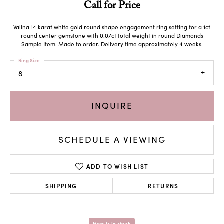
Call for Price
Valina 14 karat white gold round shape engagement ring setting for a 1ct
round center gemstone with 0.07ct total weight in round Diamonds
Sample Item. Made to order. Delivery time approximately 4 weeks.
Ring Size
8
INQUIRE
SCHEDULE A VIEWING
ADD TO WISH LIST
SHIPPING
RETURNS
Item is in stock