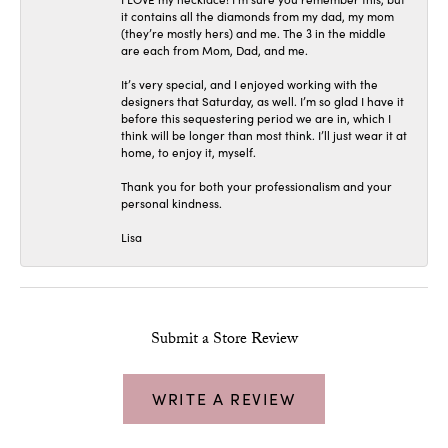
it contains all the diamonds from my dad, my mom
(they’re mostly hers) and me. The 3 in the middle
are each from Mom, Dad, and me.
It’s very special, and I enjoyed working with the
designers that Saturday, as well. I’m so glad I have it
before this sequestering period we are in, which I
think will be longer than most think. I’ll just wear it at
home, to enjoy it, myself.
Thank you for both your professionalism and your
personal kindness.
Lisa
Submit a Store Review
WRITE A REVIEW