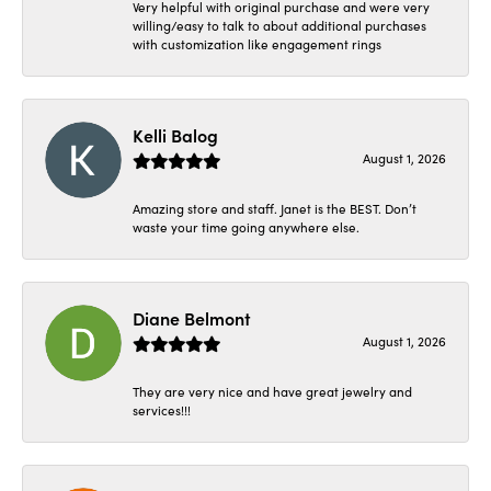
Very helpful with original purchase and were very
willing/easy to talk to about additional purchases
with customization like engagement rings
Kelli Balog
August 1, 2026
Amazing store and staff. Janet is the BEST. Don’t
waste your time going anywhere else.
Diane Belmont
August 1, 2026
They are very nice and have great jewelry and
services!!!