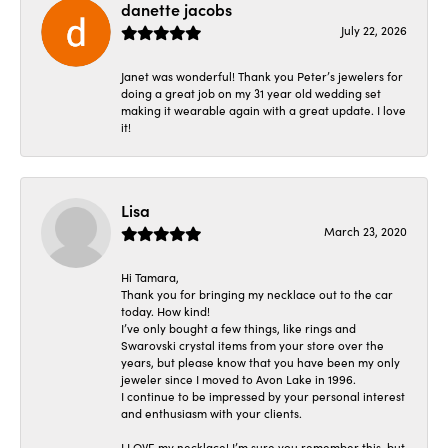
danette jacobs
July 22, 2026
Janet was wonderful! Thank you Peter’s jewelers for
doing a great job on my 31 year old wedding set
making it wearable again with a great update. I love
it!
Lisa
March 23, 2020
Hi Tamara,
Thank you for bringing my necklace out to the car
today. How kind!
I’ve only bought a few things, like rings and
Swarovski crystal items from your store over the
years, but please know that you have been my only
jeweler since I moved to Avon Lake in 1996.
I continue to be impressed by your personal interest
and enthusiasm with your clients.
I LOVE my necklace! I’m sure you remember this, but