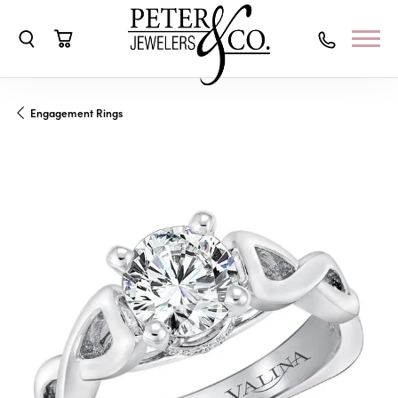
Toggle Search Menu
Toggle Shopping Cart Menu
Engagement Rings