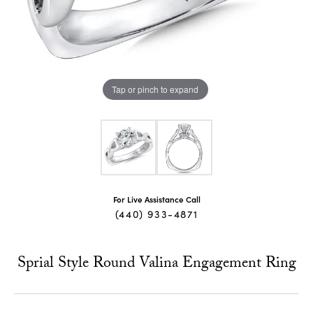
Tap or pinch to expand
For Live Assistance Call
(440) 933-4871
Sprial Style Round Valina Engagement Ring