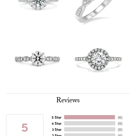
Reviews
5 Star
(
6
)
5
4 Star
(
0
)
3 Star
(
0
)
2 Star
(
0
)