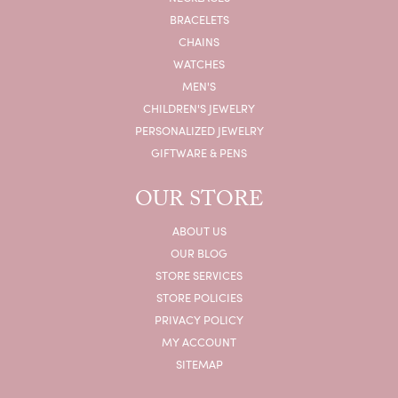
BRACELETS
CHAINS
WATCHES
MEN'S
CHILDREN'S JEWELRY
PERSONALIZED JEWELRY
GIFTWARE & PENS
OUR STORE
ABOUT US
OUR BLOG
STORE SERVICES
STORE POLICIES
PRIVACY POLICY
MY ACCOUNT
SITEMAP