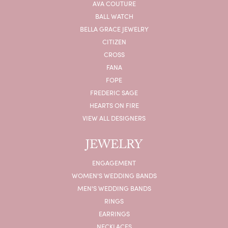
AVA COUTURE
BALL WATCH
BELLA GRACE JEWELRY
CITIZEN
CROSS
FANA
FOPE
FREDERIC SAGE
HEARTS ON FIRE
VIEW ALL DESIGNERS
JEWELRY
ENGAGEMENT
WOMEN'S WEDDING BANDS
MEN'S WEDDING BANDS
RINGS
EARRINGS
NECKLACES