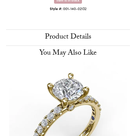
Style #:
001-140-02132
Product Details
You May Also Like