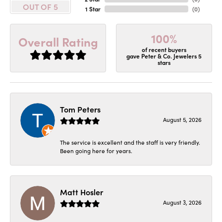
OUT OF 5
1 Star
(
0
)
100%
Overall Rating
of recent buyers
gave Peter & Co. Jewelers 5
stars
Tom Peters
August 5, 2026
The service is excellent and the staff is very friendly.
Been going here for years.
Matt Hosler
August 3, 2026