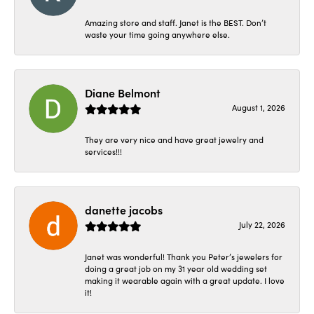
Amazing store and staff. Janet is the BEST. Don’t
waste your time going anywhere else.
Diane Belmont
August 1, 2026
They are very nice and have great jewelry and
services!!!
danette jacobs
July 22, 2026
Janet was wonderful! Thank you Peter’s jewelers for
doing a great job on my 31 year old wedding set
making it wearable again with a great update. I love
it!