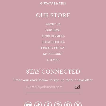
GIFTWARE & PENS
OUR STORE
ABOUT US
OUR BLOG
STORE SERVICES
STORE POLICIES
PRIVACY POLICY
MY ACCOUNT
SITEMAP
STAY CONNECTED
Enter your email below to sign up for our newsletter