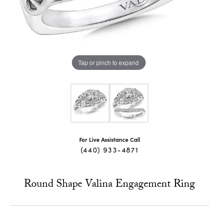
Tap or pinch to expand
For Live Assistance Call
(440) 933-4871
Round Shape Valina Engagement Ring