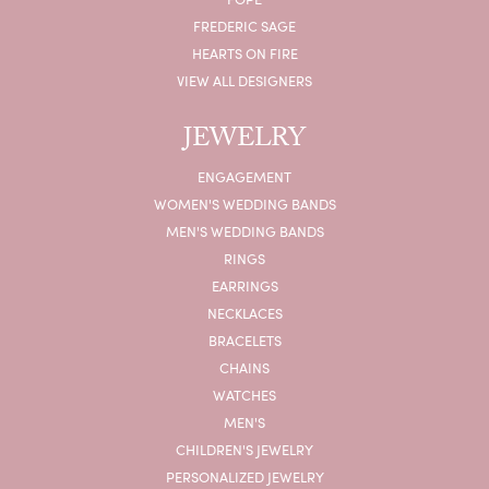
FREDERIC SAGE
HEARTS ON FIRE
VIEW ALL DESIGNERS
JEWELRY
ENGAGEMENT
WOMEN'S WEDDING BANDS
MEN'S WEDDING BANDS
RINGS
EARRINGS
NECKLACES
BRACELETS
CHAINS
WATCHES
MEN'S
CHILDREN'S JEWELRY
PERSONALIZED JEWELRY