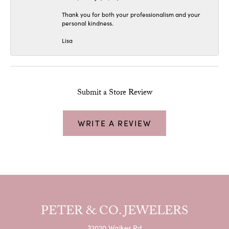
Thank you for both your professionalism and your
personal kindness.
Lisa
Submit a Store Review
WRITE A REVIEW
PETER & CO. JEWELERS
32020 Walker Rd