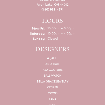
Avon Lake, OH 44012
(440) 933-4871
HOURS
Monday - Friday:
Mon-Fri:
10:00am - 6:00pm
Saturday:
10:00am - 4:00pm
Sunday:
Closed
DESIGNERS
A. JAFFE
ANIA HAIE
AVA COUTURE
BALL WATCH
BELLA GRACE JEWELRY
CITIZEN
CROSS
FANA
FOPE