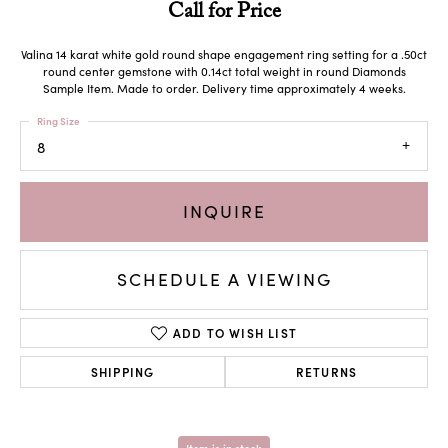
Call for Price
Valina 14 karat white gold round shape engagement ring setting for a .50ct
round center gemstone with 0.14ct total weight in round Diamonds
Sample Item. Made to order. Delivery time approximately 4 weeks.
Ring Size
8
INQUIRE
SCHEDULE A VIEWING
ADD TO WISH LIST
SHIPPING
RETURNS
Item is in stock