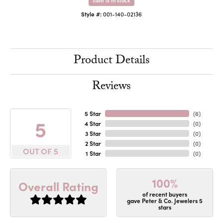
Style #:
001-140-02136
Product Details
Reviews
5 Star
(
6
)
5
4 Star
(
0
)
3 Star
(
0
)
2 Star
(
0
)
OUT OF 5
1 Star
(
0
)
100%
Overall Rating
of recent buyers
gave Peter & Co. Jewelers 5
stars