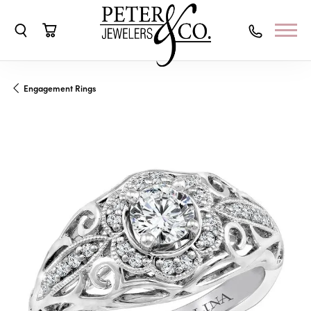
Toggle Search Menu
Toggle Shopping Cart Menu
Engagement Rings