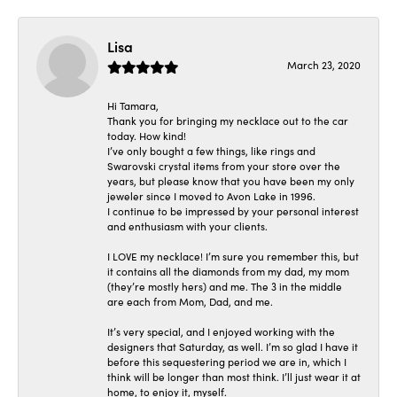
Lisa
March 23, 2020
Hi Tamara,
Thank you for bringing my necklace out to the car
today. How kind!
I’ve only bought a few things, like rings and
Swarovski crystal items from your store over the
years, but please know that you have been my only
jeweler since I moved to Avon Lake in 1996.
I continue to be impressed by your personal interest
and enthusiasm with your clients.
I LOVE my necklace! I’m sure you remember this, but
it contains all the diamonds from my dad, my mom
(they’re mostly hers) and me. The 3 in the middle
are each from Mom, Dad, and me.
It’s very special, and I enjoyed working with the
designers that Saturday, as well. I’m so glad I have it
before this sequestering period we are in, which I
think will be longer than most think. I’ll just wear it at
home, to enjoy it, myself.