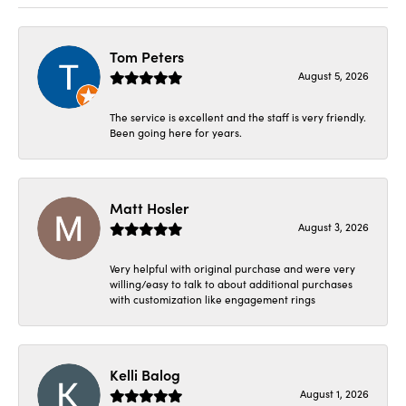
Tom Peters
August 5, 2026
The service is excellent and the staff is very friendly.
Been going here for years.
Matt Hosler
August 3, 2026
Very helpful with original purchase and were very
willing/easy to talk to about additional purchases
with customization like engagement rings
Kelli Balog
August 1, 2026