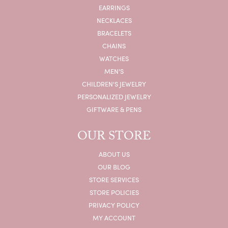
EARRINGS
NECKLACES
BRACELETS
CHAINS
WATCHES
MEN'S
CHILDREN'S JEWELRY
PERSONALIZED JEWELRY
GIFTWARE & PENS
OUR STORE
ABOUT US
OUR BLOG
STORE SERVICES
STORE POLICIES
PRIVACY POLICY
MY ACCOUNT