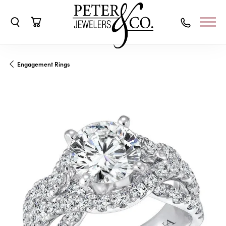
Toggle Search Menu
Toggle Shopping Cart Menu
Engagement Rings