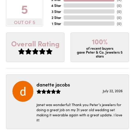
5
4 Star
(
0
)
3 Star
(
0
)
2 Star
(
0
)
OUT OF 5
1 Star
(
0
)
100%
Overall Rating
of recent buyers
gave Peter & Co. Jewelers 5
stars
danette jacobs
July 22, 2026
Janet was wonderful! Thank you Peter’s jewelers for
doing a great job on my 31 year old wedding set
making it wearable again with a great update. I love
it!