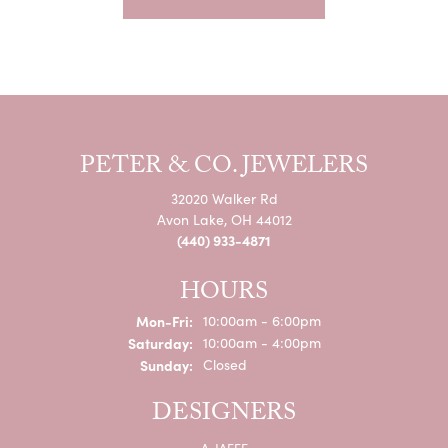
PETER & CO. JEWELERS
32020 Walker Rd
Avon Lake, OH 44012
(440) 933-4871
HOURS
Monday - Friday:
Mon-Fri:
10:00am - 6:00pm
Saturday:
10:00am - 4:00pm
Sunday:
Closed
DESIGNERS
A. JAFFE