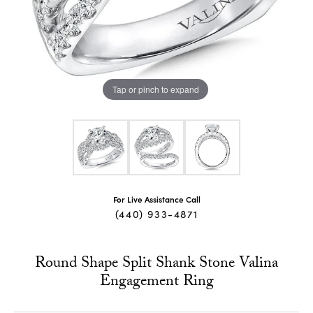
Tap or pinch to expand
For Live Assistance Call
(440) 933-4871
Round Shape Split Shank Stone Valina
Engagement Ring