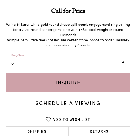
Call for Price
Valina 14 karat white gold round shape split shank engagement ring setting
for a 2.0ct round center gemstone with 1.43ct total weight in round
Diamonds
Sample Item. Price does not include center stone. Made to order. Delivery
time approximately 4 weeks.
Ring Size
8
INQUIRE
SCHEDULE A VIEWING
ADD TO WISH LIST
SHIPPING
RETURNS