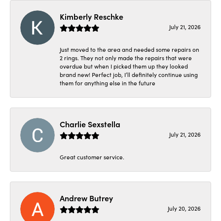
Kimberly Reschke
July 21, 2026
Just moved to the area and needed some repairs on
2 rings. They not only made the repairs that were
overdue but when I picked them up they looked
brand new! Perfect job, I’ll definitely continue using
them for anything else in the future
Charlie Sexstella
July 21, 2026
Great customer service.
Andrew Butrey
July 20, 2026