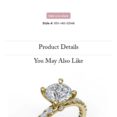
Item is in stock
Style #:
001-140-02146
Product Details
You May Also Like