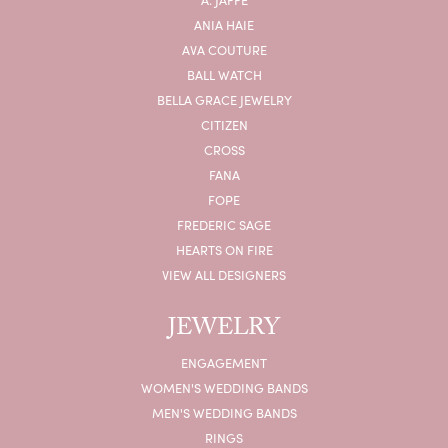
ANIA HAIE
AVA COUTURE
BALL WATCH
BELLA GRACE JEWELRY
CITIZEN
CROSS
FANA
FOPE
FREDERIC SAGE
HEARTS ON FIRE
VIEW ALL DESIGNERS
JEWELRY
ENGAGEMENT
WOMEN'S WEDDING BANDS
MEN'S WEDDING BANDS
RINGS