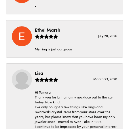
-
Ethel Marsh
July 20, 2026
My ring is just gorgeous
Lisa
March 23, 2020
Hi Tamara,
Thank you for bringing my necklace out to the car
today. How kind!
I’ve only bought a few things, like rings and
Swarovski crystal items from your store over the
years, but please know that you have been my only
jeweler since I moved to Avon Lake in 1996.
I continue to be impressed by your personal interest