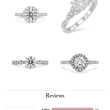
Reviews
5 Star
(
6
)