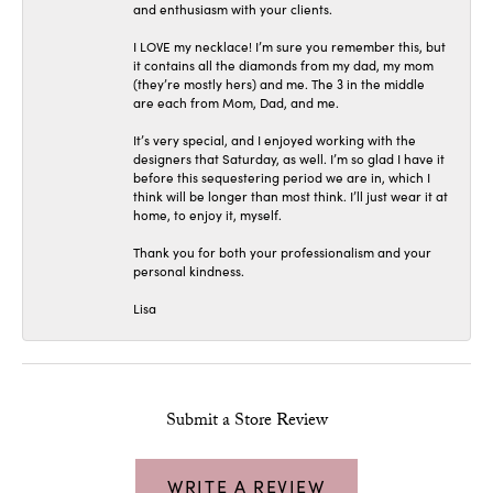
and enthusiasm with your clients.
I LOVE my necklace! I’m sure you remember this, but
it contains all the diamonds from my dad, my mom
(they’re mostly hers) and me. The 3 in the middle
are each from Mom, Dad, and me.
It’s very special, and I enjoyed working with the
designers that Saturday, as well. I’m so glad I have it
before this sequestering period we are in, which I
think will be longer than most think. I’ll just wear it at
home, to enjoy it, myself.
Thank you for both your professionalism and your
personal kindness.
Lisa
Submit a Store Review
WRITE A REVIEW