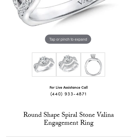
Tap or pinch to expand
For Live Assistance Call
(440) 933-4871
Round Shape Spiral Stone Valina
Engagement Ring