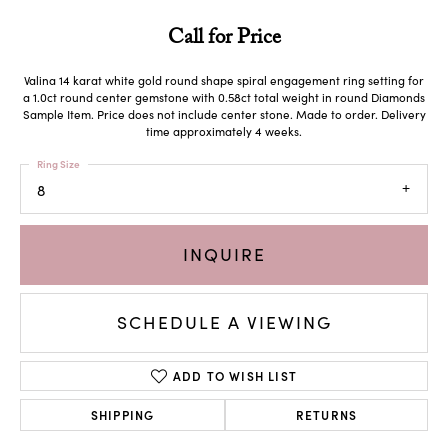
Call for Price
Valina 14 karat white gold round shape spiral engagement ring setting for
a 1.0ct round center gemstone with 0.58ct total weight in round Diamonds
Sample Item. Price does not include center stone. Made to order. Delivery
time approximately 4 weeks.
Ring Size
8
INQUIRE
SCHEDULE A VIEWING
ADD TO WISH LIST
SHIPPING
RETURNS