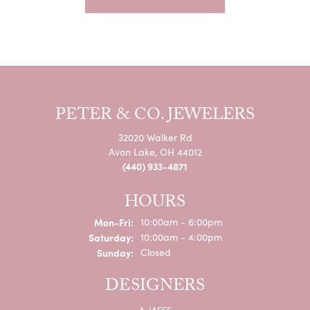
PETER & CO. JEWELERS
32020 Walker Rd
Avon Lake, OH 44012
(440) 933-4871
HOURS
Monday - Friday:
Mon-Fri:
10:00am - 6:00pm
Saturday:
10:00am - 4:00pm
Sunday:
Closed
DESIGNERS
A. JAFFE