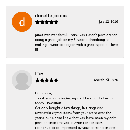
danette jacobs
July 22, 2026
Janet was wonderful! Thank you Peter’s jewelers for
doing a great job on my 31 year old wedding set
making it wearable again with a great update. I love
it!
Lisa
March 23, 2020
Hi Tamara,
Thank you for bringing my necklace out to the car
today. How kind!
I’ve only bought a few things, like rings and
Swarovski crystal items from your store over the
years, but please know that you have been my only
jeweler since I moved to Avon Lake in 1996.
I continue to be impressed by your personal interest