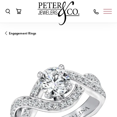
Toggle Search Menu
Toggle Shopping Cart Menu
Engagement Rings