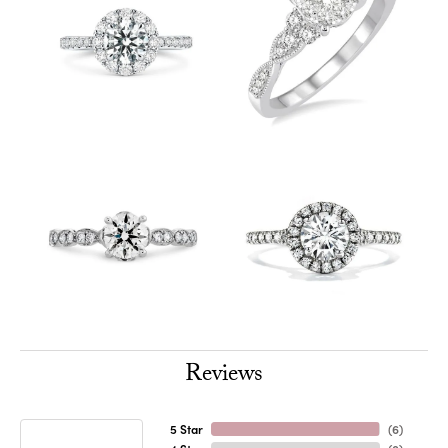
Reviews
5 Star
(
6
)