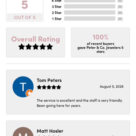
5
4 Star
(
0
)
3 Star
(
0
)
2 Star
(
0
)
OUT OF 5
1 Star
(
0
)
100%
Overall Rating
of recent buyers
gave Peter & Co. Jewelers 5
stars
Tom Peters
August 5, 2026
The service is excellent and the staff is very friendly.
Been going here for years.
Matt Hosler