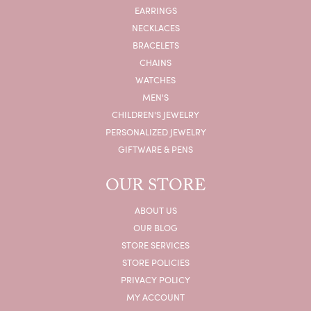
EARRINGS
NECKLACES
BRACELETS
CHAINS
WATCHES
MEN'S
CHILDREN'S JEWELRY
PERSONALIZED JEWELRY
GIFTWARE & PENS
OUR STORE
ABOUT US
OUR BLOG
STORE SERVICES
STORE POLICIES
PRIVACY POLICY
MY ACCOUNT