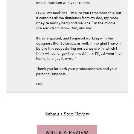
and enthusiasm with your clients.
I LOVE my necklace! I’m sure you remember this, but
it contains all the diamonds from my dad, my mom
(they’re mostly hers) and me. The 3 in the middle
are each from Mom, Dad, and me.
It’s very special, and I enjoyed working with the
designers that Saturday, as well. I’m so glad I have it
before this sequestering period we are in, which I
think will be longer than most think. I’ll just wear it at
home, to enjoy it, myself.
Thank you for both your professionalism and your
personal kindness.
Lisa
Submit a Store Review
WRITE A REVIEW