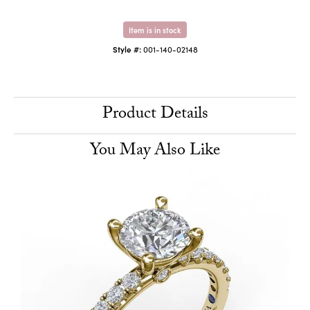
Item is in stock
Style #:
001-140-02148
Product Details
You May Also Like