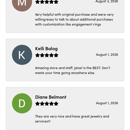
August 3, 2026
Very helpful with original purchase and were very
willing/easy to talk to about additional purchases
with customization like engagement rings
Kelli Balog
August 1, 2026
Amazing store and staff. Janet is the BEST. Don’t
waste your time going anywhere else.
Diane Belmont
August 1, 2026
They are very nice and have great jewelry and
services!!!