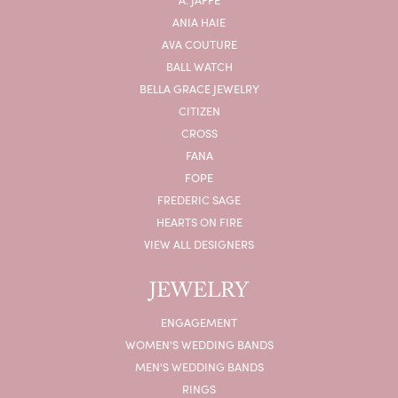
ANIA HAIE
AVA COUTURE
BALL WATCH
BELLA GRACE JEWELRY
CITIZEN
CROSS
FANA
FOPE
FREDERIC SAGE
HEARTS ON FIRE
VIEW ALL DESIGNERS
JEWELRY
ENGAGEMENT
WOMEN'S WEDDING BANDS
MEN'S WEDDING BANDS
RINGS