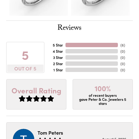
Reviews
5 Star
(
6
)
5
4 Star
(
0
)
3 Star
(
0
)
2 Star
(
0
)
OUT OF 5
1 Star
(
0
)
100%
Overall Rating
of recent buyers
gave Peter & Co. Jewelers 5
stars
Tom Peters