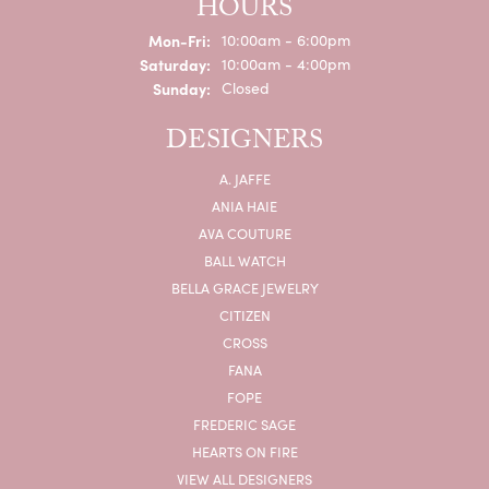
HOURS
Monday - Friday:
Mon-Fri:
10:00am - 6:00pm
Saturday:
10:00am - 4:00pm
Sunday:
Closed
DESIGNERS
A. JAFFE
ANIA HAIE
AVA COUTURE
BALL WATCH
BELLA GRACE JEWELRY
CITIZEN
CROSS
FANA
FOPE
FREDERIC SAGE
HEARTS ON FIRE
VIEW ALL DESIGNERS