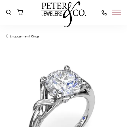
Toggle Search Menu
Toggle Shopping Cart Menu
Engagement Rings