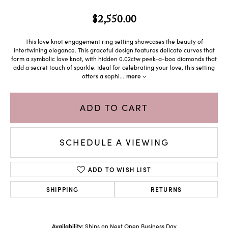
$2,550.00
This love knot engagement ring setting showcases the beauty of
intertwining elegance. This graceful design features delicate curves that
form a symbolic love knot, with hidden 0.02ctw peek-a-boo diamonds that
add a secret touch of sparkle. Ideal for celebrating your love, this setting
offers a sophi
...
more
ADD TO CART
SCHEDULE A VIEWING
ADD TO WISH LIST
SHIPPING
RETURNS
Availability:
Ships on Next Open Business Day