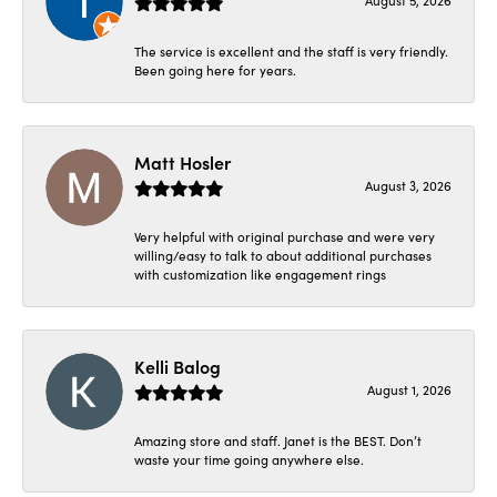
August 5, 2026
The service is excellent and the staff is very friendly.
Been going here for years.
Matt Hosler
August 3, 2026
Very helpful with original purchase and were very
willing/easy to talk to about additional purchases
with customization like engagement rings
Kelli Balog
August 1, 2026
Amazing store and staff. Janet is the BEST. Don’t
waste your time going anywhere else.