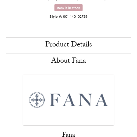
Item is in stock
Style #:
001-140-02729
Product Details
About Fana
Fana