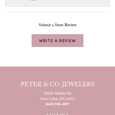
Submit a Store Review
WRITE A REVIEW
PETER & CO. JEWELERS
32020 Walker Rd
Avon Lake, OH 44012
(440) 933-4871