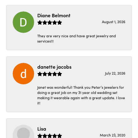
Diane Belmont
August 1, 2026
They are very nice and have great jewelry and
services!!!
danette jacobs
July 22, 2026
Janet was wonderful! Thank you Peter’s jewelers for
doing a great job on my 31 year old wedding set
making it wearable again with a great update. I love
it!
Lisa
March 23, 2020