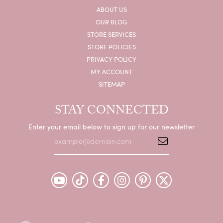
ABOUT US
OUR BLOG
STORE SERVICES
STORE POLICIES
PRIVACY POLICY
MY ACCOUNT
SITEMAP
STAY CONNECTED
Enter your email below to sign up for our newsletter