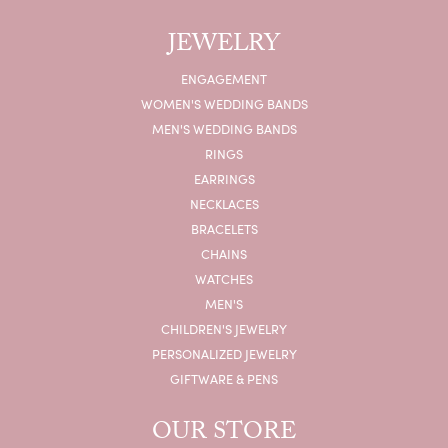
JEWELRY
ENGAGEMENT
WOMEN'S WEDDING BANDS
MEN'S WEDDING BANDS
RINGS
EARRINGS
NECKLACES
BRACELETS
CHAINS
WATCHES
MEN'S
CHILDREN'S JEWELRY
PERSONALIZED JEWELRY
GIFTWARE & PENS
OUR STORE