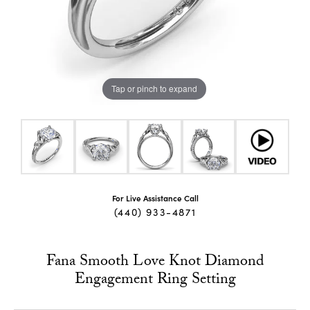
Tap or pinch to expand
For Live Assistance Call
(440) 933-4871
Fana Smooth Love Knot Diamond
Engagement Ring Setting