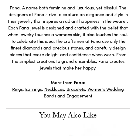
Fana. A name both feminine and luxurious, yet blissful. The
designers at Fana strive to capture an elegance and style in
their jewelry that inspires a radiant happiness in the wearer.
Each Fana jewel is designed and crafted with the belief that
when jewelry touches a womans skin, it also touches the soul.
To celebrate this idea, the craftsmen at Fana use only the
finest diamonds and precious stones, and carefully design
pieces that evoke delight and confidence when worn. From
the simplest creations to grand ensembles, Fana creates
jewels that make her happy.
More from Fana:
Rings
,
Earrings
,
Necklaces
,
Bracelets
,
Women's Wedding
Bands
and
Engagement
You May Also Like