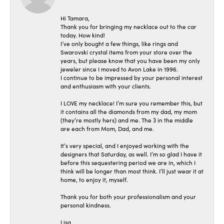
Hi Tamara,
Thank you for bringing my necklace out to the car
today. How kind!
I’ve only bought a few things, like rings and
Swarovski crystal items from your store over the
years, but please know that you have been my only
jeweler since I moved to Avon Lake in 1996.
I continue to be impressed by your personal interest
and enthusiasm with your clients.
I LOVE my necklace! I’m sure you remember this, but
it contains all the diamonds from my dad, my mom
(they’re mostly hers) and me. The 3 in the middle
are each from Mom, Dad, and me.
It’s very special, and I enjoyed working with the
designers that Saturday, as well. I’m so glad I have it
before this sequestering period we are in, which I
think will be longer than most think. I’ll just wear it at
home, to enjoy it, myself.
Thank you for both your professionalism and your
personal kindness.
Lisa