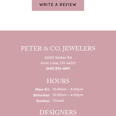
WRITE A REVIEW
PETER & CO. JEWELERS
32020 Walker Rd
Avon Lake, OH 44012
(440) 933-4871
HOURS
Monday - Friday:
Mon-Fri:
10:00am - 6:00pm
Saturday:
10:00am - 4:00pm
Sunday:
Closed
DESIGNERS