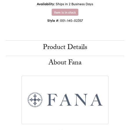
Availability:
Ships in 2 Business Days
Item is in stock
Style #:
001-140-02357
Product Details
About Fana