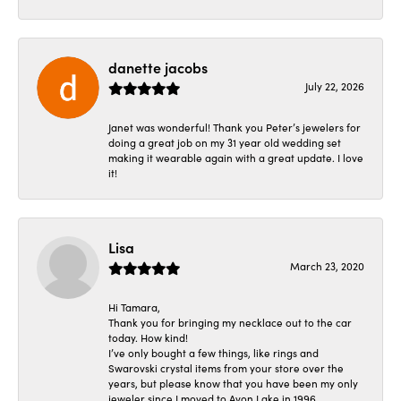
danette jacobs
July 22, 2026
Janet was wonderful! Thank you Peter’s jewelers for
doing a great job on my 31 year old wedding set
making it wearable again with a great update. I love
it!
Lisa
March 23, 2020
Hi Tamara,
Thank you for bringing my necklace out to the car
today. How kind!
I’ve only bought a few things, like rings and
Swarovski crystal items from your store over the
years, but please know that you have been my only
jeweler since I moved to Avon Lake in 1996.