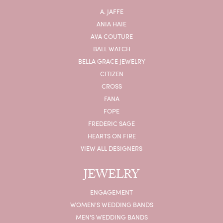
A. JAFFE
ANIA HAIE
AVA COUTURE
BALL WATCH
BELLA GRACE JEWELRY
CITIZEN
CROSS
FANA
FOPE
FREDERIC SAGE
HEARTS ON FIRE
VIEW ALL DESIGNERS
JEWELRY
ENGAGEMENT
WOMEN'S WEDDING BANDS
MEN'S WEDDING BANDS