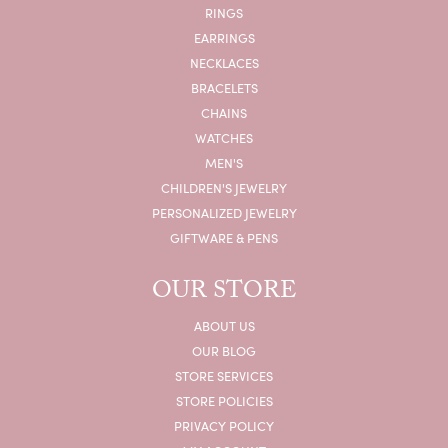
RINGS
EARRINGS
NECKLACES
BRACELETS
CHAINS
WATCHES
MEN'S
CHILDREN'S JEWELRY
PERSONALIZED JEWELRY
GIFTWARE & PENS
OUR STORE
ABOUT US
OUR BLOG
STORE SERVICES
STORE POLICIES
PRIVACY POLICY