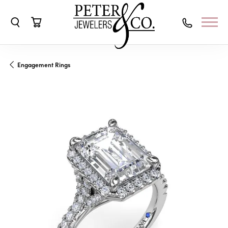
Toggle Search Menu
Toggle Shopping Cart Menu
Engagement Rings