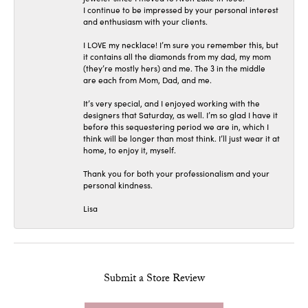
I continue to be impressed by your personal interest
and enthusiasm with your clients.
I LOVE my necklace! I’m sure you remember this, but
it contains all the diamonds from my dad, my mom
(they’re mostly hers) and me. The 3 in the middle
are each from Mom, Dad, and me.
It’s very special, and I enjoyed working with the
designers that Saturday, as well. I’m so glad I have it
before this sequestering period we are in, which I
think will be longer than most think. I’ll just wear it at
home, to enjoy it, myself.
Thank you for both your professionalism and your
personal kindness.
Lisa
Submit a Store Review