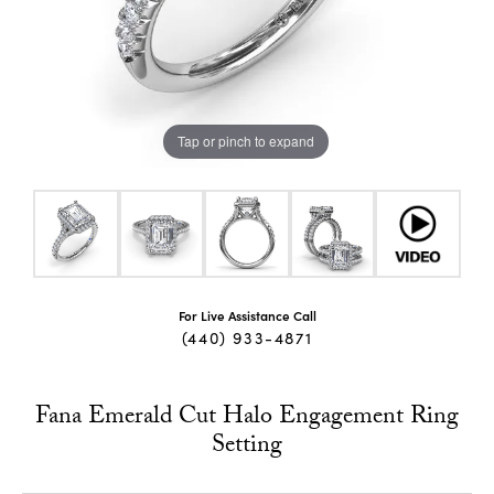
Tap or pinch to expand
For Live Assistance Call
(440) 933-4871
Fana Emerald Cut Halo Engagement Ring
Setting