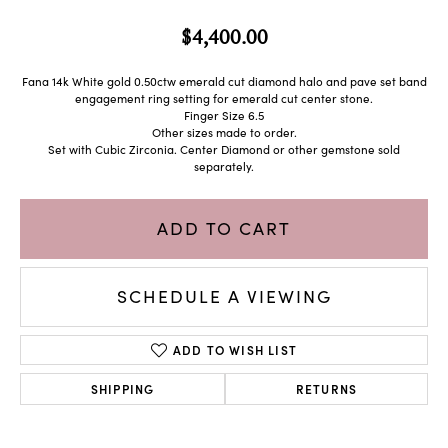
$4,400.00
Fana 14k White gold 0.50ctw emerald cut diamond halo and pave set band
engagement ring setting for emerald cut center stone.
Finger Size 6.5
Other sizes made to order.
Set with Cubic Zirconia. Center Diamond or other gemstone sold
separately.
ADD TO CART
SCHEDULE A VIEWING
ADD TO WISH LIST
SHIPPING
RETURNS