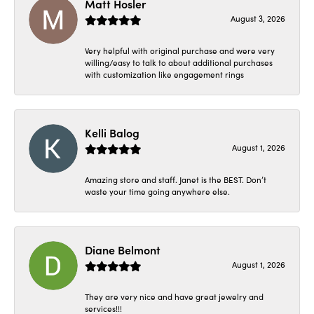
Matt Hosler
August 3, 2026
Very helpful with original purchase and were very
willing/easy to talk to about additional purchases
with customization like engagement rings
Kelli Balog
August 1, 2026
Amazing store and staff. Janet is the BEST. Don’t
waste your time going anywhere else.
Diane Belmont
August 1, 2026
They are very nice and have great jewelry and
services!!!