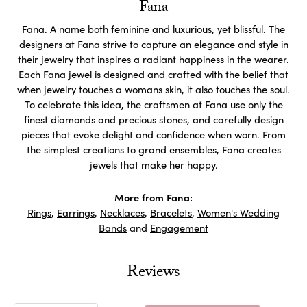
Fana
Fana. A name both feminine and luxurious, yet blissful. The
designers at Fana strive to capture an elegance and style in
their jewelry that inspires a radiant happiness in the wearer.
Each Fana jewel is designed and crafted with the belief that
when jewelry touches a womans skin, it also touches the soul.
To celebrate this idea, the craftsmen at Fana use only the
finest diamonds and precious stones, and carefully design
pieces that evoke delight and confidence when worn. From
the simplest creations to grand ensembles, Fana creates
jewels that make her happy.
More from Fana:
Rings
,
Earrings
,
Necklaces
,
Bracelets
,
Women's Wedding
Bands
and
Engagement
Reviews