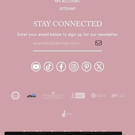
MY ACCOUNT
SITEMAP
STAY CONNECTED
Enter your email below to sign up for our newsletter
Return Policy
Privacy Policy
Terms & Conditions