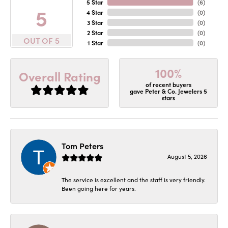
5 Star
(
6
)
5
4 Star
(
0
)
3 Star
(
0
)
2 Star
(
0
)
OUT OF 5
1 Star
(
0
)
100%
Overall Rating
of recent buyers
gave Peter & Co. Jewelers 5
stars
Tom Peters
August 5, 2026
The service is excellent and the staff is very friendly.
Been going here for years.