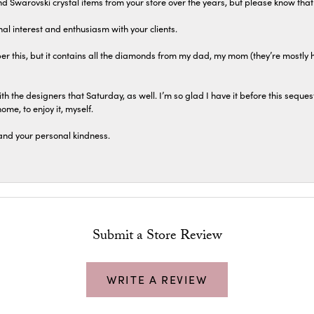
 and Swarovski crystal items from your store over the years, but please know th
al interest and enthusiasm with your clients.
r this, but it contains all the diamonds from my dad, my mom (they’re mostly 
th the designers that Saturday, as well. I’m so glad I have it before this seques
home, to enjoy it, myself.
and your personal kindness.
Submit a Store Review
WRITE A REVIEW