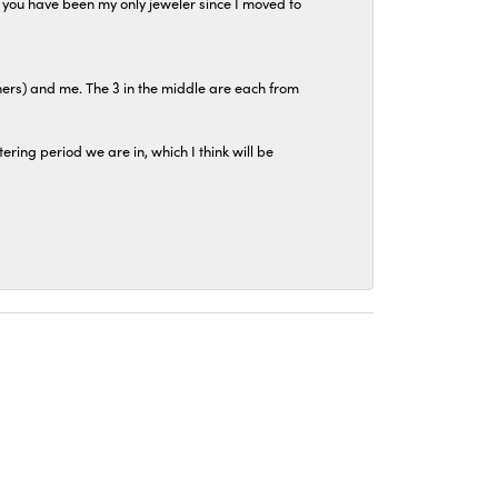
at you have been my only jeweler since I moved to
hers) and me. The 3 in the middle are each from
tering period we are in, which I think will be