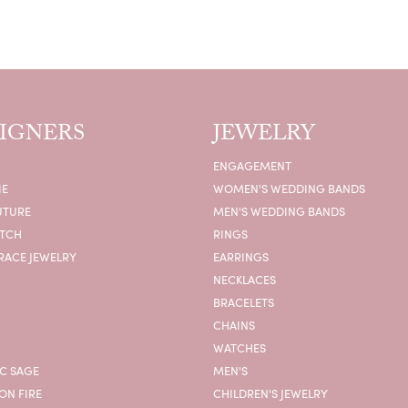
IGNERS
JEWELRY
ENGAGEMENT
IE
WOMEN'S WEDDING BANDS
UTURE
MEN'S WEDDING BANDS
ATCH
RINGS
RACE JEWELRY
EARRINGS
NECKLACES
BRACELETS
CHAINS
WATCHES
C SAGE
MEN'S
ON FIRE
CHILDREN'S JEWELRY