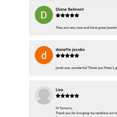
Diane Belmont
They are very nice and have great jewelry
danette jacobs
Janet was wonderful! Thank you Peter’s je
Lisa
Hi Tamara,
Thank you for bringing my necklace out to