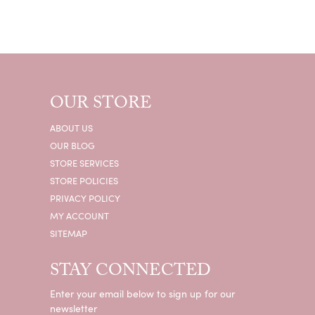
OUR STORE
ABOUT US
OUR BLOG
STORE SERVICES
STORE POLICIES
PRIVACY POLICY
MY ACCOUNT
SITEMAP
STAY CONNECTED
Enter your email below to sign up for our
newsletter