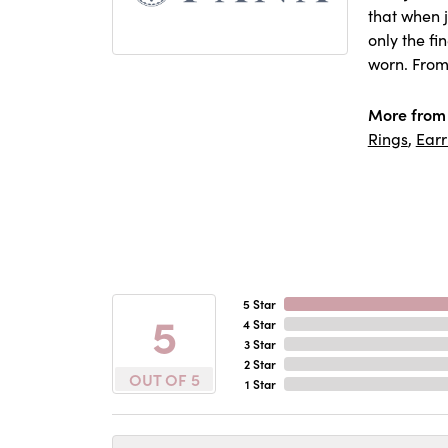
that when j
only the f
worn. From
More from
Rings
,
Earr
5 Star
5
4 Star
3 Star
2 Star
OUT OF 5
1 Star