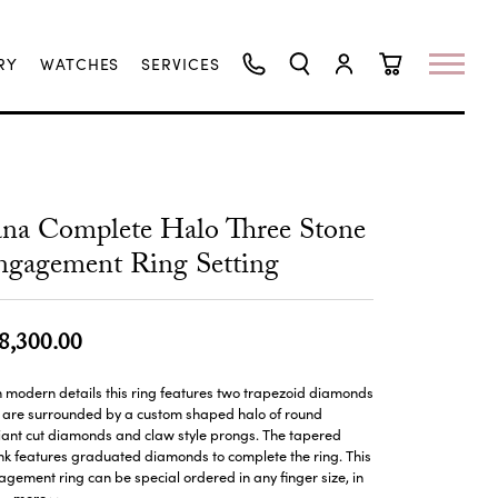
RY
WATCHES
SERVICES
TOGGLE SEARCH MENU
TOGGLE MY ACCO
TOGGLE SHO
na Complete Halo Three Stone
gagement Ring Setting
8,300.00
 modern details this ring features two trapezoid diamonds
t are surrounded by a custom shaped halo of round
liant cut diamonds and claw style prongs. The tapered
k features graduated diamonds to complete the ring. This
gement ring can be special ordered in any finger size, in
more
...