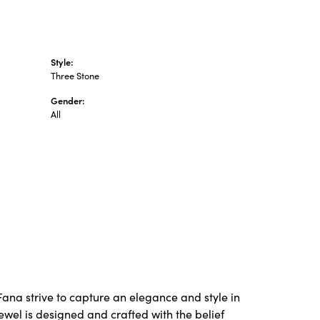
Style:
Three Stone
Gender:
All
Fana strive to capture an elegance and style in
ewel is designed and crafted with the belief