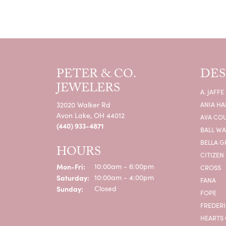
PETER & CO.
DES
JEWELERS
A. JAFFE
32020 Walker Rd
ANIA HA
Avon Lake, OH 44012
AVA CO
(440) 933-4871
BALL W
BELLA G
HOURS
CITIZEN
Monday - Friday:
Mon-Fri:
10:00am - 6:00pm
CROSS
Saturday:
10:00am - 4:00pm
FANA
Sunday:
Closed
FOPE
FREDERI
HEARTS 