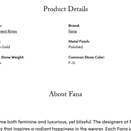
Product Details
y:
Brand:
ent Rings
Fana
:
Metal Finish:
e Gold
Polished
Stone Weight:
Common Stone Color:
w
F-G
About Fana
e both feminine and luxurious, yet blissful. The designers at 
ry that inspires a radiant happiness in the wearer. Each Fana j