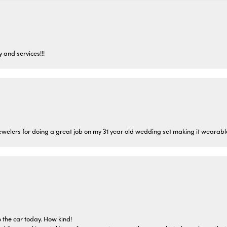
 and services!!!
welers for doing a great job on my 31 year old wedding set making it wearable 
 the car today. How kind!