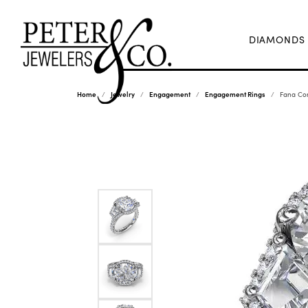
DIAMONDS
Home
Jewelry
Engagement
Engagement Rings
Fana Co