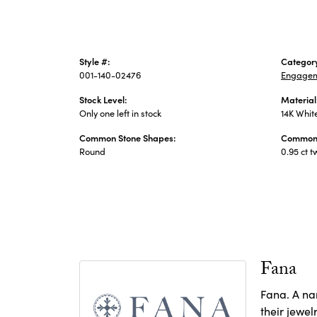
Style #:
Categor
001-140-02476
Engagem
Stock Level:
Material
Only one left in stock
14K Whit
Common Stone Shapes:
Common 
Round
0.95 ct t
Fana
Fana. A nam
their jewel