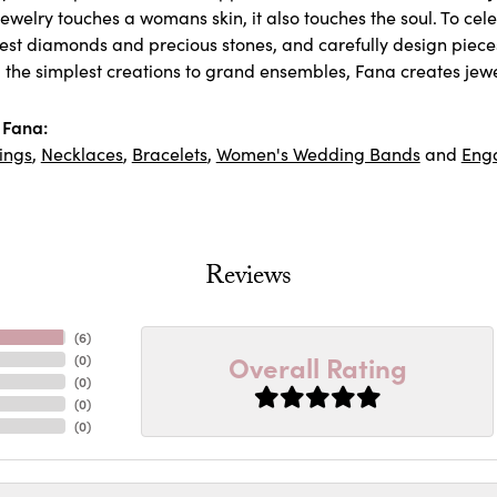
ewelry touches a womans skin, it also touches the soul. To cel
inest diamonds and precious stones, and carefully design piec
 the simplest creations to grand ensembles, Fana creates jew
 Fana:
ings
,
Necklaces
,
Bracelets
,
Women's Wedding Bands
and
Eng
Reviews
(
6
)
Overall Rating
(
0
)
(
0
)
(
0
)
(
0
)