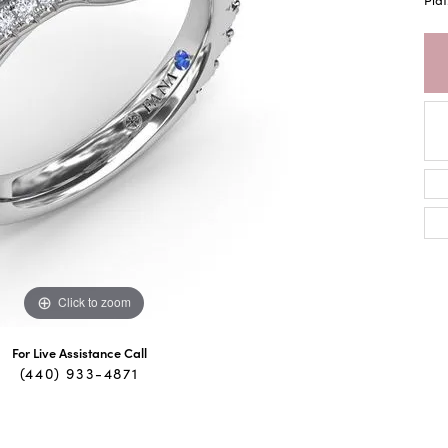
Click to zoom
For Live Assistance Call
(440) 933-4871