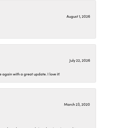
August 1, 2026
July 22, 2026
again with a great update. I love it!
March 23, 2020