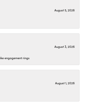
August 5, 2026
August 3, 2026
 like engagement rings
August 1, 2026