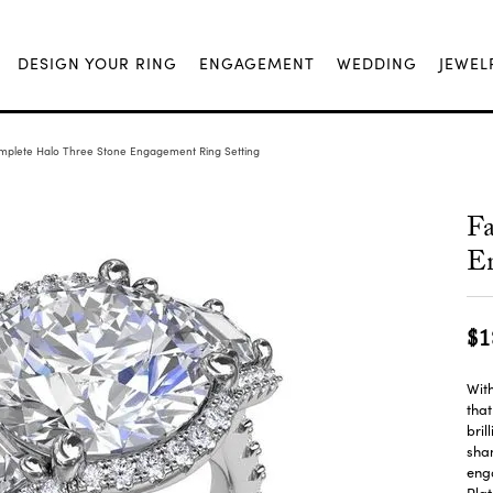
DESIGN YOUR RING
ENGAGEMENT
WEDDING
JEWEL
mplete Halo Three Stone Engagement Ring Setting
Fa
En
$1
With
tha
bril
shan
enga
Plat