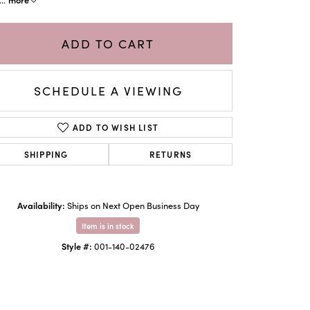
ADD TO CART
SCHEDULE A VIEWING
ADD TO WISH LIST
SHIPPING
RETURNS
Availability:
Ships on Next Open Business Day
Click to zoom
Item is in stock
Style #:
001-140-02476