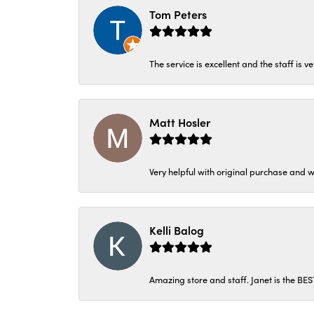
Tom Peters
The service is excellent and the staff is v
Matt Hosler
Very helpful with original purchase and w
Kelli Balog
Amazing store and staff. Janet is the BE