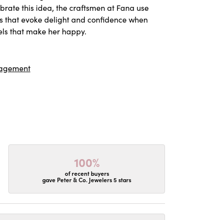
ebrate this idea, the craftsmen at Fana use
es that evoke delight and confidence when
els that make her happy.
agement
100%
of recent buyers
gave Peter & Co. Jewelers 5 stars