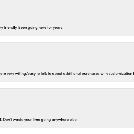
ery friendly. Been going here for years.
ere very willing/easy to talk to about additional purchases with customization
ST. Don’t waste your time going anywhere else.