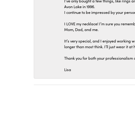
I’ve only bought a few things, like rings
Avon Lake in 1996.
I continue to be impressed by your person
I LOVE my necklace! I’m sure you remembe
Mom, Dad, and me.
It’s very special, and I enjoyed working wi
longer than most think. I’ll just wear it at 
Thank you for both your professionalism 
Lisa