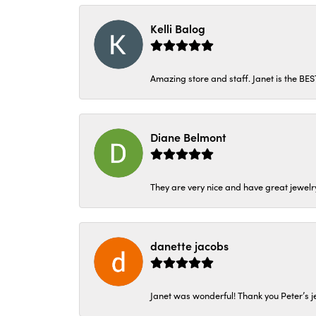
Kelli Balog
Amazing store and staff. Janet is the BE
Diane Belmont
They are very nice and have great jewelry
danette jacobs
Janet was wonderful! Thank you Peter’s je