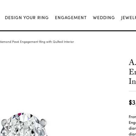
DESIGN YOUR RING
ENGAGEMENT
WEDDING
JEWEL
Diamond Pavé Engagement Ring with Quilted Interior
A
En
In
$3
From
Enga
dia
diam