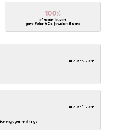
100%
of recent buyers
gave Peter & Co. Jewelers 5 stars
August 5, 2026
August 3, 2026
 like engagement rings