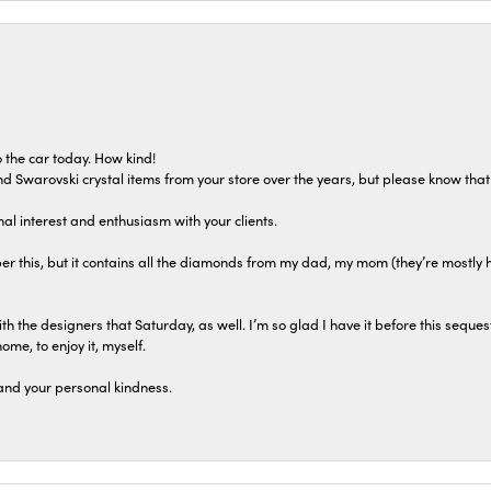
 the car today. How kind!
 and Swarovski crystal items from your store over the years, but please know th
al interest and enthusiasm with your clients.
r this, but it contains all the diamonds from my dad, my mom (they’re mostly 
th the designers that Saturday, as well. I’m so glad I have it before this seques
home, to enjoy it, myself.
and your personal kindness.