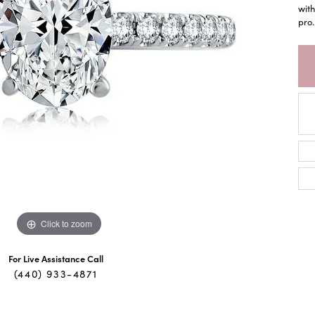
with
pro
.
Click to zoom
For Live Assistance Call
(440) 933-4871