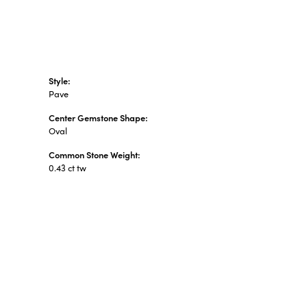
Style:
Pave
Center Gemstone Shape:
Oval
Common Stone Weight:
0.43 ct tw