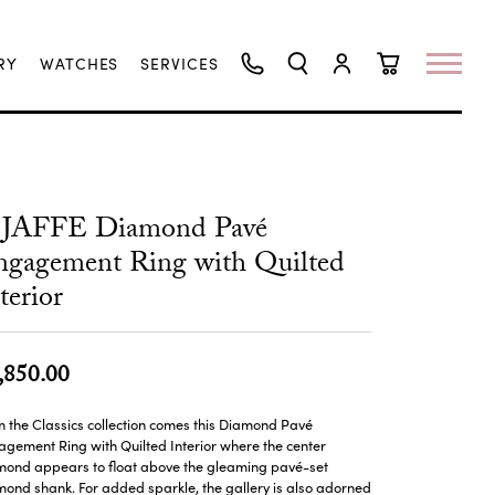
RY
WATCHES
SERVICES
TOGGLE SEARCH MENU
TOGGLE MY ACCO
TOGGLE SHO
.JAFFE Diamond Pavé
gagement Ring with Quilted
terior
,850.00
 the Classics collection comes this Diamond Pavé
gement Ring with Quilted Interior where the center
mond appears to float above the gleaming pavé-set
ond shank. For added sparkle, the gallery is also adorned