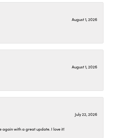
August 1, 2026
August 1, 2026
July 22, 2026
again with a great update. I love it!