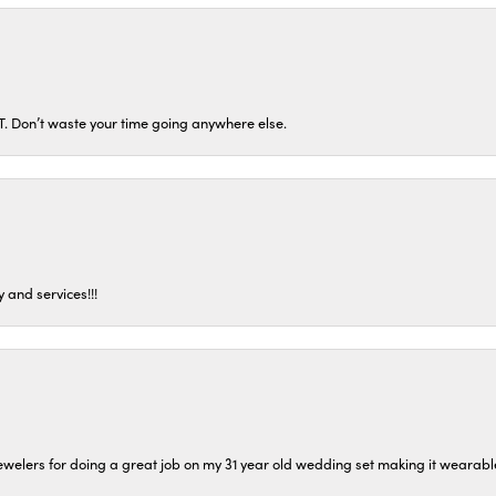
ST. Don’t waste your time going anywhere else.
 and services!!!
welers for doing a great job on my 31 year old wedding set making it wearable 