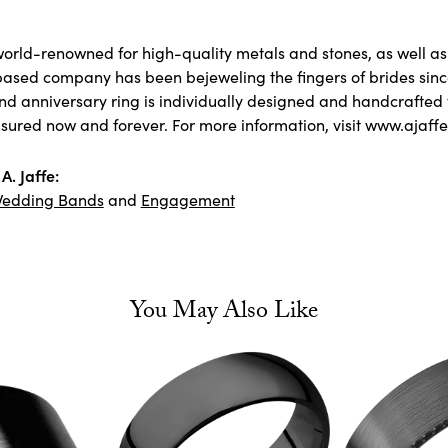
 world-renowned for high-quality metals and stones, as well as 
ased company has been bejeweling the fingers of brides sin
 anniversary ring is individually designed and handcrafted to 
asured now and forever. For more information, visit www.ajaff
A. Jaffe:
edding Bands
and
Engagement
You May Also Like