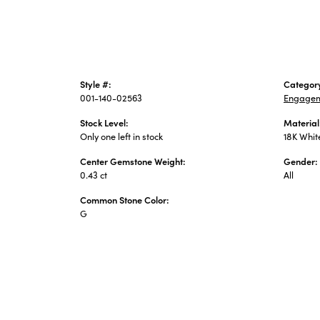
Style #:
Categor
001-140-02563
Engagem
Stock Level:
Material
Only one left in stock
18K Whit
Center Gemstone Weight:
Gender:
0.43 ct
All
Common Stone Color:
G