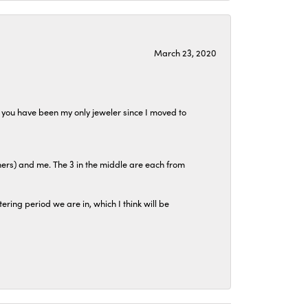
March 23, 2020
at you have been my only jeweler since I moved to
hers) and me. The 3 in the middle are each from
tering period we are in, which I think will be