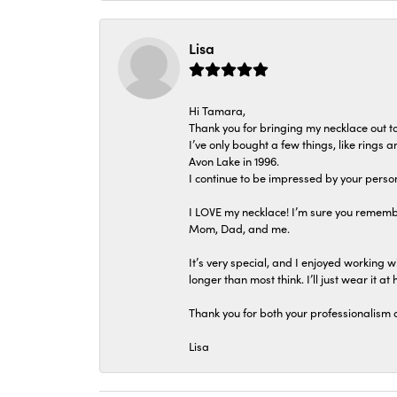
Lisa
Hi Tamara,
Thank you for bringing my necklace out to
I’ve only bought a few things, like rings
Avon Lake in 1996.
I continue to be impressed by your person
I LOVE my necklace! I’m sure you remembe
Mom, Dad, and me.
It’s very special, and I enjoyed working wi
longer than most think. I’ll just wear it at 
Thank you for both your professionalism 
Lisa