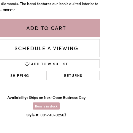
 diamonds. The band features our iconic quilted interior to
more
..
ADD TO CART
SCHEDULE A VIEWING
ADD TO WISH LIST
SHIPPING
RETURNS
Click to zoom
Availability:
Ships on Next Open Business Day
Item is in stock
Style #:
001-140-02563