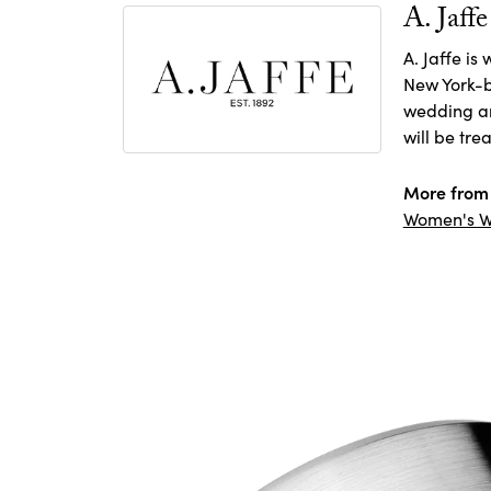
A. Jaffe
A. Jaffe is
New York-b
wedding and
will be tre
More from 
Women's W