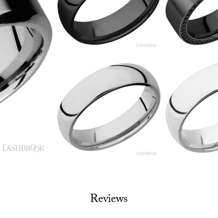
Reviews