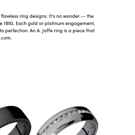
flawless ring designs. It's no wonder -- the
ce 1892. Each gold or platinum engagement,
perfection. An A. Jaffe ring is a piece that
e.com.