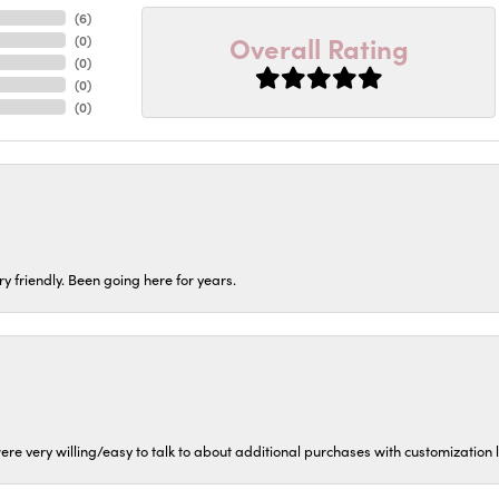
(
6
)
Overall Rating
(
0
)
(
0
)
(
0
)
(
0
)
ery friendly. Been going here for years.
ere very willing/easy to talk to about additional purchases with customization