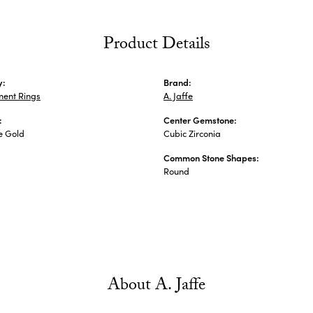
Product Details
y:
Brand:
ent Rings
A. Jaffe
:
Center Gemstone:
e Gold
Cubic Zirconia
Common Stone Shapes:
Round
About A. Jaffe