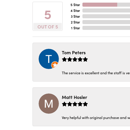
5 Star
5
4 Star
3 Star
2 Star
OUT OF 5
1 Star
Tom Peters
The service is excellent and the staff is v
Matt Hosler
Very helpful with original purchase and w