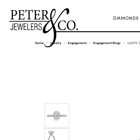
DIAMONDS
Home
Jewelry
Engagement
Engagement Rings
A.JAFFE 