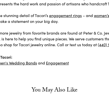
esents the hard work and passion of artisans who handcraft Ta
e stunning detail of Tacori’s
engagement rings
– and
women’
ake a statement on your big day.
more jewelry from favorite brands are found at Peter & Co. Je
, is here to help you find unique pieces. We serve customers 
o shop for Tacori jewelry online. Call or text us today at
(440) 
Tacori:
en's Wedding Bands
and
Engagement
You May Also Like