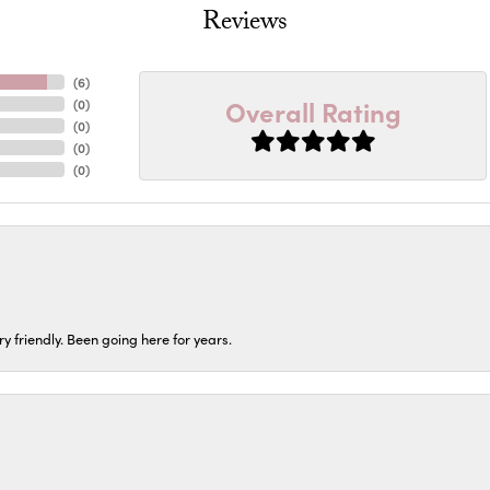
Reviews
(
6
)
Overall Rating
(
0
)
(
0
)
(
0
)
(
0
)
ery friendly. Been going here for years.