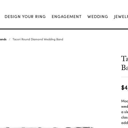
DESIGN YOUR RING
ENGAGEMENT
WEDDING
JEWEL
Bands
Tacori Round Diamond Wedding Band
T
B
$4
Mode
wedd
a sl
cla
adds