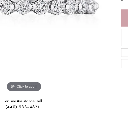
Click to zoom
For Live Assistance Call
(440) 933-4871