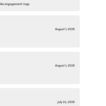
 like engagement rings
August 1, 2026
August 1, 2026
July 22, 2026