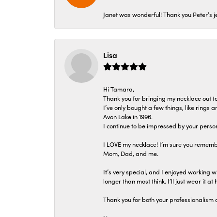
Janet was wonderful! Thank you Peter’s je
Lisa
Hi Tamara,
Thank you for bringing my necklace out to
I’ve only bought a few things, like rings
Avon Lake in 1996.
I continue to be impressed by your person
I LOVE my necklace! I’m sure you remembe
Mom, Dad, and me.
It’s very special, and I enjoyed working wi
longer than most think. I’ll just wear it at 
Thank you for both your professionalism 