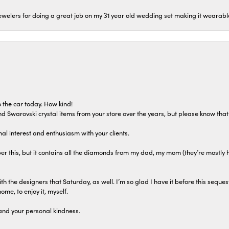
welers for doing a great job on my 31 year old wedding set making it wearable 
 the car today. How kind!
 and Swarovski crystal items from your store over the years, but please know th
al interest and enthusiasm with your clients.
r this, but it contains all the diamonds from my dad, my mom (they’re mostly 
th the designers that Saturday, as well. I’m so glad I have it before this seques
home, to enjoy it, myself.
and your personal kindness.