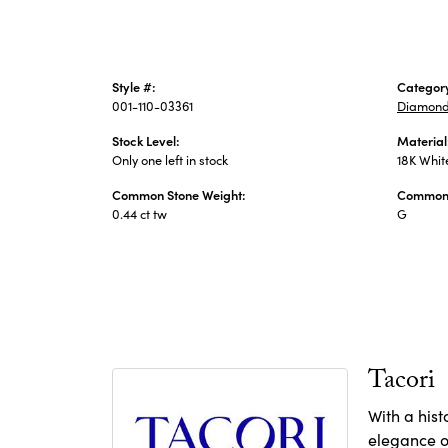
Style #:
Categor
001-110-03361
Diamond
Stock Level:
Material
Only one left in stock
18K Whit
Common Stone Weight:
Common 
0.44 ct tw
G
Tacori
With a hist
elegance of