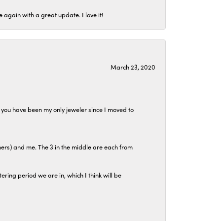
again with a great update. I love it!
March 23, 2020
at you have been my only jeweler since I moved to
hers) and me. The 3 in the middle are each from
tering period we are in, which I think will be