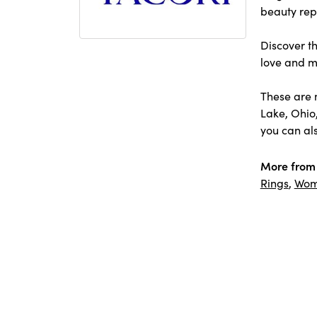
beauty repr
Discover th
love and m
These are 
Lake, Ohio
you can als
More from 
Rings
,
Wom