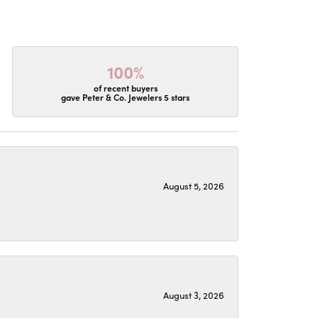
100%
of recent buyers
gave Peter & Co. Jewelers 5 stars
August 5, 2026
August 3, 2026