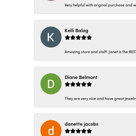
Very helpful with original purchase and w
Kelli Balog
Amazing store and staff. Janet is the BE
Diane Belmont
They are very nice and have great jewelry
danette jacobs