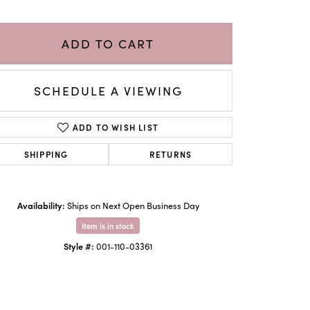
ADD TO CART
SCHEDULE A VIEWING
ADD TO WISH LIST
SHIPPING
RETURNS
Availability:
Ships on Next Open Business Day
Click to zoom
Item is in stock
Style #:
001-110-03361