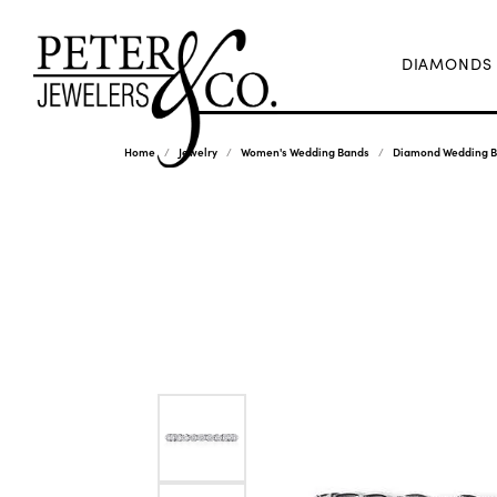
DIAMONDS
Home
Jewelry
Women's Wedding Bands
Diamond Wedding 