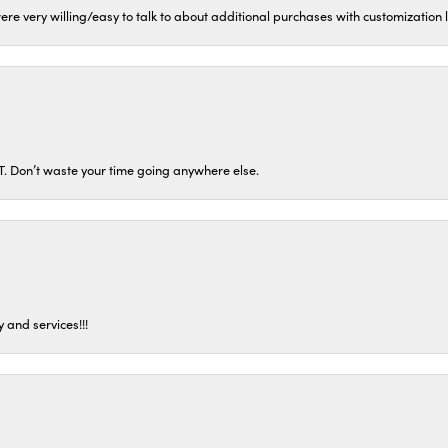
ere very willing/easy to talk to about additional purchases with customization
ST. Don’t waste your time going anywhere else.
 and services!!!