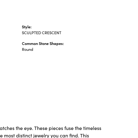
Style:
SCULPTED CRESCENT
Common Stone Shapes:
Round
catches the eye. These pieces fuse the timeless
 most distinct jewelry you can find. This