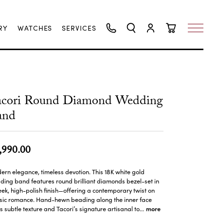
RY
WATCHES
SERVICES
TOGGLE SEARCH MENU
TOGGLE MY ACCO
TOGGLE SHO
acori Round Diamond Wedding
and
,990.00
rn elegance, timeless devotion. This 18K white gold
ing band features round brilliant diamonds bezel-set in
eek, high-polish finish—offering a contemporary twist on
ssic romance. Hand-hewn beading along the inner face
more
 subtle texture and Tacori’s signature artisanal to
...