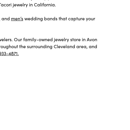
cori jewelry in California.
s
and
men’s
wedding bands that capture your
welers. Our family-owned jewelry store in Avon
throughout the surrounding Cleveland area, and
933-4871.