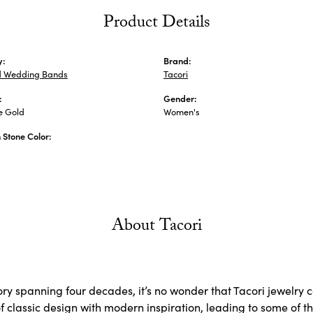
Product Details
y:
Brand:
 Wedding Bands
Tacori
:
Gender:
e Gold
Women's
Stone Color:
About Tacori
ory spanning four decades, it’s no wonder that Tacori jewelry 
 classic design with modern inspiration, leading to some of the