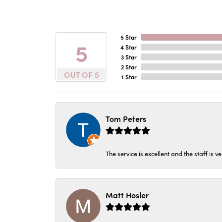
5 Star
5
4 Star
3 Star
2 Star
OUT OF 5
1 Star
Tom Peters
The service is excellent and the staff is v
Matt Hosler