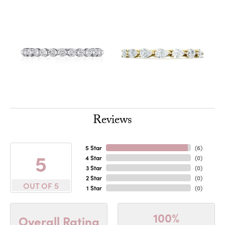
Reviews
5 Star
(
6
)
5
4 Star
(
0
)
3 Star
(
0
)
2 Star
(
0
)
OUT OF 5
1 Star
(
0
)
100%
Overall Rating