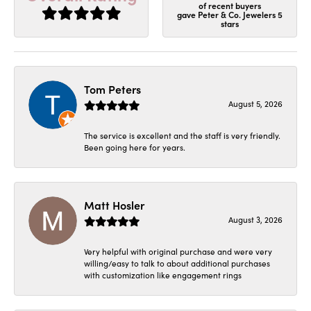
of recent buyers
gave Peter & Co. Jewelers 5
stars
Tom Peters
August 5, 2026
The service is excellent and the staff is very friendly.
Been going here for years.
Matt Hosler
August 3, 2026
Very helpful with original purchase and were very
willing/easy to talk to about additional purchases
with customization like engagement rings