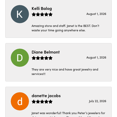
Kelli Balog
August 1, 2026
Amazing store and staff. Janet is the BEST. Don’t
waste your time going anywhere else.
Diane Belmont
August 1, 2026
They are very nice and have great jewelry and
services!!!
danette jacobs
July 22, 2026
Janet was wonderful! Thank you Peter’s jewelers for