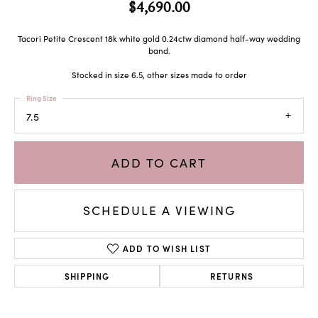
$4,690.00
Tacori Petite Crescent 18k white gold 0.24ctw diamond half-way wedding
band.
Stocked in size 6.5, other sizes made to order
Ring Size
7.5
ADD TO CART
SCHEDULE A VIEWING
ADD TO WISH LIST
SHIPPING
RETURNS