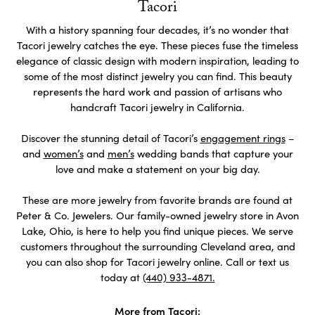
Tacori
With a history spanning four decades, it’s no wonder that
Tacori jewelry catches the eye. These pieces fuse the timeless
elegance of classic design with modern inspiration, leading to
some of the most distinct jewelry you can find. This beauty
represents the hard work and passion of artisans who
handcraft Tacori jewelry in California.
Discover the stunning detail of Tacori’s
engagement rings
–
and
women’s
and
men’s
wedding bands that capture your
love and make a statement on your big day.
These are more jewelry from favorite brands are found at
Peter & Co. Jewelers. Our family-owned jewelry store in Avon
Lake, Ohio, is here to help you find unique pieces. We serve
customers throughout the surrounding Cleveland area, and
you can also shop for Tacori jewelry online. Call or text us
today at
(440) 933-4871.
More from Tacori: