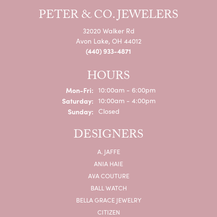
PETER & CO. JEWELERS
32020 Walker Rd
Avon Lake, OH 44012
(440) 933-4871
HOURS
Monday - Friday:
Mon-Fri:
10:00am - 6:00pm
Saturday:
10:00am - 4:00pm
Sunday:
Closed
DESIGNERS
A. JAFFE
ANIA HAIE
AVA COUTURE
BALL WATCH
BELLA GRACE JEWELRY
CITIZEN