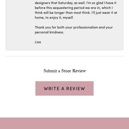
designers that Saturday, as well. I’m so glad I have it
before this sequestering period we are in, which I
think will be longer than most think. I’ll just wear it at
home, to enjoy it, myself.
Thank you for both your professionalism and your
personal kindness.
Lisa
Submit a Store Review
WRITE A REVIEW