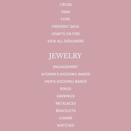
CROSS
FANA
FOPE
FREDERIC SAGE
HEARTS ON FIRE
VIEW ALL DESIGNERS
JEWELRY
ENGAGEMENT
WOMEN'S WEDDING BANDS
MEN'S WEDDING BANDS
RINGS
EARRINGS
NECKLACES
BRACELETS
CHAINS
WATCHES