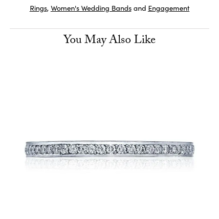
Rings
,
Women's Wedding Bands
and
Engagement
You May Also Like