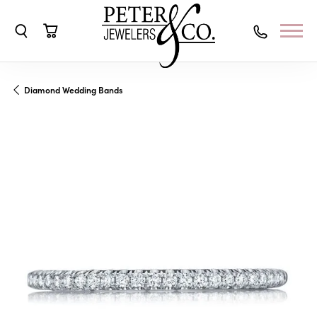
Toggle Search Menu
Toggle Shopping Cart Menu
Diamond Wedding Bands