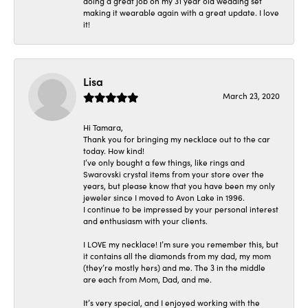
doing a great job on my 31 year old wedding set
making it wearable again with a great update. I love
it!
Lisa
March 23, 2020
Hi Tamara,
Thank you for bringing my necklace out to the car
today. How kind!
I’ve only bought a few things, like rings and
Swarovski crystal items from your store over the
years, but please know that you have been my only
jeweler since I moved to Avon Lake in 1996.
I continue to be impressed by your personal interest
and enthusiasm with your clients.
I LOVE my necklace! I’m sure you remember this, but
it contains all the diamonds from my dad, my mom
(they’re mostly hers) and me. The 3 in the middle
are each from Mom, Dad, and me.
It’s very special, and I enjoyed working with the