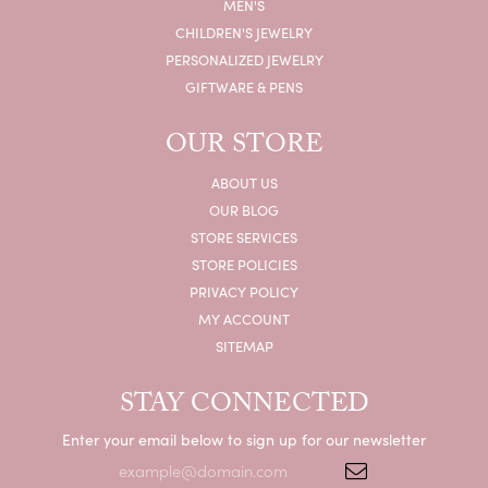
MEN'S
CHILDREN'S JEWELRY
PERSONALIZED JEWELRY
GIFTWARE & PENS
OUR STORE
ABOUT US
OUR BLOG
STORE SERVICES
STORE POLICIES
PRIVACY POLICY
MY ACCOUNT
SITEMAP
STAY CONNECTED
Enter your email below to sign up for our newsletter