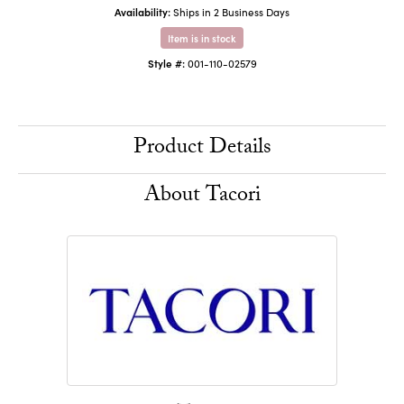
Availability:
Ships in 2 Business Days
Item is in stock
Style #:
001-110-02579
Product Details
About Tacori