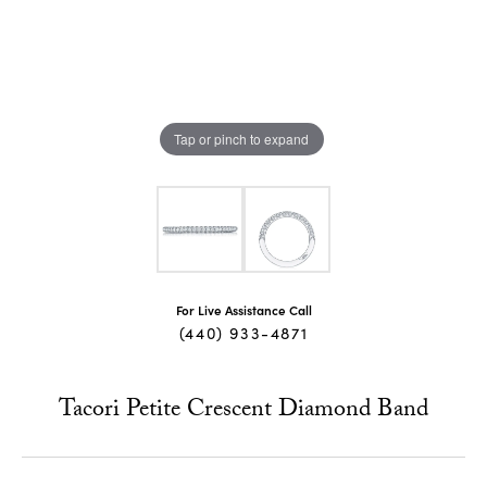
Tap or pinch to expand
For Live Assistance Call
(440) 933-4871
Tacori Petite Crescent Diamond Band