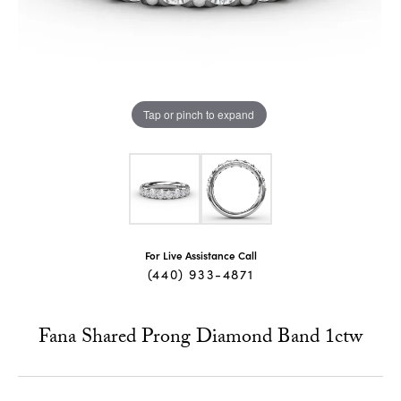
Tap or pinch to expand
For Live Assistance Call
(440) 933-4871
Fana Shared Prong Diamond Band 1ctw