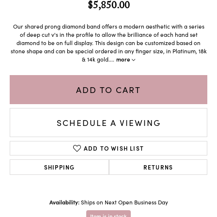
$5,850.00
Our shared prong diamond band offers a modern aesthetic with a series
of deep cut v's in the profile to allow the brilliance of each hand set
diamond to be on full display. This design can be customized based on
stone shape and can be special ordered in any finger size, in Platinum, 18k
& 14k gold.
...
more
ADD TO CART
SCHEDULE A VIEWING
ADD TO WISH LIST
SHIPPING
RETURNS
Availability:
Ships on Next Open Business Day
Item is in stock