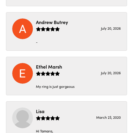
Andrew Butrey
July 20, 2026
-
Ethel Marsh
July 20, 2026
My ring is just gorgeous
Lisa
March 23, 2020
Hi Tamara,