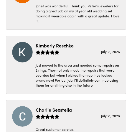
Janet was wonderful! Thank you Peter’s jewelers for
doing a great job on my 31 year old wedding set
making it wearable again with a great update. I love
it!
Kimberly Reschke
July 21, 2026
Just moved to the area and needed some repairs on
2 rings. They not only made the repairs that were
overdue but when I picked them up they looked
brand new! Perfect job, I’ll definitely continue using
them for anything else in the future
Charlie Sexstella
July 21, 2026
Great customer service.