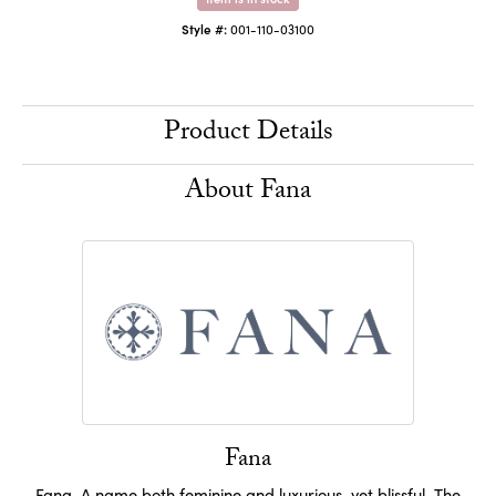
Style #:
001-110-03100
Product Details
About Fana
Fana
Fana. A name both feminine and luxurious, yet blissful. The