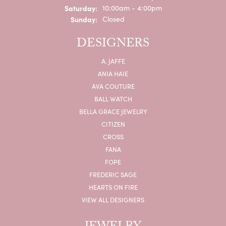
Saturday:
10:00am - 4:00pm
Sunday:
Closed
DESIGNERS
A. JAFFE
ANIA HAIE
AVA COUTURE
BALL WATCH
BELLA GRACE JEWELRY
CITIZEN
CROSS
FANA
FOPE
FREDERIC SAGE
HEARTS ON FIRE
VIEW ALL DESIGNERS