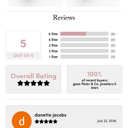
Reviews
5 Star
(
6
)
5
4 Star
(
0
)
3 Star
(
0
)
2 Star
(
0
)
OUT OF 5
1 Star
(
0
)
100%
Overall Rating
of recent buyers
gave Peter & Co. Jewelers 5
stars
danette jacobs
July 22, 2026