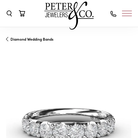
Toggle Search Menu
Toggle Shopping Cart Menu
Diamond Wedding Bands