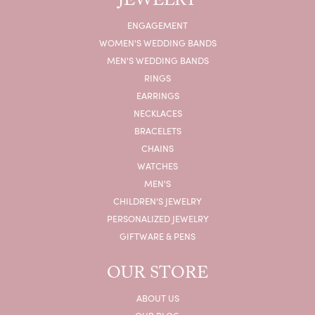
JEWELRY
ENGAGEMENT
WOMEN'S WEDDING BANDS
MEN'S WEDDING BANDS
RINGS
EARRINGS
NECKLACES
BRACELETS
CHAINS
WATCHES
MEN'S
CHILDREN'S JEWELRY
PERSONALIZED JEWELRY
GIFTWARE & PENS
OUR STORE
ABOUT US