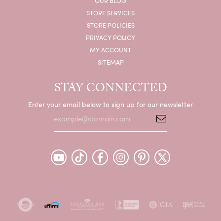
OUR BLOG
STORE SERVICES
STORE POLICIES
PRIVACY POLICY
MY ACCOUNT
SITEMAP
STAY CONNECTED
Enter your email below to sign up for our newsletter