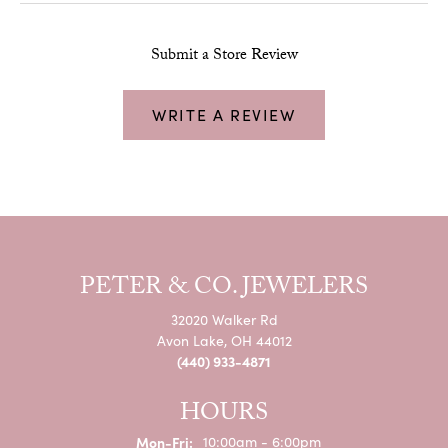
Submit a Store Review
WRITE A REVIEW
PETER & CO. JEWELERS
32020 Walker Rd
Avon Lake, OH 44012
(440) 933-4871
HOURS
Monday - Friday:
Mon-Fri:
10:00am - 6:00pm