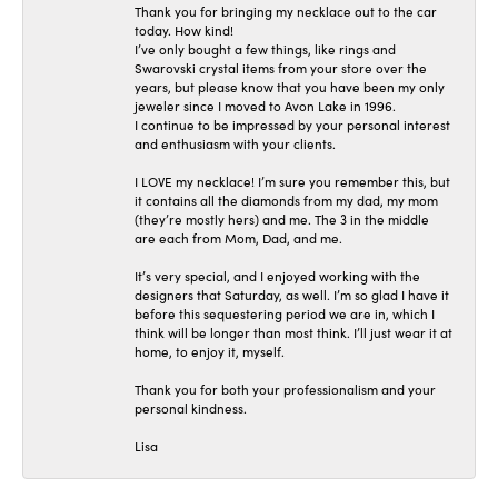
Thank you for bringing my necklace out to the car
today. How kind!
I’ve only bought a few things, like rings and
Swarovski crystal items from your store over the
years, but please know that you have been my only
jeweler since I moved to Avon Lake in 1996.
I continue to be impressed by your personal interest
and enthusiasm with your clients.
I LOVE my necklace! I’m sure you remember this, but
it contains all the diamonds from my dad, my mom
(they’re mostly hers) and me. The 3 in the middle
are each from Mom, Dad, and me.
It’s very special, and I enjoyed working with the
designers that Saturday, as well. I’m so glad I have it
before this sequestering period we are in, which I
think will be longer than most think. I’ll just wear it at
home, to enjoy it, myself.
Thank you for both your professionalism and your
personal kindness.
Lisa