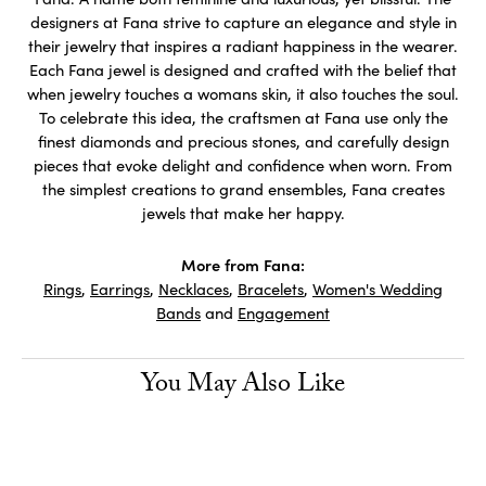
designers at Fana strive to capture an elegance and style in
their jewelry that inspires a radiant happiness in the wearer.
Each Fana jewel is designed and crafted with the belief that
when jewelry touches a womans skin, it also touches the soul.
To celebrate this idea, the craftsmen at Fana use only the
finest diamonds and precious stones, and carefully design
pieces that evoke delight and confidence when worn. From
the simplest creations to grand ensembles, Fana creates
jewels that make her happy.
More from Fana:
Rings
,
Earrings
,
Necklaces
,
Bracelets
,
Women's Wedding
Bands
and
Engagement
You May Also Like