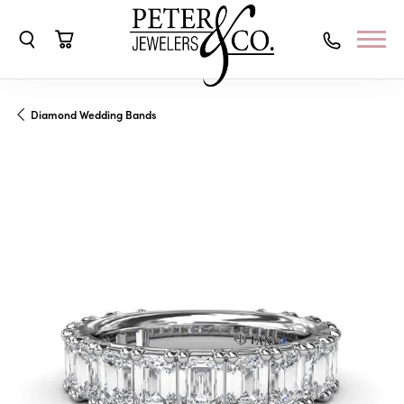
Toggle Search Menu
Toggle Shopping Cart Menu
Diamond Wedding Bands