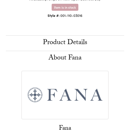
Item is in stock
Style #:
001-110-03016
Product Details
About Fana
Fana