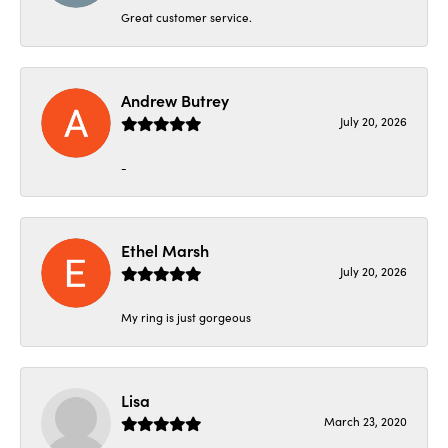
Great customer service.
Andrew Butrey
July 20, 2026
-
Ethel Marsh
July 20, 2026
My ring is just gorgeous
Lisa
March 23, 2020