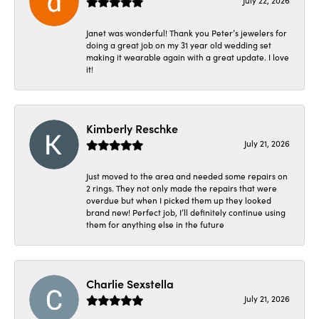
July 22, 2026
Janet was wonderful! Thank you Peter’s jewelers for
doing a great job on my 31 year old wedding set
making it wearable again with a great update. I love
it!
Kimberly Reschke
July 21, 2026
Just moved to the area and needed some repairs on
2 rings. They not only made the repairs that were
overdue but when I picked them up they looked
brand new! Perfect job, I’ll definitely continue using
them for anything else in the future
Charlie Sexstella
July 21, 2026