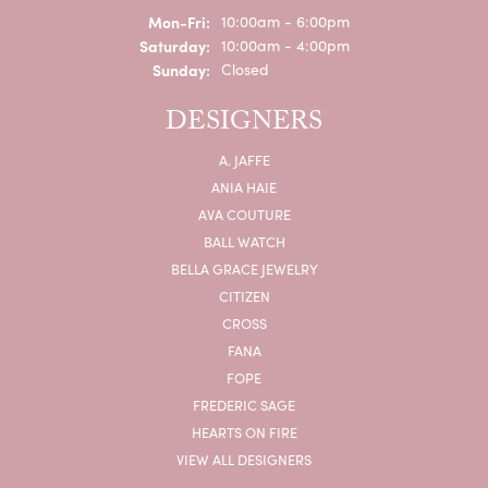
Monday - Friday:
Mon-Fri:
10:00am - 6:00pm
Saturday:
10:00am - 4:00pm
Sunday:
Closed
DESIGNERS
A. JAFFE
ANIA HAIE
AVA COUTURE
BALL WATCH
BELLA GRACE JEWELRY
CITIZEN
CROSS
FANA
FOPE
FREDERIC SAGE
HEARTS ON FIRE
VIEW ALL DESIGNERS