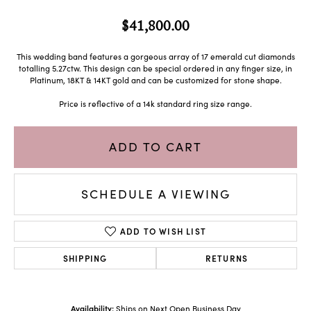
$41,800.00
This wedding band features a gorgeous array of 17 emerald cut diamonds
totalling 5.27ctw. This design can be special ordered in any finger size, in
Platinum, 18KT & 14KT gold and can be customized for stone shape.
Price is reflective of a 14k standard ring size range.
ADD TO CART
SCHEDULE A VIEWING
ADD TO WISH LIST
SHIPPING
RETURNS
Availability:
Ships on Next Open Business Day