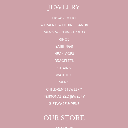
JEWELRY
ENGAGEMENT
WOMEN'S WEDDING BANDS
MEN'S WEDDING BANDS
RINGS
EARRINGS
NECKLACES
BRACELETS
CHAINS
WATCHES
MEN'S
CHILDREN'S JEWELRY
PERSONALIZED JEWELRY
GIFTWARE & PENS
OUR STORE