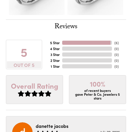
Reviews
5 Star
(
6
)
5
4 Star
(
0
)
3 Star
(
0
)
2 Star
(
0
)
OUT OF 5
1 Star
(
0
)
100%
Overall Rating
of recent buyers
gave Peter & Co. Jewelers 5
stars
danette jacobs