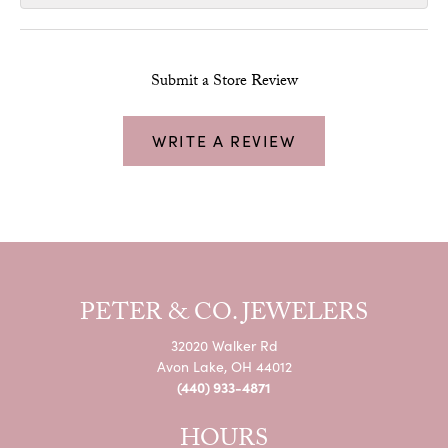
Submit a Store Review
WRITE A REVIEW
PETER & CO. JEWELERS
32020 Walker Rd
Avon Lake, OH 44012
(440) 933-4871
HOURS