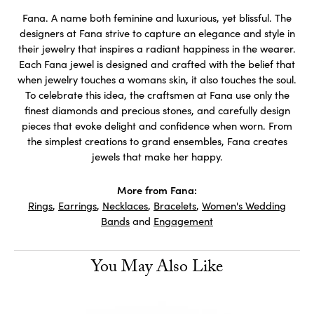
Fana. A name both feminine and luxurious, yet blissful. The
designers at Fana strive to capture an elegance and style in
their jewelry that inspires a radiant happiness in the wearer.
Each Fana jewel is designed and crafted with the belief that
when jewelry touches a womans skin, it also touches the soul.
To celebrate this idea, the craftsmen at Fana use only the
finest diamonds and precious stones, and carefully design
pieces that evoke delight and confidence when worn. From
the simplest creations to grand ensembles, Fana creates
jewels that make her happy.
More from Fana:
Rings
,
Earrings
,
Necklaces
,
Bracelets
,
Women's Wedding
Bands
and
Engagement
You May Also Like