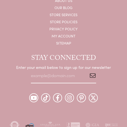
ABOUT US
OUR BLOG
STORE SERVICES
STORE POLICIES
PRIVACY POLICY
MY ACCOUNT
SITEMAP
STAY CONNECTED
Enter your email below to sign up for our newsletter