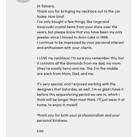
Hi Tamara,
Thank you for bringing my necklace out to the car
today. How kind!
I’ve only bought a few things, like rings and
Swarovski crystal items from your store over the
years, but please know that you have been my only
jeweler since I moved to Avon Lake in 1996.
I continue to be impressed by your personal interest
and enthusiasm with your clients.
I LOVE my necklace! I’m sure you remember this, but
it contains all the diamonds from my dad, my mom
(they’re mostly hers) and me. The 3 in the middle
are each from Mom, Dad, and me.
It’s very special, and I enjoyed working with the
designers that Saturday, as well. I’m so glad I have it
before this sequestering period we are in, which I
think will be longer than most think. I’ll just wear it at
home, to enjoy it, myself.
Thank you for both your professionalism and your
personal kindness.
Lisa