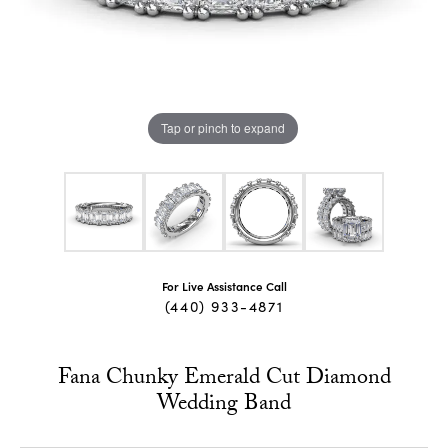
Tap or pinch to expand
For Live Assistance Call
(440) 933-4871
Fana Chunky Emerald Cut Diamond
Wedding Band