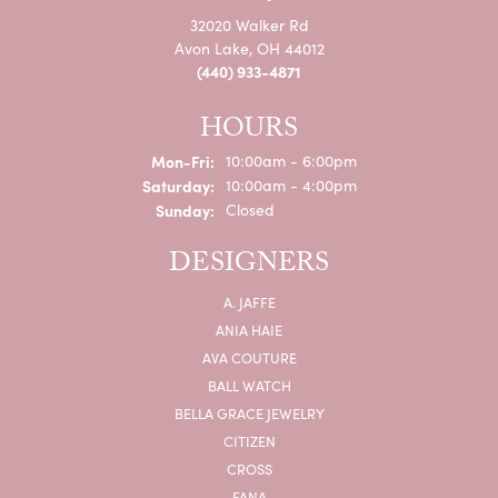
32020 Walker Rd
Avon Lake, OH 44012
(440) 933-4871
HOURS
Monday - Friday:
Mon-Fri:
10:00am - 6:00pm
Saturday:
10:00am - 4:00pm
Sunday:
Closed
DESIGNERS
A. JAFFE
ANIA HAIE
AVA COUTURE
BALL WATCH
BELLA GRACE JEWELRY
CITIZEN
CROSS
FANA