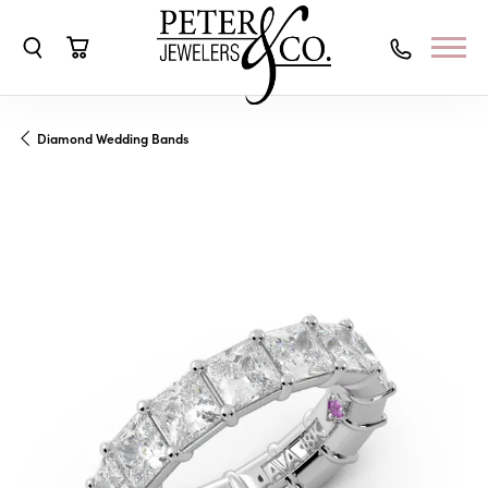
Toggle Search Menu
Toggle Shopping Cart Menu
Diamond Wedding Bands