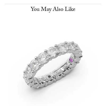
You May Also Like