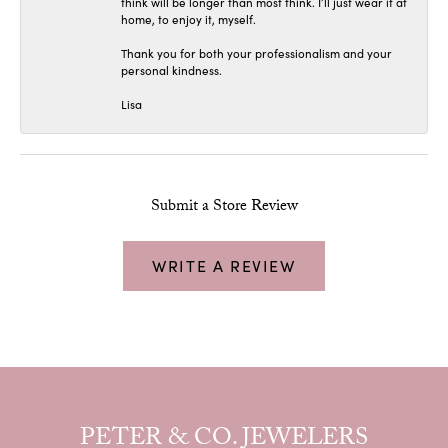
think will be longer than most think. I’ll just wear it at
home, to enjoy it, myself.
Thank you for both your professionalism and your
personal kindness.
Lisa
Submit a Store Review
WRITE A REVIEW
PETER & CO. JEWELERS