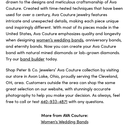
drawn to the designs and meticulous craftsmanship of Ava
Couture. Created with time-tested techniques that have been
used for over a century, Ava Couture jewelry features
intricate and unexpected details, making each piece unique
and inspiringly different. With most of its pieces made in the
United States, Ava Couture emphasizes quality and longevity
when designing
women’s wedding bands
, anniversary bands,
and eternity bands. Now you can create your Ava Couture
band with natural mined diamonds or lab-grown diamonds.
Try our
band builder
today.
Shop Peter & Co. Jewelers’ Ava Couture collection by visiting
our store in Avon Lake, Ohio, proudly serving the Cleveland,
OH, area. Customers outside the area can shop the same
great selection on our website, with stunningly accurate
photography to help you make your decision. As always, feel
free to call or text
440-933-4871
with any questions.
More from AVA Couture:
Women's Wedding Bands