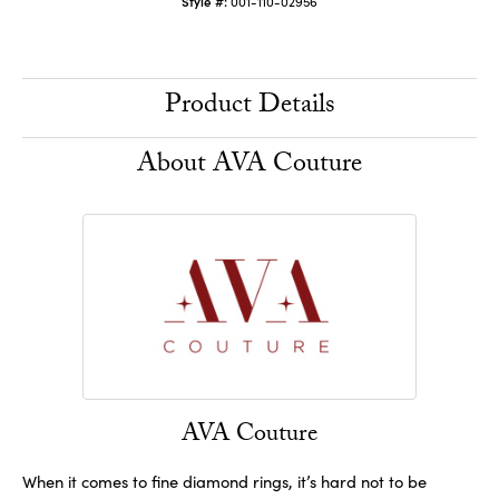
Style #:
001-110-02956
Product Details
About AVA Couture
AVA Couture
When it comes to fine diamond rings, it’s hard not to be