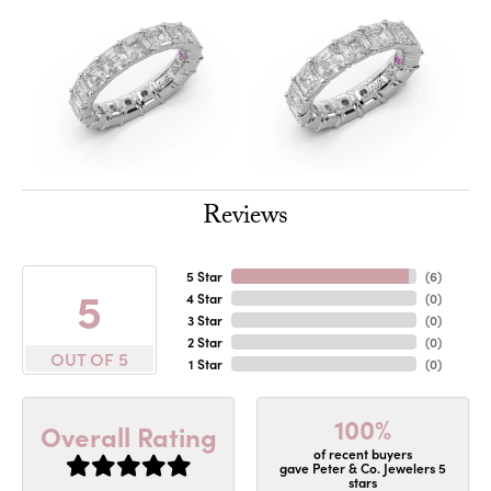
Reviews
5 Star
(
6
)
5
4 Star
(
0
)
3 Star
(
0
)
2 Star
(
0
)
OUT OF 5
1 Star
(
0
)
100%
Overall Rating
of recent buyers
gave Peter & Co. Jewelers 5
stars