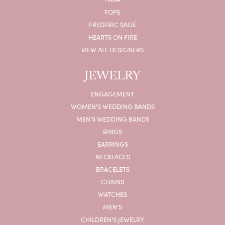
FOPE
FREDERIC SAGE
HEARTS ON FIRE
VIEW ALL DESIGNERS
JEWELRY
ENGAGEMENT
WOMEN'S WEDDING BANDS
MEN'S WEDDING BANDS
RINGS
EARRINGS
NECKLACES
BRACELETS
CHAINS
WATCHES
MEN'S
CHILDREN'S JEWELRY