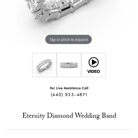
Tap or pinch to expand
For Live Assistance Call
(440) 933-4871
Eternity Diamond Wedding Band