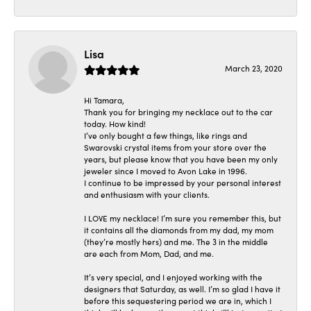
Lisa
March 23, 2020
Hi Tamara,
Thank you for bringing my necklace out to the car
today. How kind!
I’ve only bought a few things, like rings and
Swarovski crystal items from your store over the
years, but please know that you have been my only
jeweler since I moved to Avon Lake in 1996.
I continue to be impressed by your personal interest
and enthusiasm with your clients.
I LOVE my necklace! I’m sure you remember this, but
it contains all the diamonds from my dad, my mom
(they’re mostly hers) and me. The 3 in the middle
are each from Mom, Dad, and me.
It’s very special, and I enjoyed working with the
designers that Saturday, as well. I’m so glad I have it
before this sequestering period we are in, which I