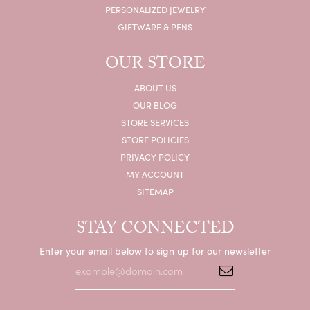
PERSONALIZED JEWELRY
GIFTWARE & PENS
OUR STORE
ABOUT US
OUR BLOG
STORE SERVICES
STORE POLICIES
PRIVACY POLICY
MY ACCOUNT
SITEMAP
STAY CONNECTED
Enter your email below to sign up for our newsletter