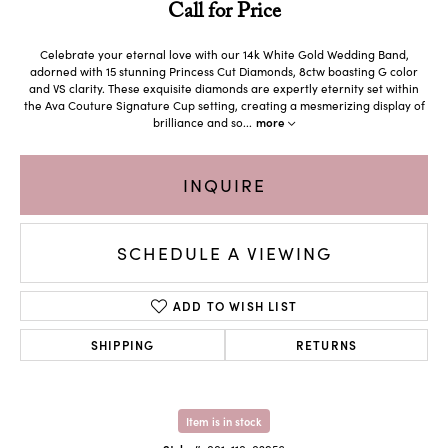
Call for Price
Celebrate your eternal love with our 14k White Gold Wedding Band,
adorned with 15 stunning Princess Cut Diamonds, 8ctw boasting G color
and VS clarity. These exquisite diamonds are expertly eternity set within
the Ava Couture Signature Cup setting, creating a mesmerizing display of
brilliance and so
...
more
INQUIRE
SCHEDULE A VIEWING
ADD TO WISH LIST
SHIPPING
RETURNS
Item is in stock