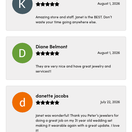
August 1, 2026
Amazing store and staff. Janet is the BEST. Don’t
waste your time going anywhere else.
Diane Belmont
August 1, 2026
They are very nice and have great jewelry and
services!!!
danette jacobs
July 22, 2026
Janet was wonderful! Thank you Peter’s jewelers for
doing a great job on my 31 year old wedding set
making it wearable again with a great update. I love
it!