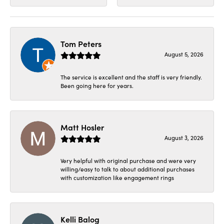
Tom Peters
August 5, 2026
The service is excellent and the staff is very friendly.
Been going here for years.
Matt Hosler
August 3, 2026
Very helpful with original purchase and were very
willing/easy to talk to about additional purchases
with customization like engagement rings
Kelli Balog