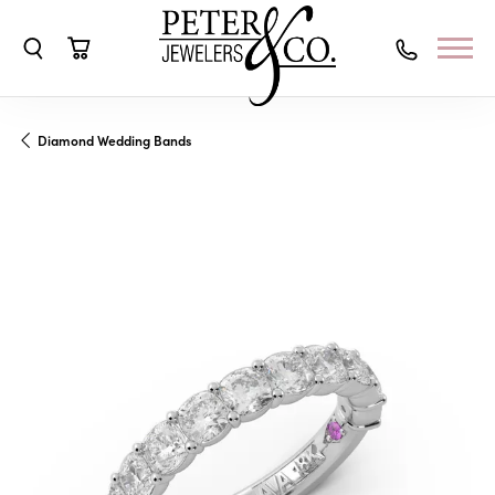
Toggle Search Menu
Toggle Shopping Cart Menu
Diamond Wedding Bands