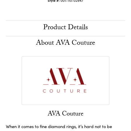
Style #:
001-110-02947
Product Details
About AVA Couture
AVA Couture
When it comes to fine diamond rings, it’s hard not to be