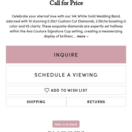
Call for Price
Celebrate your eternal love with our 14k White Gold Wedding Band,
adorned with 10 stunning 0.25ct Cushion Cut Diamonds, 2.50ctw boasting G
color and VS clarity. These exquisite diamonds are expertly set halfway
within the Ava Couture Signature Cup setting, creating a mesmerizing
display of brillianc
...
more
INQUIRE
SCHEDULE A VIEWING
ADD TO WISH LIST
SHIPPING
RETURNS
Item is in stock