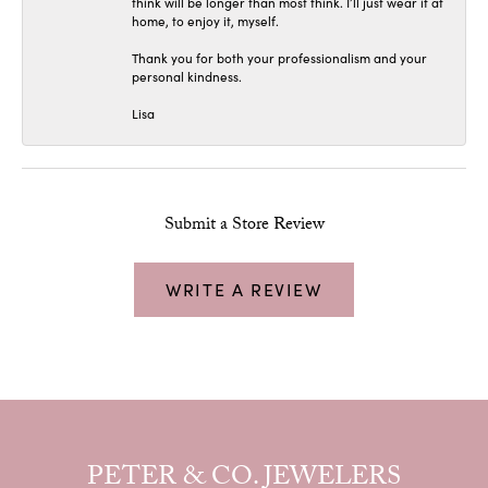
think will be longer than most think. I’ll just wear it at
home, to enjoy it, myself.
Thank you for both your professionalism and your
personal kindness.
Lisa
Submit a Store Review
WRITE A REVIEW
PETER & CO. JEWELERS