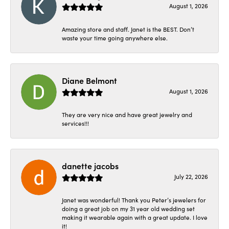
August 1, 2026
Amazing store and staff. Janet is the BEST. Don’t
waste your time going anywhere else.
Diane Belmont
August 1, 2026
They are very nice and have great jewelry and
services!!!
danette jacobs
July 22, 2026
Janet was wonderful! Thank you Peter’s jewelers for
doing a great job on my 31 year old wedding set
making it wearable again with a great update. I love
it!