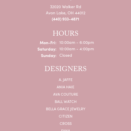
32020 Walker Rd
Avon Lake, OH 44012
(440) 933-4871
HOURS
Monday - Friday:
Mon-Fri:
10:00am - 6:00pm
Saturday:
10:00am - 4:00pm
Sunday:
Closed
DESIGNERS
A. JAFFE
ANIA HAIE
AVA COUTURE
BALL WATCH
BELLA GRACE JEWELRY
CITIZEN
CROSS
FANA