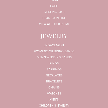
FOPE
FREDERIC SAGE
HEARTS ON FIRE
VIEW ALL DESIGNERS
JEWELRY
ENGAGEMENT
WOMEN'S WEDDING BANDS
MEN'S WEDDING BANDS
RINGS
EARRINGS
NECKLACES
BRACELETS
CHAINS
WATCHES
MEN'S
CHILDREN'S JEWELRY