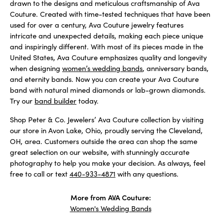
drawn to the designs and meticulous craftsmanship of Ava
Couture. Created with time-tested techniques that have been
used for over a century, Ava Couture jewelry features
intricate and unexpected details, making each piece unique
and inspiringly different. With most of its pieces made in the
United States, Ava Couture emphasizes quality and longevity
when designing
women’s wedding bands
, anniversary bands,
and eternity bands. Now you can create your Ava Couture
band with natural mined diamonds or lab-grown diamonds.
Try our
band builder
today.
Shop Peter & Co. Jewelers’ Ava Couture collection by visiting
our store in Avon Lake, Ohio, proudly serving the Cleveland,
OH, area. Customers outside the area can shop the same
great selection on our website, with stunningly accurate
photography to help you make your decision. As always, feel
free to call or text
440-933-4871
with any questions.
More from AVA Couture:
Women's Wedding Bands