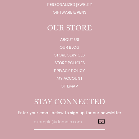
PERSONALIZED JEWELRY
GIFTWARE & PENS
OUR STORE
ABOUT US
OUR BLOG
STORE SERVICES
STORE POLICIES
PRIVACY POLICY
MY ACCOUNT
SITEMAP
STAY CONNECTED
Enter your email below to sign up for our newsletter