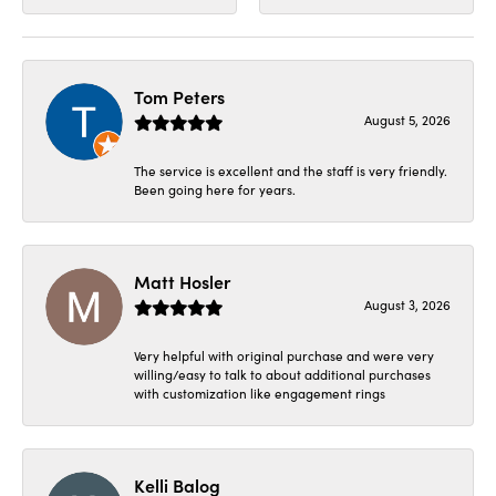
Tom Peters
August 5, 2026
The service is excellent and the staff is very friendly.
Been going here for years.
Matt Hosler
August 3, 2026
Very helpful with original purchase and were very
willing/easy to talk to about additional purchases
with customization like engagement rings
Kelli Balog