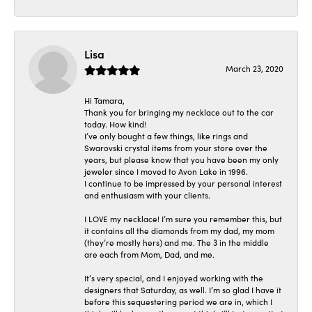
Lisa
March 23, 2020
Hi Tamara,
Thank you for bringing my necklace out to the car
today. How kind!
I’ve only bought a few things, like rings and
Swarovski crystal items from your store over the
years, but please know that you have been my only
jeweler since I moved to Avon Lake in 1996.
I continue to be impressed by your personal interest
and enthusiasm with your clients.
I LOVE my necklace! I’m sure you remember this, but
it contains all the diamonds from my dad, my mom
(they’re mostly hers) and me. The 3 in the middle
are each from Mom, Dad, and me.
It’s very special, and I enjoyed working with the
designers that Saturday, as well. I’m so glad I have it
before this sequestering period we are in, which I