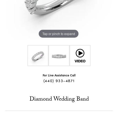
Tap or pinch to expand
For Live Assistance Call
(440) 933-4871
Diamond Wedding Band