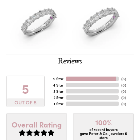
Reviews
5 Star
(
6
)
5
4 Star
(
0
)
3 Star
(
0
)
2 Star
(
0
)
OUT OF 5
1 Star
(
0
)
100%
Overall Rating
of recent buyers
gave Peter & Co. Jewelers 5
stars