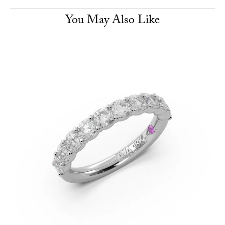
You May Also Like