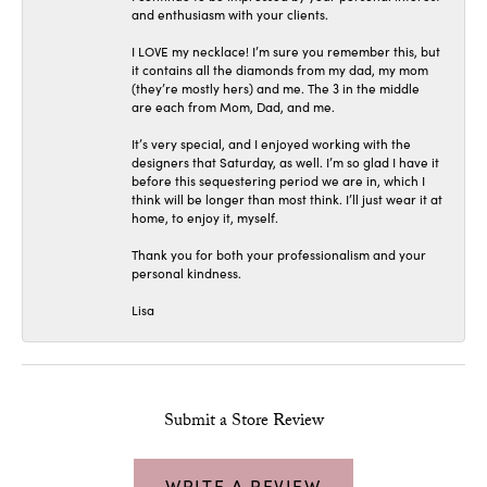
and enthusiasm with your clients.
I LOVE my necklace! I’m sure you remember this, but
it contains all the diamonds from my dad, my mom
(they’re mostly hers) and me. The 3 in the middle
are each from Mom, Dad, and me.
It’s very special, and I enjoyed working with the
designers that Saturday, as well. I’m so glad I have it
before this sequestering period we are in, which I
think will be longer than most think. I’ll just wear it at
home, to enjoy it, myself.
Thank you for both your professionalism and your
personal kindness.
Lisa
Submit a Store Review
WRITE A REVIEW