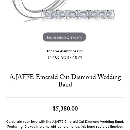
Tap or pinch to expand
For Live Assistance Call
(440) 933-4871
A.JAFFE Emerald Cut Diamond Wedding
Band
$5,380.00
Celebrate your love with the A.JAFFE Emerald Cut Diamond Wedding Band.
Featuring 10 exquisite emerald-cut diamonds, this band radiates timeless