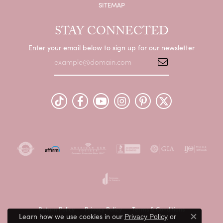
SITEMAP
STAY CONNECTED
Enter your email below to sign up for our newsletter
Return Policy
Privacy Policy
Terms & Conditions
Learn how we use cookies in our
Privacy Policy
or
Close c