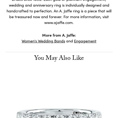
wedding and anniversary ring is individually designed and
handcrafted to perfection. An A. Jaffe ring is a piece that will
be treasured now and forever. For more information, visit
www.ajaffe.com.
More from A. Jaffe:
Women's Wedding Bands
and
Engagement
You May Also Like