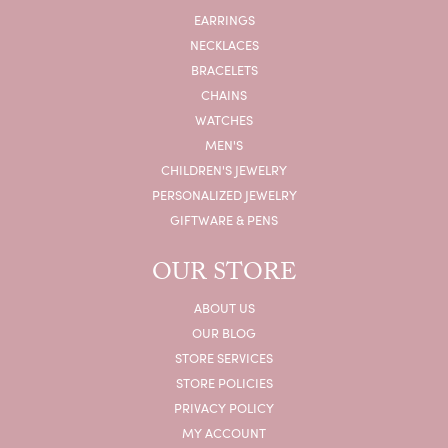
EARRINGS
NECKLACES
BRACELETS
CHAINS
WATCHES
MEN'S
CHILDREN'S JEWELRY
PERSONALIZED JEWELRY
GIFTWARE & PENS
OUR STORE
ABOUT US
OUR BLOG
STORE SERVICES
STORE POLICIES
PRIVACY POLICY
MY ACCOUNT