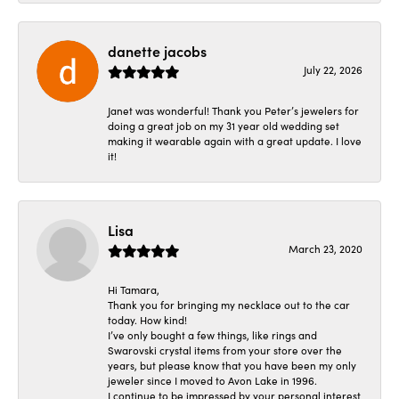
danette jacobs
July 22, 2026
Janet was wonderful! Thank you Peter’s jewelers for
doing a great job on my 31 year old wedding set
making it wearable again with a great update. I love
it!
Lisa
March 23, 2020
Hi Tamara,
Thank you for bringing my necklace out to the car
today. How kind!
I’ve only bought a few things, like rings and
Swarovski crystal items from your store over the
years, but please know that you have been my only
jeweler since I moved to Avon Lake in 1996.
I continue to be impressed by your personal interest