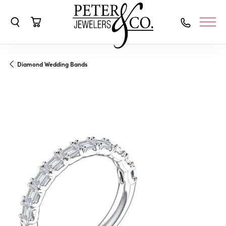
Toggle Search Menu
Toggle Shopping Cart Menu
Diamond Wedding Bands