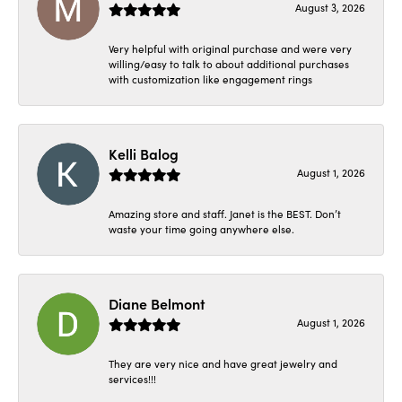
August 3, 2026
Very helpful with original purchase and were very
willing/easy to talk to about additional purchases
with customization like engagement rings
Kelli Balog
August 1, 2026
Amazing store and staff. Janet is the BEST. Don’t
waste your time going anywhere else.
Diane Belmont
August 1, 2026
They are very nice and have great jewelry and
services!!!