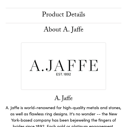
Product Details
About A. Jaffe
A. Jaffe
A. Jaffe is world-renowned for high-quality metals and stones,
as well as flawless ring designs. It's no wonder -- the New
York-based company has been bejeweling the fingers of
brides since 1892. Each gold or platinum engagement,