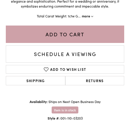
elegance and sophistication. Perfect for a wedding or anniversary, it
symbolizes enduring commitment and impeccable style.
Total Carat Weight: 1ctw G
...
more
ADD TO CART
SCHEDULE A VIEWING
ADD TO WISH LIST
SHIPPING
RETURNS
Availability:
Ships on Next Open Business Day
Item is in stock
Style #:
001-110-03203