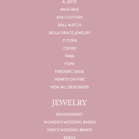
A. JAFFE
ANIA HAIE
AVA COUTURE
BALL WATCH
BELLA GRACE JEWELRY
CITIZEN
CROSS
FANA
FOPE
FREDERIC SAGE
HEARTS ON FIRE
VIEW ALL DESIGNERS
JEWELRY
ENGAGEMENT
WOMEN'S WEDDING BANDS
MEN'S WEDDING BANDS
RINGS