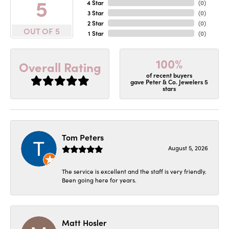
5
4 Star
(
0
)
3 Star
(
0
)
2 Star
(
0
)
OUT OF 5
1 Star
(
0
)
100%
Overall Rating
of recent buyers
gave Peter & Co. Jewelers 5
stars
Tom Peters
August 5, 2026
The service is excellent and the staff is very friendly.
Been going here for years.
Matt Hosler