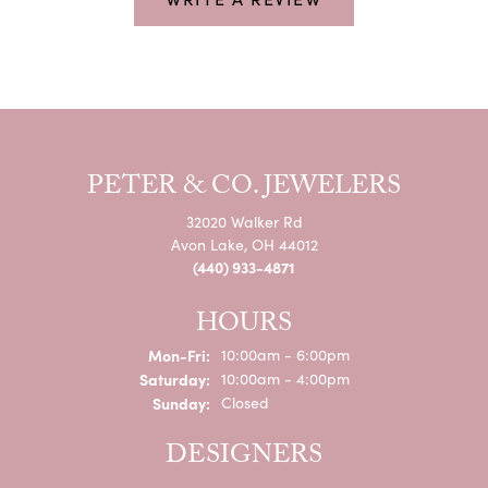
PETER & CO. JEWELERS
32020 Walker Rd
Avon Lake, OH 44012
(440) 933-4871
HOURS
Monday - Friday:
Mon-Fri:
10:00am - 6:00pm
Saturday:
10:00am - 4:00pm
Sunday:
Closed
DESIGNERS