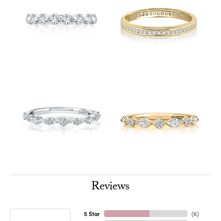
Reviews
5 Star
(
6
)