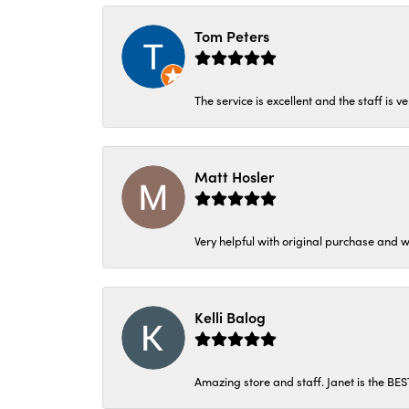
Tom Peters
The service is excellent and the staff is v
Matt Hosler
Very helpful with original purchase and w
Kelli Balog
Amazing store and staff. Janet is the BE