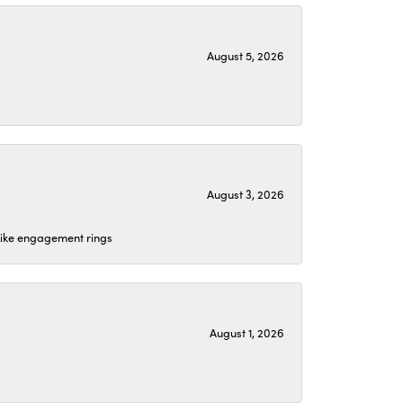
August 5, 2026
August 3, 2026
 like engagement rings
August 1, 2026