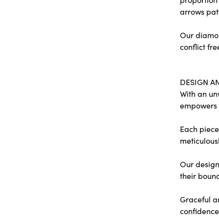
arrows pat
Our diamon
conflict fre
DESIGN A
With an un
empowers
Each piece 
meticulousl
Our designe
their bound
Graceful a
confidence 