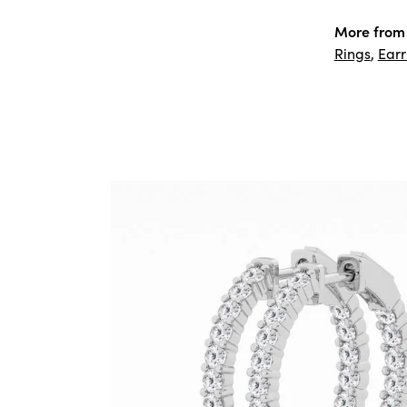
More from 
Rings
,
Earr