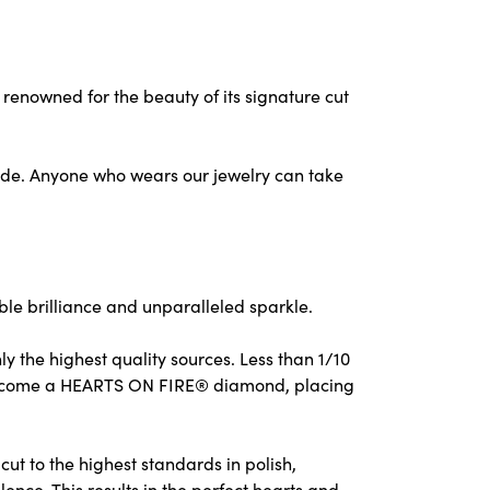
nowned for the beauty of its signature cut
ude. Anyone who wears our jewelry can take
e brilliance and unparalleled sparkle.
 the highest quality sources. Less than 1/10
to become a HEARTS ON FIRE® diamond, placing
ut to the highest standards in polish,
nce. This results in the perfect hearts and