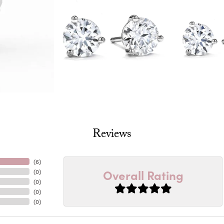
Reviews
(
6
)
Overall Rating
(
0
)
(
0
)
(
0
)
(
0
)