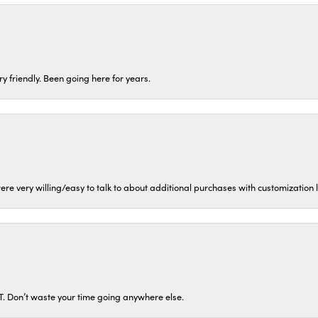
ery friendly. Been going here for years.
ere very willing/easy to talk to about additional purchases with customization
ST. Don’t waste your time going anywhere else.