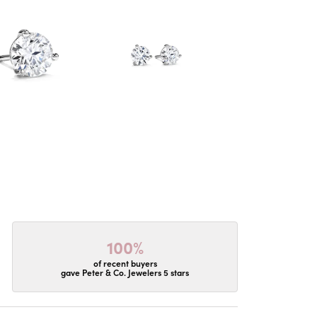
100%
of recent buyers
gave Peter & Co. Jewelers 5 stars