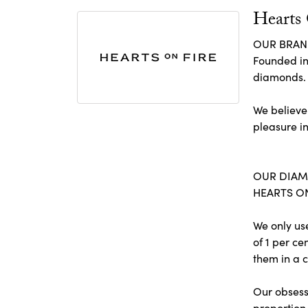
Hearts
OUR BRA
Founded in
diamonds.
We believe
pleasure in
OUR DIA
HEARTS ON 
We only us
of 1 per c
them in a c
Our obsessi
proportion 