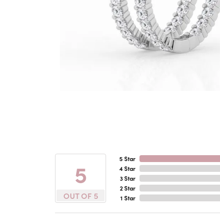
5 Star
5
4 Star
3 Star
2 Star
OUT OF 5
1 Star