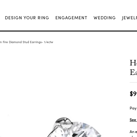
DESIGN YOUR RING
ENGAGEMENT
WEDDING
JEWEL
n Fire Diamond Stud Earrings- 1/4ctw
H
Ea
$9
Pay 
See 
An e