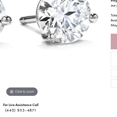
eleg
our 
Tota
Avai
May 
Click to zoom
For Live Assistance Call
(440) 933-4871