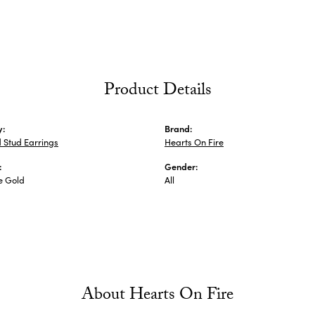
Product Details
y:
Brand:
 Stud Earrings
Hearts On Fire
:
Gender:
e Gold
All
About Hearts On Fire