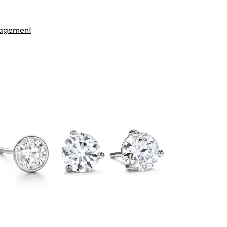
agement