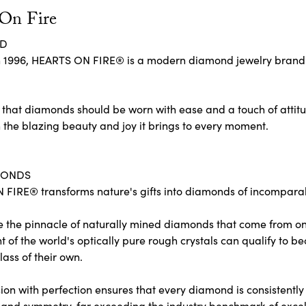
 On Fire
ND
 1996, HEARTS ON FIRE® is a modern diamond jewelry brand re
 that diamonds should be worn with ease and a touch of attit
 the blazing beauty and joy it brings to every moment.
MONDS
FIRE® transforms nature's gifts into diamonds of incomparabl
e the pinnacle of naturally mined diamonds that come from only
ent of the world's optically pure rough crystals can qualify 
lass of their own.
on with perfection ensures that every diamond is consistently c
and symmetry, far exceeding the industry benchmark of excelle