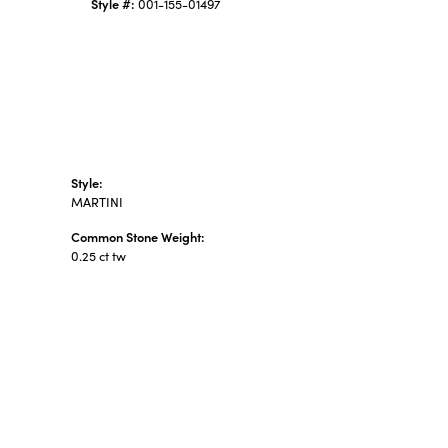
Style #:
001-155-01497
Style:
MARTINI
Common Stone Weight:
0.25 ct tw