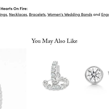
Hearts On Fire:
ings
,
Necklaces
,
Bracelets
,
Women's Wedding Bands
and
Eng
You May Also Like