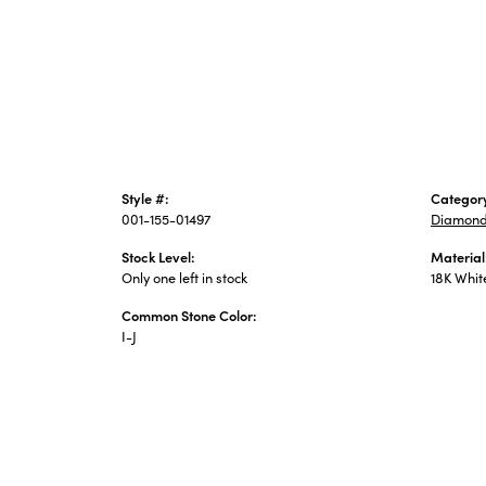
Style #:
Categor
001-155-01497
Diamond
Stock Level:
Material
Only one left in stock
18K Whit
Common Stone Color:
I-J