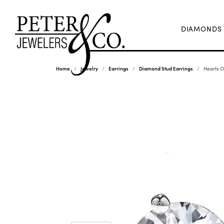
DIAMONDS
Home
Jewelry
Earrings
Diamond Stud Earrings
Hearts O