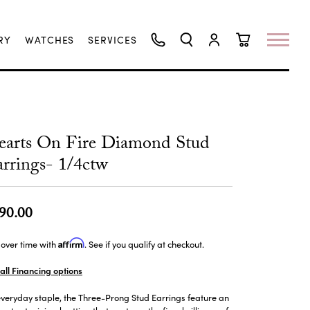
RY
WATCHES
SERVICES
TOGGLE SEARCH MENU
TOGGLE MY ACCO
TOGGLE SHO
earts On Fire Diamond Stud
rrings- 1/4ctw
90.00
Affirm
over time with
. See if you qualify at checkout.
all Financing options
veryday staple, the Three-Prong Stud Earrings feature an