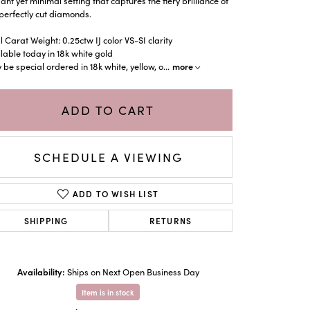
ant yet minimal setting that captures the fiery brilliance of
perfectly cut diamonds.
l Carat Weight: 0.25ctw IJ color VS-SI clarity
lable today in 18k white gold
more
be special ordered in 18k white, yellow, o
...
ADD TO CART
SCHEDULE A VIEWING
ADD TO WISH LIST
SHIPPING
RETURNS
Click to zoom
Availability:
Ships on Next Open Business Day
Item is in stock