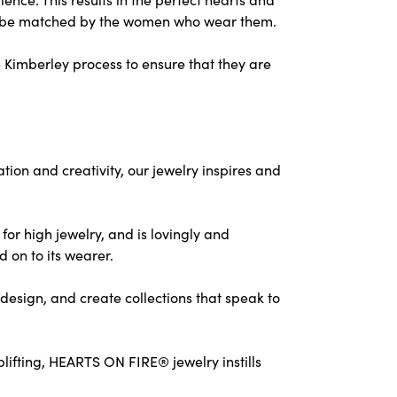
nly be matched by the women who wear them.
 Kimberley process to ensure that they are
on and creativity, our jewelry inspires and
for high jewelry, and is lovingly and
d on to its wearer.
design, and create collections that speak to
ifting, HEARTS ON FIRE® jewelry instills