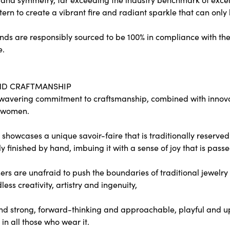
tern to create a vibrant fire and radiant sparkle that can o
ds are responsibly sourced to be 100% in compliance with the
e.
ND CRAFTMANSHIP
wavering commitment to craftsmanship, combined with innovati
 women.
showcases a unique savoir-faire that is traditionally reserved 
y finished by hand, imbuing it with a sense of joy that is passe
rs are unafraid to push the boundaries of traditional jewelry 
less creativity, artistry and ingenuity,
nd strong, forward-thinking and approachable, playful and upl
in all those who wear it.