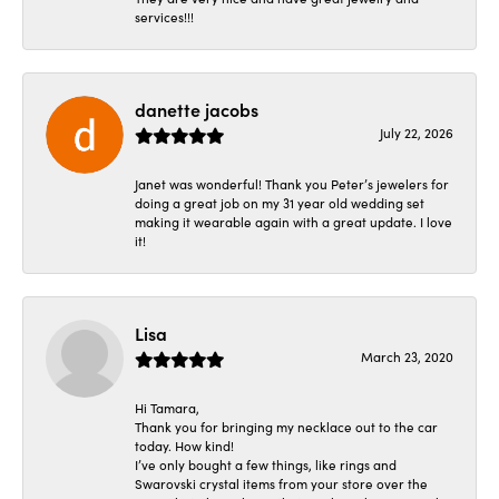
services!!!
danette jacobs
July 22, 2026
Janet was wonderful! Thank you Peter’s jewelers for
doing a great job on my 31 year old wedding set
making it wearable again with a great update. I love
it!
Lisa
March 23, 2020
Hi Tamara,
Thank you for bringing my necklace out to the car
today. How kind!
I’ve only bought a few things, like rings and
Swarovski crystal items from your store over the