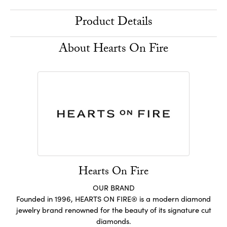
Product Details
About Hearts On Fire
Hearts On Fire
OUR BRAND
Founded in 1996, HEARTS ON FIRE® is a modern diamond
jewelry brand renowned for the beauty of its signature cut
diamonds.