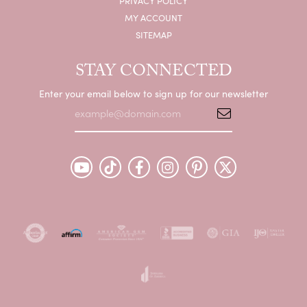
PRIVACY POLICY
MY ACCOUNT
SITEMAP
STAY CONNECTED
Enter your email below to sign up for our newsletter