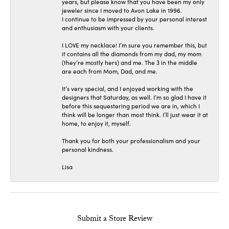
years, but please know that you have been my only
jeweler since I moved to Avon Lake in 1996.
I continue to be impressed by your personal interest
and enthusiasm with your clients.
I LOVE my necklace! I’m sure you remember this, but
it contains all the diamonds from my dad, my mom
(they’re mostly hers) and me. The 3 in the middle
are each from Mom, Dad, and me.
It’s very special, and I enjoyed working with the
designers that Saturday, as well. I’m so glad I have it
before this sequestering period we are in, which I
think will be longer than most think. I’ll just wear it at
home, to enjoy it, myself.
Thank you for both your professionalism and your
personal kindness.
Lisa
Submit a Store Review