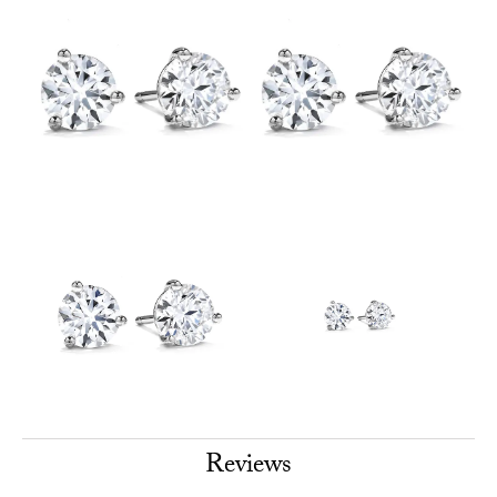
Reviews