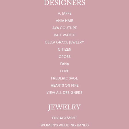
DESIGNERS
A. JAFFE
ANIA HAIE
AVA COUTURE
BALL WATCH
BELLA GRACE JEWELRY
CITIZEN
CROSS
FANA
FOPE
FREDERIC SAGE
HEARTS ON FIRE
VIEW ALL DESIGNERS
JEWELRY
ENGAGEMENT
WOMEN'S WEDDING BANDS