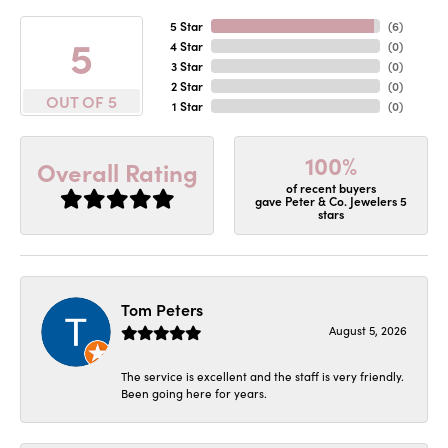
5 Star
(
6
)
5
4 Star
(
0
)
3 Star
(
0
)
2 Star
(
0
)
OUT OF 5
1 Star
(
0
)
100%
Overall Rating
of recent buyers
gave Peter & Co. Jewelers 5
stars
Tom Peters
August 5, 2026
The service is excellent and the staff is very friendly.
Been going here for years.