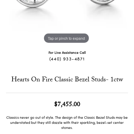
Tap or pinch to expand
For Live Assistance Call
(440) 933-4871
Hearts On Fire Classic Bezel Studs- 1ctw
$7,455.00
Classics never go out of style. The design of the Classic Bezel Studs may be
understated but they still dazzle with their sparkling, bezel-set center
stones.