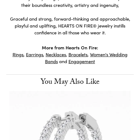
their boundless creativity, artistry and ingenuity,
Graceful and strong, forward-thinking and approachable,
playful and uplifting, HEARTS ON FIRE® jewelry instills
confidence in all those who wear it.
More from Hearts On Fire:
Rings
,
Earrings
,
Necklaces
,
Bracelets
,
Women's Wedding
Bands
and
Engagement
You May Also Like