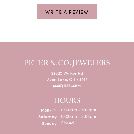
WRITE A REVIEW
PETER & CO. JEWELERS
32020 Walker Rd
Avon Lake, OH 44012
(440) 933-4871
HOURS
Monday - Friday:
Mon-Fri:
10:00am - 6:00pm
Saturday:
10:00am - 4:00pm
Sunday:
Closed