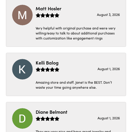
Matt Hosler
August 3, 2026
Very helpful with original purchase and were very
willing/easy to talk to about additional purchases
with customization like engagement rings
Kelli Balog
August 1, 2026
Amazing store and staff. Janet is the BEST. Don’t
waste your time going anywhere else.
Diane Belmont
August 1, 2026
They are very nice and have great jewelry and