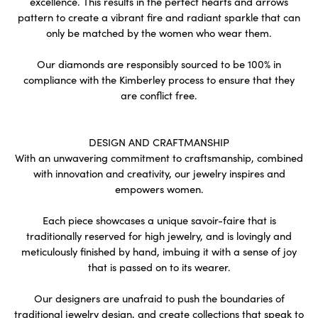
excellence. This results in the perfect hearts and arrows
pattern to create a vibrant fire and radiant sparkle that can
only be matched by the women who wear them.
Our diamonds are responsibly sourced to be 100% in
compliance with the Kimberley process to ensure that they
are conflict free.
DESIGN AND CRAFTMANSHIP
With an unwavering commitment to craftsmanship, combined
with innovation and creativity, our jewelry inspires and
empowers women.
Each piece showcases a unique savoir-faire that is
traditionally reserved for high jewelry, and is lovingly and
meticulously finished by hand, imbuing it with a sense of joy
that is passed on to its wearer.
Our designers are unafraid to push the boundaries of
traditional jewelry design, and create collections that speak to