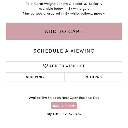
Total Carat Weight: 1.04ctw GH color VS-SI clarity
Available today in 18k white gold
May be special ordered in 18k white, yellow
...
more
ADD TO CART
SCHEDULE A VIEWING
ADD TO WISH LIST
SHIPPING
RETURNS
Availability:
Ships on Next Open Business Day
Item is in stock
Style #:
001-155-01482