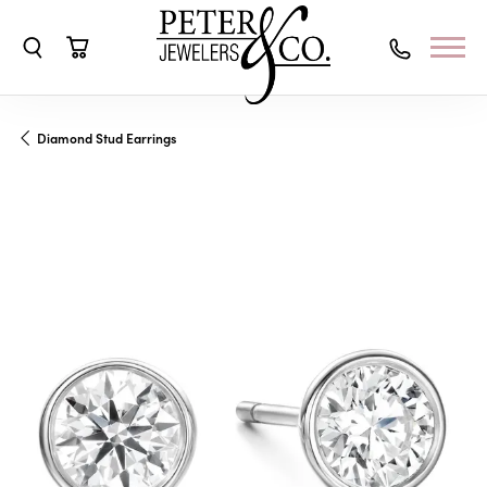
Toggle Search Menu
Toggle Shopping Cart Menu
Diamond Stud Earrings