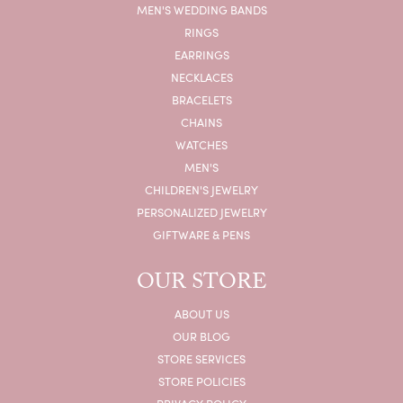
MEN'S WEDDING BANDS
RINGS
EARRINGS
NECKLACES
BRACELETS
CHAINS
WATCHES
MEN'S
CHILDREN'S JEWELRY
PERSONALIZED JEWELRY
GIFTWARE & PENS
OUR STORE
ABOUT US
OUR BLOG
STORE SERVICES
STORE POLICIES