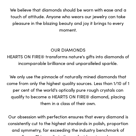
We believe that diamonds should be worn with ease and a
touch of attitude. Anyone who wears our jewelry can take
pleasure in the blazing beauty and joy it brings to every
moment.
OUR DIAMONDS
HEARTS ON FIRE® transforms nature's gifts into diamonds of
incomparable brilliance and unparalleled sparkle.
We only use the pinnacle of naturally mined diamonds that
come from only the highest quality sources. Less than 1/10 of 1
per cent of the world's optically pure rough crystals can
qualify to become a HEARTS ON FIRE® diamond, placing
them in a class of their own.
Our obsession with perfection ensures that every diamond is
consistently cut to the highest standards in polish, proportion
and symmetry, far exceeding the industry benchmark of