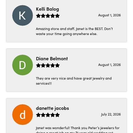
Kelli Balog
August 1, 2026
Amazing store and staff. Janet is the BEST. Don’t
waste your time going anywhere else.
Diane Belmont
August 1, 2026
They are very nice and have great jewelry and
services!!!
danette jacobs
July 22, 2026
Janet was wonderful! Thank you Peter’s jewelers for
doing a great job on my 31 year old wedding set