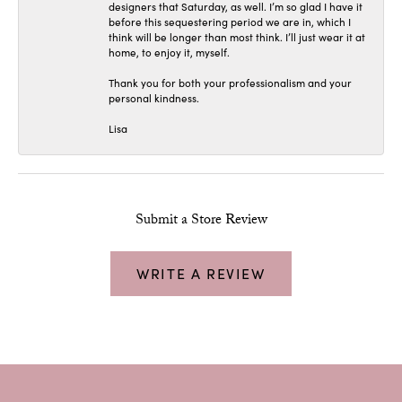
designers that Saturday, as well. I’m so glad I have it
before this sequestering period we are in, which I
think will be longer than most think. I’ll just wear it at
home, to enjoy it, myself.
Thank you for both your professionalism and your
personal kindness.
Lisa
Submit a Store Review
WRITE A REVIEW