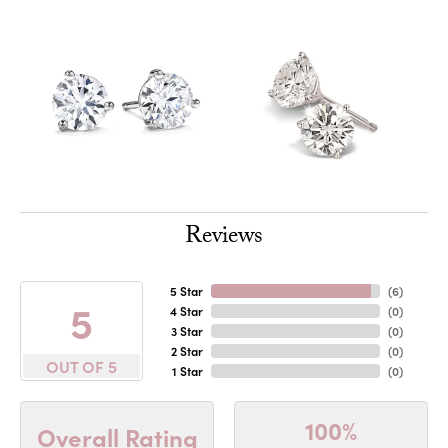
Reviews
5 Star
(
6
)
5
4 Star
(
0
)
3 Star
(
0
)
2 Star
(
0
)
OUT OF 5
1 Star
(
0
)
100%
Overall Rating