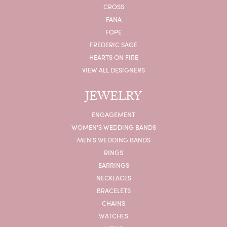
CROSS
FANA
FOPE
FREDERIC SAGE
HEARTS ON FIRE
VIEW ALL DESIGNERS
JEWELRY
ENGAGEMENT
WOMEN'S WEDDING BANDS
MEN'S WEDDING BANDS
RINGS
EARRINGS
NECKLACES
BRACELETS
CHAINS
WATCHES