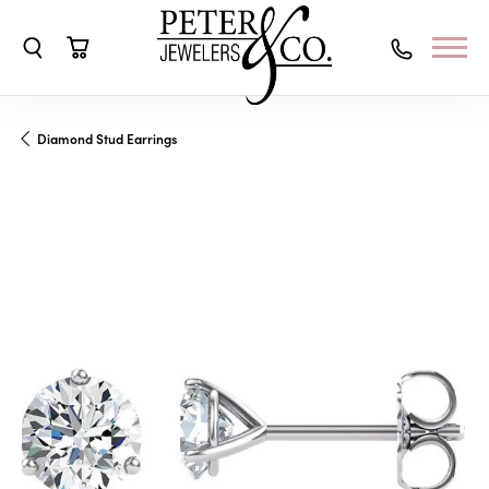
Toggle Search Menu
Toggle Shopping Cart Menu
Diamond Stud Earrings