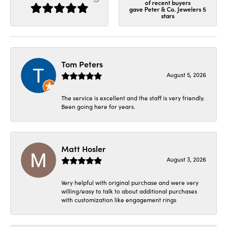
of recent buyers
gave Peter & Co. Jewelers 5
stars
Tom Peters
August 5, 2026
The service is excellent and the staff is very friendly.
Been going here for years.
Matt Hosler
August 3, 2026
Very helpful with original purchase and were very
willing/easy to talk to about additional purchases
with customization like engagement rings