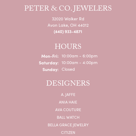
PETER & CO. JEWELERS
32020 Walker Rd
Avon Lake, OH 44012
(440) 933-4871
HOURS
Monday - Friday:
Mon-Fri:
10:00am - 6:00pm
Saturday:
10:00am - 4:00pm
Sunday:
Closed
DESIGNERS
A. JAFFE
ANIA HAIE
AVA COUTURE
BALL WATCH
BELLA GRACE JEWELRY
CITIZEN