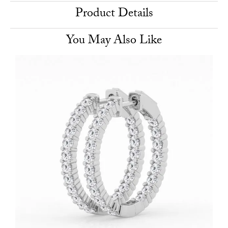
Product Details
You May Also Like