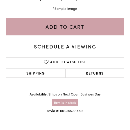
*Sample image
ADD TO CART
SCHEDULE A VIEWING
ADD TO WISH LIST
SHIPPING
RETURNS
Availability:
Ships on Next Open Business Day
Item is in stock
Style #:
001-155-01489