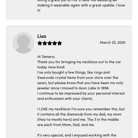
making it wearable again with a great update. I love
it!
Lisa
March 23, 2020
Hi Tamara,
Thank you for bringing my necklace out to the car
today. How kind!
I’ve only bought a few things, like rings and
Swarovski crystal items from your store over the
years, but please know that you have been my only
jeweler since I moved to Avon Lake in 1996.
I continue to be impressed by your personal interest
and enthusiasm with your clients.
I LOVE my necklace! I’m sure you remember this, but
it contains all the diamonds from my dad, my mom
(they’re mostly hers) and me. The 3 in the middle
are each from Mom, Dad, and me.
It’s very special, and I enjoyed working with the