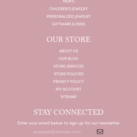
MEN'S
CHILDREN'S JEWELRY
PERSONALIZED JEWELRY
GIFTWARE & PENS
OUR STORE
ABOUT US
OUR BLOG
STORE SERVICES
STORE POLICIES
PRIVACY POLICY
MY ACCOUNT
SITEMAP
STAY CONNECTED
Enter your email below to sign up for our newsletter