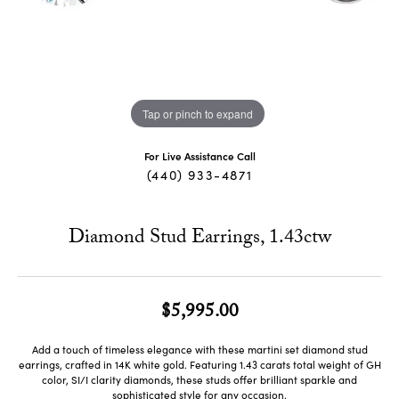
Tap or pinch to expand
For Live Assistance Call
(440) 933-4871
Diamond Stud Earrings, 1.43ctw
$5,995.00
Add a touch of timeless elegance with these martini set diamond stud
earrings, crafted in 14K white gold. Featuring 1.43 carats total weight of GH
color, SI/I clarity diamonds, these studs offer brilliant sparkle and
sophisticated style for any occasion.