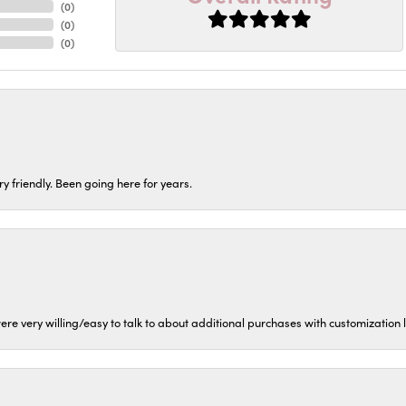
(
0
)
(
0
)
(
0
)
ery friendly. Been going here for years.
ere very willing/easy to talk to about additional purchases with customization