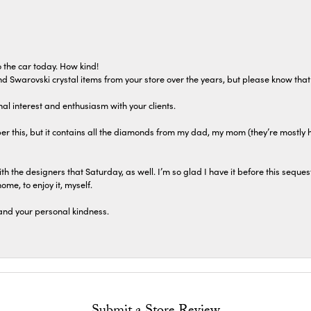
 the car today. How kind!
 and Swarovski crystal items from your store over the years, but please know th
al interest and enthusiasm with your clients.
r this, but it contains all the diamonds from my dad, my mom (they’re mostly 
th the designers that Saturday, as well. I’m so glad I have it before this seques
home, to enjoy it, myself.
and your personal kindness.