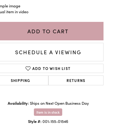
mple image
ual item in video
ADD TO CART
SCHEDULE A VIEWING
ADD TO WISH LIST
SHIPPING
RETURNS
Availability:
Ships on Next Open Business Day
Item is in stock
Style #:
001-155-01546