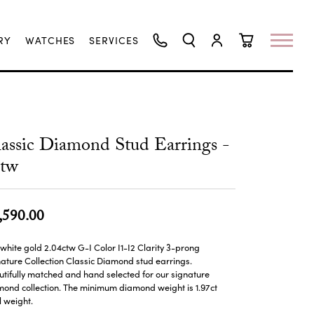
RY
WATCHES
SERVICES
TOGGLE SEARCH MENU
TOGGLE MY ACCO
TOGGLE SHO
assic Diamond Stud Earrings -
ctw
,590.00
 white gold 2.04ctw G-I Color I1-I2 Clarity 3-prong
ature Collection Classic Diamond stud earrings.
tifully matched and hand selected for our signature
ond collection. The minimum diamond weight is 1.97ct
l weight.