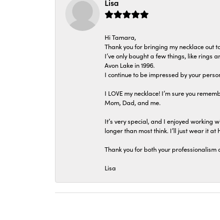
Lisa
Hi Tamara,
Thank you for bringing my necklace out to
I’ve only bought a few things, like rings
Avon Lake in 1996.
I continue to be impressed by your person
I LOVE my necklace! I’m sure you remembe
Mom, Dad, and me.
It’s very special, and I enjoyed working wi
longer than most think. I’ll just wear it at 
Thank you for both your professionalism 
Lisa