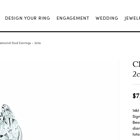
DESIGN YOUR RING
ENGAGEMENT
WEDDING
JEWEL
Diamond Stud Earrings - 2ctw
Cl
2
$7
14kt
Sign
Beau
diam
tota