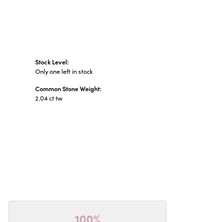
Stock Level:
Only one left in stock
Common Stone Weight:
2.04 ct tw
100%