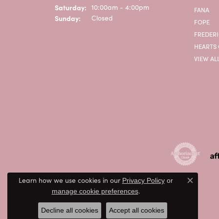
Saturday:
10:00am - 4:00pm
FANA
Sunday:
Closed
FOPE
FREDERI
HEARTS 
VIEW AL
Learn how we use cookies in our
Privacy Policy
or
Close c
.
manage cookie preferences
Decline all cookies
Accept all cookies