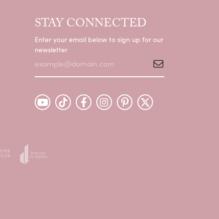
STAY CONNECTED
Enter your email below to sign up for our
newsletter