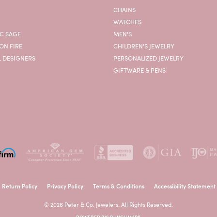
CHAINS
WATCHES
C SAGE
MEN'S
ON FIRE
CHILDREN'S JEWELRY
L DESIGNERS
PERSONALIZED JEWELRY
GIFTWARE & PENS
onsent popup
Return Policy
Privacy Policy
Terms & Conditions
Accessibility Statement
© 2026 Peter & Co. Jewelers. All Rights Reserved.