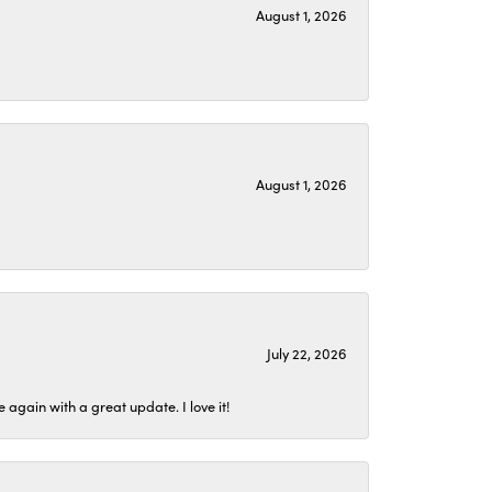
August 1, 2026
August 1, 2026
July 22, 2026
again with a great update. I love it!