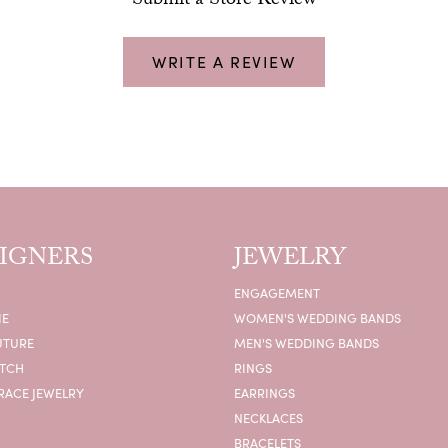
Submit a Store Review
WRITE A REVIEW
IGNERS
JEWELRY
ENGAGEMENT
IE
WOMEN'S WEDDING BANDS
UTURE
MEN'S WEDDING BANDS
ATCH
RINGS
RACE JEWELRY
EARRINGS
NECKLACES
BRACELETS