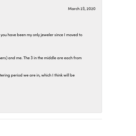
March 23, 2020
at you have been my only jeweler since I moved to
hers) and me. The 3 in the middle are each from
tering period we are in, which I think will be