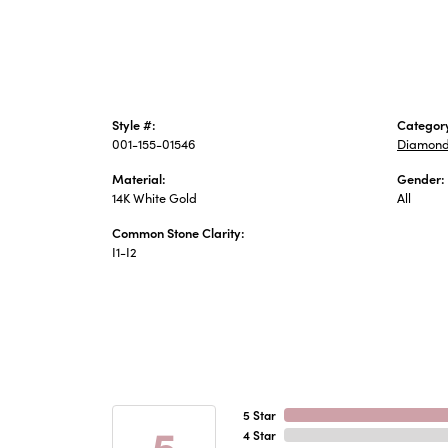
Style #:
Categor
001-155-01546
Diamond
Material:
Gender:
14K White Gold
All
Common Stone Clarity:
I1-I2
5 Star
5
4 Star