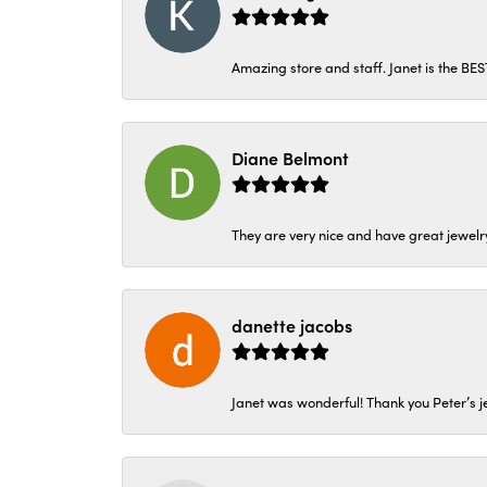
Amazing store and staff. Janet is the BE
Diane Belmont
They are very nice and have great jewelry
danette jacobs
Janet was wonderful! Thank you Peter’s je