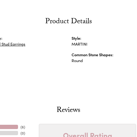
Product Details
y:
Style:
 Stud Earrings
MARTINI
Common Stone Shapes:
Round
Reviews
(
6
)
Overall Rating
(
0
)