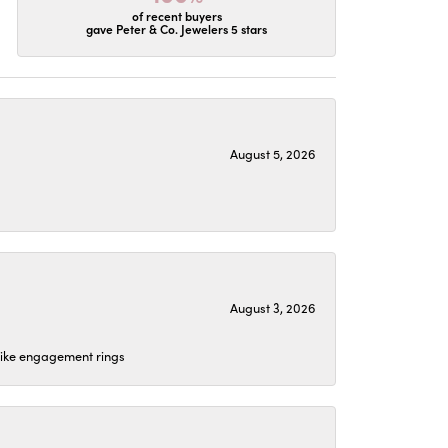
of recent buyers
gave Peter & Co. Jewelers 5 stars
August 5, 2026
August 3, 2026
 like engagement rings