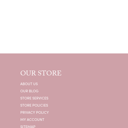
OUR STORE
ABOUT US
OUR BLOG
STORE SERVICES
STORE POLICIES
PRIVACY POLICY
MY ACCOUNT
SITEMAP