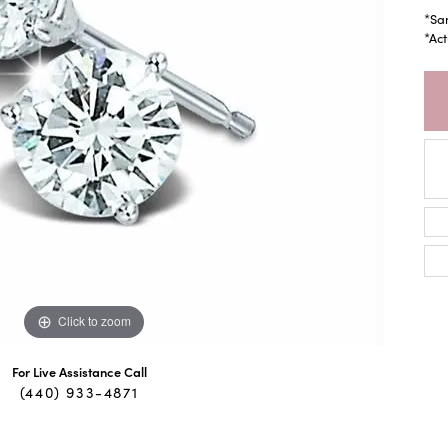
*Sa
*Act
Click to zoom
For Live Assistance Call
(440) 933-4871