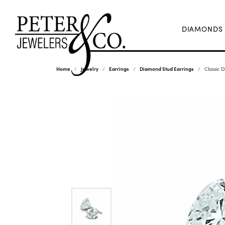
DIAMONDS
Home
Jewelry
Earrings
Diamond Stud Earrings
Classic 