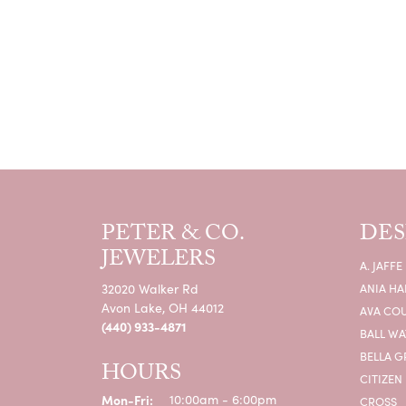
PETER & CO.
DES
JEWELERS
A. JAFFE
32020 Walker Rd
ANIA HA
Avon Lake, OH 44012
AVA CO
(440) 933-4871
BALL W
BELLA G
HOURS
CITIZEN
Monday - Friday:
Mon-Fri:
10:00am - 6:00pm
CROSS