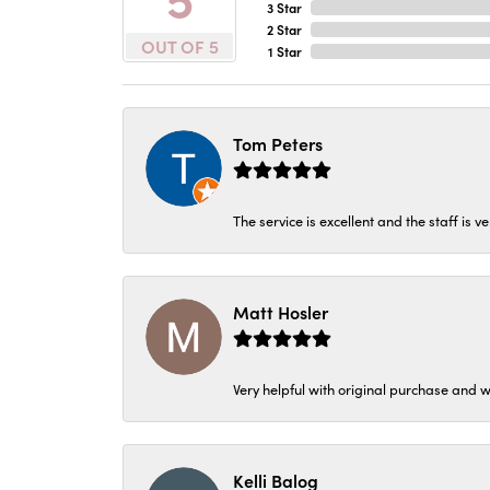
3 Star
2 Star
OUT OF 5
1 Star
Tom Peters
The service is excellent and the staff is v
Matt Hosler
Very helpful with original purchase and w
Kelli Balog