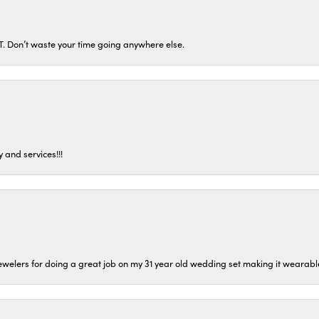
ST. Don’t waste your time going anywhere else.
 and services!!!
welers for doing a great job on my 31 year old wedding set making it wearable 