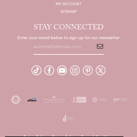
MY ACCOUNT
SITEMAP
STAY CONNECTED
Enter your email below to sign up for our newsletter
Return Policy
Privacy Policy
Terms & Conditions