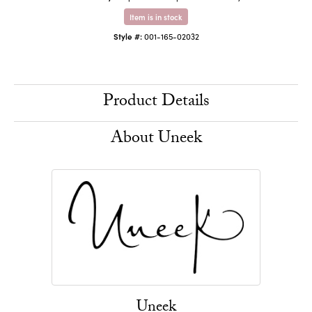
Item is in stock
Style #:
001-165-02032
Product Details
About Uneek
Uneek