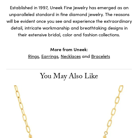
Established in 1997, Uneek Fine Jewelry has emerged as an
unparalleled standard in fine diamond jewelry. The reasons
will be evident once you see and experience the extraordinary
detail, intricate workmanship and breathtaking designs in
their extensive bridal, color and fashion collections.
More from Uneek:
Rings
,
Earrings
,
Necklaces
and
Bracelets
You May Also Like