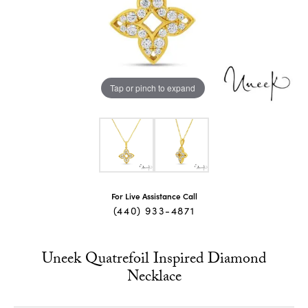
Tap or pinch to expand
For Live Assistance Call
(440) 933-4871
Uneek Quatrefoil Inspired Diamond
Necklace