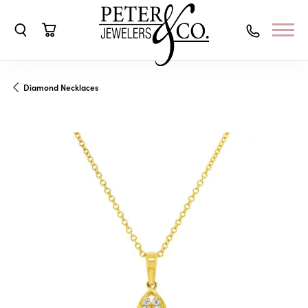
Toggle Search Menu
Toggle Shopping Cart Menu
Diamond Necklaces