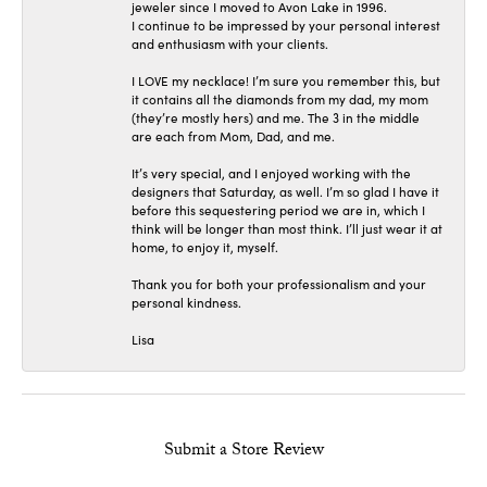
jeweler since I moved to Avon Lake in 1996.
I continue to be impressed by your personal interest
and enthusiasm with your clients.
I LOVE my necklace! I’m sure you remember this, but
it contains all the diamonds from my dad, my mom
(they’re mostly hers) and me. The 3 in the middle
are each from Mom, Dad, and me.
It’s very special, and I enjoyed working with the
designers that Saturday, as well. I’m so glad I have it
before this sequestering period we are in, which I
think will be longer than most think. I’ll just wear it at
home, to enjoy it, myself.
Thank you for both your professionalism and your
personal kindness.
Lisa
Submit a Store Review