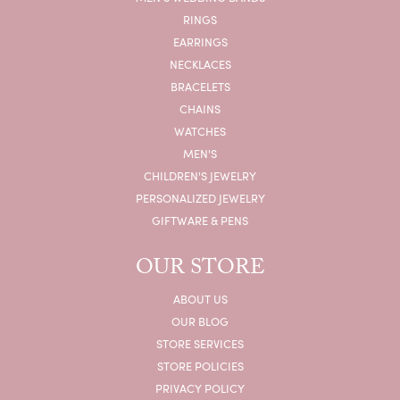
RINGS
EARRINGS
NECKLACES
BRACELETS
CHAINS
WATCHES
MEN'S
CHILDREN'S JEWELRY
PERSONALIZED JEWELRY
GIFTWARE & PENS
OUR STORE
ABOUT US
OUR BLOG
STORE SERVICES
STORE POLICIES
PRIVACY POLICY