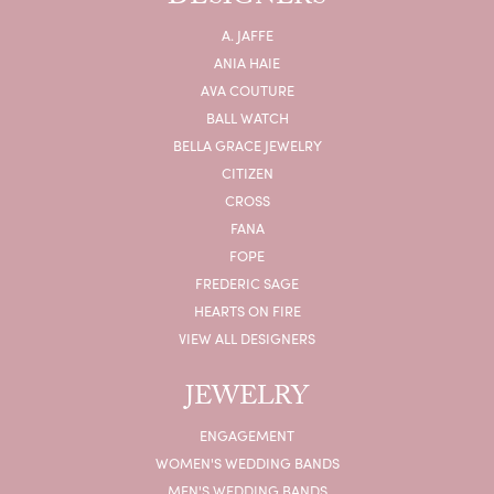
A. JAFFE
ANIA HAIE
AVA COUTURE
BALL WATCH
BELLA GRACE JEWELRY
CITIZEN
CROSS
FANA
FOPE
FREDERIC SAGE
HEARTS ON FIRE
VIEW ALL DESIGNERS
JEWELRY
ENGAGEMENT
WOMEN'S WEDDING BANDS
MEN'S WEDDING BANDS