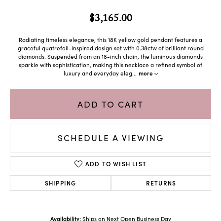
$3,165.00
Radiating timeless elegance, this 18K yellow gold pendant features a
graceful quatrefoil-inspired design set with 0.38ctw of brilliant round
diamonds. Suspended from an 18-inch chain, the luminous diamonds
sparkle with sophistication, making this necklace a refined symbol of
luxury and everyday eleg
...
more
ADD TO CART
SCHEDULE A VIEWING
ADD TO WISH LIST
SHIPPING
RETURNS
Availability:
Ships on Next Open Business Day