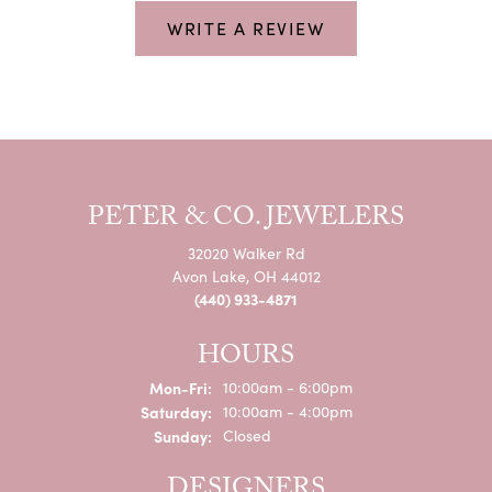
WRITE A REVIEW
PETER & CO. JEWELERS
32020 Walker Rd
Avon Lake, OH 44012
(440) 933-4871
HOURS
Monday - Friday:
Mon-Fri:
10:00am - 6:00pm
Saturday:
10:00am - 4:00pm
Sunday:
Closed
DESIGNERS