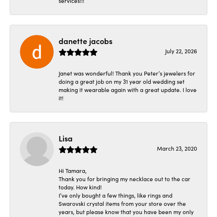
services!!!
danette jacobs
July 22, 2026
Janet was wonderful! Thank you Peter’s jewelers for
doing a great job on my 31 year old wedding set
making it wearable again with a great update. I love
it!
Lisa
March 23, 2020
Hi Tamara,
Thank you for bringing my necklace out to the car
today. How kind!
I’ve only bought a few things, like rings and
Swarovski crystal items from your store over the
years, but please know that you have been my only