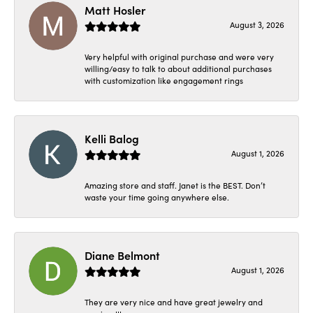
Matt Hosler
August 3, 2026
Very helpful with original purchase and were very
willing/easy to talk to about additional purchases
with customization like engagement rings
Kelli Balog
August 1, 2026
Amazing store and staff. Janet is the BEST. Don’t
waste your time going anywhere else.
Diane Belmont
August 1, 2026
They are very nice and have great jewelry and