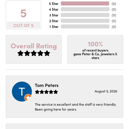
5 Star
(
6
)
5
4 Star
(
0
)
3 Star
(
0
)
2 Star
(
0
)
OUT OF 5
1 Star
(
0
)
100%
Overall Rating
of recent buyers
gave Peter & Co. Jewelers 5
stars
Tom Peters
August 5, 2026
The service is excellent and the staff is very friendly.
Been going here for years.