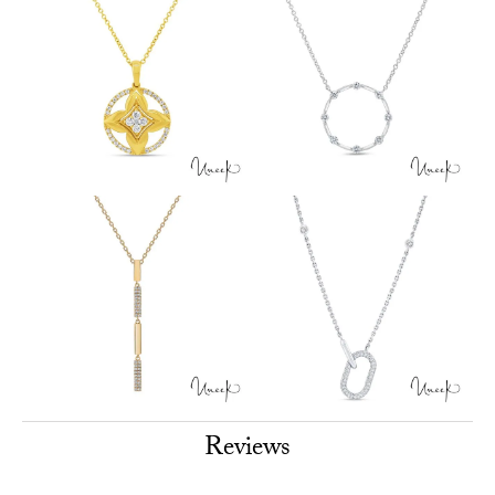
Reviews