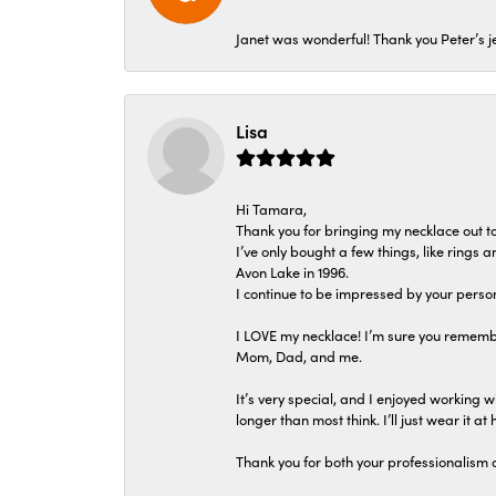
Janet was wonderful! Thank you Peter’s je
Lisa
Hi Tamara,
Thank you for bringing my necklace out to
I’ve only bought a few things, like rings
Avon Lake in 1996.
I continue to be impressed by your person
I LOVE my necklace! I’m sure you remembe
Mom, Dad, and me.
It’s very special, and I enjoyed working wi
longer than most think. I’ll just wear it at 
Thank you for both your professionalism 