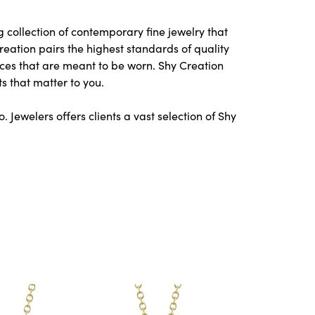
 collection of contemporary fine jewelry that
Creation pairs the highest standards of quality
ces that are meant to be worn. Shy Creation
s that matter to you.
Jewelers offers clients a vast selection of Shy