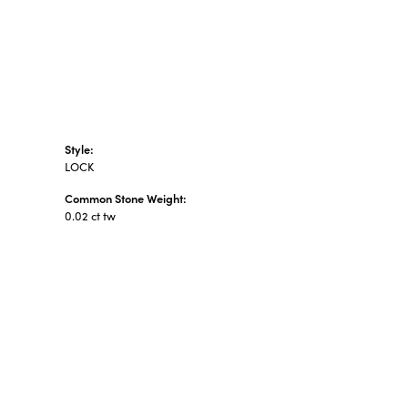
Style:
LOCK
Common Stone Weight:
0.02 ct tw