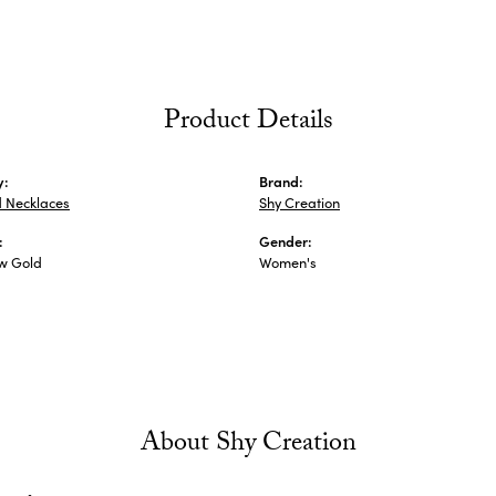
Product Details
y:
Brand:
 Necklaces
Shy Creation
:
Gender:
ow Gold
Women's
About Shy Creation