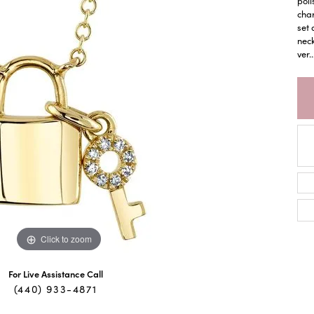
poli
char
set 
neck
ver
..
Click to zoom
For Live Assistance Call
(440) 933-4871