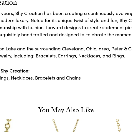
eation
 years, Shy Creation has been creating a continuously evolving
odern luxury. Noted for its unique twist of style and fun, Shy 
manship with fashion-forward designs to create statement pie
 exquisitely handcrafted and designed to celebrate the moment
n Lake and the surrounding Cleveland, Ohio, area, Peter & Co. 
welry, including:
Bracelets
,
Earrings
,
Necklaces
, and
Rings
.
Shy Creation:
ings
,
Necklaces
,
Bracelets
and
Chains
You May Also Like