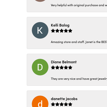
Very helpful with original purchase and w
Kelli Balog
Amazing store and staff. Janet is the BE
Diane Belmont
They are very nice and have great jewelry
danette jacobs