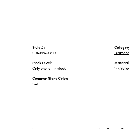
Style #:
Categor
001-165-01819
Diamond
Stock Level:
Material
Only one left in stock
14K Yell
Common Stone Color:
G-H