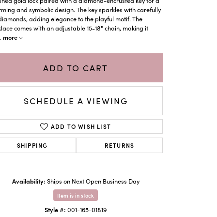
shed gold lock paired with a diamond-encrusted key for a
ming and symbolic design. The key sparkles with carefully
diamonds, adding elegance to the playful motif. The
lace comes with an adjustable 15-18" chain, making it
more
.
ADD TO CART
SCHEDULE A VIEWING
ADD TO WISH LIST
SHIPPING
RETURNS
Click to zoom
Availability:
Ships on Next Open Business Day
Item is in stock
Style #:
001-165-01819