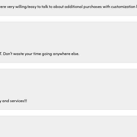
ere very willing/easy to talk to about additional purchases with customization
ST. Don’t waste your time going anywhere else.
 and services!!!