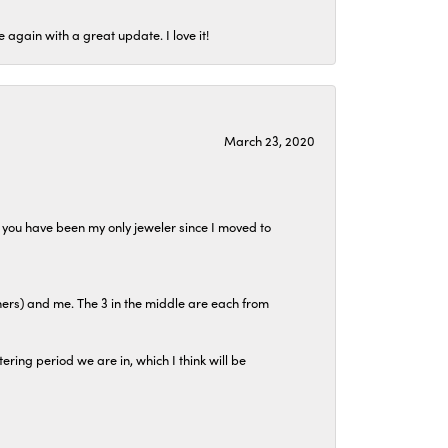
again with a great update. I love it!
March 23, 2020
at you have been my only jeweler since I moved to
hers) and me. The 3 in the middle are each from
tering period we are in, which I think will be