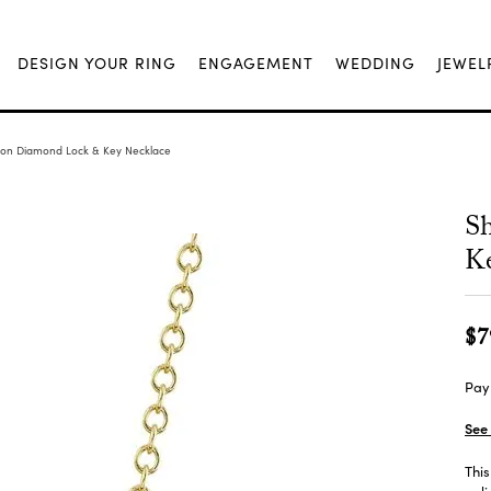
DESIGN YOUR RING
ENGAGEMENT
WEDDING
JEWEL
ion Diamond Lock & Key Necklace
S
Ke
$7
Pay 
See 
This