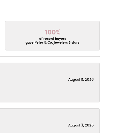
100%
of recent buyers
gave Peter & Co. Jewelers 5 stars
August 5, 2026
August 3, 2026