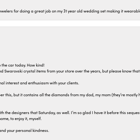
welers for doing a great job on my 31 year old wedding set making it wearable 
 the car today. How kind!
 and Swarovski crystal items from your store over the years, but please know th
al interest and enthusiasm with your clients.
r this, but it contains all the diamonds from my dad, my mom (they’re mostly 
th the designers that Saturday, as well. I’m so glad I have it before this seques
home, to enjoy it, myself.
and your personal kindness.