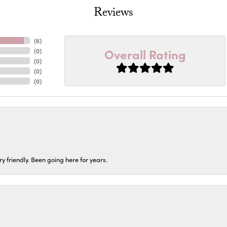
Reviews
(
6
)
Overall Rating
(
0
)
(
0
)
(
0
)
(
0
)
ery friendly. Been going here for years.