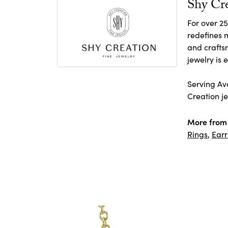
Shy Cr
For over 25
redefines m
and crafts
jewelry is
Serving Avo
Creation je
More from 
Rings
,
Earr