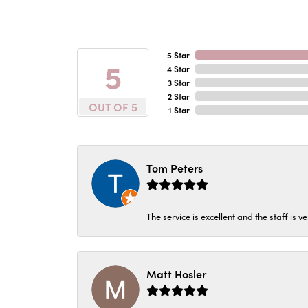
5 Star
5
4 Star
3 Star
2 Star
OUT OF 5
1 Star
Tom Peters
The service is excellent and the staff is v
Matt Hosler