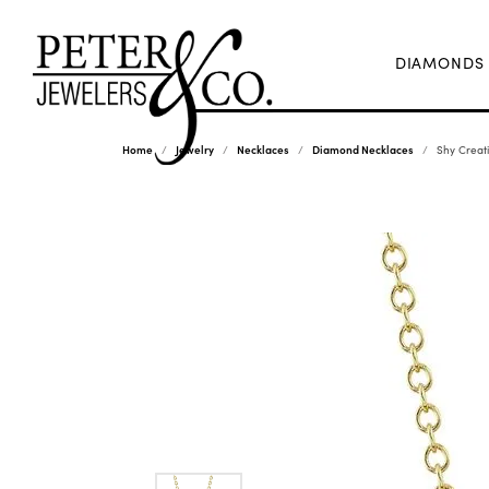
DIAMONDS
Home
Jewelry
Necklaces
Diamond Necklaces
Shy Creat