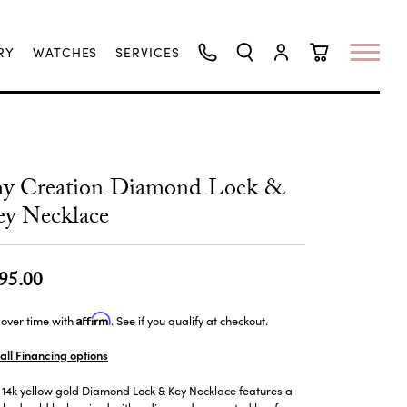
RY
WATCHES
SERVICES
TOGGLE SEARCH MENU
TOGGLE MY ACCO
TOGGLE SHO
hy Creation Diamond Lock &
y Necklace
95.00
Affirm
over time with
. See if you qualify at checkout.
all Financing options
 14k yellow gold Diamond Lock & Key Necklace features a