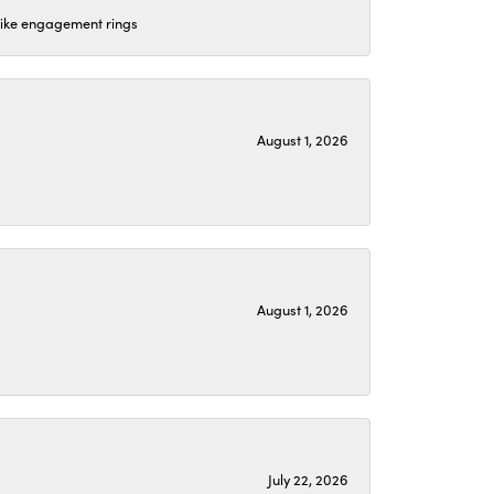
 like engagement rings
August 1, 2026
August 1, 2026
July 22, 2026