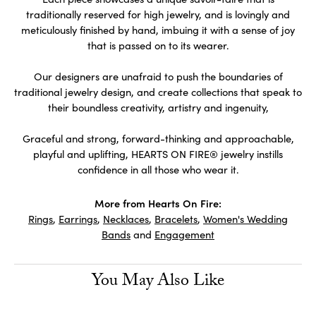
traditionally reserved for high jewelry, and is lovingly and
meticulously finished by hand, imbuing it with a sense of joy
that is passed on to its wearer.
Our designers are unafraid to push the boundaries of
traditional jewelry design, and create collections that speak to
their boundless creativity, artistry and ingenuity,
Graceful and strong, forward-thinking and approachable,
playful and uplifting, HEARTS ON FIRE® jewelry instills
confidence in all those who wear it.
More from Hearts On Fire:
Rings
,
Earrings
,
Necklaces
,
Bracelets
,
Women's Wedding
Bands
and
Engagement
You May Also Like