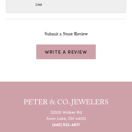
Lisa
Submit a Store Review
WRITE A REVIEW
PETER & CO. JEWELERS
32020 Walker Rd
Avon Lake, OH 44012
(440) 933-4871