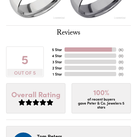
Reviews
5 Star
(
6
)
5
4 Star
(
0
)
3 Star
(
0
)
2 Star
(
0
)
OUT OF 5
1 Star
(
0
)
100%
Overall Rating
of recent buyers
gave Peter & Co. Jewelers 5
stars
Tom Peters