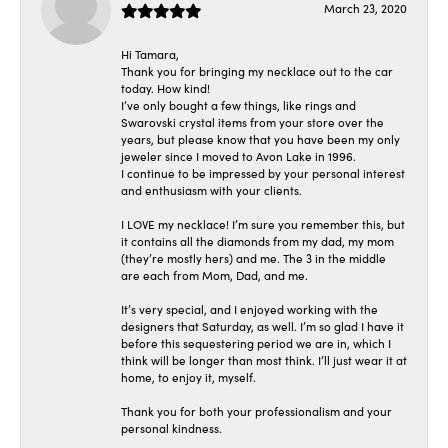
March 23, 2020
Hi Tamara,
Thank you for bringing my necklace out to the car
today. How kind!
I’ve only bought a few things, like rings and
Swarovski crystal items from your store over the
years, but please know that you have been my only
jeweler since I moved to Avon Lake in 1996.
I continue to be impressed by your personal interest
and enthusiasm with your clients.
I LOVE my necklace! I’m sure you remember this, but
it contains all the diamonds from my dad, my mom
(they’re mostly hers) and me. The 3 in the middle
are each from Mom, Dad, and me.
It’s very special, and I enjoyed working with the
designers that Saturday, as well. I’m so glad I have it
before this sequestering period we are in, which I
think will be longer than most think. I’ll just wear it at
home, to enjoy it, myself.
Thank you for both your professionalism and your
personal kindness.