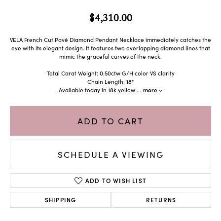
$4,310.00
VELA French Cut Pavé Diamond Pendant Necklace immediately catches the
eye with its elegant design. It features two overlapping diamond lines that
mimic the graceful curves of the neck.
Total Carat Weight: 0.50ctw G/H color VS clarity
Chain Length: 18"
Available today in 18k yellow
...
more
ADD TO CART
SCHEDULE A VIEWING
ADD TO WISH LIST
SHIPPING
RETURNS