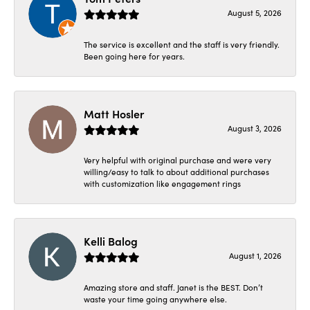
August 5, 2026
The service is excellent and the staff is very friendly.
Been going here for years.
Matt Hosler
August 3, 2026
Very helpful with original purchase and were very
willing/easy to talk to about additional purchases
with customization like engagement rings
Kelli Balog
August 1, 2026
Amazing store and staff. Janet is the BEST. Don’t
waste your time going anywhere else.