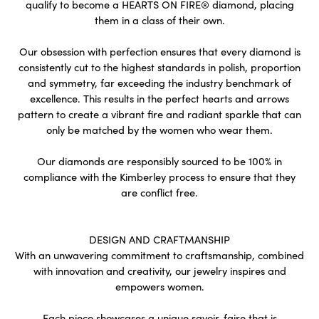
qualify to become a HEARTS ON FIRE® diamond, placing
them in a class of their own.
Our obsession with perfection ensures that every diamond is
consistently cut to the highest standards in polish, proportion
and symmetry, far exceeding the industry benchmark of
excellence. This results in the perfect hearts and arrows
pattern to create a vibrant fire and radiant sparkle that can
only be matched by the women who wear them.
Our diamonds are responsibly sourced to be 100% in
compliance with the Kimberley process to ensure that they
are conflict free.
DESIGN AND CRAFTMANSHIP
With an unwavering commitment to craftsmanship, combined
with innovation and creativity, our jewelry inspires and
empowers women.
Each piece showcases a unique savoir-faire that is