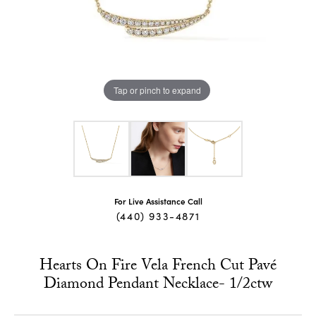
Tap or pinch to expand
For Live Assistance Call
(440) 933-4871
Hearts On Fire Vela French Cut Pavé
Diamond Pendant Necklace- 1/2ctw