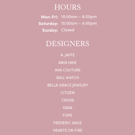
HOURS
Monday - Friday:
Mon-Fri:
10:00am - 6:00pm
Saturday:
10:00am - 4:00pm
Sunday:
Closed
DESIGNERS
A. JAFFE
ANIA HAIE
AVA COUTURE
BALL WATCH
BELLA GRACE JEWELRY
CITIZEN
CROSS
FANA
FOPE
FREDERIC SAGE
HEARTS ON FIRE