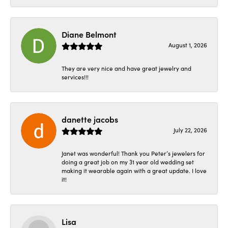
Diane Belmont
August 1, 2026
They are very nice and have great jewelry and
services!!!
danette jacobs
July 22, 2026
Janet was wonderful! Thank you Peter’s jewelers for
doing a great job on my 31 year old wedding set
making it wearable again with a great update. I love
it!
Lisa