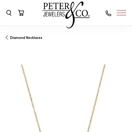
Toggle Search Menu
Toggle Shopping Cart Menu
Diamond Necklaces