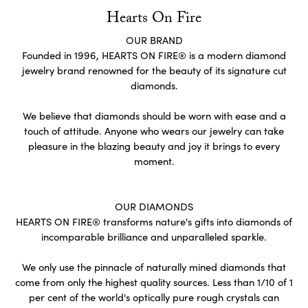
Hearts On Fire
OUR BRAND
Founded in 1996, HEARTS ON FIRE® is a modern diamond
jewelry brand renowned for the beauty of its signature cut
diamonds.
We believe that diamonds should be worn with ease and a
touch of attitude. Anyone who wears our jewelry can take
pleasure in the blazing beauty and joy it brings to every
moment.
OUR DIAMONDS
HEARTS ON FIRE® transforms nature's gifts into diamonds of
incomparable brilliance and unparalleled sparkle.
We only use the pinnacle of naturally mined diamonds that
come from only the highest quality sources. Less than 1/10 of 1
per cent of the world's optically pure rough crystals can