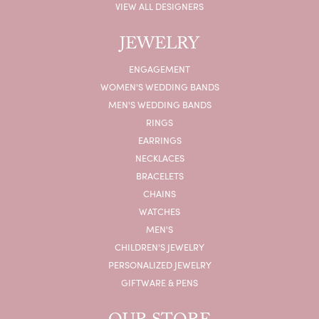
VIEW ALL DESIGNERS
JEWELRY
ENGAGEMENT
WOMEN'S WEDDING BANDS
MEN'S WEDDING BANDS
RINGS
EARRINGS
NECKLACES
BRACELETS
CHAINS
WATCHES
MEN'S
CHILDREN'S JEWELRY
PERSONALIZED JEWELRY
GIFTWARE & PENS