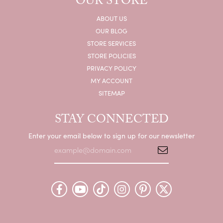
OUR STORE
ABOUT US
OUR BLOG
STORE SERVICES
STORE POLICIES
PRIVACY POLICY
MY ACCOUNT
SITEMAP
STAY CONNECTED
Enter your email below to sign up for our newsletter