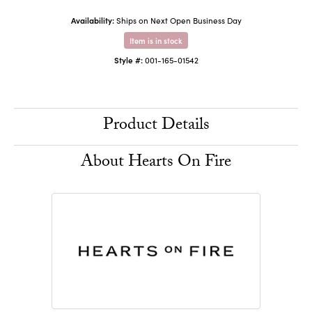
Availability:
Ships on Next Open Business Day
Item is in stock
Style #:
001-165-01542
Product Details
About Hearts On Fire