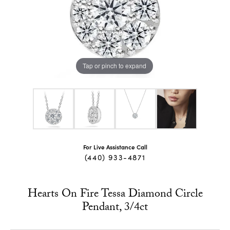
Tap or pinch to expand
For Live Assistance Call
(440) 933-4871
Hearts On Fire Tessa Diamond Circle
Pendant, 3/4ct