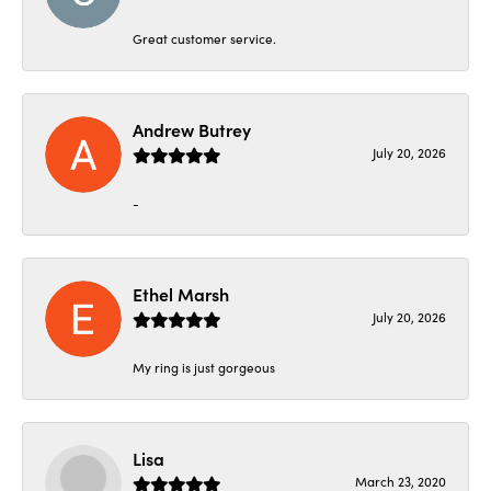
Great customer service.
Andrew Butrey
July 20, 2026
-
Ethel Marsh
July 20, 2026
My ring is just gorgeous
Lisa
March 23, 2020