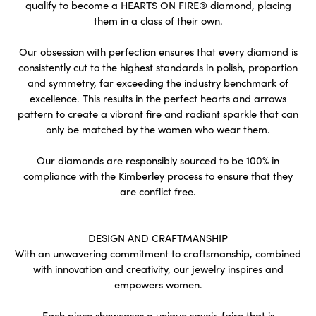
qualify to become a HEARTS ON FIRE® diamond, placing
them in a class of their own.
Our obsession with perfection ensures that every diamond is
consistently cut to the highest standards in polish, proportion
and symmetry, far exceeding the industry benchmark of
excellence. This results in the perfect hearts and arrows
pattern to create a vibrant fire and radiant sparkle that can
only be matched by the women who wear them.
Our diamonds are responsibly sourced to be 100% in
compliance with the Kimberley process to ensure that they
are conflict free.
DESIGN AND CRAFTMANSHIP
With an unwavering commitment to craftsmanship, combined
with innovation and creativity, our jewelry inspires and
empowers women.
Each piece showcases a unique savoir-faire that is