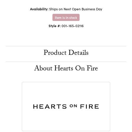
Availability:
Ships on Next Open Business Day
Item is in stock
Style #:
001-165-02116
Product Details
About Hearts On Fire