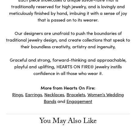
traditionally reserved for high jewelry, and is lovingly and
meticulously finished by hand, imbuing it with a sense of joy
that is passed on to its wearer.
Our designers are unafraid to push the boundaries of
traditional jewelry design, and create collections that speak to
their boundless creativity, artistry and ingenuity,
Graceful and strong, forward-thinking and approachable,
playful and uplifting, HEARTS ON FIRE® jewelry instills
confidence in all those who wear it.
More from Hearts On Fire:
Rings
,
Earrings
,
Necklaces
,
Bracelets
,
Women's Wedding
Bands
and
Engagement
You May Also Like