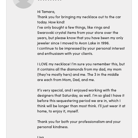
Hi Tamara,
Thank you for bringing my necklace out to the car
today. How kind!
I’ve only bought a few things, like rings and
Swarovski crystal items from your store over the
years, but please know that you have been my only
jeweler since I moved to Avon Lake in 1996.
I continue to be impressed by your personal interest
and enthusiasm with your clients.
I LOVE my necklace! I’m sure you remember this, but
it contains all the diamonds from my dad, my mom
(they’re mostly hers) and me. The 3 in the middle
are each from Mom, Dad, and me.
It’s very special, and I enjoyed working with the
designers that Saturday, as well. I’m so glad I have it
before this sequestering period we are in, which I
think will be longer than most think. I’ll just wear it at
home, to enjoy it, myself.
Thank you for both your professionalism and your
personal kindness.
Lisa