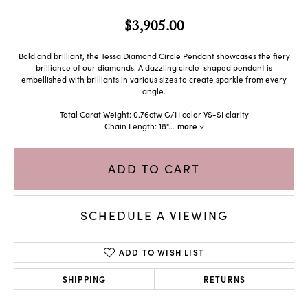
$3,905.00
Bold and brilliant, the Tessa Diamond Circle Pendant showcases the fiery
brilliance of our diamonds. A dazzling circle-shaped pendant is
embellished with brilliants in various sizes to create sparkle from every
angle.
Total Carat Weight: 0.76ctw G/H color VS-SI clarity
Chain Length: 18"
...
more
ADD TO CART
SCHEDULE A VIEWING
ADD TO WISH LIST
SHIPPING
RETURNS