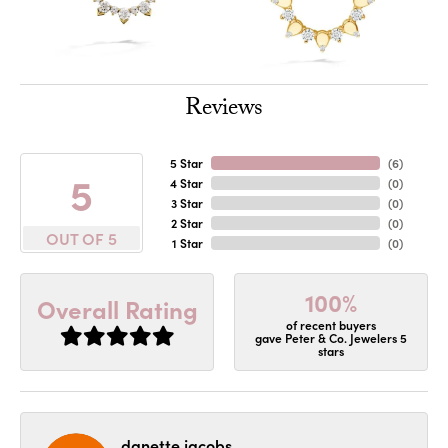
Reviews
5 Star
(
6
)
5
4 Star
(
0
)
3 Star
(
0
)
2 Star
(
0
)
OUT OF 5
1 Star
(
0
)
100%
Overall Rating
of recent buyers
gave Peter & Co. Jewelers 5
stars
danette jacobs