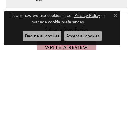
Learn how we use cookies in our
Privacy Policy
or
Close c
.
manage cookie preferences
Submit a Store Review
Decline all cookies
Accept all cookies
WRITE A REVIEW
PETER & CO. JEWELERS
32020 Walker Rd
Avon Lake, OH 44012
(440) 933-4871