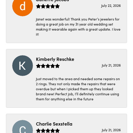
July 22, 2026
Janet was wonderful! Thank you Peter’s jewelers for
doing a great job on my 31 year old wedding set
making it wearable again with a great update. I love
it!
Kimberly Reschke
July 21, 2026
Just moved to the area and needed some repairs on
2 rings. They not only made the repairs that were
overdue but when I picked them up they looked
brand new! Perfect job, I’ll definitely continue using
them for anything else in the future
Charlie Sexstella
July 21, 2026