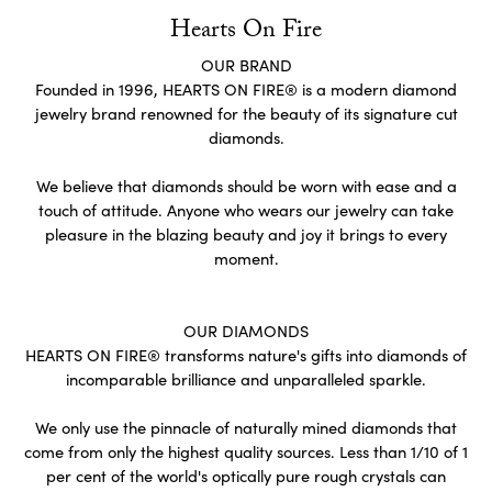
Hearts On Fire
OUR BRAND
Founded in 1996, HEARTS ON FIRE® is a modern diamond
jewelry brand renowned for the beauty of its signature cut
diamonds.
We believe that diamonds should be worn with ease and a
touch of attitude. Anyone who wears our jewelry can take
pleasure in the blazing beauty and joy it brings to every
moment.
OUR DIAMONDS
HEARTS ON FIRE® transforms nature's gifts into diamonds of
incomparable brilliance and unparalleled sparkle.
We only use the pinnacle of naturally mined diamonds that
come from only the highest quality sources. Less than 1/10 of 1
per cent of the world's optically pure rough crystals can