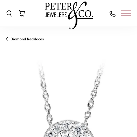
Toggle Search Menu
Toggle Shopping Cart Menu
Diamond Necklaces