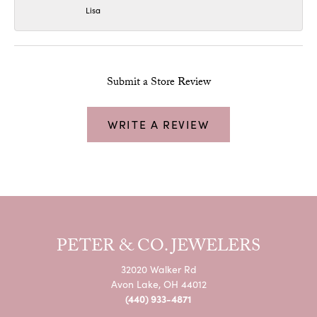
Lisa
Submit a Store Review
WRITE A REVIEW
PETER & CO. JEWELERS
32020 Walker Rd
Avon Lake, OH 44012
(440) 933-4871