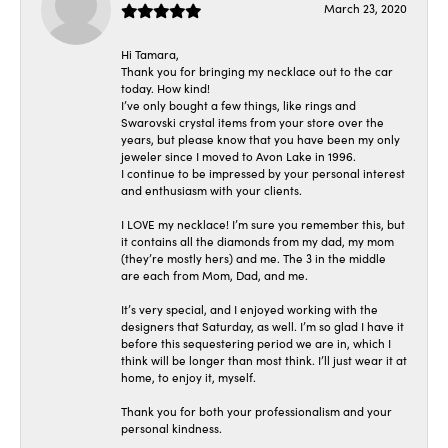
March 23, 2020
Hi Tamara,
Thank you for bringing my necklace out to the car
today. How kind!
I’ve only bought a few things, like rings and
Swarovski crystal items from your store over the
years, but please know that you have been my only
jeweler since I moved to Avon Lake in 1996.
I continue to be impressed by your personal interest
and enthusiasm with your clients.
I LOVE my necklace! I’m sure you remember this, but
it contains all the diamonds from my dad, my mom
(they’re mostly hers) and me. The 3 in the middle
are each from Mom, Dad, and me.
It’s very special, and I enjoyed working with the
designers that Saturday, as well. I’m so glad I have it
before this sequestering period we are in, which I
think will be longer than most think. I’ll just wear it at
home, to enjoy it, myself.
Thank you for both your professionalism and your
personal kindness.