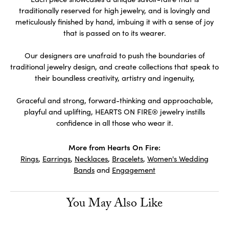
traditionally reserved for high jewelry, and is lovingly and
meticulously finished by hand, imbuing it with a sense of joy
that is passed on to its wearer.
Our designers are unafraid to push the boundaries of
traditional jewelry design, and create collections that speak to
their boundless creativity, artistry and ingenuity,
Graceful and strong, forward-thinking and approachable,
playful and uplifting, HEARTS ON FIRE® jewelry instills
confidence in all those who wear it.
More from Hearts On Fire:
Rings
,
Earrings
,
Necklaces
,
Bracelets
,
Women's Wedding
Bands
and
Engagement
You May Also Like