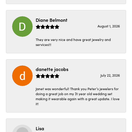
Diane Belmont
August 1, 2026
They are very nice and have great jewelry and
services!!!
danette jacobs
July 22, 2026
Janet was wonderful! Thank you Peter’s jewelers for
doing a great job on my 31 year old wedding set
making it wearable again with a great update. I love
it!
Lisa