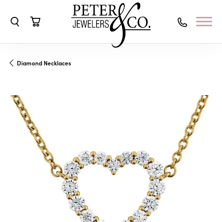
Toggle Search Menu
Toggle Shopping Cart Menu
Diamond Necklaces