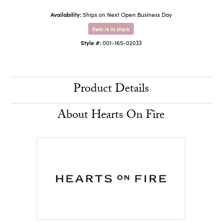
Availability:
Ships on Next Open Business Day
Item is in stock
Style #:
001-165-02033
Product Details
About Hearts On Fire