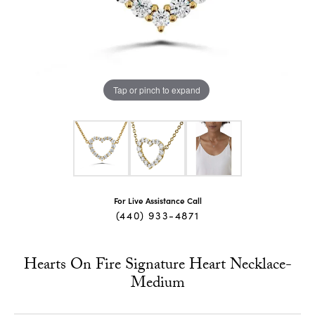
Tap or pinch to expand
For Live Assistance Call
(440) 933-4871
Hearts On Fire Signature Heart Necklace-
Medium