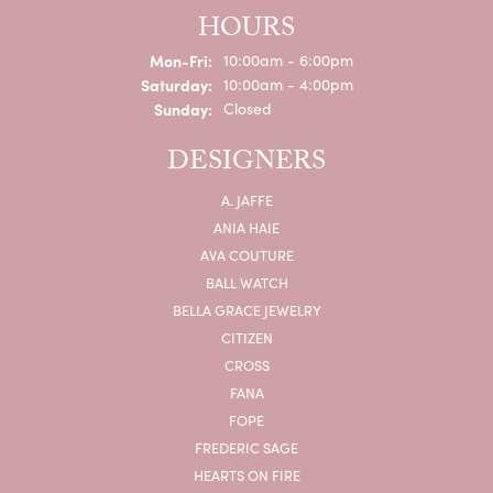
HOURS
Monday - Friday:
Mon-Fri:
10:00am - 6:00pm
Saturday:
10:00am - 4:00pm
Sunday:
Closed
DESIGNERS
A. JAFFE
ANIA HAIE
AVA COUTURE
BALL WATCH
BELLA GRACE JEWELRY
CITIZEN
CROSS
FANA
FOPE
FREDERIC SAGE
HEARTS ON FIRE