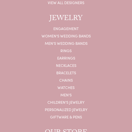
VIEW ALL DESIGNERS
JEWELRY
ENGAGEMENT
WOMEN'S WEDDING BANDS
MEN'S WEDDING BANDS
RINGS
EARRINGS
NECKLACES
BRACELETS
CHAINS
WATCHES
MEN'S
CHILDREN'S JEWELRY
PERSONALIZED JEWELRY
GIFTWARE & PENS