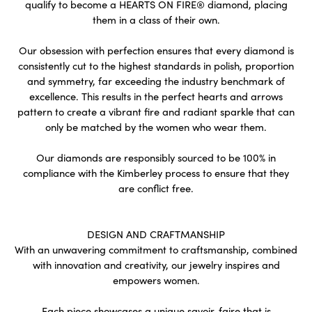
qualify to become a HEARTS ON FIRE® diamond, placing
them in a class of their own.
Our obsession with perfection ensures that every diamond is
consistently cut to the highest standards in polish, proportion
and symmetry, far exceeding the industry benchmark of
excellence. This results in the perfect hearts and arrows
pattern to create a vibrant fire and radiant sparkle that can
only be matched by the women who wear them.
Our diamonds are responsibly sourced to be 100% in
compliance with the Kimberley process to ensure that they
are conflict free.
DESIGN AND CRAFTMANSHIP
With an unwavering commitment to craftsmanship, combined
with innovation and creativity, our jewelry inspires and
empowers women.
Each piece showcases a unique savoir-faire that is