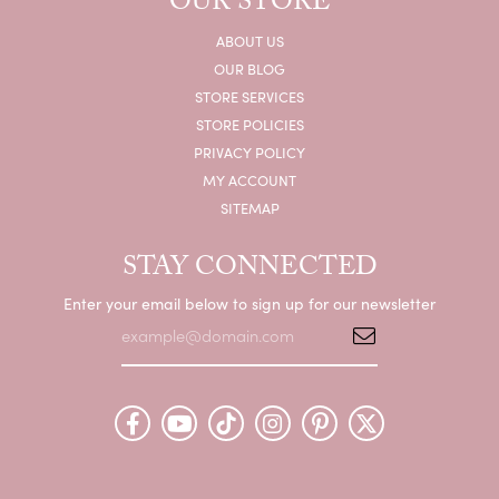
OUR STORE
ABOUT US
OUR BLOG
STORE SERVICES
STORE POLICIES
PRIVACY POLICY
MY ACCOUNT
SITEMAP
STAY CONNECTED
Enter your email below to sign up for our newsletter