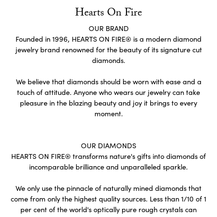
Hearts On Fire
OUR BRAND
Founded in 1996, HEARTS ON FIRE® is a modern diamond
jewelry brand renowned for the beauty of its signature cut
diamonds.
We believe that diamonds should be worn with ease and a
touch of attitude. Anyone who wears our jewelry can take
pleasure in the blazing beauty and joy it brings to every
moment.
OUR DIAMONDS
HEARTS ON FIRE® transforms nature's gifts into diamonds of
incomparable brilliance and unparalleled sparkle.
We only use the pinnacle of naturally mined diamonds that
come from only the highest quality sources. Less than 1/10 of 1
per cent of the world's optically pure rough crystals can