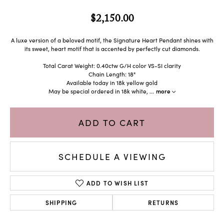
$2,150.00
A luxe version of a beloved motif, the Signature Heart Pendant shines with
its sweet, heart motif that is accented by perfectly cut diamonds.
Total Carat Weight: 0.40ctw G/H color VS-SI clarity
Chain Length: 18"
Available today in 18k yellow gold
May be special ordered in 18k white,
...
more
ADD TO CART
SCHEDULE A VIEWING
ADD TO WISH LIST
SHIPPING
RETURNS