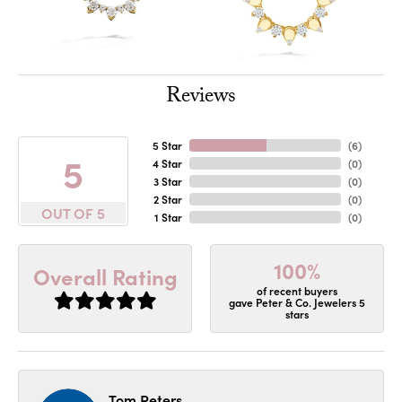
Reviews
5 Star
(
6
)
5
4 Star
(
0
)
3 Star
(
0
)
2 Star
(
0
)
OUT OF 5
1 Star
(
0
)
100%
Overall Rating
of recent buyers
gave Peter & Co. Jewelers 5
stars
Tom Peters