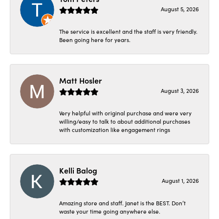
August 5, 2026
The service is excellent and the staff is very friendly.
Been going here for years.
Matt Hosler
August 3, 2026
Very helpful with original purchase and were very
willing/easy to talk to about additional purchases
with customization like engagement rings
Kelli Balog
August 1, 2026
Amazing store and staff. Janet is the BEST. Don’t
waste your time going anywhere else.