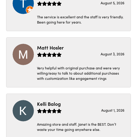
August 5, 2026
The service is excellent and the staff is very friendly.
Been going here for years.
Matt Hosler
August 3, 2026
Very helpful with original purchase and were very
willing/easy to talk to about additional purchases
with customization like engagement rings
Kelli Balog
August 1, 2026
Amazing store and staff. Janet is the BEST. Don’t
waste your time going anywhere else.