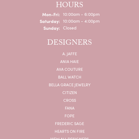
HOURS
Monday - Friday:
Mon-Fri:
10:00am - 6:00pm
Saturday:
10:00am - 4:00pm
Sunday:
Closed
DESIGNERS
A. JAFFE
ANIA HAIE
AVA COUTURE
BALL WATCH
BELLA GRACE JEWELRY
CITIZEN
CROSS
FANA
FOPE
FREDERIC SAGE
HEARTS ON FIRE
VIEW ALL DESIGNERS