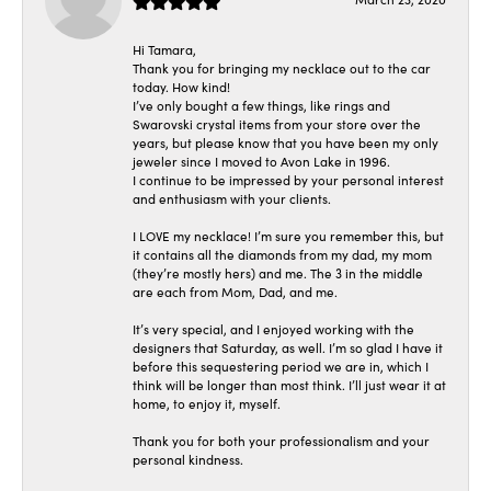
Hi Tamara,
Thank you for bringing my necklace out to the car
today. How kind!
I’ve only bought a few things, like rings and
Swarovski crystal items from your store over the
years, but please know that you have been my only
jeweler since I moved to Avon Lake in 1996.
I continue to be impressed by your personal interest
and enthusiasm with your clients.
I LOVE my necklace! I’m sure you remember this, but
it contains all the diamonds from my dad, my mom
(they’re mostly hers) and me. The 3 in the middle
are each from Mom, Dad, and me.
It’s very special, and I enjoyed working with the
designers that Saturday, as well. I’m so glad I have it
before this sequestering period we are in, which I
think will be longer than most think. I’ll just wear it at
home, to enjoy it, myself.
Thank you for both your professionalism and your
personal kindness.