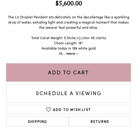
$5,600.00
The LU Droplet Pendant sits delicately on the decolletage like a sparkling
drop of water, exhaling light and creating a magical moment that makes
the wearer feel powerful and alive.
Total Carat Weight: 0.51ctw I/J color VS clarity
Chain Length: 18"
Available today in 18k white gold
M
...
more
ADD TO CART
SCHEDULE A VIEWING
ADD TO WISH LIST
SHIPPING
RETURNS