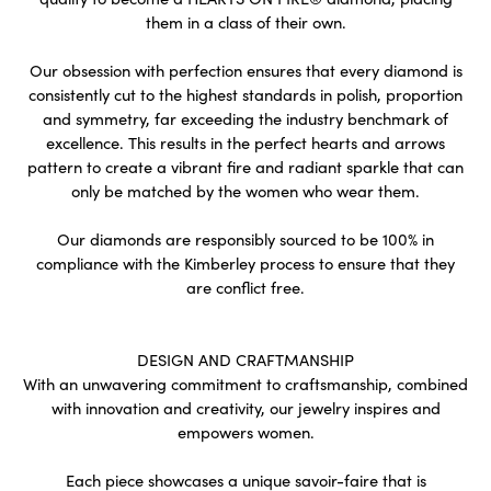
them in a class of their own.
Our obsession with perfection ensures that every diamond is
consistently cut to the highest standards in polish, proportion
and symmetry, far exceeding the industry benchmark of
excellence. This results in the perfect hearts and arrows
pattern to create a vibrant fire and radiant sparkle that can
only be matched by the women who wear them.
Our diamonds are responsibly sourced to be 100% in
compliance with the Kimberley process to ensure that they
are conflict free.
DESIGN AND CRAFTMANSHIP
With an unwavering commitment to craftsmanship, combined
with innovation and creativity, our jewelry inspires and
empowers women.
Each piece showcases a unique savoir-faire that is