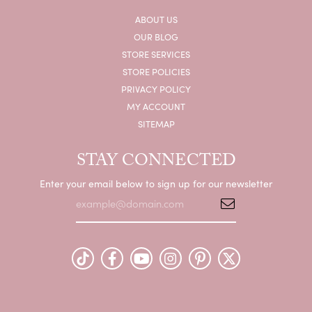
ABOUT US
OUR BLOG
STORE SERVICES
STORE POLICIES
PRIVACY POLICY
MY ACCOUNT
SITEMAP
STAY CONNECTED
Enter your email below to sign up for our newsletter