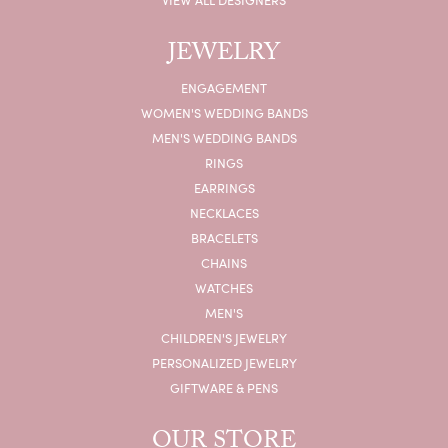
JEWELRY
ENGAGEMENT
WOMEN'S WEDDING BANDS
MEN'S WEDDING BANDS
RINGS
EARRINGS
NECKLACES
BRACELETS
CHAINS
WATCHES
MEN'S
CHILDREN'S JEWELRY
PERSONALIZED JEWELRY
GIFTWARE & PENS
OUR STORE