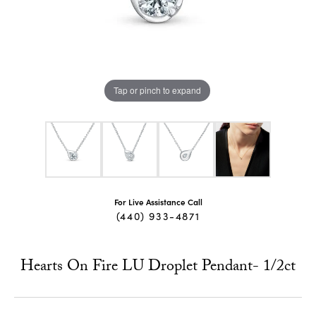
Tap or pinch to expand
For Live Assistance Call
(440) 933-4871
Hearts On Fire LU Droplet Pendant- 1/2ct