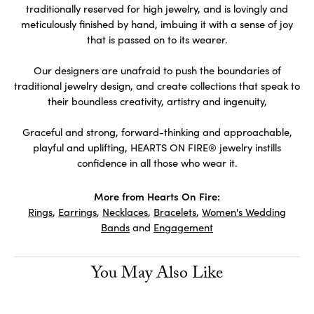
traditionally reserved for high jewelry, and is lovingly and
meticulously finished by hand, imbuing it with a sense of joy
that is passed on to its wearer.
Our designers are unafraid to push the boundaries of
traditional jewelry design, and create collections that speak to
their boundless creativity, artistry and ingenuity,
Graceful and strong, forward-thinking and approachable,
playful and uplifting, HEARTS ON FIRE® jewelry instills
confidence in all those who wear it.
More from Hearts On Fire:
Rings
,
Earrings
,
Necklaces
,
Bracelets
,
Women's Wedding
Bands
and
Engagement
You May Also Like