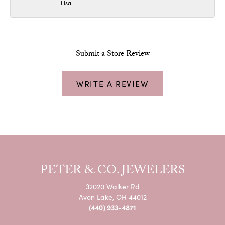
Lisa
Submit a Store Review
WRITE A REVIEW
PETER & CO. JEWELERS
32020 Walker Rd
Avon Lake, OH 44012
(440) 933-4871