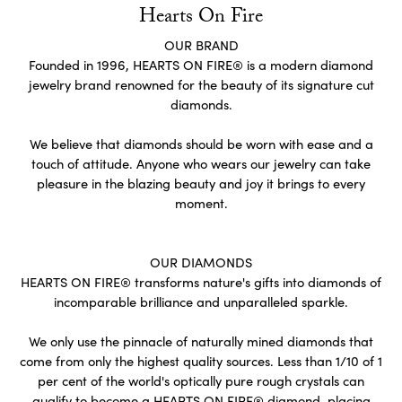
Hearts On Fire
OUR BRAND
Founded in 1996, HEARTS ON FIRE® is a modern diamond
jewelry brand renowned for the beauty of its signature cut
diamonds.
We believe that diamonds should be worn with ease and a
touch of attitude. Anyone who wears our jewelry can take
pleasure in the blazing beauty and joy it brings to every
moment.
OUR DIAMONDS
HEARTS ON FIRE® transforms nature's gifts into diamonds of
incomparable brilliance and unparalleled sparkle.
We only use the pinnacle of naturally mined diamonds that
come from only the highest quality sources. Less than 1/10 of 1
per cent of the world's optically pure rough crystals can
qualify to become a HEARTS ON FIRE® diamond, placing