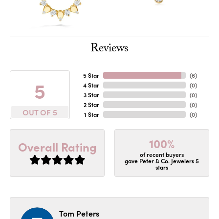
Reviews
5 Star
(
6
)
5
4 Star
(
0
)
3 Star
(
0
)
2 Star
(
0
)
OUT OF 5
1 Star
(
0
)
100%
Overall Rating
of recent buyers
gave Peter & Co. Jewelers 5
stars
Tom Peters