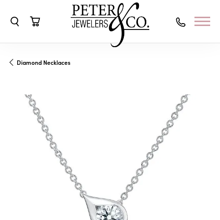
Toggle Search Menu
Toggle Shopping Cart Menu
Diamond Necklaces