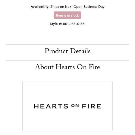
Availability:
Ships on Next Open Business Day
Item is in stock
Style #:
001-165-01521
Product Details
About Hearts On Fire