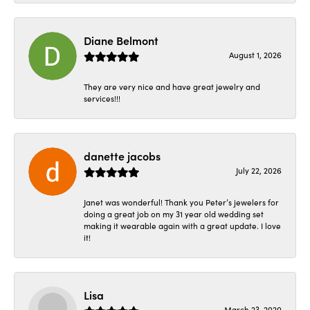
Diane Belmont
August 1, 2026
They are very nice and have great jewelry and
services!!!
danette jacobs
July 22, 2026
Janet was wonderful! Thank you Peter’s jewelers for
doing a great job on my 31 year old wedding set
making it wearable again with a great update. I love
it!
Lisa
March 23, 2020