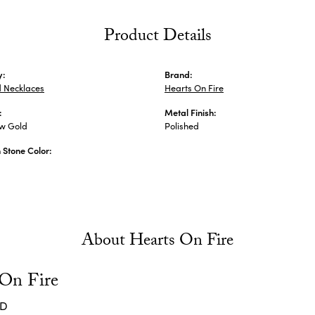
Product Details
y:
Brand:
 Necklaces
Hearts On Fire
:
Metal Finish:
ow Gold
Polished
Stone Color:
About Hearts On Fire
 On Fire
ND