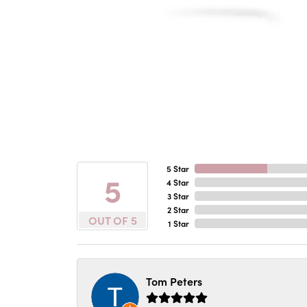
5 Star
5
4 Star
3 Star
2 Star
OUT OF 5
1 Star
Tom Peters