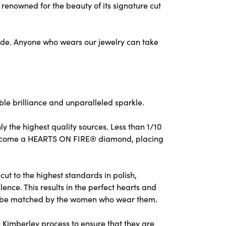
nowned for the beauty of its signature cut
ude. Anyone who wears our jewelry can take
e brilliance and unparalleled sparkle.
 the highest quality sources. Less than 1/10
to become a HEARTS ON FIRE® diamond, placing
ut to the highest standards in polish,
nce. This results in the perfect hearts and
nly be matched by the women who wear them.
 Kimberley process to ensure that they are