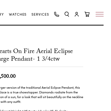
RY
WATCHES
SERVICES
TOGGLE SEARCH MENU
TOGGLE MY ACCO
TOGGLE SHO
arts On Fire Aerial Eclipse
rge Pendant- 1 3/4ctw
,500.00
rger version of the traditional Aerial Eclipse Pendant, this
lace is a true showstopper. Diamonds radiate from the
sion of a sun, for a look that will sit beautifully on the neckline
with any outfit.
l Carat Weight: 1.76ctwctw I/J color VS-SI clarity