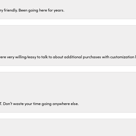
ery friendly. Been going here for years.
ere very willing/easy to talk to about additional purchases with customization
ST. Don’t waste your time going anywhere else.