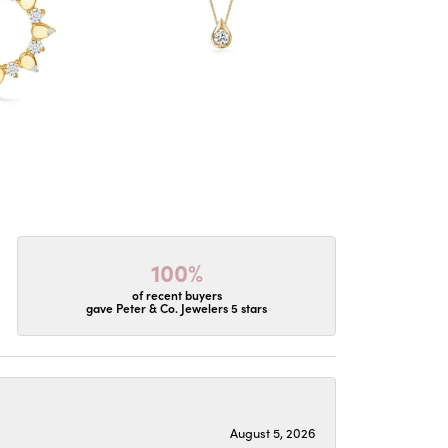
100%
of recent buyers
gave Peter & Co. Jewelers 5 stars
August 5, 2026