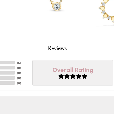
Reviews
(
6
)
Overall Rating
(
0
)
(
0
)
(
0
)
(
0
)