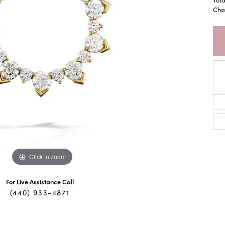
Chai
Click to zoom
For Live Assistance Call
(440) 933-4871