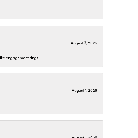
August 3, 2026
 like engagement rings
August 1, 2026
August 1, 2026