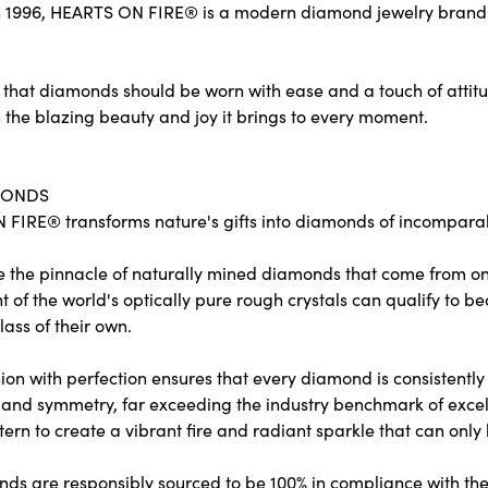
 1996, HEARTS ON FIRE® is a modern diamond jewelry brand re
 that diamonds should be worn with ease and a touch of attit
 the blazing beauty and joy it brings to every moment.
MONDS
FIRE® transforms nature's gifts into diamonds of incomparabl
e the pinnacle of naturally mined diamonds that come from only
ent of the world's optically pure rough crystals can qualify 
lass of their own.
on with perfection ensures that every diamond is consistently c
and symmetry, far exceeding the industry benchmark of excelle
tern to create a vibrant fire and radiant sparkle that can o
ds are responsibly sourced to be 100% in compliance with the