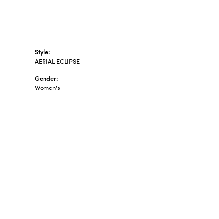
Style:
AERIAL ECLIPSE
Gender:
Women's