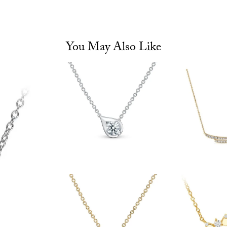
You May Also Like