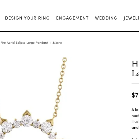
DESIGN YOUR RING
ENGAGEMENT
WEDDING
JEWEL
Fire Aerial Eclipse Large Pendant- 1 3/4ctw
He
La
$7
A la
neck
illu
and 
Tota