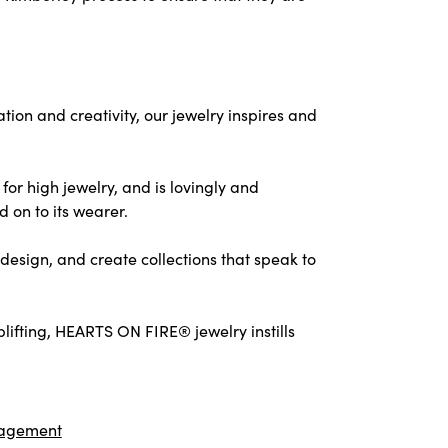
on and creativity, our jewelry inspires and
for high jewelry, and is lovingly and
d on to its wearer.
design, and create collections that speak to
ifting, HEARTS ON FIRE® jewelry instills
agement