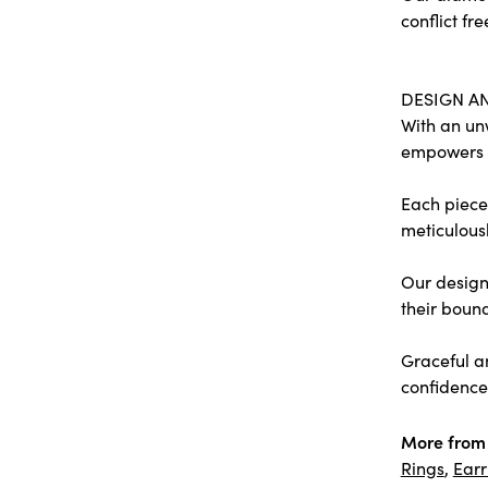
conflict fre
DESIGN A
With an un
empowers
Each piece 
meticulousl
Our designe
their bound
Graceful a
confidence 
More from 
Rings
,
Earr