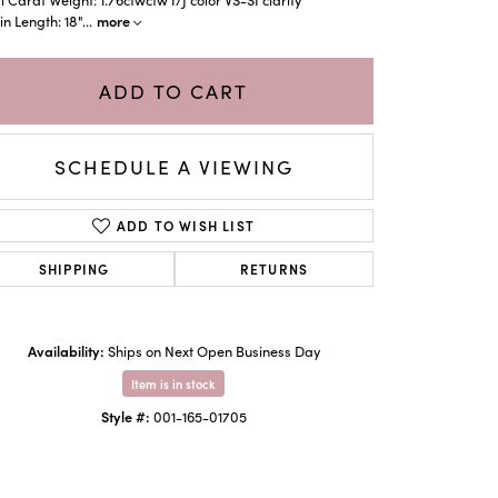
more
n Length: 18"
...
ADD TO CART
SCHEDULE A VIEWING
ADD TO WISH LIST
SHIPPING
RETURNS
Click to zoom
Availability:
Ships on Next Open Business Day
Item is in stock
Style #:
001-165-01705