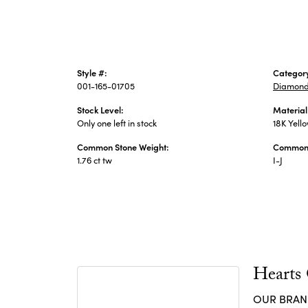
Style #:
Categor
001-165-01705
Diamond
Stock Level:
Material
Only one left in stock
18K Yell
Common Stone Weight:
Common 
1.76 ct tw
I-J
Hearts
OUR BRA