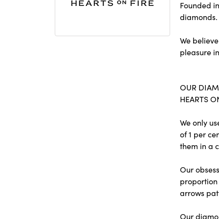
Founded in
diamonds.
We believe
pleasure in
OUR DIA
HEARTS ON 
We only us
of 1 per c
them in a c
Our obsessi
proportion 
arrows pat
Our diamon