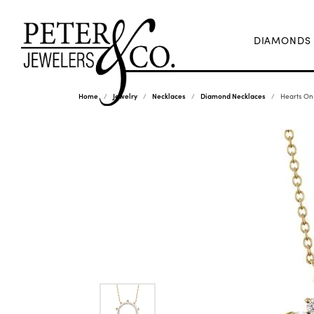
DIAMONDS
Home
Jewelry
Necklaces
Diamond Necklaces
Hearts On 