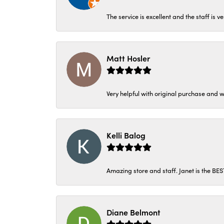
The service is excellent and the staff is v
Matt Hosler
Very helpful with original purchase and w
Kelli Balog
Amazing store and staff. Janet is the BE
Diane Belmont