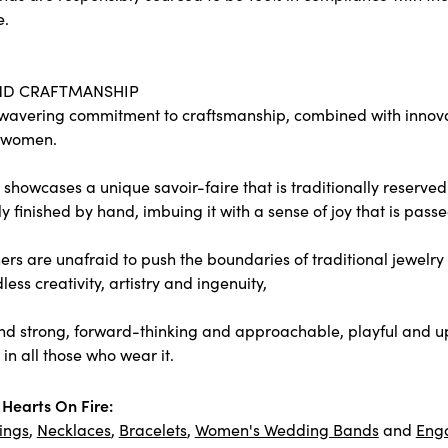
e.
ND CRAFTMANSHIP
wavering commitment to craftsmanship, combined with innovati
 women.
showcases a unique savoir-faire that is traditionally reserved 
y finished by hand, imbuing it with a sense of joy that is passe
rs are unafraid to push the boundaries of traditional jewelry 
less creativity, artistry and ingenuity,
nd strong, forward-thinking and approachable, playful and upl
in all those who wear it.
Hearts On Fire:
ings
,
Necklaces
,
Bracelets
,
Women's Wedding Bands
and
Eng