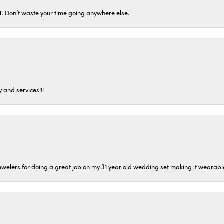
ST. Don’t waste your time going anywhere else.
 and services!!!
welers for doing a great job on my 31 year old wedding set making it wearable 