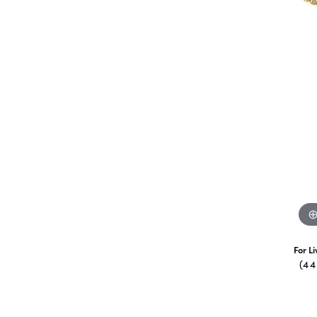
For L
(4