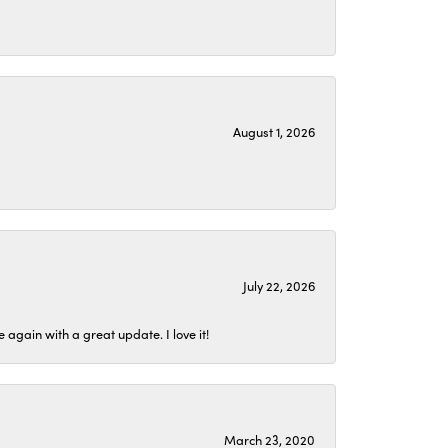
August 1, 2026
July 22, 2026
again with a great update. I love it!
March 23, 2020