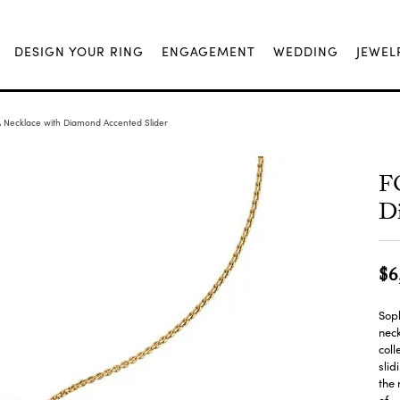
DESIGN YOUR RING
ENGAGEMENT
WEDDING
JEWEL
 Necklace with Diamond Accented Slider
F
Di
$6
Soph
neck
coll
slid
the 
of
...