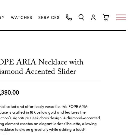
RY
WATCHES
SERVICES
TOGGLE SEARCH MENU
TOGGLE MY ACCO
TOGGLE SHO
OPE ARIA Necklace with
amond Accented Slider
,380.00
isticated and effortlessly versatile, this FOPE ARIA
lace is crafted in 18K yellow gold and features the
ection’s signature sleek chain design. A diamond-accented
ing element creates an elegant lariat silhouette, allowing
necklace to drape gracefully while adding a touch
more