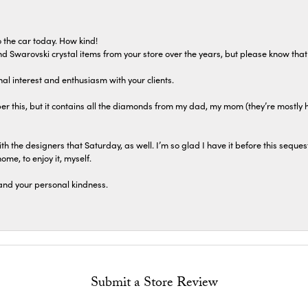
 the car today. How kind!
 and Swarovski crystal items from your store over the years, but please know th
al interest and enthusiasm with your clients.
r this, but it contains all the diamonds from my dad, my mom (they’re mostly 
th the designers that Saturday, as well. I’m so glad I have it before this seques
home, to enjoy it, myself.
and your personal kindness.
Submit a Store Review