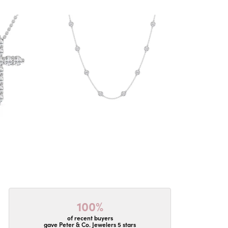
100%
of recent buyers
gave Peter & Co. Jewelers 5 stars