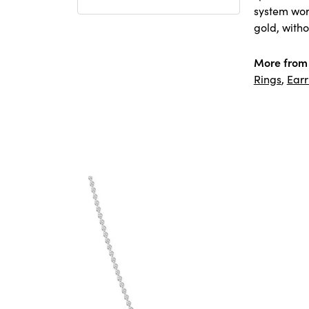
system worl
gold, witho
More from
Rings
,
Earr