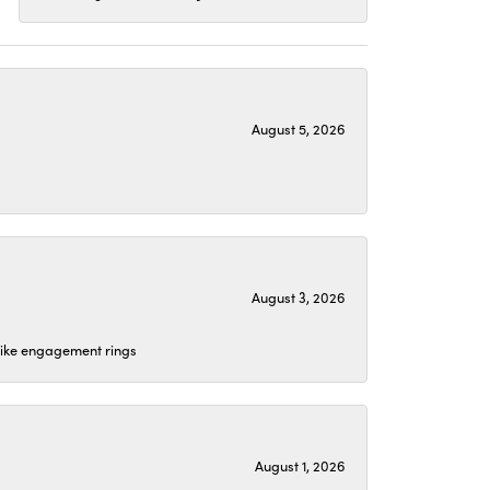
August 5, 2026
August 3, 2026
 like engagement rings
August 1, 2026