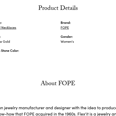
Product Details
y:
Brand:
 Necklaces
FOPE
:
Gender:
ow Gold
Women's
Stone Color:
About FOPE
ian jewelry manufacturer and designer with the idea to produce
now-how that FOPE acquired in the 1960s. Flex'it is a jewelry