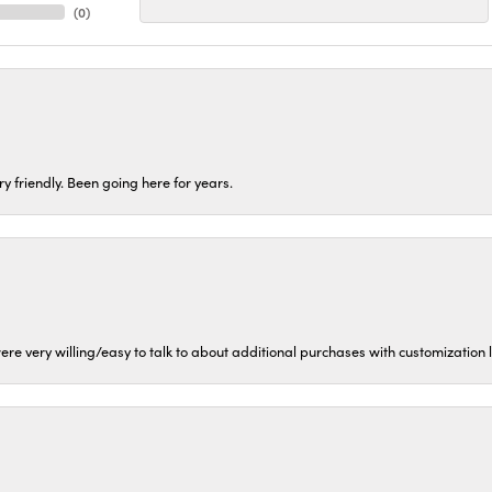
(
0
)
ery friendly. Been going here for years.
ere very willing/easy to talk to about additional purchases with customization