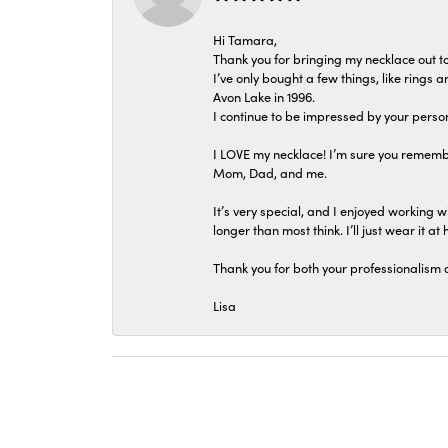
Hi Tamara,
Thank you for bringing my necklace out to
I’ve only bought a few things, like rings
Avon Lake in 1996.
I continue to be impressed by your person
I LOVE my necklace! I’m sure you remembe
Mom, Dad, and me.
It’s very special, and I enjoyed working wi
longer than most think. I’ll just wear it at 
Thank you for both your professionalism 
Lisa