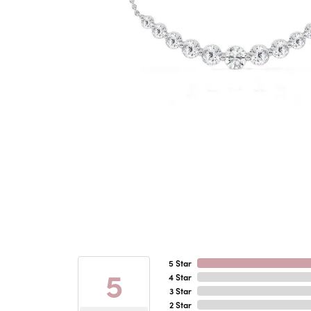
5 Star
5
4 Star
3 Star
2 Star