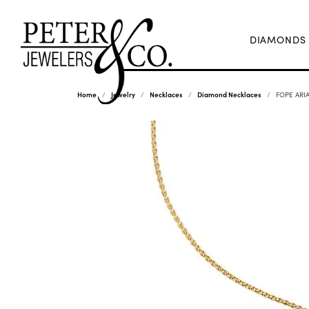
DIAMONDS
Home
Jewelry
Necklaces
Diamond Necklaces
FOPE ARIA