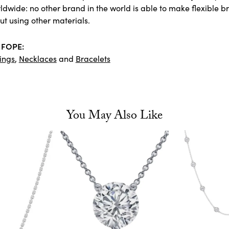
dwide: no other brand in the world is able to make flexible bra
ut using other materials.
 FOPE:
ings
,
Necklaces
and
Bracelets
You May Also Like