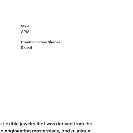
Style:
ARIA
Common Stone Shapes:
Round
 flexible jewelry that was derived from the
 and engineering masterpiece, and a unique