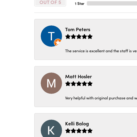
OUT OF 5
1 Star
Tom Peters
The service is excellent and the staff is v
Matt Hosler
Very helpful with original purchase and w
Kelli Balog