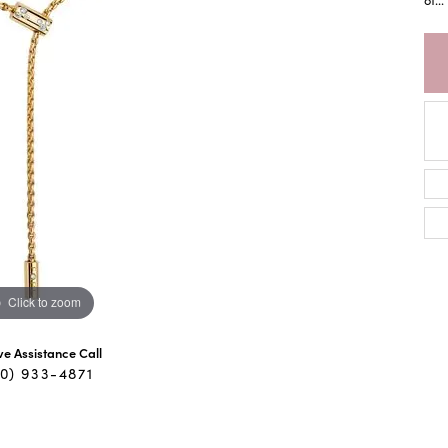
Click to zoom
ive Assistance Call
40) 933-4871