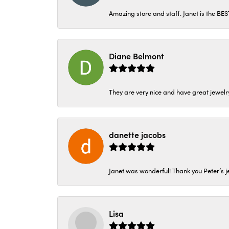
Amazing store and staff. Janet is the BE
Diane Belmont
They are very nice and have great jewelry
danette jacobs
Janet was wonderful! Thank you Peter’s je
Lisa