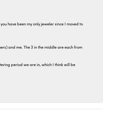
at you have been my only jeweler since I moved to
hers) and me. The 3 in the middle are each from
tering period we are in, which I think will be