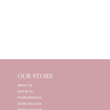
OUR STORE
ABOUT US
OUR BLOG
STORE SERVICES
STORE POLICIES
PRIVACY POLICY