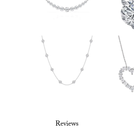
Reviews