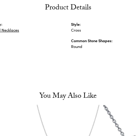
Product Details
y:
Style:
 Necklaces
Cross
Common Stone Shapes:
s
Round
You May Also Like