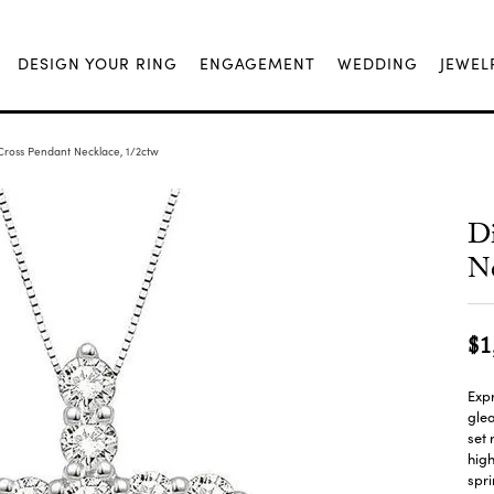
DESIGN YOUR RING
ENGAGEMENT
WEDDING
JEWEL
ross Pendant Necklace, 1/2ctw
D
Ne
$1
Expr
glea
set 
high
spri