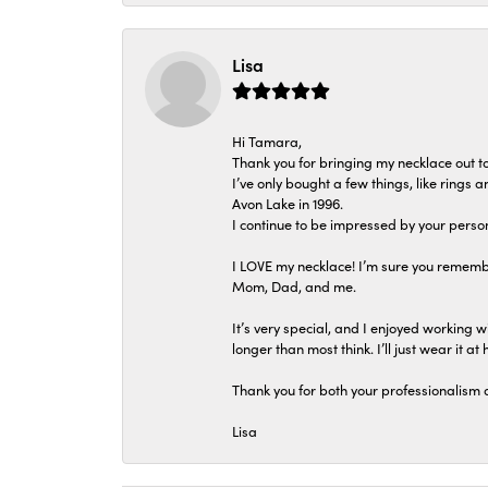
Lisa
Hi Tamara,
Thank you for bringing my necklace out to
I’ve only bought a few things, like rings
Avon Lake in 1996.
I continue to be impressed by your person
I LOVE my necklace! I’m sure you remembe
Mom, Dad, and me.
It’s very special, and I enjoyed working wi
longer than most think. I’ll just wear it at 
Thank you for both your professionalism 
Lisa