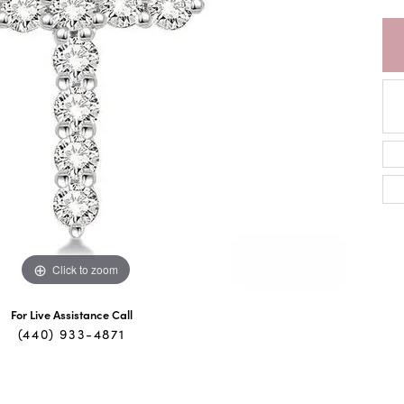
Click to zoom
For Live Assistance Call
(440) 933-4871