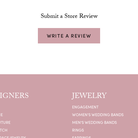
Submit a Store Review
WRITE A REVIEW
IGNERS
JEWELRY
ENGAGEMENT
IE
WOMEN'S WEDDING BANDS
UTURE
MEN'S WEDDING BANDS
ATCH
RINGS
RACE JEWELRY
EARRINGS