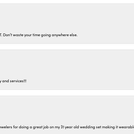
ST. Don’t waste your time going anywhere else.
 and services!!!
welers for doing a great job on my 31 year old wedding set making it wearable 