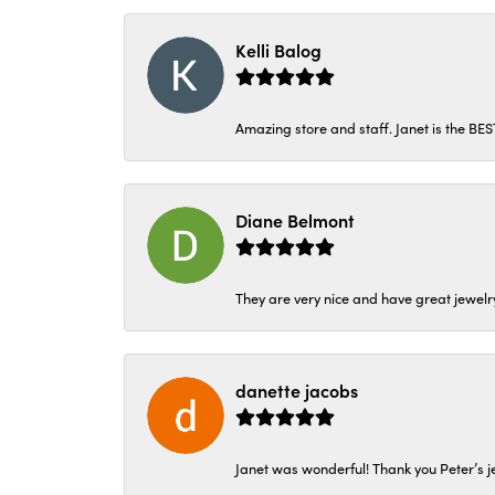
Kelli Balog
Amazing store and staff. Janet is the BE
Diane Belmont
They are very nice and have great jewelry
danette jacobs
Janet was wonderful! Thank you Peter’s je