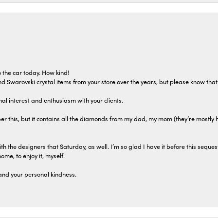
 the car today. How kind!
 and Swarovski crystal items from your store over the years, but please know th
al interest and enthusiasm with your clients.
r this, but it contains all the diamonds from my dad, my mom (they’re mostly 
th the designers that Saturday, as well. I’m so glad I have it before this seques
home, to enjoy it, myself.
and your personal kindness.