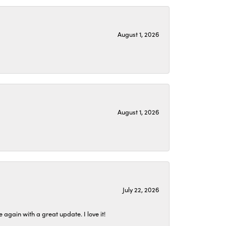
August 1, 2026
August 1, 2026
July 22, 2026
again with a great update. I love it!