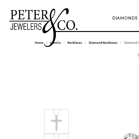
DIAMONDS
Home
Jewelry
Necklaces
Diamond Necklaces
Diamond C