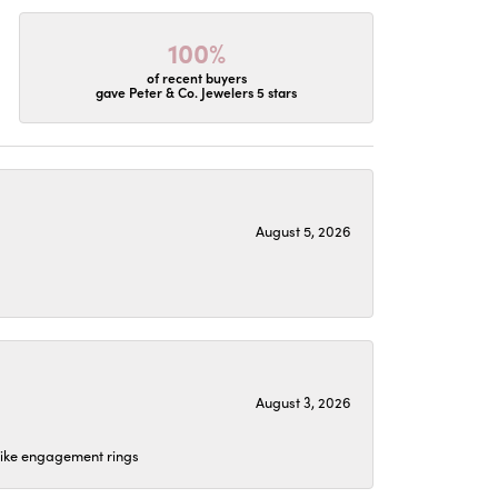
100%
of recent buyers
gave Peter & Co. Jewelers 5 stars
August 5, 2026
August 3, 2026
 like engagement rings