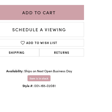
ADD TO CART
SCHEDULE A VIEWING
ADD TO WISH LIST
SHIPPING
RETURNS
Availability:
Ships on Next Open Business Day
Click to zoom
Item is in stock
Style #:
001-165-02081