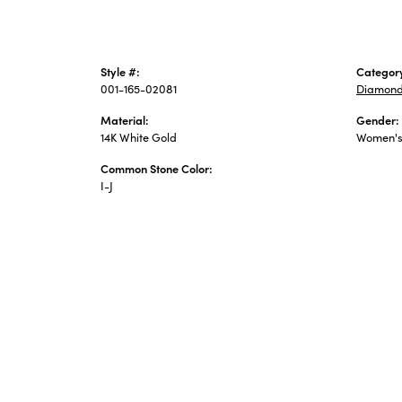
Style #:
Categor
001-165-02081
Diamond
Material:
Gender:
14K White Gold
Women'
Common Stone Color:
I-J