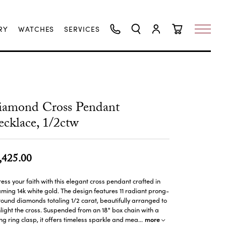
RY
WATCHES
SERVICES
TOGGLE SEARCH MENU
TOGGLE MY ACCO
TOGGLE SHO
iamond Cross Pendant
cklace, 1/2ctw
,425.00
ess your faith with this elegant cross pendant crafted in
ming 14k white gold. The design features 11 radiant prong-
round diamonds totaling 1/2 carat, beautifully arranged to
light the cross. Suspended from an 18" box chain with a
more
ng ring clasp, it offers timeless sparkle and mea
...