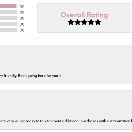
(
6
)
Overall Rating
(
0
)
(
0
)
(
0
)
(
0
)
ery friendly. Been going here for years.
ere very willing/easy to talk to about additional purchases with customization