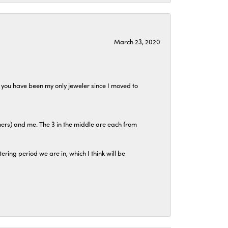
March 23, 2020
at you have been my only jeweler since I moved to
hers) and me. The 3 in the middle are each from
tering period we are in, which I think will be