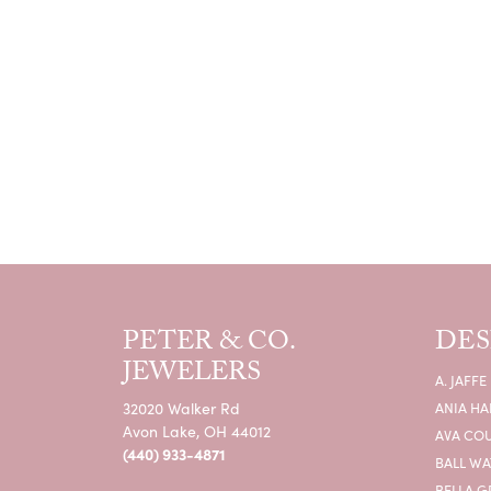
PETER & CO.
DES
JEWELERS
A. JAFFE
32020 Walker Rd
ANIA HA
Avon Lake, OH 44012
AVA CO
(440) 933-4871
BALL W
BELLA G