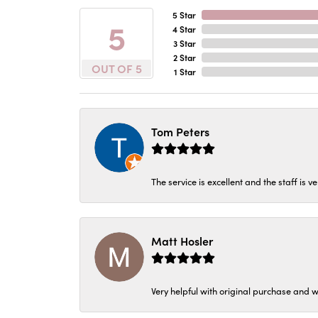
5 Star
5
4 Star
3 Star
2 Star
OUT OF 5
1 Star
Tom Peters
The service is excellent and the staff is v
Matt Hosler
Very helpful with original purchase and w