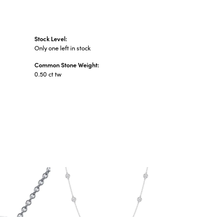
Stock Level:
Only one left in stock
Common Stone Weight:
0.50 ct tw