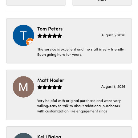
Tom Peters
August 5, 2026
The service is excellent and the staff is very friendly.
Been going here for years.
Matt Hosler
August 3, 2026
Very helpful with original purchase and were very
willing/easy to talk to about additional purchases
with customization like engagement rings
Kelli Balog