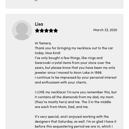
Lisa
March 23, 2020
Hi Tamara,
Thank you for bringing my necklace out to the car
today. How kind!
I’ve only bought a few things, like rings and
Swarovski crystal items from your store over the
years, but please know that you have been my only
jeweler since I moved to Avon Lake in 1996.
I continue to be impressed by your personal interest
and enthusiasm with your clients.
I LOVE my necklace! I’m sure you remember this, but
it contains all the diamonds from my dad, my mom
(they’re mostly hers) and me. The 3 in the middle
are each from Mom, Dad, and me.
It’s very special, and I enjoyed working with the
designers that Saturday, as well. I’m so glad I have it
before this sequestering period we are in, which I