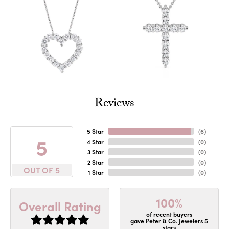
Reviews
5 Star
(
6
)
5
4 Star
(
0
)
3 Star
(
0
)
2 Star
(
0
)
OUT OF 5
1 Star
(
0
)
100%
Overall Rating
of recent buyers
gave Peter & Co. Jewelers 5
stars