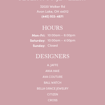
32020 Walker Rd
Avon Lake, OH 44012
(440) 933-4871
HOURS
Monday - Friday:
Mon-Fri:
10:00am - 6:00pm
Saturday:
10:00am - 4:00pm
Sunday:
Closed
DESIGNERS
A. JAFFE
ANIA HAIE
AVA COUTURE
BALL WATCH
BELLA GRACE JEWELRY
CITIZEN
CROSS