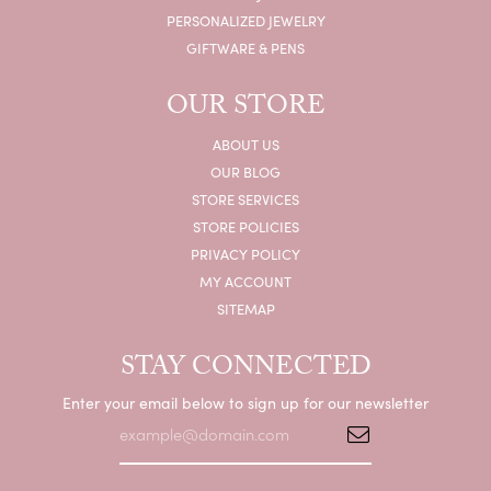
PERSONALIZED JEWELRY
GIFTWARE & PENS
OUR STORE
ABOUT US
OUR BLOG
STORE SERVICES
STORE POLICIES
PRIVACY POLICY
MY ACCOUNT
SITEMAP
STAY CONNECTED
Enter your email below to sign up for our newsletter