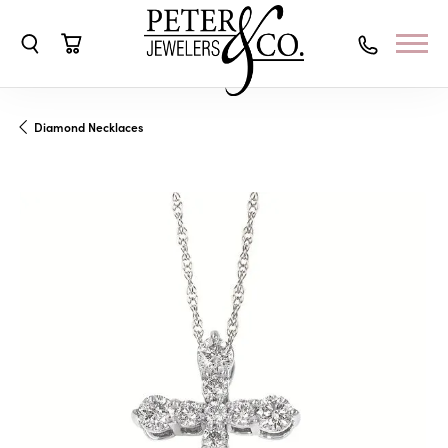
Toggle Search Menu
Toggle Shopping Cart Menu
Diamond Necklaces