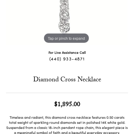
Tap or pinch to expand
For Live Assistance Call
(440) 933-4871
Diamond Cross Necklace
$1,895.00
Timeless and radiant, this diamond cross necklace features 0.50 carats
total weight of sparkling round diamonds set in polished 14K white gold.
Suspended from a classic 18-inch pendant rope chain, this elegant piece is
a meaningful symbol of faith and a beautiful everyday accessory.