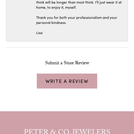
think will be longer than most think. I’ll just wear it at
home, to enjoy it, myself.
Thank you for both your professionalism and your
personal kindness.
Lisa
Submit a Store Review
WRITE A REVIEW
PETER & CO. JEWELERS