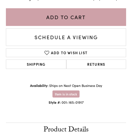
ADD TO CART
SCHEDULE A VIEWING
ADD TO WISH LIST
SHIPPING
RETURNS
Availability:
Ships on Next Open Business Day
Item is in stock
Style #:
001-165-01917
Product Details