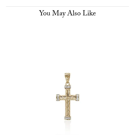
You May Also Like