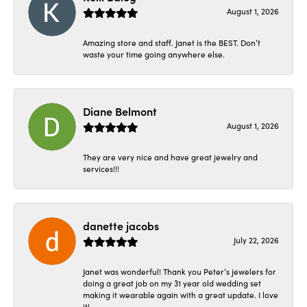
August 1, 2026
Amazing store and staff. Janet is the BEST. Don’t
waste your time going anywhere else.
Diane Belmont
August 1, 2026
They are very nice and have great jewelry and
services!!!
danette jacobs
July 22, 2026
Janet was wonderful! Thank you Peter’s jewelers for
doing a great job on my 31 year old wedding set
making it wearable again with a great update. I love
it!