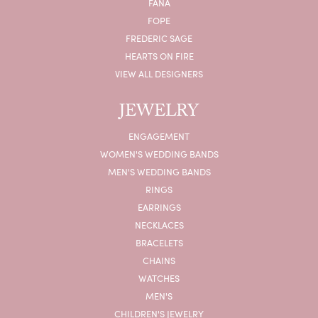
FANA
FOPE
FREDERIC SAGE
HEARTS ON FIRE
VIEW ALL DESIGNERS
JEWELRY
ENGAGEMENT
WOMEN'S WEDDING BANDS
MEN'S WEDDING BANDS
RINGS
EARRINGS
NECKLACES
BRACELETS
CHAINS
WATCHES
MEN'S
CHILDREN'S JEWELRY