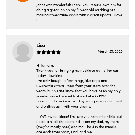
Janet was wonderful! Thank you Peter’s jewelers for
doing a great job on my 31 year old wedding set
making it wearable again with a great update. I love
it!
Lisa
March 23, 2020
Hi Tamara,
Thank you for bringing my necklace out to the car
today. How kind!
I’ve only bought a few things, like rings and
Swarovski crystal items from your store over the
years, but please know that you have been my only
jeweler since I moved to Avon Lake in 1996.
I continue to be impressed by your personal interest
and enthusiasm with your clients.
I LOVE my necklace! I’m sure you remember this, but
it contains all the diamonds from my dad, my mom
(they’re mostly hers) and me. The 3 in the middle
are each from Mom, Dad, and me.