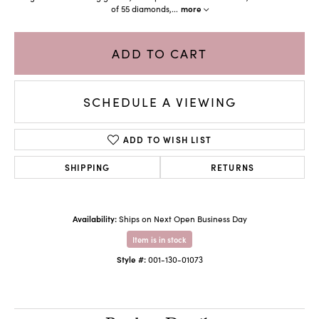
of 55 diamonds,
...
more
ADD TO CART
SCHEDULE A VIEWING
ADD TO WISH LIST
SHIPPING
RETURNS
Availability:
Ships on Next Open Business Day
Item is in stock
Style #:
001-130-01073