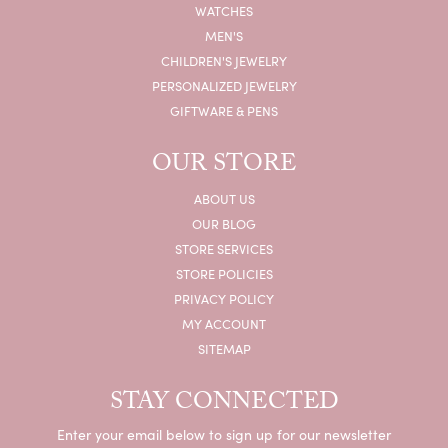
WATCHES
MEN'S
CHILDREN'S JEWELRY
PERSONALIZED JEWELRY
GIFTWARE & PENS
OUR STORE
ABOUT US
OUR BLOG
STORE SERVICES
STORE POLICIES
PRIVACY POLICY
MY ACCOUNT
SITEMAP
STAY CONNECTED
Enter your email below to sign up for our newsletter