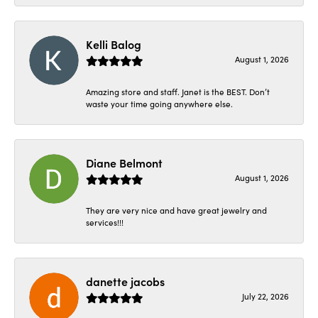
Kelli Balog
August 1, 2026
Amazing store and staff. Janet is the BEST. Don’t
waste your time going anywhere else.
Diane Belmont
August 1, 2026
They are very nice and have great jewelry and
services!!!
danette jacobs
July 22, 2026