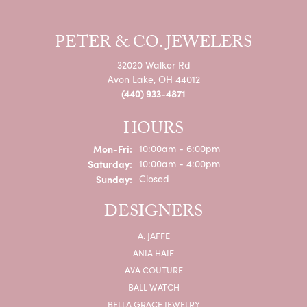
PETER & CO. JEWELERS
32020 Walker Rd
Avon Lake, OH 44012
(440) 933-4871
HOURS
Monday - Friday:
Mon-Fri:
10:00am - 6:00pm
Saturday:
10:00am - 4:00pm
Sunday:
Closed
DESIGNERS
A. JAFFE
ANIA HAIE
AVA COUTURE
BALL WATCH
BELLA GRACE JEWELRY