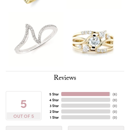
Reviews
5 Star
(
6
)
5
4 Star
(
0
)
3 Star
(
0
)
2 Star
(
0
)
OUT OF 5
1 Star
(
0
)