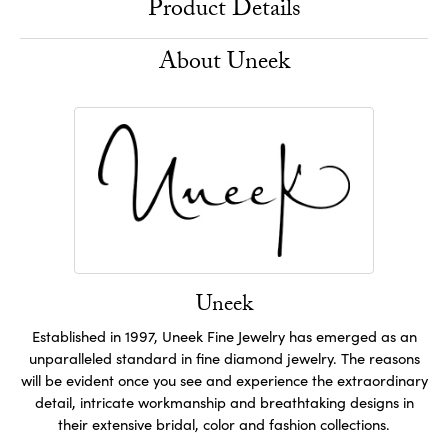
Product Details
About Uneek
Uneek
Established in 1997, Uneek Fine Jewelry has emerged as an
unparalleled standard in fine diamond jewelry. The reasons
will be evident once you see and experience the extraordinary
detail, intricate workmanship and breathtaking designs in
their extensive bridal, color and fashion collections.