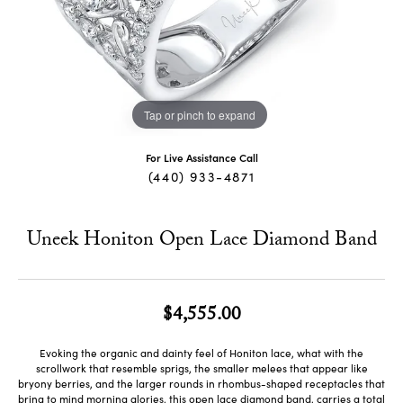
Tap or pinch to expand
For Live Assistance Call
(440) 933-4871
Uneek Honiton Open Lace Diamond Band
$4,555.00
Evoking the organic and dainty feel of Honiton lace, what with the
scrollwork that resemble sprigs, the smaller melees that appear like
bryony berries, and the larger rounds in rhombus-shaped receptacles that
bring to mind morning glories, this open lace diamond band, carries a total