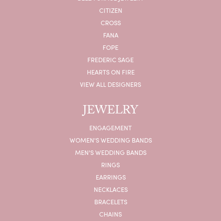
CITIZEN
CROSS
FANA
FOPE
FREDERIC SAGE
HEARTS ON FIRE
VIEW ALL DESIGNERS
JEWELRY
ENGAGEMENT
WOMEN'S WEDDING BANDS
MEN'S WEDDING BANDS
RINGS
EARRINGS
NECKLACES
BRACELETS
CHAINS