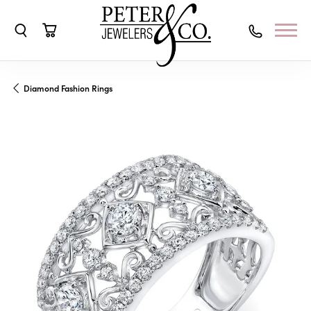
Toggle Search Menu
Toggle Shopping Cart Menu
Diamond Fashion Rings