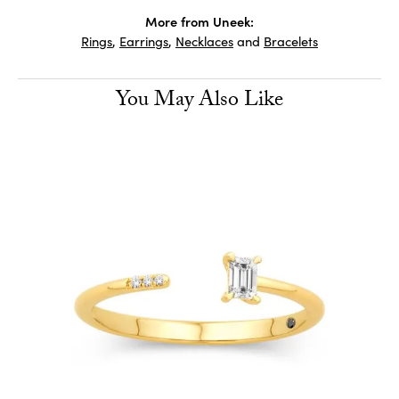
More from Uneek:
Rings
,
Earrings
,
Necklaces
and
Bracelets
You May Also Like