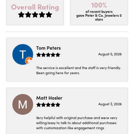
100%
Overall Rating
of recent buyers
gave Peter & Co. Jewelers 5
stars
Tom Peters
August 5, 2026
The service is excellent and the staff is very friendly.
Been going here for years.
Matt Hosler
August 3, 2026
Very helpful with original purchase and were very
willing/easy to talk to about additional purchases
with customization like engagement rings