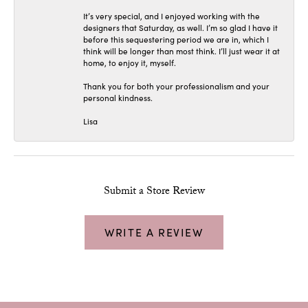
It’s very special, and I enjoyed working with the
designers that Saturday, as well. I’m so glad I have it
before this sequestering period we are in, which I
think will be longer than most think. I’ll just wear it at
home, to enjoy it, myself.
Thank you for both your professionalism and your
personal kindness.
Lisa
Submit a Store Review
WRITE A REVIEW