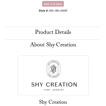
Item is in stock
Style #:
001-130-01057
Product Details
About Shy Creation
Shy Creation