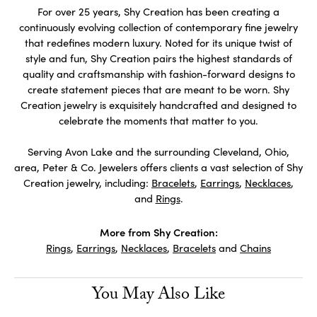
For over 25 years, Shy Creation has been creating a
continuously evolving collection of contemporary fine jewelry
that redefines modern luxury. Noted for its unique twist of
style and fun, Shy Creation pairs the highest standards of
quality and craftsmanship with fashion-forward designs to
create statement pieces that are meant to be worn. Shy
Creation jewelry is exquisitely handcrafted and designed to
celebrate the moments that matter to you.
Serving Avon Lake and the surrounding Cleveland, Ohio,
area, Peter & Co. Jewelers offers clients a vast selection of Shy
Creation jewelry, including:
Bracelets
,
Earrings
,
Necklaces
,
and
Rings
.
More from Shy Creation:
Rings
,
Earrings
,
Necklaces
,
Bracelets
and
Chains
You May Also Like