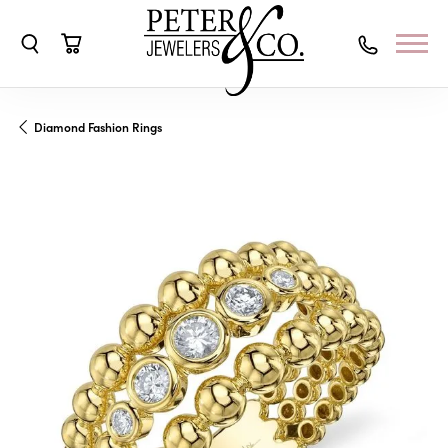
Toggle Search Menu
Toggle Shopping Cart Menu
Diamond Fashion Rings