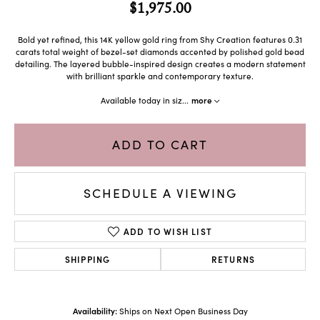
$1,975.00
Bold yet refined, this 14K yellow gold ring from Shy Creation features 0.31
carats total weight of bezel-set diamonds accented by polished gold bead
detailing. The layered bubble-inspired design creates a modern statement
with brilliant sparkle and contemporary texture.
Available today in siz
...
more
ADD TO CART
SCHEDULE A VIEWING
ADD TO WISH LIST
SHIPPING
RETURNS
Availability:
Ships on Next Open Business Day