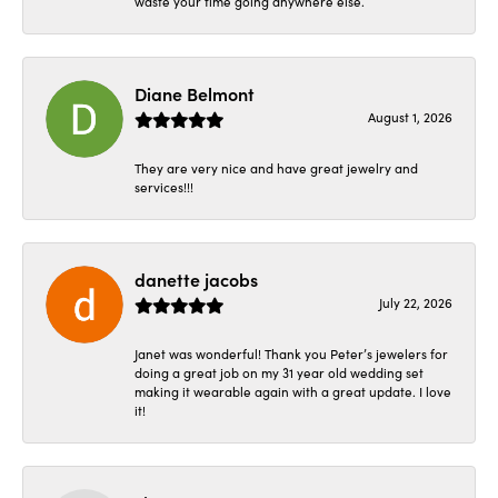
waste your time going anywhere else.
Diane Belmont
August 1, 2026
They are very nice and have great jewelry and
services!!!
danette jacobs
July 22, 2026
Janet was wonderful! Thank you Peter’s jewelers for
doing a great job on my 31 year old wedding set
making it wearable again with a great update. I love
it!