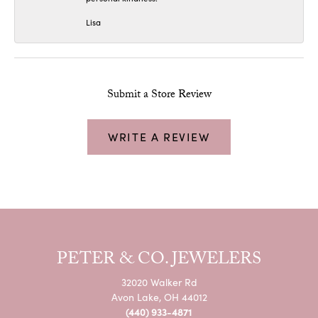
Lisa
Submit a Store Review
WRITE A REVIEW
PETER & CO. JEWELERS
32020 Walker Rd
Avon Lake, OH 44012
(440) 933-4871