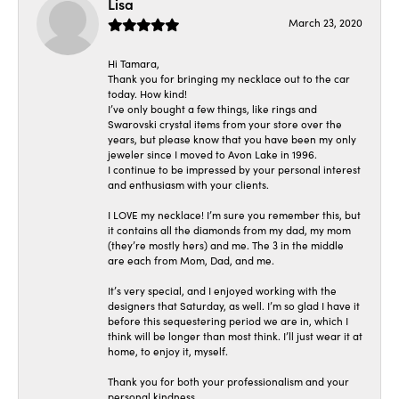
Lisa
March 23, 2020
Hi Tamara,
Thank you for bringing my necklace out to the car
today. How kind!
I’ve only bought a few things, like rings and
Swarovski crystal items from your store over the
years, but please know that you have been my only
jeweler since I moved to Avon Lake in 1996.
I continue to be impressed by your personal interest
and enthusiasm with your clients.
I LOVE my necklace! I’m sure you remember this, but
it contains all the diamonds from my dad, my mom
(they’re mostly hers) and me. The 3 in the middle
are each from Mom, Dad, and me.
It’s very special, and I enjoyed working with the
designers that Saturday, as well. I’m so glad I have it
before this sequestering period we are in, which I
think will be longer than most think. I’ll just wear it at
home, to enjoy it, myself.
Thank you for both your professionalism and your
personal kindness.