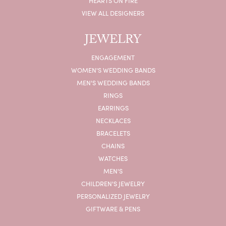
HEARTS ON FIRE
VIEW ALL DESIGNERS
JEWELRY
ENGAGEMENT
WOMEN'S WEDDING BANDS
MEN'S WEDDING BANDS
RINGS
EARRINGS
NECKLACES
BRACELETS
CHAINS
WATCHES
MEN'S
CHILDREN'S JEWELRY
PERSONALIZED JEWELRY
GIFTWARE & PENS