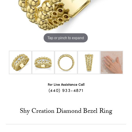
Tap or pinch to expand
For Live Assistance Call
(440) 933-4871
Shy Creation Diamond Bezel Ring