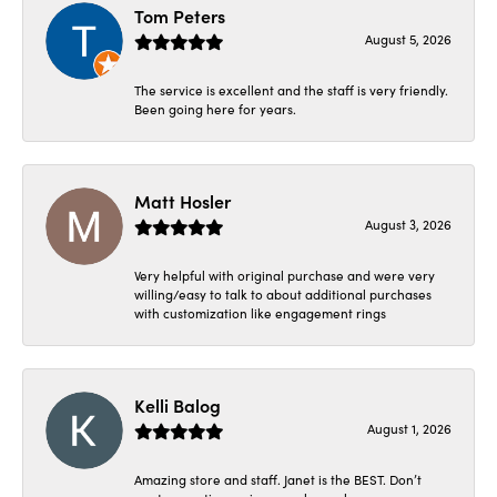
Tom Peters
August 5, 2026
The service is excellent and the staff is very friendly.
Been going here for years.
Matt Hosler
August 3, 2026
Very helpful with original purchase and were very
willing/easy to talk to about additional purchases
with customization like engagement rings
Kelli Balog
August 1, 2026
Amazing store and staff. Janet is the BEST. Don’t