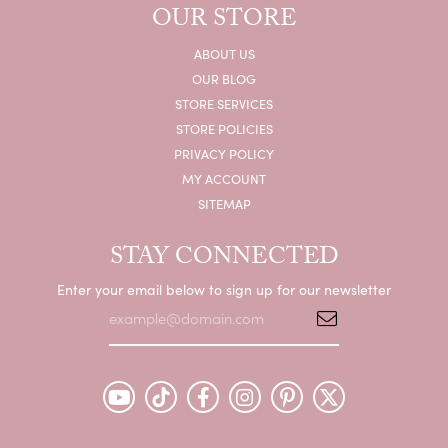
OUR STORE
ABOUT US
OUR BLOG
STORE SERVICES
STORE POLICIES
PRIVACY POLICY
MY ACCOUNT
SITEMAP
STAY CONNECTED
Enter your email below to sign up for our newsletter