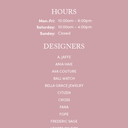
HOURS
Monday - Friday:
Mon-Fri:
10:00am - 6:00pm
Saturday:
10:00am - 4:00pm
Sunday:
Closed
DESIGNERS
A. JAFFE
ANIA HAIE
AVA COUTURE
BALL WATCH
BELLA GRACE JEWELRY
CITIZEN
CROSS
FANA
FOPE
FREDERIC SAGE