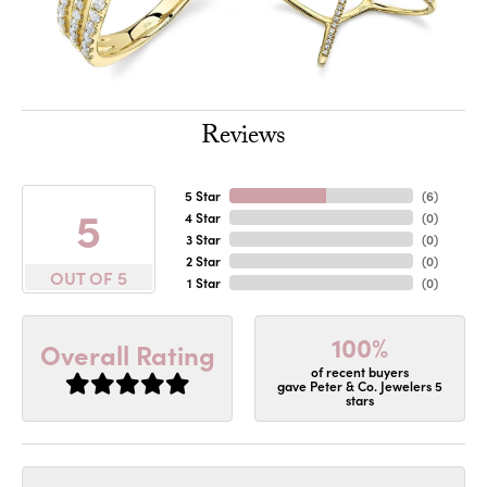
Reviews
5 Star
(
6
)
5
4 Star
(
0
)
3 Star
(
0
)
2 Star
(
0
)
OUT OF 5
1 Star
(
0
)
100%
Overall Rating
of recent buyers
gave Peter & Co. Jewelers 5
stars