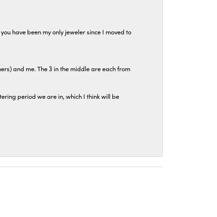
at you have been my only jeweler since I moved to
hers) and me. The 3 in the middle are each from
tering period we are in, which I think will be