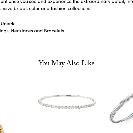
ident once you see and experience the extraordinary detail, i
tensive bridal, color and fashion collections.
 Uneek:
ings
,
Necklaces
and
Bracelets
You May Also Like