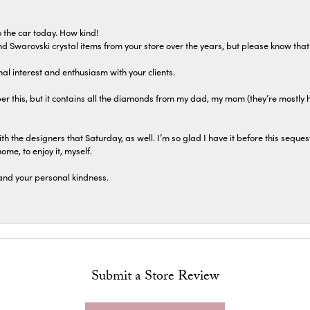
 the car today. How kind!
 and Swarovski crystal items from your store over the years, but please know th
al interest and enthusiasm with your clients.
r this, but it contains all the diamonds from my dad, my mom (they’re mostly 
th the designers that Saturday, as well. I’m so glad I have it before this seques
home, to enjoy it, myself.
and your personal kindness.
Submit a Store Review