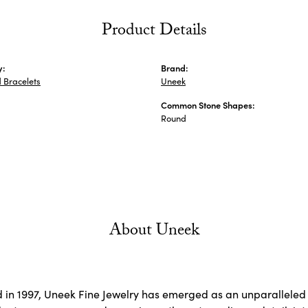
Product Details
y:
Brand:
 Bracelets
Uneek
Common Stone Shapes:
s
Round
About Uneek
d in 1997, Uneek Fine Jewelry has emerged as an unparalleled