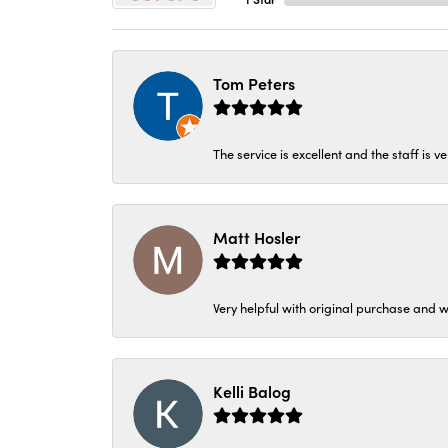
Tom Peters
The service is excellent and the staff is v
Matt Hosler
Very helpful with original purchase and w
Kelli Balog