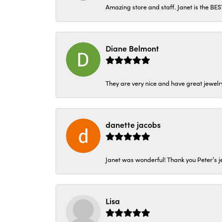
Amazing store and staff. Janet is the BE
Diane Belmont
They are very nice and have great jewelry
danette jacobs
Janet was wonderful! Thank you Peter’s je
Lisa