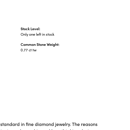
Stock Level:
Only one left in stock
Common Stone Weight:
0.77 ct tw
 standard in fine diamond jewelry. The reasons