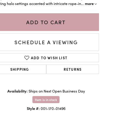
more
ting halo settings accented with intricate rope-in
...
ADD TO CART
SCHEDULE A VIEWING
ADD TO WISH LIST
SHIPPING
RETURNS
Availability:
Click to zoom
Ships on Next Open Business Day
Item is in stock
Style #:
001-170-01496