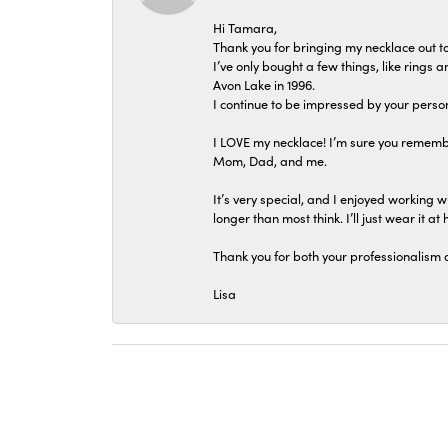
Hi Tamara,
Thank you for bringing my necklace out to
I’ve only bought a few things, like rings
Avon Lake in 1996.
I continue to be impressed by your person
I LOVE my necklace! I’m sure you remembe
Mom, Dad, and me.
It’s very special, and I enjoyed working wi
longer than most think. I’ll just wear it at 
Thank you for both your professionalism 
Lisa