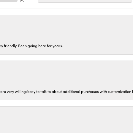
ery friendly. Been going here for years.
ere very willing/easy to talk to about additional purchases with customization