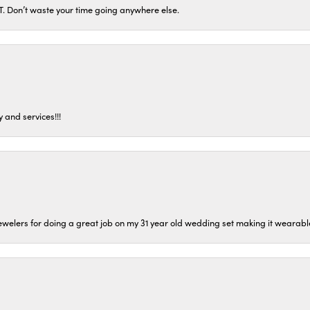
ST. Don’t waste your time going anywhere else.
 and services!!!
welers for doing a great job on my 31 year old wedding set making it wearable 