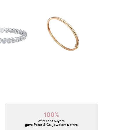
100%
of recent buyers
gave Peter & Co. Jewelers 5 stars