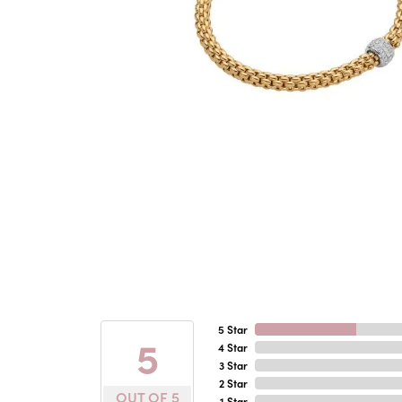
5 Star
5
4 Star
3 Star
2 Star
OUT OF 5
1 Star