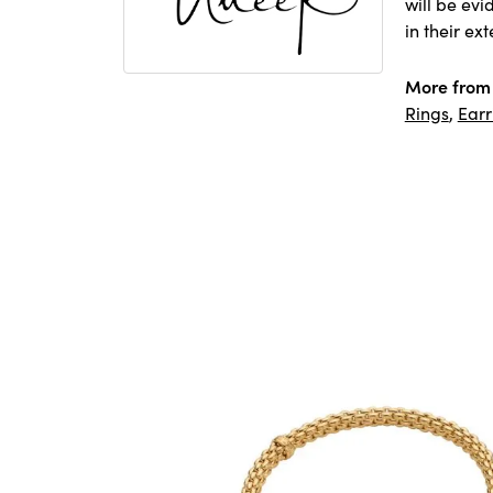
will be ev
in their ex
More from
Rings
,
Earr