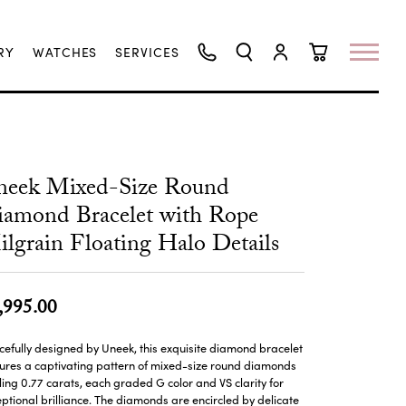
RY
WATCHES
SERVICES
TOGGLE SEARCH MENU
TOGGLE MY ACCO
TOGGLE SHO
neek Mixed-Size Round
amond Bracelet with Rope
lgrain Floating Halo Details
,995.00
efully designed by Uneek, this exquisite diamond bracelet
ures a captivating pattern of mixed-size round diamonds
ling 0.77 carats, each graded G color and VS clarity for
ptional brilliance. The diamonds are encircled by delicate