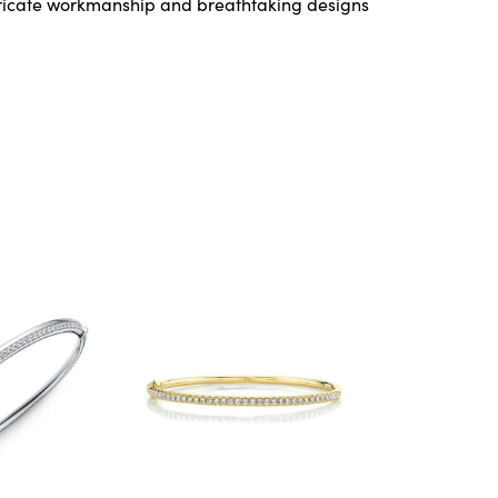
ntricate workmanship and breathtaking designs