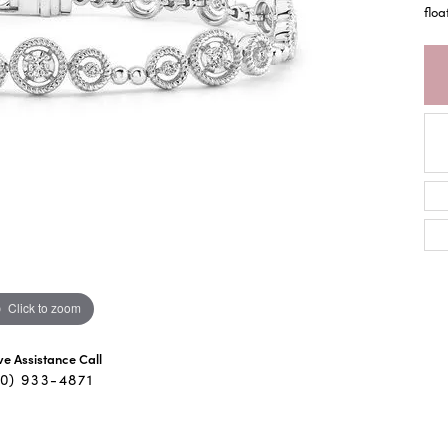
floa
Click to zoom
ive Assistance Call
40) 933-4871