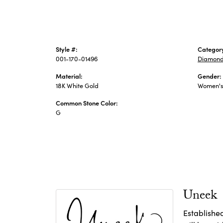
Style #:
Categor
001-170-01496
Diamond
Material:
Gender:
18K White Gold
Women'
Common Stone Color:
G
Uneek
Establishe