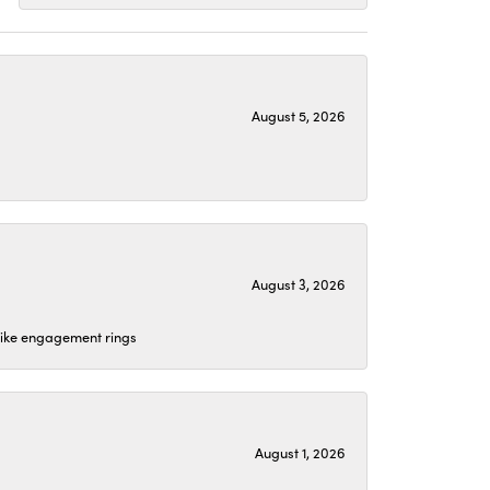
August 5, 2026
August 3, 2026
 like engagement rings
August 1, 2026