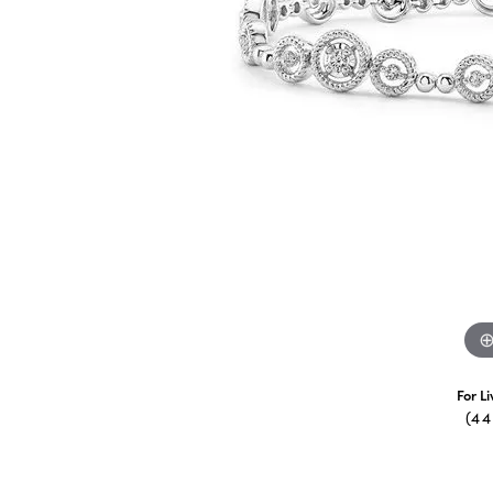
For L
(4