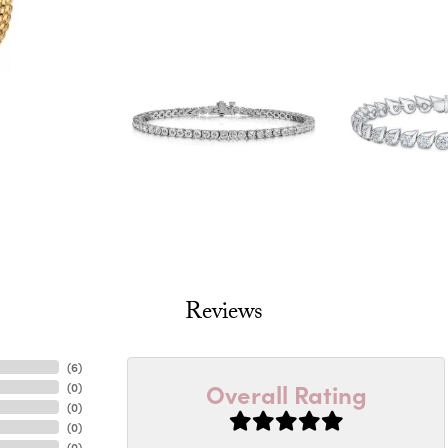
Reviews
(
6
)
Overall Rating
(
0
)
(
0
)
(
0
)
(
0
)