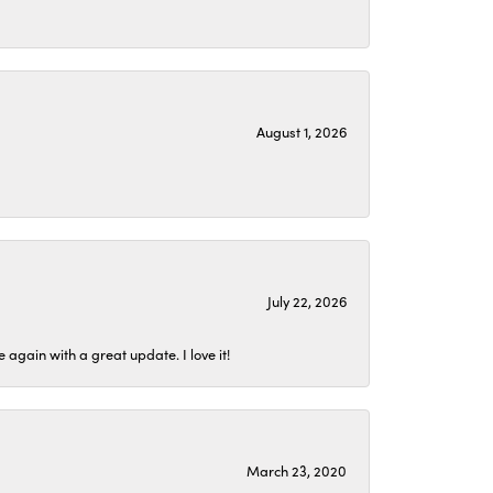
August 1, 2026
July 22, 2026
again with a great update. I love it!
March 23, 2020