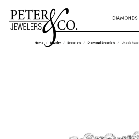
DIAMONDS
Home
Jewelry
Bracelets
Diamond Bracelets
Uneek Mixed