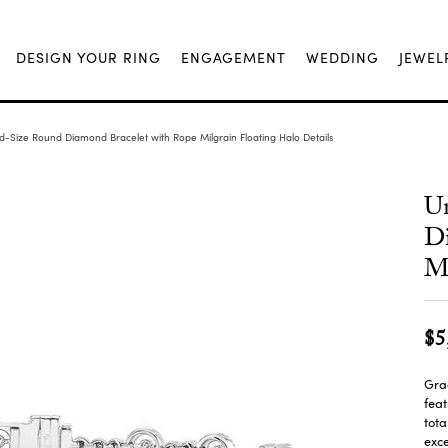
DESIGN YOUR RING
ENGAGEMENT
WEDDING
JEWEL
-Size Round Diamond Bracelet with Rope Milgrain Floating Halo Details
U
Di
Mi
$5
Grac
feat
tota
exce