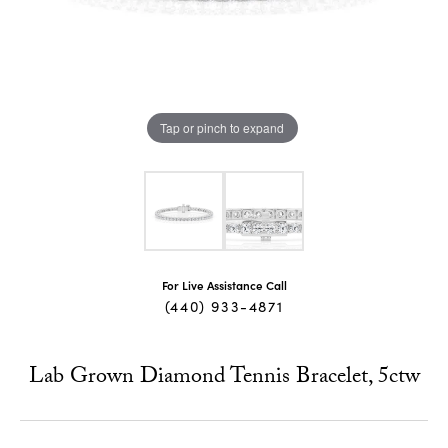
Tap or pinch to expand
For Live Assistance Call
(440) 933-4871
Lab Grown Diamond Tennis Bracelet, 5ctw