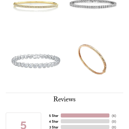
Reviews
5 Star
(
6
)
5
4 Star
(
0
)
3 Star
(
0
)