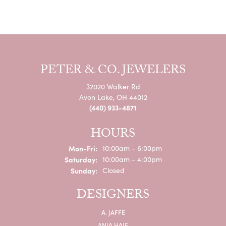
PETER & CO. JEWELERS
32020 Walker Rd
Avon Lake, OH 44012
(440) 933-4871
HOURS
Monday - Friday:
Mon-Fri:
10:00am - 6:00pm
Saturday:
10:00am - 4:00pm
Sunday:
Closed
DESIGNERS
A. JAFFE
ANIA HAIE