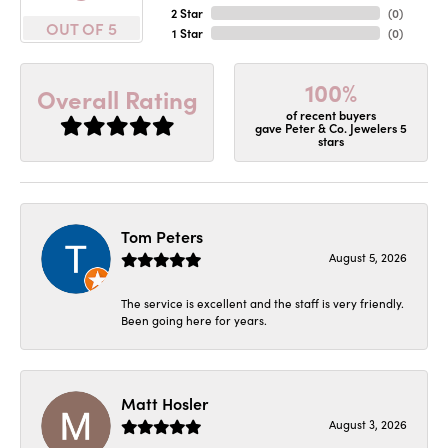
2 Star
(
0
)
OUT OF 5
1 Star
(
0
)
100%
Overall Rating
of recent buyers
gave Peter & Co. Jewelers 5
stars
Tom Peters
August 5, 2026
The service is excellent and the staff is very friendly.
Been going here for years.
Matt Hosler
August 3, 2026