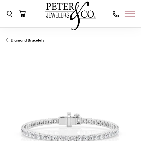
Toggle Search Menu
Toggle Shopping Cart Menu
Diamond Bracelets