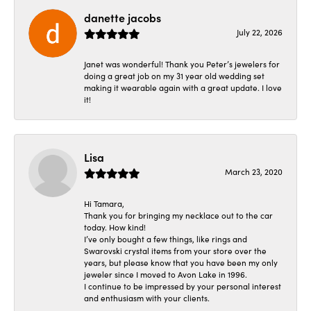
danette jacobs
July 22, 2026
Janet was wonderful! Thank you Peter’s jewelers for
doing a great job on my 31 year old wedding set
making it wearable again with a great update. I love
it!
Lisa
March 23, 2020
Hi Tamara,
Thank you for bringing my necklace out to the car
today. How kind!
I’ve only bought a few things, like rings and
Swarovski crystal items from your store over the
years, but please know that you have been my only
jeweler since I moved to Avon Lake in 1996.
I continue to be impressed by your personal interest
and enthusiasm with your clients.