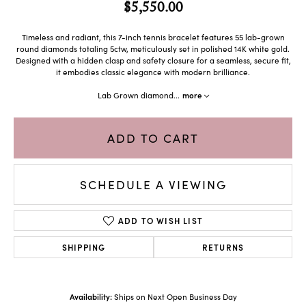
$5,550.00
Timeless and radiant, this 7-inch tennis bracelet features 55 lab-grown
round diamonds totaling 5ctw, meticulously set in polished 14K white gold.
Designed with a hidden clasp and safety closure for a seamless, secure fit,
it embodies classic elegance with modern brilliance.
Lab Grown diamond
...
more
ADD TO CART
SCHEDULE A VIEWING
ADD TO WISH LIST
SHIPPING
RETURNS
Availability:
Ships on Next Open Business Day