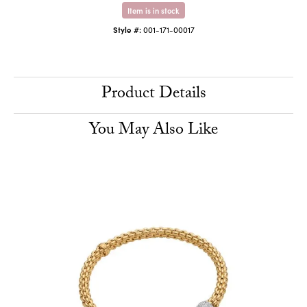
Item is in stock
Style #:
001-171-00017
Product Details
You May Also Like