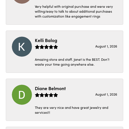
Very helpful with original purchase and were very
willing/easy to talk to about additional purchases
with customization like engagement rings
Kelli Balog
August 1, 2026
Amazing store and staff. Janet is the BEST. Don’t
waste your time going anywhere else.
Diane Belmont
August 1, 2026
They are very nice and have great jewelry and
services!!!