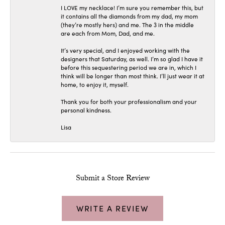
I LOVE my necklace! I’m sure you remember this, but
it contains all the diamonds from my dad, my mom
(they’re mostly hers) and me. The 3 in the middle
are each from Mom, Dad, and me.
It’s very special, and I enjoyed working with the
designers that Saturday, as well. I’m so glad I have it
before this sequestering period we are in, which I
think will be longer than most think. I’ll just wear it at
home, to enjoy it, myself.
Thank you for both your professionalism and your
personal kindness.
Lisa
Submit a Store Review
WRITE A REVIEW