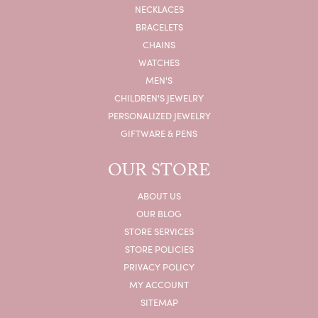
NECKLACES
BRACELETS
CHAINS
WATCHES
MEN'S
CHILDREN'S JEWELRY
PERSONALIZED JEWELRY
GIFTWARE & PENS
OUR STORE
ABOUT US
OUR BLOG
STORE SERVICES
STORE POLICIES
PRIVACY POLICY
MY ACCOUNT
SITEMAP