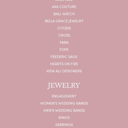
AVA COUTURE
BALL WATCH
BELLA GRACE JEWELRY
CITIZEN
CROSS
FANA
FOPE
FREDERIC SAGE
HEARTS ON FIRE
VIEW ALL DESIGNERS
JEWELRY
ENGAGEMENT
WOMEN'S WEDDING BANDS
MEN'S WEDDING BANDS
RINGS
EARRINGS