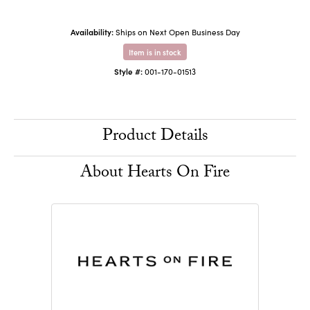
Availability:
Ships on Next Open Business Day
Item is in stock
Style #:
001-170-01513
Product Details
About Hearts On Fire