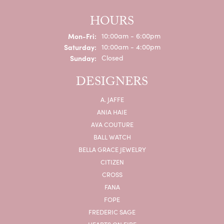
HOURS
Monday - Friday:
Mon-Fri:
10:00am - 6:00pm
Saturday:
10:00am - 4:00pm
Sunday:
Closed
DESIGNERS
A. JAFFE
ANIA HAIE
AVA COUTURE
BALL WATCH
BELLA GRACE JEWELRY
CITIZEN
CROSS
FANA
FOPE
FREDERIC SAGE