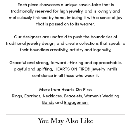
Each piece showcases a unique savoir-faire that is
traditionally reserved for high jewelry, and is lovingly and
meticulously finished by hand, imbuing it with a sense of joy
that is passed on to its wearer.
Our designers are unafraid to push the boundaries of
traditional jewelry design, and create collections that speak to
their boundless creativity, artistry and ingenuity,
Graceful and strong, forward-thinking and approachable,
playful and uplifting, HEARTS ON FIRE® jewelry instills
confidence in all those who wear it.
More from Hearts On Fire:
Rings
,
Earrings
,
Necklaces
,
Bracelets
,
Women's Wedding
Bands
and
Engagement
You May Also Like