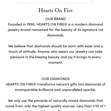
Hearts On Fire
OUR BRAND
Founded in 1996, HEARTS ON FIRE® is a modern diamond
jewelry brand renowned for the beauty of its signature cut
diamonds.
We believe that diamonds should be worn with ease and a
touch of attitude. Anyone who wears our jewelry can take
pleasure in the blazing beauty and joy it brings to every
moment.
OUR DIAMONDS
HEARTS ON FIRE® transforms nature's gifts into diamonds of
incomparable brilliance and unparalleled sparkle.
We only use the pinnacle of naturally mined diamonds that
come from only the highest quality sources. Less than 1/10 of 1