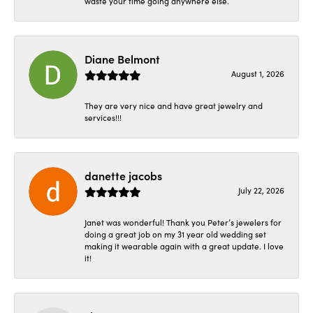
waste your time going anywhere else.
Diane Belmont
August 1, 2026
They are very nice and have great jewelry and
services!!!
danette jacobs
July 22, 2026
Janet was wonderful! Thank you Peter’s jewelers for
doing a great job on my 31 year old wedding set
making it wearable again with a great update. I love
it!