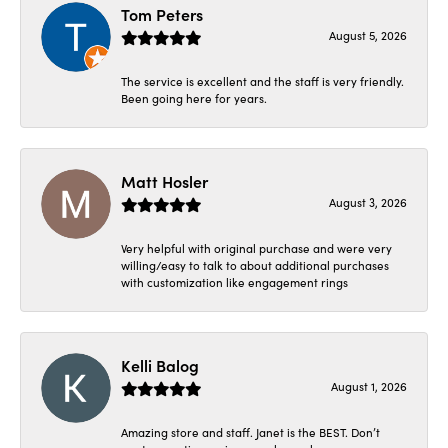
Tom Peters
August 5, 2026
The service is excellent and the staff is very friendly.
Been going here for years.
Matt Hosler
August 3, 2026
Very helpful with original purchase and were very
willing/easy to talk to about additional purchases
with customization like engagement rings
Kelli Balog
August 1, 2026
Amazing store and staff. Janet is the BEST. Don’t