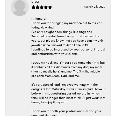
Lisa
March 23, 2020
Hi Tamara,
Thank you for bringing my necklace out to the car
today. How kind!
I’ve only bought a few things, like rings and
Swarovski crystal items from your store over the
years, but please know that you have been my only
jeweler since I moved to Avon Lake in 1996.
I continue to be impressed by your personal interest
and enthusiasm with your clients.
I LOVE my necklace! I’m sure you remember this, but
it contains all the diamonds from my dad, my mom
(they’re mostly hers) and me. The 3 in the middle
are each from Mom, Dad, and me.
It’s very special, and I enjoyed working with the
designers that Saturday, as well. I’m so glad I have it
before this sequestering period we are in, which I
think will be longer than most think. I’ll just wear it at
home, to enjoy it, myself.
Thank you for both your professionalism and your
personal kindness.