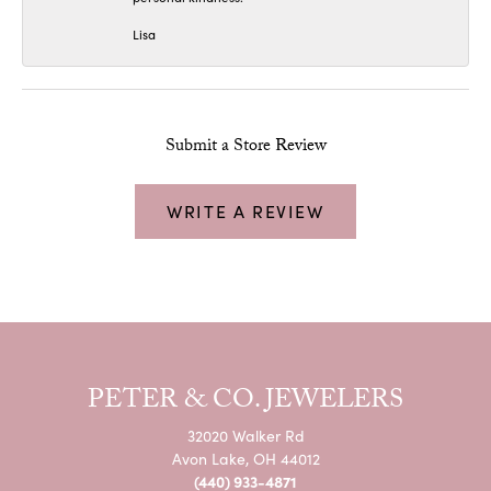
Lisa
Submit a Store Review
WRITE A REVIEW
PETER & CO. JEWELERS
32020 Walker Rd
Avon Lake, OH 44012
(440) 933-4871