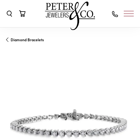
Toggle Search Menu
Toggle Shopping Cart Menu
Diamond Bracelets