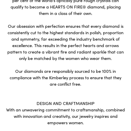
per cent of the world's optically pure rough crystals can
qualify to become a HEARTS ON FIRE® diamond, placing
them in a class of their own.
Our obsession with perfection ensures that every diamond is
consistently cut to the highest standards in polish, proportion
and symmetry, far exceeding the industry benchmark of
excellence. This results in the perfect hearts and arrows
pattern to create a vibrant fire and radiant sparkle that can
only be matched by the women who wear them.
Our diamonds are responsibly sourced to be 100% in
compliance with the Kimberley process to ensure that they
are conflict free.
DESIGN AND CRAFTMANSHIP
With an unwavering commitment to craftsmanship, combined
with innovation and creativity, our jewelry inspires and
empowers women.