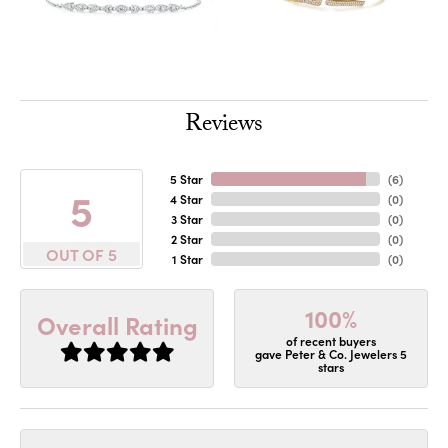
Reviews
5 Star
(
6
)
5
4 Star
(
0
)
3 Star
(
0
)
2 Star
(
0
)
OUT OF 5
1 Star
(
0
)
100%
Overall Rating
of recent buyers
gave Peter & Co. Jewelers 5
stars