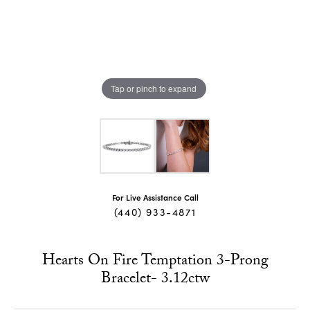
Tap or pinch to expand
For Live Assistance Call
(440) 933-4871
Hearts On Fire Temptation 3-Prong
Bracelet- 3.12ctw