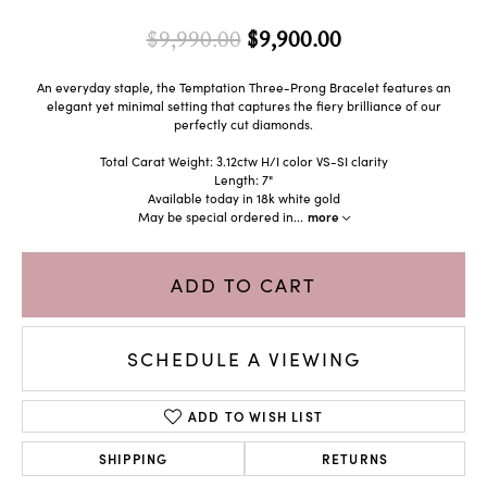
Original price: 
$9,990.00
$9,900.00
An everyday staple, the Temptation Three-Prong Bracelet features an
elegant yet minimal setting that captures the fiery brilliance of our
perfectly cut diamonds.
Total Carat Weight: 3.12ctw H/I color VS-SI clarity
Length: 7"
Available today in 18k white gold
May be special ordered in
...
more
ADD TO CART
SCHEDULE A VIEWING
ADD TO WISH LIST
SHIPPING
RETURNS