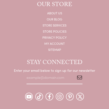
OUR STORE
ABOUT US
OUR BLOG
STORE SERVICES
STORE POLICIES
PRIVACY POLICY
MY ACCOUNT
SITEMAP
STAY CONNECTED
Enter your email below to sign up for our newsletter