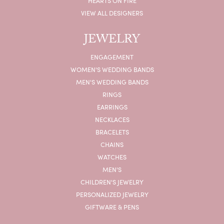
HEARTS ON FIRE
VIEW ALL DESIGNERS
JEWELRY
ENGAGEMENT
WOMEN'S WEDDING BANDS
MEN'S WEDDING BANDS
RINGS
EARRINGS
NECKLACES
BRACELETS
CHAINS
WATCHES
MEN'S
CHILDREN'S JEWELRY
PERSONALIZED JEWELRY
GIFTWARE & PENS